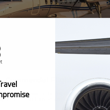
s. Commercial Flights: Time, 
ravel
mpromise
is not the leather seat or the champagne - it is the math
ly cut two to four hours off a regional trip.