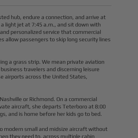
sted hub, endure a connection, and arrive at
 a light jet at 7:45 a.m., and sit down with
cy and personalized service that commercial
s allow passengers to skip long security lines
ling a grass strip. We mean private aviation
t business travelers and discerning leisure
e airports across the United States,
e Nashville or Richmond. On a commercial
rivate aircraft, she departs Teterboro at 8:00
gs, and is home before her kids go to bed.
 to modern small and midsize aircraft without
hen they need to, across multiple cabin