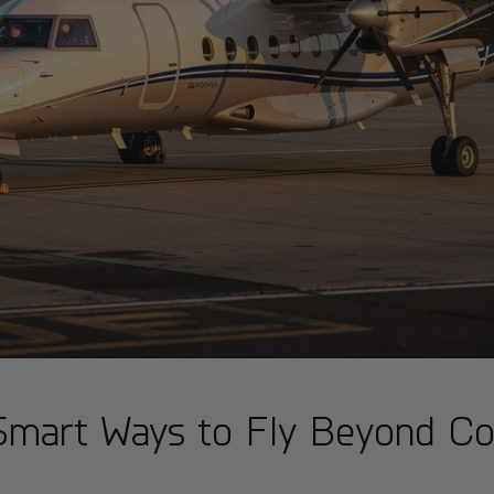
: Smart Ways to Fly Beyond 