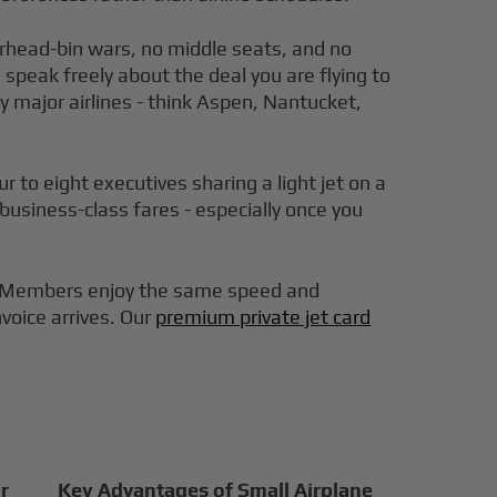
verhead-bin wars, no middle seats, and no
 speak freely about the deal you are flying to
y major airlines - think Aspen, Nantucket,
 to eight executives sharing a light jet on a
 business-class fares - especially once you
er. Members enjoy the same speed and
nvoice arrives. Our
premium private jet card
r
Key Advantages of Small Airplane