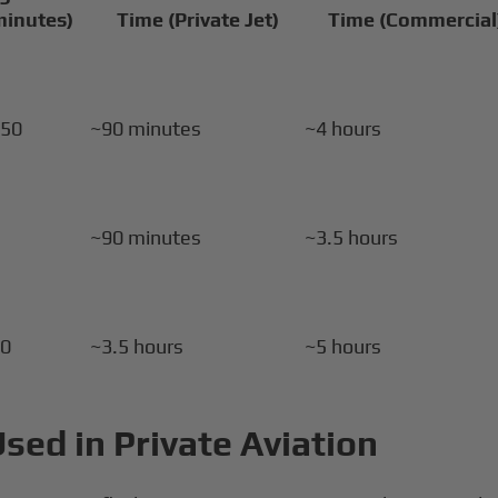
minutes)
Time (Private Jet)
Time (Commercial
–50
~90 minutes
~4 hours
0
~90 minutes
~3.5 hours
20
~3.5 hours
~5 hours
Used in Private Aviation