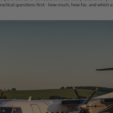
actical questions first - how much, how far, and which ai