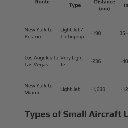
Route
Distance
Type
(
(nm)
New York to
Light Jet /
~190
35
Boston
Turboprop
Los Angeles to
Very Light
~236
~4
Las Vegas
Jet
New York to
Light Jet
~1,090
~1
Miami
Types of Small Aircraft 