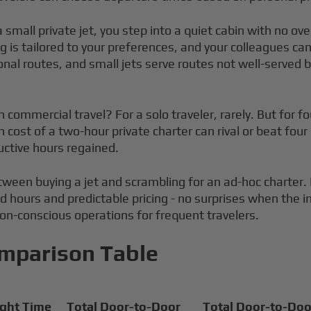
a small private jet, you step into a quiet cabin with no o
 is tailored to your preferences, and your colleagues can
onal routes, and small jets serve routes not well-served b
mmercial travel? For a solo traveler, rarely. But for four
 cost of a two-hour private charter can rival or beat four
uctive hours regained.
between buying a jet and scrambling for an ad-hoc chart
id hours and predictable pricing - no surprises when the i
bon-conscious operations for frequent travelers.
omparison Table
ight Time
Total Door-to-Door
Total Door-to-Doo