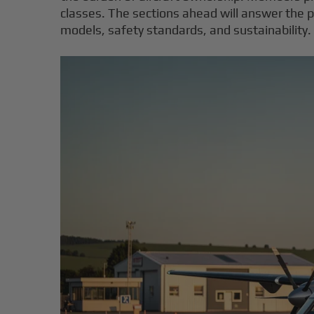
classes. The sections ahead will answer the pr
models, safety standards, and sustainability.