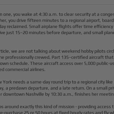
 one, you wake at 4:30 a.m. to clear security at a conge
her, you drive fifteen minutes to a regional airport, board
 day reclaimed. Small airplane flights offer time efficien
rive just 15–20 minutes before departure, and small plane
rticle, we are not talking about weekend hobby pilots circ
- the professionally crewed, Part 135–certified aircraft tha
 own schedule. These aircraft access over 5,000 public-us
d commercial airlines.
w York needs a same-day round trip to a regional city lik
 stay, a predawn departure, and a late return. On a small p
ar downtown Nashville by 10:30 a.m., finishes her meetin
s around exactly this kind of mission - providing access
-purchase 25 or 50 hours at fixed hourly rates and fly w