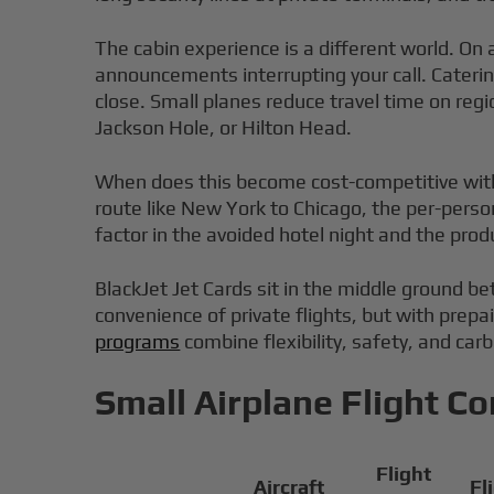
The cabin experience is a different world. On 
announcements interrupting your call. Catering
close. Small planes reduce travel time on regi
Jackson Hole, or Hilton Head.
When does this become cost-competitive with co
route like New York to Chicago, the per-person
factor in the avoided hotel night and the prod
BlackJet Jet Cards sit in the middle ground 
convenience of private flights, but with prepa
programs
combine flexibility, safety, and car
Small Airplane Flight C
Flight
Aircraft
Fl