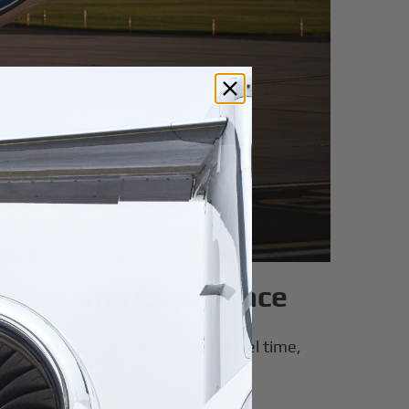
Access, and Experience
. When you add up door-to-door travel time,