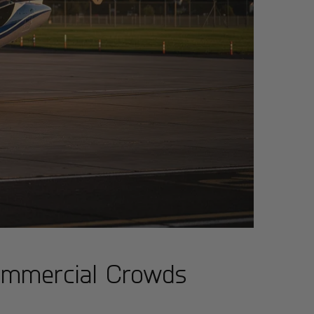
Commercial Crowds