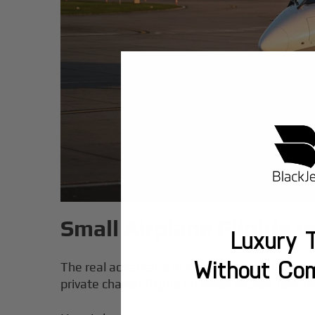
Small Airplane Flights v
Luxury T
Without Co
The real advantage of small airplane flights 
private charter flights on small aircraft routine