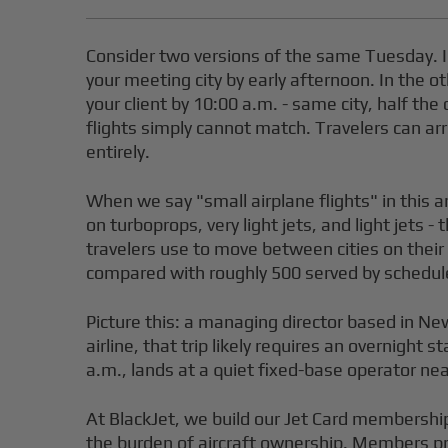
Consider two versions of the same Tuesday. In
your meeting city by early afternoon. In the ot
your client by 10:00 a.m. - same city, half the
flights simply cannot match. Travelers can ar
entirely.
When we say "small airplane flights" in this a
on turboprops, very light jets, and light jets 
travelers use to move between cities on their
compared with roughly 500 served by schedule
Picture this: a managing director based in Ne
airline, that trip likely requires an overnight
a.m., lands at a quiet fixed-base operator ne
At BlackJet, we build our Jet Card membership
the burden of aircraft ownership. Members pre