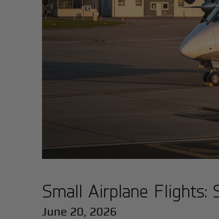
Small Airplane Flights
June 20, 2026