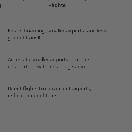
)
Flights
Faster boarding, smaller airports, and less
ground transit
Access to smaller airports near the
destination, with less congestion
Direct flights to convenient airports,
reduced ground time