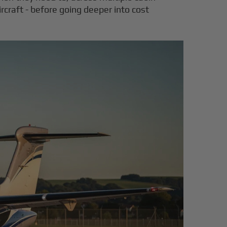
rcraft - before going deeper into cost