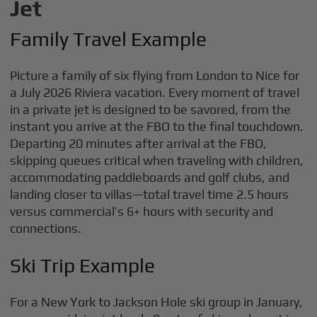
Jet
Family Travel Example
Picture a family of six flying from London to Nice for
a July 2026 Riviera vacation. Every moment of travel
in a private jet is designed to be savored, from the
instant you arrive at the FBO to the final touchdown.
Departing 20 minutes after arrival at the FBO,
skipping queues critical when traveling with children,
accommodating paddleboards and golf clubs, and
landing closer to villas—total travel time 2.5 hours
versus commercial’s 6+ hours with security and
connections.
Ski Trip Example
For a New York to Jackson Hole ski group in January,