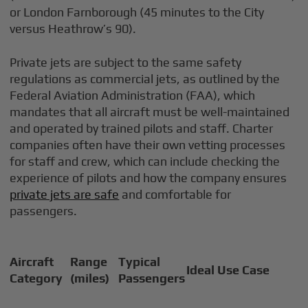
or London Farnborough (45 minutes to the City
versus Heathrow’s 90).
Private jets are subject to the same safety
regulations as commercial jets, as outlined by the
Federal Aviation Administration (FAA), which
mandates that all aircraft must be well-maintained
and operated by trained pilots and staff. Charter
companies often have their own vetting processes
for staff and crew, which can include checking the
experience of pilots and how the company ensures
private jets are safe
and comfortable for
passengers.
Aircraft
Range
Typical
Ideal Use Case
Category
(miles)
Passengers