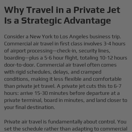
Why Travel in a Private Jet
Is a Strategic Advantage
Consider a New York to Los Angeles business trip.
Commercial air travel in first class involves 3-4 hours
of airport processing—check-in, security lines,
boarding—plus a 5-6 hour flight, totaling 10-12 hours
door-to-door. Commercial air travel often comes
with rigid schedules, delays, and cramped
conditions, making it less flexible and comfortable
than private jet travel. A private jet cuts this to 6-7
hours: arrive 15-30 minutes before departure at a
private terminal, board in minutes, and land closer to
your final destination.
Private air travel is fundamentally about control. You
set the schedule rather than adapting to commercial