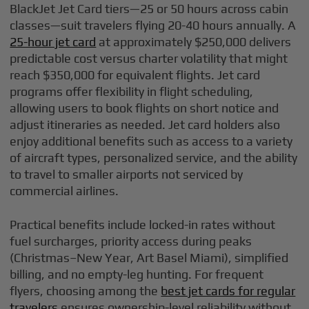
BlackJet Jet Card tiers—25 or 50 hours across cabin
classes—suit travelers flying 20-40 hours annually. A
25-hour jet card
at approximately $250,000 delivers
predictable cost versus charter volatility that might
reach $350,000 for equivalent flights. Jet card
programs offer flexibility in flight scheduling,
allowing users to book flights on short notice and
adjust itineraries as needed. Jet card holders also
enjoy additional benefits such as access to a variety
of aircraft types, personalized service, and the ability
to travel to smaller airports not serviced by
commercial airlines.
Practical benefits include locked-in rates without
fuel surcharges, priority access during peaks
(Christmas–New Year, Art Basel Miami), simplified
billing, and no empty-leg hunting. For frequent
flyers, choosing among the
best jet cards for regular
travelers
ensures ownership-level reliability without