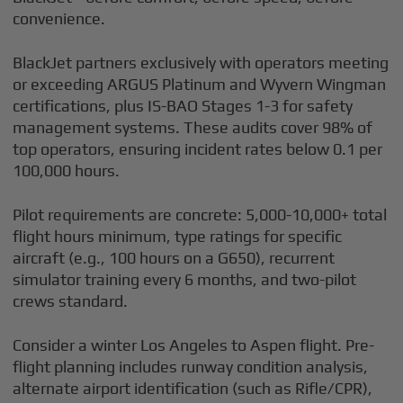
convenience.
BlackJet partners exclusively with operators meeting
or exceeding ARGUS Platinum and Wyvern Wingman
certifications, plus IS-BAO Stages 1-3 for safety
management systems. These audits cover 98% of
top operators, ensuring incident rates below 0.1 per
100,000 hours.
Pilot requirements are concrete: 5,000-10,000+ total
flight hours minimum, type ratings for specific
aircraft (e.g., 100 hours on a G650), recurrent
simulator training every 6 months, and two-pilot
crews standard.
Consider a winter Los Angeles to Aspen flight. Pre-
flight planning includes runway condition analysis,
alternate airport identification (such as Rifle/CPR),