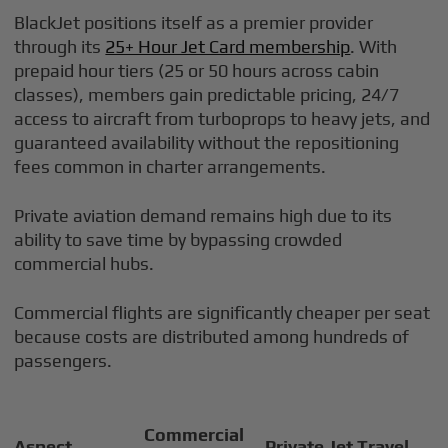
BlackJet positions itself as a premier provider
through its
25+ Hour Jet Card membership
. With
prepaid hour tiers (25 or 50 hours across cabin
classes), members gain predictable pricing, 24/7
access to aircraft from turboprops to heavy jets, and
guaranteed availability without the repositioning
fees common in charter arrangements.
Private aviation demand remains high due to its
ability to save time by bypassing crowded
commercial hubs.
Commercial flights are significantly cheaper per seat
because costs are distributed among hundreds of
passengers.
Commercial
Aspect
Private Jet Travel