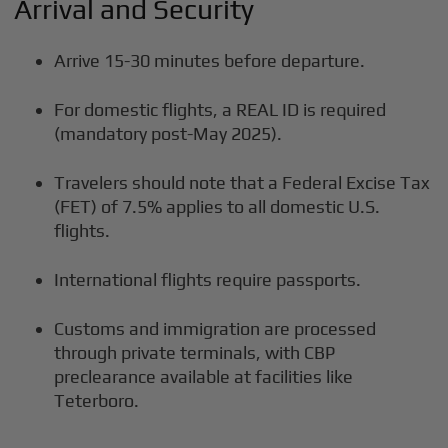
Arrival and Security
Arrive 15-30 minutes before departure.
For domestic flights, a REAL ID is required
(mandatory post-May 2025).
Travelers should note that a Federal Excise Tax
(FET) of 7.5% applies to all domestic U.S.
flights.
International flights require passports.
Customs and immigration are processed
through private terminals, with CBP
preclearance available at facilities like
Teterboro.