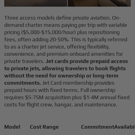
Three access models define private aviation. On-
demand charter means paying per trip with variable
pricing ($5,000-$15,000/hour) plus repositioning
fees, often adding 20-50%. This is typically referred
to as a charter jet service, offering flexibility,
convenience, and premium onboard amenities for
private travelers.
Jet cards provide prepaid access
to private jets, allowing travelers to book flights
without the need for ownership or long-term
commitments.
Jet Card membership provides
prepaid hours with fixed terms. Full ownership
requires $5-75M acquisition plus $1-4M annual fixed
costs for flight crew, hangar, and maintenance.
Model
Cost Range
Commitment
Availabi