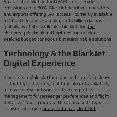
Sustainable aviation fuel (SAF) cuts lifecycle
emissions up to 80%. BlackJet prioritizes operators
and airports offering SAF access—currently available
at SFO, LHR, and expanding to 10 billion gallons
globally by 2030—while also highlighting
the
cheapest private aircraft options
for travelers
seeking budget-conscious but sustainable solutions.
Technology & the BlackJet
Digital Experience
BlackJet’s mobile platform and web interface deliver
instant trip estimates, real-time aircraft availability
across a global network, and secure profile
management for passenger preferences and flight
details, mirroring many of the app-based steps
involved when you
buy a seat on a private jet
.