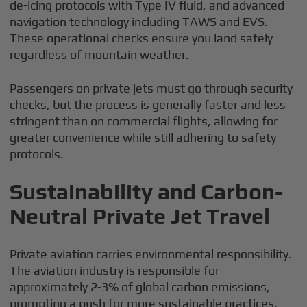
de-icing protocols with Type IV fluid, and advanced
navigation technology including TAWS and EVS.
These operational checks ensure you land safely
regardless of mountain weather.
Passengers on private jets must go through security
checks, but the process is generally faster and less
stringent than on commercial flights, allowing for
greater convenience while still adhering to safety
protocols.
Sustainability and Carbon-
Neutral Private Jet Travel
Private aviation carries environmental responsibility.
The aviation industry is responsible for
approximately 2-3% of global carbon emissions,
prompting a push for more sustainable practices.