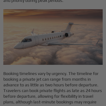
and priority during peak periods.
Booking timelines vary by urgency. The timeline for
booking a private jet can range from months in
advance to as little as two hours before departure.
Travelers can book private flights as late as 24 hours
before departure, allowing for flexibility in travel
plans, although last-minute bookings may require