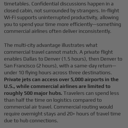
timetables. Confidential discussions happen in a
closed cabin, not surrounded by strangers. In-flight
Wi-Fi supports uninterrupted productivity, allowing
you to spend your time more efficiently—something
commercial airlines often deliver inconsistently.
The multi-city advantage illustrates what
commercial travel cannot match. A private flight
enables Dallas to Denver (1.5 hours), then Denver to
San Francisco (2 hours), with a same-day return—
under 10 flying hours across three destinations.
Private jets can access over 5,000 airports in the
U.S., while commercial airlines are limited to
roughly 500 major hubs.
Travelers can spend less
than half the time on logistics compared to
commercial air travel. Commercial routing would
require overnight stays and 20+ hours of travel time
due to hub connections.