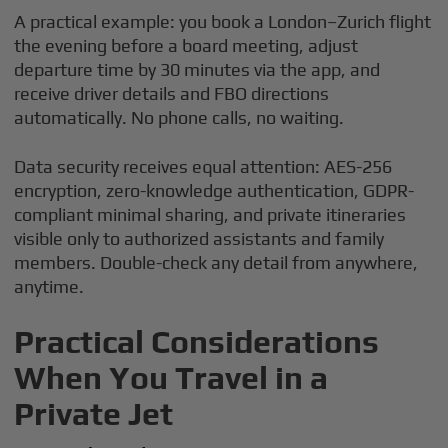
A practical example: you book a London–Zurich flight
the evening before a board meeting, adjust
departure time by 30 minutes via the app, and
receive driver details and FBO directions
automatically. No phone calls, no waiting.
Data security receives equal attention: AES-256
encryption, zero-knowledge authentication, GDPR-
compliant minimal sharing, and private itineraries
visible only to authorized assistants and family
members. Double-check any detail from anywhere,
anytime.
Practical Considerations
When You Travel in a
Private Jet