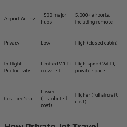
~500 major
5,000+ airports,
Airport Access
hubs
including remote
Privacy
Low
High (closed cabin)
In-flight
Limited Wi-Fi,
High-speed Wi-Fi,
Productivity
crowded
private space
Lower
Higher (full aircraft
Cost per Seat
(distributed
cost)
cost)
How Private Jet Travel