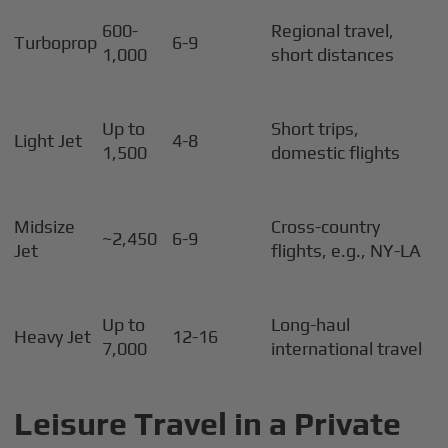
600-
Regional travel,
Turboprop
6-9
1,000
short distances
Up to
Short trips,
Light Jet
4-8
1,500
domestic flights
Midsize
Cross-country
~2,450
6-9
Jet
flights, e.g., NY-LA
Up to
Long-haul
Heavy Jet
12-16
7,000
international travel
Leisure Travel in a Private