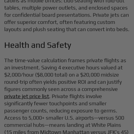
cabins as mobile offices: club seating with fold-out
tables, multiple power outlets, and enclosed spaces
for confidential board presentations. Private jets can
offer superior comfort, often featuring custom
layouts and plush seating that can convert into beds.
Health and Safety
The time-value calculation frames private flights as
an investment. Saving 4 executive hours valued at
$2,000/hour ($8,000 total) on a $20,000 midsize
round-trip often yields positive ROI and can justify
figures commonly seen across a comprehensive
private jet price list
. Private flights involve
significantly fewer touchpoints and smaller
passenger counts, reducing exposure to germs.
Access to 5,000+ smaller U.S. airports—versus 500
commercial hubs—means landing at White Plains
(15 miles from Midtown Manhattan versus JFK’s 45)