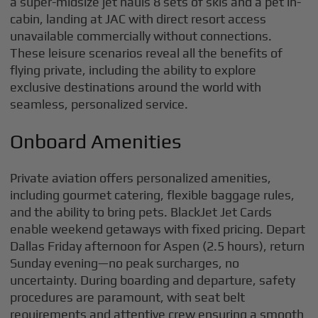
a super-midsize jet hauls 8 sets of skis and a pet in-
cabin, landing at JAC with direct resort access
unavailable commercially without connections.
These leisure scenarios reveal all the benefits of
flying private, including the ability to explore
exclusive destinations around the world with
seamless, personalized service.
Onboard Amenities
Private aviation offers personalized amenities,
including gourmet catering, flexible baggage rules,
and the ability to bring pets. BlackJet Jet Cards
enable weekend getaways with fixed pricing. Depart
Dallas Friday afternoon for Aspen (2.5 hours), return
Sunday evening—no peak surcharges, no
uncertainty. During boarding and departure, safety
procedures are paramount, with seat belt
requirements and attentive crew ensuring a smooth