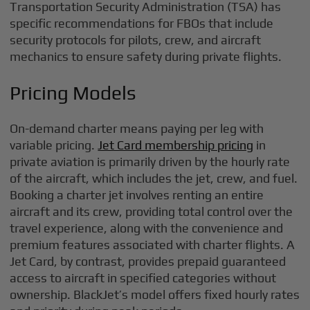
Transportation Security Administration (TSA) has
specific recommendations for FBOs that include
security protocols for pilots, crew, and aircraft
mechanics to ensure safety during private flights.
Pricing Models
On-demand charter means paying per leg with
variable pricing.
Jet Card membership pricing
in
private aviation is primarily driven by the hourly rate
of the aircraft, which includes the jet, crew, and fuel.
Booking a charter jet involves renting an entire
aircraft and its crew, providing total control over the
travel experience, along with the convenience and
premium features associated with charter flights. A
Jet Card, by contrast, provides prepaid guaranteed
access to aircraft in specified categories without
ownership. BlackJet’s model offers fixed hourly rates