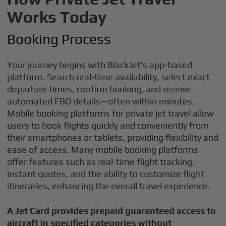
Works Today
Booking Process
Your journey begins with BlackJet’s app-based
platform. Search real-time availability, select exact
departure times, confirm booking, and receive
automated FBO details—often within minutes.
Mobile booking platforms for private jet travel allow
users to book flights quickly and conveniently from
their smartphones or tablets, providing flexibility and
ease of access. Many mobile booking platforms
offer features such as real-time flight tracking,
instant quotes, and the ability to customize flight
itineraries, enhancing the overall travel experience.
A Jet Card provides prepaid guaranteed access to
aircraft in specified categories without