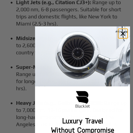
Light Jets (e.g., Citation CJ3+):
Range up to
2,000 nm, 6-8 passengers. Suitable for short
trips and domestic flights, like New York to
Miami (2.5-3 hrs).
Midsize Jets (e.g., Hawker 800XP):
Range up
to 2,600 nm, 8 passengers. Perfect for cross-
country flights, such as Los Angeles to Chicago.
Super-Midsize Jets (e.g., Challenger 350):
Range up to 3,200 nm, 8-10 passengers. Great
for longer routes, like New York to London (6.5
hrs).
Heavy Jets (e.g., Gulfstream G650):
Range up
to 7,000 nm, 12-16 passengers. Designed for
long-haul international travel, such as Los
Luxury Travel
Angeles to Honolulu or transatlantic flights.
Without Compromise