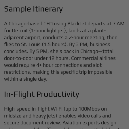
Sample Itinerary
A Chicago-based CEO using BlackJet departs at 7 AM
for Detroit (1-hour light jet), lands at a plant-
adjacent airport, conducts a 2-hour meeting, then
flies to St. Louis (1.5 hours). By 3 PM, business
concludes. By 5 PM, she’s back in Chicago—total
door-to-door under 12 hours. Commercial airlines
would require 4+ hour connections and slot
restrictions, making this specific trip impossible
within a single day.
In-Flight Productivity
High-speed in-flight Wi-Fi (up to 100Mbps on
midsize and heavy jets) enables video calls and
secure document review. Aviation experts design