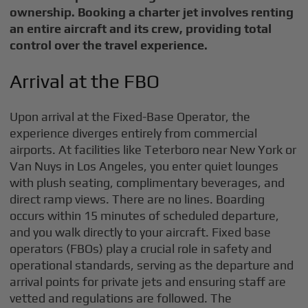
ownership. Booking a charter jet involves renting
an entire aircraft and its crew, providing total
control over the travel experience.
Arrival at the FBO
Upon arrival at the Fixed-Base Operator, the
experience diverges entirely from commercial
airports. At facilities like Teterboro near New York or
Van Nuys in Los Angeles, you enter quiet lounges
with plush seating, complimentary beverages, and
direct ramp views. There are no lines. Boarding
occurs within 15 minutes of scheduled departure,
and you walk directly to your aircraft. Fixed base
operators (FBOs) play a crucial role in safety and
operational standards, serving as the departure and
arrival points for private jets and ensuring staff are
vetted and regulations are followed. The