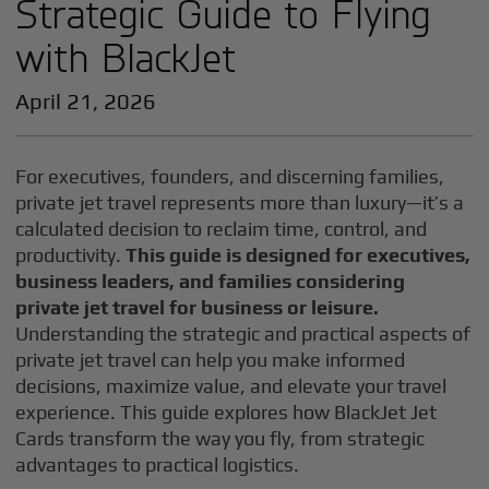
Strategic Guide to Flying
with BlackJet
April 21, 2026
For executives, founders, and discerning families,
private jet travel represents more than luxury—it’s a
calculated decision to reclaim time, control, and
productivity.
This guide is designed for executives,
business leaders, and families considering
private jet travel for business or leisure.
Understanding the strategic and practical aspects of
private jet travel can help you make informed
decisions, maximize value, and elevate your travel
experience. This guide explores how BlackJet Jet
Cards transform the way you fly, from strategic
advantages to practical logistics.