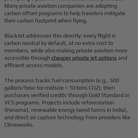
Many private aviation companies are adopting
carbon offset programs to help travelers mitigate
their carbon footprint when flying.
BlackJet addresses this directly: every flight is
carbon neutral by default, at no extra cost to
members, while also making private aviation more
accessible through
cheaper private jet options
and
efficient access models.
The process tracks fuel consumption (e.g., 500
gallons/hour for midsize = 10 tons CO2), then
purchases verified credits through Gold Standard or
VCS programs. Projects include reforestation
(Panama), renewable energy (wind farms in India),
and direct air capture technology from providers like
Climeworks.