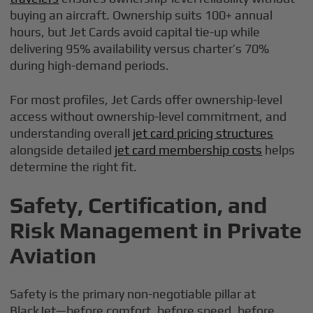
buying an aircraft. Ownership suits 100+ annual
hours, but Jet Cards avoid capital tie-up while
delivering 95% availability versus charter’s 70%
during high-demand periods.
For most profiles, Jet Cards offer ownership-level
access without ownership-level commitment, and
understanding overall
jet card pricing structures
alongside detailed
jet card membership costs
helps
determine the right fit.
Safety, Certification, and
Risk Management in Private
Aviation
Safety is the primary non-negotiable pillar at
BlackJet—before comfort, before speed, before