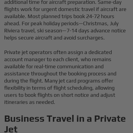
additional time for aircraft preparation. Same-day
flights work for urgent domestic travel if aircraft are
available. Most planned trips book 24-72 hours
ahead. For peak holiday periods—Christmas, July
Riviera travel, ski season—7-14 days advance notice
helps secure aircraft and avoid surcharges.
Private jet operators often assign a dedicated
account manager to each client, who remains
available for real-time communication and
assistance throughout the booking process and
during the flight. Many jet card programs offer
flexibility in terms of flight scheduling, allowing
users to book flights on short notice and adjust
itineraries as needed.
Business Travel in a Private
Jet