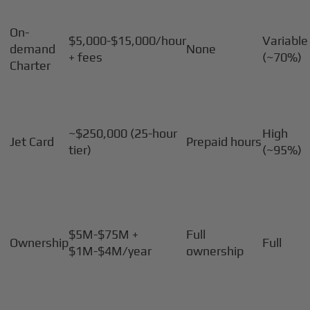
On-
$5,000-$15,000/hour
Variable
demand
None
+ fees
(~70%)
Charter
~$250,000 (25-hour
High
Jet Card
Prepaid hours
tier)
(~95%)
$5M-$75M +
Full
Ownership
Full
$1M-$4M/year
ownership