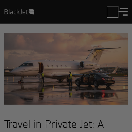
Travel in Private Jet: A