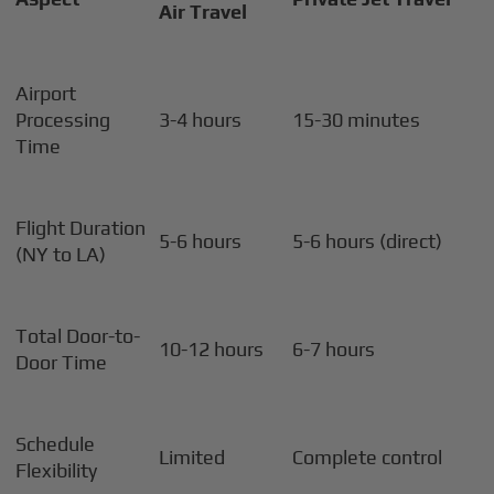
Air Travel
Airport
Processing
3-4 hours
15-30 minutes
Time
Flight Duration
5-6 hours
5-6 hours (direct)
(NY to LA)
Total Door-to-
10-12 hours
6-7 hours
Door Time
Schedule
Limited
Complete control
Flexibility