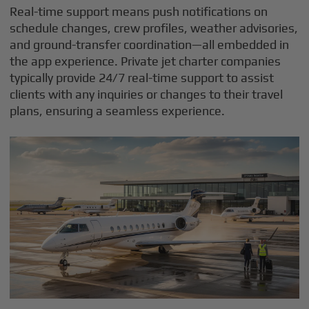
Real-time support means push notifications on
schedule changes, crew profiles, weather advisories,
and ground-transfer coordination—all embedded in
the app experience. Private jet charter companies
typically provide 24/7 real-time support to assist
clients with any inquiries or changes to their travel
plans, ensuring a seamless experience.