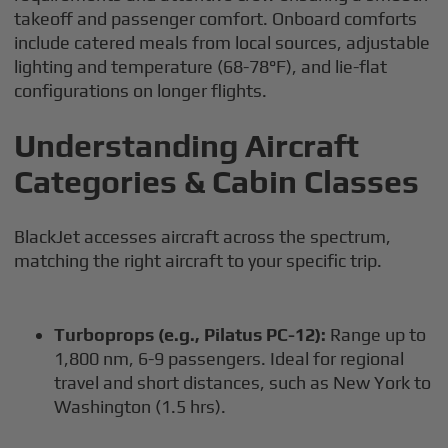
takeoff and passenger comfort. Onboard comforts
include catered meals from local sources, adjustable
lighting and temperature (68-78°F), and lie-flat
configurations on longer flights.
Understanding Aircraft
Categories & Cabin Classes
BlackJet accesses aircraft across the spectrum,
matching the right aircraft to your specific trip.
Turboprops (e.g., Pilatus PC-12):
Range up to
1,800 nm, 6-9 passengers. Ideal for regional
travel and short distances, such as New York to
Washington (1.5 hrs).