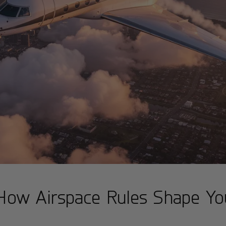
 How Airspace Rules Shape You