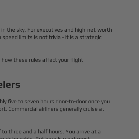
t in the sky. For executives and high-net-worth
ed limits is not trivia - it is a strategic
, how these rules affect your flight
elers
hly five to seven hours door-to-door once you
rt. Commercial airliners generally cruise at
o three and a half hours. You arrive at a
-midsize cabin. But here is what most