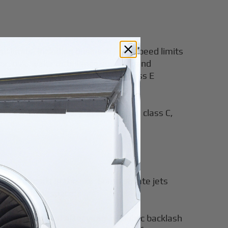
ed limits, including business jets. Speed limits
ion risk, wake turbulence spacing, and
ace class, from class A through class E
s account for every layer - class B, class C,
vil aircraft in the sky. Some private jets
h 1 in US airspace.
1973, codified after years of public backlash