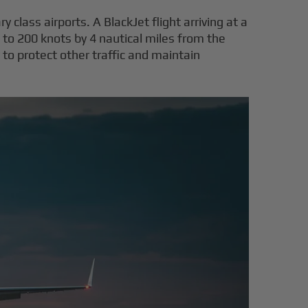
y class airports. A BlackJet flight arriving at a
 to 200 knots by 4 nautical miles from the
o protect other traffic and maintain