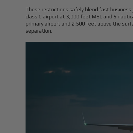
These restrictions safely blend fast business je
class C airport at 3,000 feet MSL and 5 nauti
primary airport and 2,500 feet above the sur
separation.