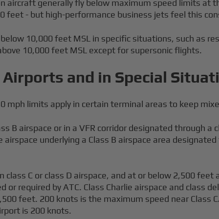
 aircraft generally fly below maximum speed limits at the
feet - but high-performance business jets feel this cons
low 10,000 feet MSL in specific situations, such as resolv
bove 10,000 feet MSL except for supersonic flights.
Airports and in Special Situat
0 mph limits apply in certain terminal areas to keep mix
s B airspace or in a VFR corridor designated through a c
 airspace underlying a Class B airspace area designated fo
in class C or class D airspace, and at or below 2,500 feet 
 or required by ATC. Class Charlie airspace and class delt
2,500 feet. 200 knots is the maximum speed near Class C/
irport is 200 knots.