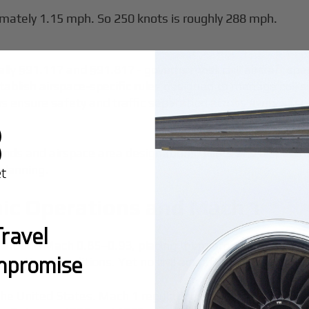
mately 1.15 mph. So 250 knots is roughly 288 mph.
ally §91.117 and §91.817 - governs most civil aircraft spe
blish airspace-specific rules designed to manage collis
s ensure safety and traffic separation across every airsp
ands and airspace area designations. Pilots and dispatcher
 planning.
nic Operations and Mach 1
ravel
 around Mach 0.85–0.93, placing them among the fastest ci
mpromise
optimal conditions. Yet no civil aircraft may exceed Mac
he United States. Mach 1 regulations were established in 