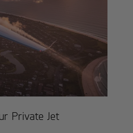
r Private Jet