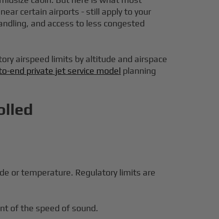
ar certain airports - still apply to your
andling, and access to less congested
tory airspeed limits by altitude and airspace
to-end private jet service model
planning
olled
de or temperature. Regulatory limits are
nt of the speed of sound.