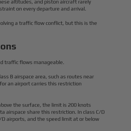
se altitudes, and piston aircraft rarely
traint on every departure and arrival.
ing a traffic flow conflict, but this is the
ions
ed traffic flows manageable.
lass B airspace area, such as routes near
r an airport carries this restriction
above the surface, the limit is 200 knots
a airspace share this restriction. In class C/D
D airports, and the speed limit at or below