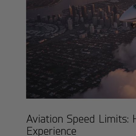
Aviation Speed Limits:
Experience