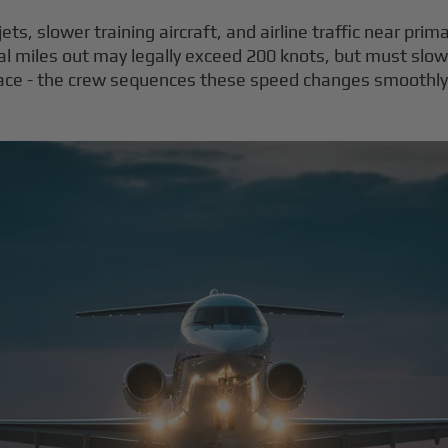
ts, slower training aircraft, and airline traffic near primar
cal miles out may legally exceed 200 knots, but must slow
face - the crew sequences these speed changes smoothly t