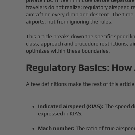
travelers do not realize: regulatory airspeed r
aircraft on every climb and descent. The tim
airports, not from ignoring the rules.
This article breaks down the specific speed lim
class, approach and procedure restrictions, a
optimizes within these boundaries.
Regulatory Basics: How 
A few definitions make the rest of this article
Indicated airspeed (KIAS):
The speed dis
expressed in KIAS.
Mach number:
The ratio of true airspe