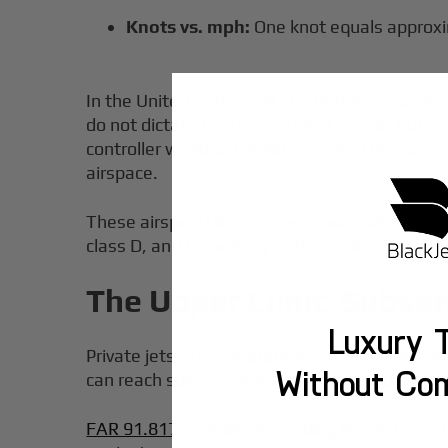
Knots vs. mph:
One knot equals approxi
In the United States,
14 CFR Part 91
- specific
do not dictate maximum travel speeds but esta
controller workload. Aviation speed regulation
airspace.
These airspeed limits interact with altitude b
class D, and underlying shelves - during flight
The Upper Limit: Subso
Luxury T
Private jets often operate at subsonic speeds
Without Co
can reach speeds approaching 700 knots under 
FAR 91.817
prohibits exceeding Mach 1 over t