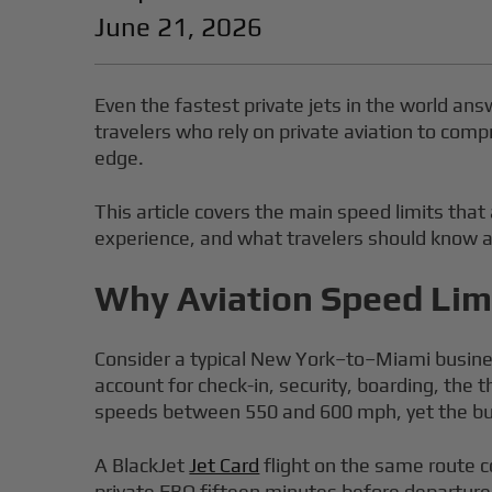
June 21, 2026
Even the fastest private jets in the world ans
travelers who rely on private aviation to compr
edge.
This article covers the main speed limits that a
experience, and what travelers should know a
Why Aviation Speed Limi
Consider a typical New York–to–Miami business
account for check-in, security, boarding, the t
speeds between 550 and 600 mph, yet the bulk
A BlackJet
Jet Card
flight on the same route c
private FBO fifteen minutes before departure, 