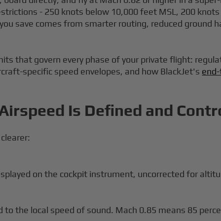
estrictions - 250 knots below 10,000 feet MSL, 200 knots ne
e you save comes from smarter routing, reduced ground h
its that govern every phase of your private flight: regula
ircraft-specific speed envelopes, and how BlackJet's
end-
Airspeed Is Defined and Contr
 clearer:
played on the cockpit instrument, uncorrected for altitu
ed to the local speed of sound. Mach 0.85 means 85 perce