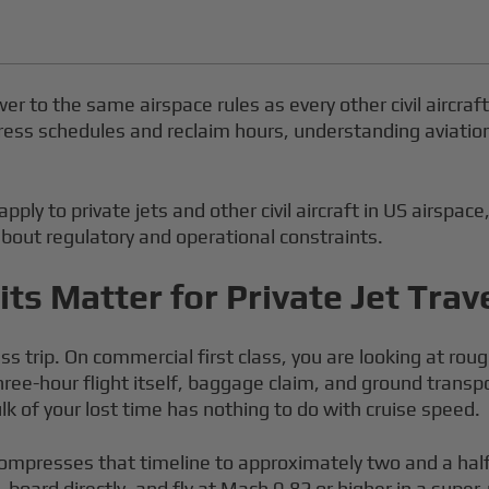
wer to the same airspace rules as every other civil aircraf
ess schedules and reclaim hours, understanding aviation spe
pply to private jets and other civil aircraft in US airspace
bout regulatory and operational constraints.
ts Matter for Private Jet Trav
 trip. On commercial first class, you are looking at roug
hree-hour flight itself, baggage claim, and ground transpo
 of your lost time has nothing to do with cruise speed.
ompresses that timeline to approximately two and a half t
board directly, and fly at Mach 0.82 or higher in a super