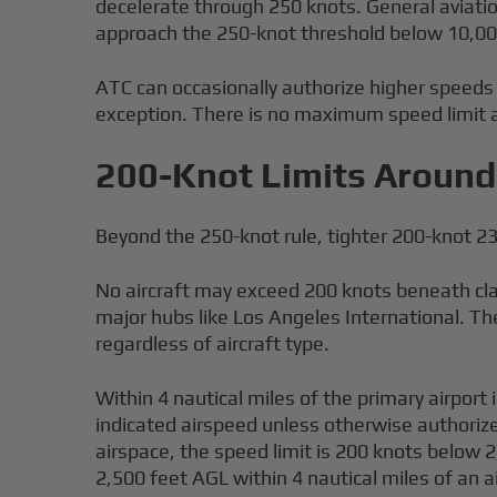
decelerate through 250 knots. General aviation
approach the 250-knot threshold below 10,000 
ATC can occasionally authorize higher speeds be
exception. There is no maximum speed limit a
200-Knot Limits Around 
Beyond the 250-knot rule, tighter 200-knot 23
No aircraft may exceed 200 knots beneath clas
major hubs like Los Angeles International. The
regardless of aircraft type.
Within 4 nautical miles of the primary airport 
indicated airspeed unless otherwise authorized
airspace, the speed limit is 200 knots below 
2,500 feet AGL within 4 nautical miles of an a