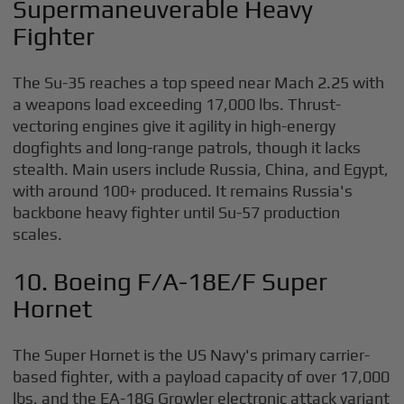
Supermaneuverable Heavy
Fighter
The Su-35 reaches a top speed near Mach 2.25 with
a weapons load exceeding 17,000 lbs. Thrust-
vectoring engines give it agility in high-energy
dogfights and long-range patrols, though it lacks
stealth. Main users include Russia, China, and Egypt,
with around 100+ produced. It remains Russia's
backbone heavy fighter until Su-57 production
scales.
10. Boeing F/A-18E/F Super
Hornet
The Super Hornet is the US Navy's primary carrier-
based fighter, with a payload capacity of over 17,000
lbs, and the EA-18G Growler electronic attack variant