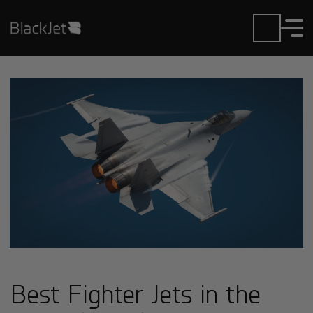
Best Fighter Jets in the