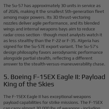
The Su-57 has approximately 30 units in service as
of 2026, making it the smallest 5th-generation fleet
among major powers. Its 3D thrust-vectoring
nozzles deliver agile performance, and its blended
wings and internal weapons bays aim to reduce
radar cross section - though most analysts watch it
as less stealthy than the F-22 or F-35. Algeria has
signed for the Su-57E export variant. The Su-57's
design philosophy favors aerodynamic performance
alongside partial stealth, reflecting a different
answer to the stealth-versus-maneuverability chase.
5. Boeing F-15EX Eagle II: Payload
King of the Skies
The F-15EX Eagle II has exceptional weapons
payload capabilities for strike missions. The F-15EX
can carry almost 30,000 lbs of weapons - including