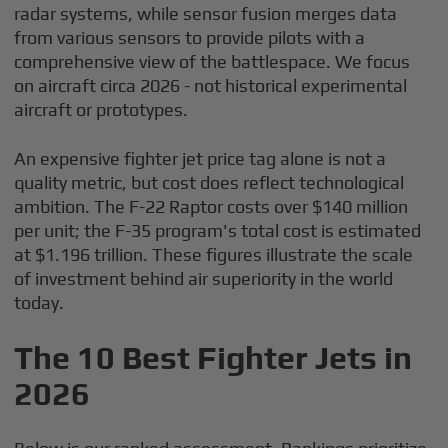
radar systems, while sensor fusion merges data
from various sensors to provide pilots with a
comprehensive view of the battlespace. We focus
on aircraft circa 2026 - not historical experimental
aircraft or prototypes.
An expensive fighter jet price tag alone is not a
quality metric, but cost does reflect technological
ambition. The F-22 Raptor costs over $140 million
per unit; the F-35 program's total cost is estimated
at $1.196 trillion. These figures illustrate the scale
of investment behind air superiority in the world
today.
The 10 Best Fighter Jets in
2026