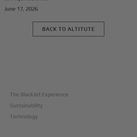
June 17, 2026
BACK TO ALTITUTE
+
Why BlackJet
The BlackJet Experience
Sustainability
Technology