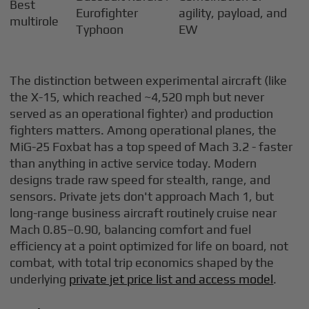
Best
Eurofighter
agility, payload, and
multirole
Typhoon
EW
The distinction between experimental aircraft (like
the X-15, which reached ~4,520 mph but never
served as an operational fighter) and production
fighters matters. Among operational planes, the
MiG-25 Foxbat has a top speed of Mach 3.2 - faster
than anything in active service today. Modern
designs trade raw speed for stealth, range, and
sensors. Private jets don't approach Mach 1, but
long-range business aircraft routinely cruise near
Mach 0.85–0.90, balancing comfort and fuel
efficiency at a point optimized for life on board, not
combat, with total trip economics shaped by the
underlying
private jet price list and access model
.