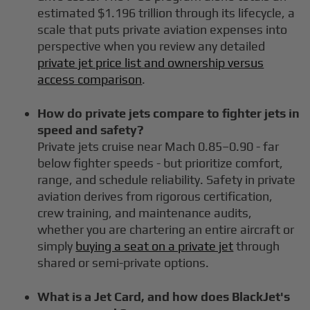
estimated $1.196 trillion through its lifecycle, a
scale that puts private aviation expenses into
perspective when you review any detailed
private jet price list and ownership versus
access comparison
.
How do private jets compare to fighter jets in
speed and safety?
Private jets cruise near Mach 0.85–0.90 - far
below fighter speeds - but prioritize comfort,
range, and schedule reliability. Safety in private
aviation derives from rigorous certification,
crew training, and maintenance audits,
whether you are chartering an entire aircraft or
simply
buying a seat on a private jet
through
shared or semi-private options.
What is a Jet Card, and how does BlackJet's