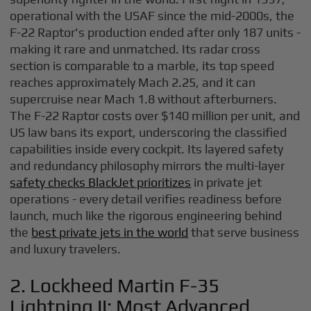
operational with the USAF since the mid-2000s, the
F-22 Raptor's production ended after only 187 units -
making it rare and unmatched. Its radar cross
section is comparable to a marble, its top speed
reaches approximately Mach 2.25, and it can
supercruise near Mach 1.8 without afterburners.
The F-22 Raptor costs over $140 million per unit, and
US law bans its export, underscoring the classified
capabilities inside every cockpit. Its layered safety
and redundancy philosophy mirrors the multi-layer
safety checks BlackJet prioritizes
in private jet
operations - every detail verifies readiness before
launch, much like the rigorous engineering behind
the
best private jets in the world
that serve business
and luxury travelers.
2. Lockheed Martin F-35
Lightning II: Most Advanced