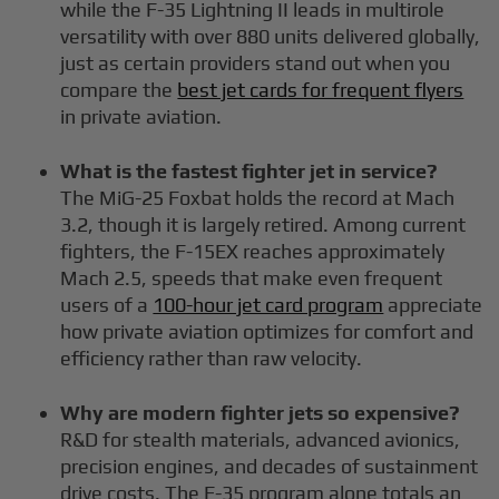
while the F-35 Lightning II leads in multirole
versatility with over 880 units delivered globally,
just as certain providers stand out when you
compare the
best jet cards for frequent flyers
in private aviation.
What is the fastest fighter jet in service?
The MiG-25 Foxbat holds the record at Mach
3.2, though it is largely retired. Among current
fighters, the F-15EX reaches approximately
Mach 2.5, speeds that make even frequent
users of a
100-hour jet card program
appreciate
how private aviation optimizes for comfort and
efficiency rather than raw velocity.
Why are modern fighter jets so expensive?
R&D for stealth materials, advanced avionics,
precision engines, and decades of sustainment
drive costs. The F-35 program alone totals an