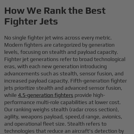
How We Rank the Best
Fighter Jets
No single fighter jet wins across every metric.
Modern fighters are categorized by generation
levels, focusing on stealth and payload capacity.
Fighter jet generations refer to broad technological
eras, with each new generation introducing
advancements such as stealth, sensor fusion, and
increased payload capacity. Fifth-generation fighter
jets prioritize stealth and advanced sensor fusion,
while
4.5-generation fighters
provide high-
performance multi-role capabilities at lower cost.
Our ranking weighs stealth (radar cross section),
agility, weapons payload, speed,d range, avionics,
and operational fleet size. Stealth refers to
technologies that reduce an aircraft's detection by