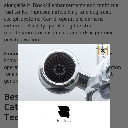
alongside it. Block III enhancements add conformal
fuel tanks, improved networking, and upgraded
cockpit systems. Carrier operations demand
extreme reliability - paralleling the strict
maintenance and dispatch standards in premium
private aviation.
Honorable mention:
the Saab JAS 39E Gripen is
known for its low maintenance costs and
operational flexibility, making it an attractive option
for smaller air forces waiting for affordable next-
generation models.
Best Fighter Jet by
Category: Speed,
Technology, and Cost