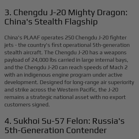
3. Chengdu J-20 Mighty Dragon:
China's Stealth Flagship
China's PLAAF operates 250 Chengdu J-20 fighter
jets - the country's first operational 5th-generation
stealth aircraft. The Chengdu J-20 has a weapons
payload of 24,000 lbs carried in large internal bays,
and the Chengdu J-20 can reach speeds of Mach 2
with an indigenous engine program under active
development. Designed for long-range air superiority
and strike across the Western Pacific, the J-20
remains a strategic national asset with no export
customers signed.
4. Sukhoi Su-57 Felon: Russia's
5th-Generation Contender