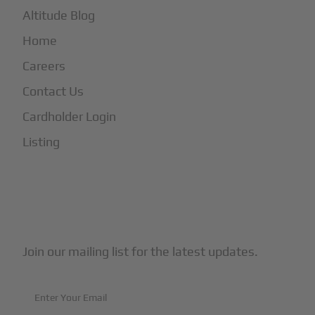
Altitude Blog
Home
Careers
Contact Us
Cardholder Login
Listing
Subscribe to Our Newsletter
Join our mailing list for the latest updates.