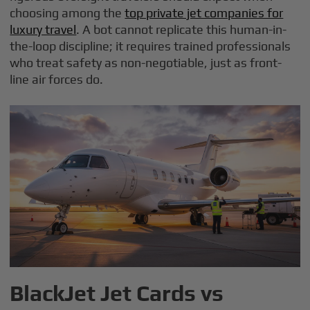
choosing among the
top private jet companies for
luxury travel
. A bot cannot replicate this human-in-
the-loop discipline; it requires trained professionals
who treat safety as non-negotiable, just as front-
line air forces do.
BlackJet Jet Cards vs