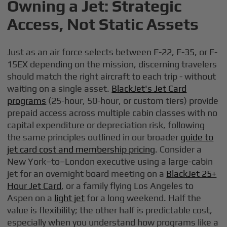
Owning a Jet: Strategic
Access, Not Static Assets
Just as an air force selects between F-22, F-35, or F-
15EX depending on the mission, discerning travelers
should match the right aircraft to each trip - without
waiting on a single asset.
BlackJet's Jet Card
programs
(25-hour, 50-hour, or custom tiers) provide
prepaid access across multiple cabin classes with no
capital expenditure or depreciation risk, following
the same principles outlined in our broader
guide to
jet card cost and membership pricing
. Consider a
New York–to–London executive using a large-cabin
jet for an overnight board meeting on a
BlackJet 25+
Hour Jet Card
, or a family flying Los Angeles to
Aspen on a
light jet
for a long weekend. Half the
value is flexibility; the other half is predictable cost,
especially when you understand how programs like a