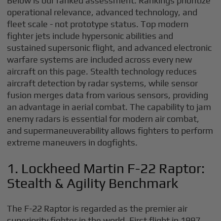
Below is our ranked assessment. Rankings prioritize
operational relevance, advanced technology, and
fleet scale - not prototype status. Top modern
fighter jets include hypersonic abilities and
sustained supersonic flight, and advanced electronic
warfare systems are included across every new
aircraft on this page. Stealth technology reduces
aircraft detection by radar systems, while sensor
fusion merges data from various sensors, providing
an advantage in aerial combat. The capability to jam
enemy radars is essential for modern air combat,
and supermaneuverability allows fighters to perform
extreme maneuvers in dogfights.
1. Lockheed Martin F-22 Raptor:
Stealth & Agility Benchmark
The F-22 Raptor is regarded as the premier air
superiority fighter in the world. First flight in 1997,