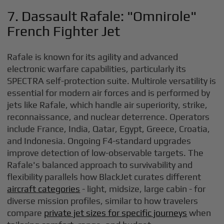
7. Dassault Rafale: "Omnirole"
French Fighter Jet
Rafale is known for its agility and advanced
electronic warfare capabilities, particularly its
SPECTRA self-protection suite. Multirole versatility is
essential for modern air forces and is performed by
jets like Rafale, which handle air superiority, strike,
reconnaissance, and nuclear deterrence. Operators
include France, India, Qatar, Egypt, Greece, Croatia,
and Indonesia. Ongoing F4-standard upgrades
improve detection of low-observable targets. The
Rafale's balanced approach to survivability and
flexibility parallels how BlackJet curates different
aircraft categories
- light, midsize, large cabin - for
diverse mission profiles, similar to how travelers
compare
private jet sizes for specific journeys
when