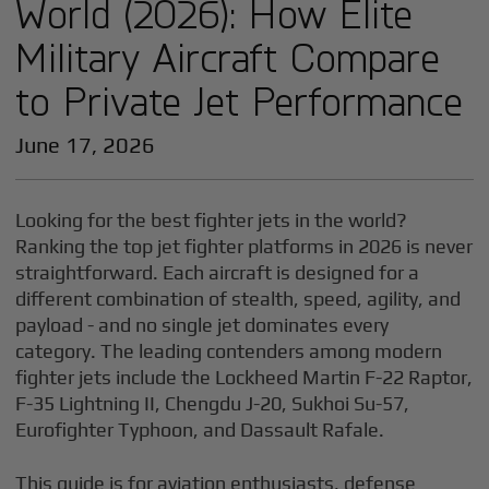
World (2026): How Elite
Military Aircraft Compare
to Private Jet Performance
June 17, 2026
Looking for the best fighter jets in the world?
Ranking the top jet fighter platforms in 2026 is never
straightforward. Each aircraft is designed for a
different combination of stealth, speed, agility, and
payload - and no single jet dominates every
category. The leading contenders among modern
fighter jets include the Lockheed Martin F-22 Raptor,
F-35 Lightning II, Chengdu J-20, Sukhoi Su-57,
Eurofighter Typhoon, and Dassault Rafale.
This guide is for aviation enthusiasts, defense