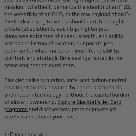
mission - whether it demands the stealth of an F-22,
the versatility of an F-35, or the raw payload of an F-
15EX - discerning travelers should match the right
private jet solution to each trip. Fighter jets
showcase extremes of speed, stealth, and agility
across the history of aviation, but private jets
optimize for what matters in your life: reliability,
comfort, and strategic time savings rooted in the
same engineering excellence.
BlackJet delivers curated, safe, and carbon-neutral
private jet access powered by rigorous standards
and modern technology - without the capital burden
of aircraft ownership.
Explore BlackJet's Jet Card
programs
and discover how premier private jet
access can reshape your travel.
Jeff Ryan Serevilla