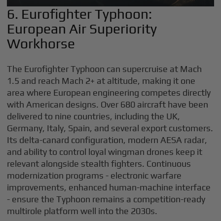
6. Eurofighter Typhoon:
European Air Superiority
Workhorse
The Eurofighter Typhoon can supercruise at Mach
1.5 and reach Mach 2+ at altitude, making it one
area where European engineering competes directly
with American designs. Over 680 aircraft have been
delivered to nine countries, including the UK,
Germany, Italy, Spain, and several export customers.
Its delta-canard configuration, modern AESA radar,
and ability to control loyal wingman drones keep it
relevant alongside stealth fighters. Continuous
modernization programs - electronic warfare
improvements, enhanced human-machine interface
- ensure the Typhoon remains a competition-ready
multirole platform well into the 2030s.