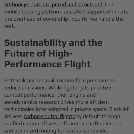
50-hour jet card are priced and structured
. Our
mobile booking platform and 24/7 support eliminate
the overhead of ownership - you fly, we handle the
rest.
Sustainability and the
Future of High-
Performance Flight
Both military and civil aviation face pressure to
reduce emissions. While fighter jets prioritize
combat performance, their engine and
aerodynamics research drives more efficient
technologies later adopted in private space. BlackJet
delivers
carbon-neutral flights
by default through
verified carbon offsets, efficient aircraft selection,
and optimized routing for routes worldwide,