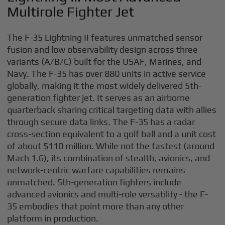
Multirole Fighter Jet
The F-35 Lightning II features unmatched sensor
fusion and low observability design across three
variants (A/B/C) built for the USAF, Marines, and
Navy. The F-35 has over 880 units in active service
globally, making it the most widely delivered 5th-
generation fighter jet. It serves as an airborne
quarterback sharing critical targeting data with allies
through secure data links. The F-35 has a radar
cross-section equivalent to a golf ball and a unit cost
of about $110 million. While not the fastest (around
Mach 1.6), its combination of stealth, avionics, and
network-centric warfare capabilities remains
unmatched. 5th-generation fighters include
advanced avionics and multi-role versatility - the F-
35 embodies that point more than any other
platform in production.