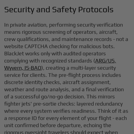
Security and Safety Protocols
In private aviation, performing security verification
means rigorous screening of operators, aircraft,
crew qualifications, and maintenance records - not a
website CAPTCHA checking for malicious bots.
BlackJet works only with audited operators
complying with recognized standards (
ARG/US,
Wyvern, IS-BAO
), creating a multi-layer security
service for clients. The pre-flight process includes
discrete identity checks, aircraft assignment,
weather and route analysis, and a final verification
of a successful go/no-go decision. This mirrors
fighter jets' pre-sortie checks: layered redundancy
where every system verifies readiness. Think of it as
a response ID for every element of your flight - each
unit confirmed before departure, echoing the
rigorous oversight travelers should expect when