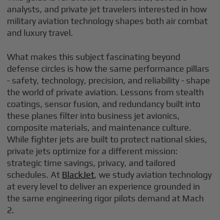
analysts, and private jet travelers interested in how
military aviation technology shapes both air combat
and luxury travel.
What makes this subject fascinating beyond
defense circles is how the same performance pillars
- safety, technology, precision, and reliability - shape
the world of private aviation. Lessons from stealth
coatings, sensor fusion, and redundancy built into
these planes filter into business jet avionics,
composite materials, and maintenance culture.
While fighter jets are built to protect national skies,
private jets optimize for a different mission:
strategic time savings, privacy, and tailored
schedules. At
BlackJet
, we study aviation technology
at every level to deliver an experience grounded in
the same engineering rigor pilots demand at Mach
2.