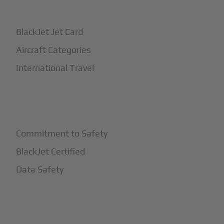
+
How It Works
BlackJet Jet Card
Aircraft Categories
International Travel
+
Safety
Commitment to Safety
BlackJet Certified
Data Safety
+
More