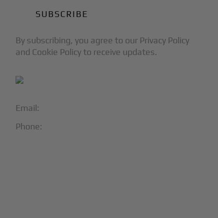
By subscribing, you agree to our Privacy Policy
and Cookie Policy to receive updates.
Email:
info@blackjet.com
Phone:
1-866-321-JETS
Follow Us:




