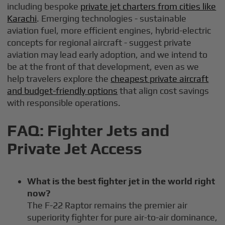
including bespoke
private jet charters from cities like
Karachi
. Emerging technologies - sustainable
aviation fuel, more efficient engines, hybrid-electric
concepts for regional aircraft - suggest private
aviation may lead early adoption, and we intend to
be at the front of that development, even as we
help travelers explore the
cheapest private aircraft
and budget-friendly options
that align cost savings
with responsible operations.
FAQ: Fighter Jets and
Private Jet Access
What is the best fighter jet in the world right
now?
The F-22 Raptor remains the premier air
superiority fighter for pure air-to-air dominance,