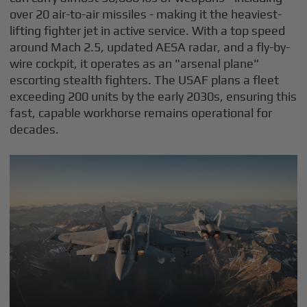
over 20 air-to-air missiles - making it the heaviest-
lifting fighter jet in active service. With a top speed
around Mach 2.5, updated AESA radar, and a fly-by-
wire cockpit, it operates as an "arsenal plane"
escorting stealth fighters. The USAF plans a fleet
exceeding 200 units by the early 2030s, ensuring this
fast, capable workhorse remains operational for
decades.