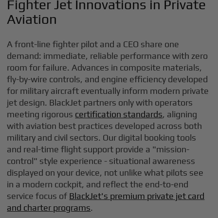
Fighter Jet Innovations in Private
Aviation
A front-line fighter pilot and a CEO share one
demand: immediate, reliable performance with zero
room for failure. Advances in composite materials,
fly-by-wire controls, and engine efficiency developed
for military aircraft eventually inform modern private
jet design. BlackJet partners only with operators
meeting rigorous
certification standards
, aligning
with aviation best practices developed across both
military and civil sectors. Our digital booking tools
and real-time flight support provide a "mission-
control" style experience - situational awareness
displayed on your device, not unlike what pilots see
in a modern cockpit, and reflect the end-to-end
service focus of
BlackJet's premium private jet card
and charter programs
.