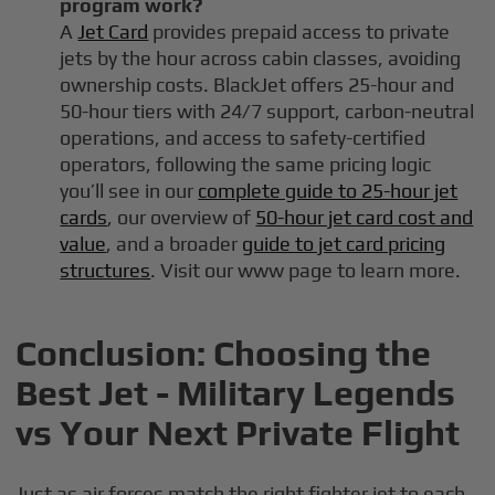
program work?
A
Jet Card
provides prepaid access to private
jets by the hour across cabin classes, avoiding
ownership costs. BlackJet offers 25-hour and
50-hour tiers with 24/7 support, carbon-neutral
operations, and access to safety-certified
operators, following the same pricing logic
you’ll see in our
complete guide to 25-hour jet
cards
, our overview of
50-hour jet card cost and
value
, and a broader
guide to jet card pricing
structures
. Visit our www page to learn more.
Conclusion: Choosing the
Best Jet - Military Legends
vs Your Next Private Flight
Just as air forces match the right fighter jet to each