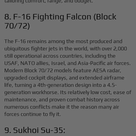
tailoring comfort, range, and budget.
8. F-16 Fighting Falcon (Block
70/72)
The F-16 remains among the most produced and
ubiquitous fighter jets in the world, with over 2,000
still operational across countries, including the
USAF, NATO allies, Israel, and Asia-Pacific air forces.
Modern Block 70/72 models feature AESA radar,
upgraded cockpit displays, and extended airframe
life, turning a 4th-generation design into a 4.5-
generation workhorse. Its relatively low cost, ease of
maintenance, and proven combat history across
numerous conflicts make it the reason many air
forces continue to fly it.
9. Sukhoi Su-35: