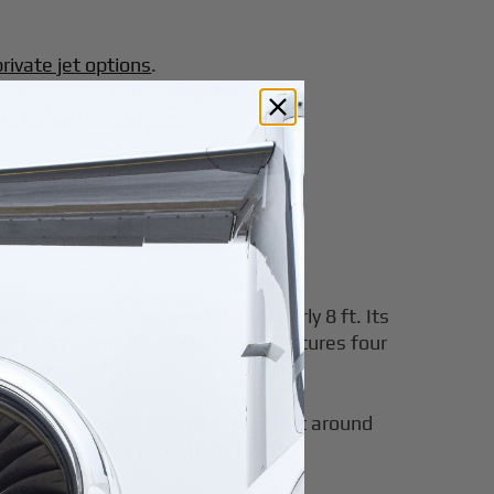
rivate jet options
.
jets for 50 passengers
.
and a generous cabin width of nearly 8 ft. Its
principal suite. The Global 7500 features four
ll cabin comfort.
ntinuous mission. The cabin may seat around
ning with
private jet options for 15