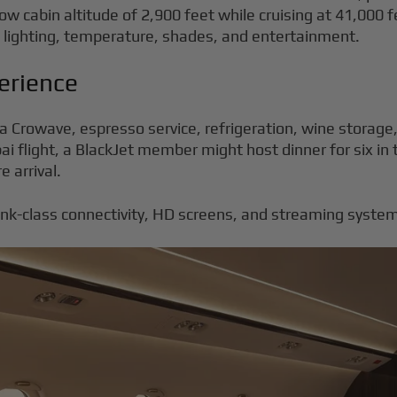
w cabin altitude of 2,900 feet while cruising at 41,000 fe
of lighting, temperature, shades, and entertainment.
erience
Mia Crowave, espresso service, refrigeration, wine storag
 flight, a BlackJet member might host dinner for six in 
e arrival.
link-class connectivity, HD screens, and streaming syst