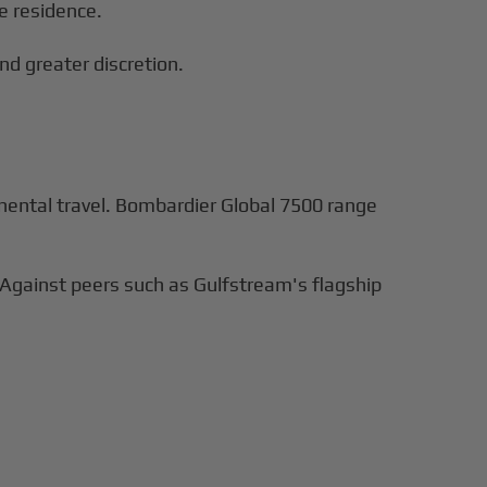
e residence.
nd greater discretion.
tinental travel. Bombardier Global 7500 range
 Against peers such as Gulfstream's flagship