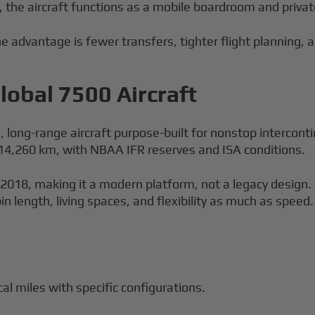
the aircraft functions as a mobile boardroom and privat
 advantage is fewer transfers, tighter flight planning, a
obal 7500 Aircraft
e, long-range aircraft purpose-built for nonstop intercon
t 14,260 km, with NBAA IFR reserves and ISA conditions.
 2018, making it a modern platform, not a legacy design.
 length, living spaces, and flexibility as much as speed.
al miles with specific configurations.