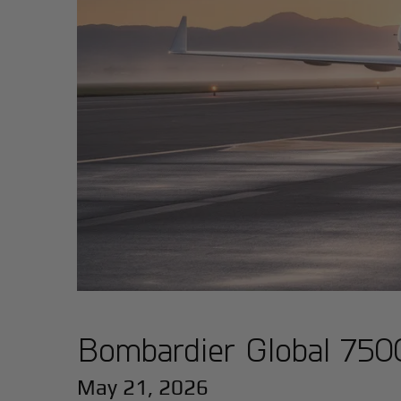
Bombardier Global 7500
May 21, 2026