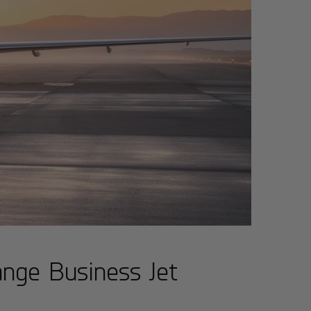
nge Business Jet