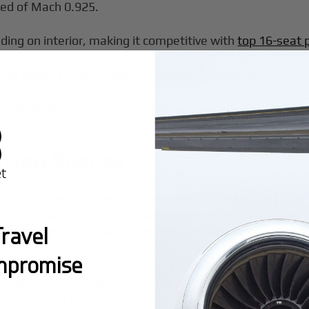
eed of Mach 0.925.
ing on interior, making it competitive with
top 16-seat p
for global aircraft missions, distinct from
large private 
ne, alongside Global 5500, 6500, and Global 8000.
iving Spaces
business aviation, with a cabin length of about 54 ft 5 in 
s: Club Suite, conference suite, Entertainment Suite, and 
ravel
tertainment, dining, and relaxation, which enhances overa
mpromise
kJet customers work, dine, relax, and sleep during one co
sengers, and support 6–8 true sleeping positions, alig
c feet and is accessible mid-flight.