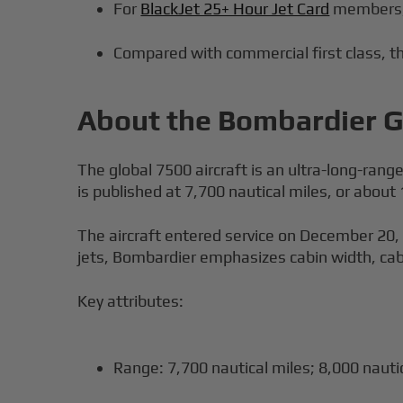
For
BlackJet 25+ Hour Jet Card
members, 
Compared with commercial first class, the
About the Bombardier Gl
The global 7500 aircraft is an ultra-long-rang
is published at 7,700 nautical miles, or abou
The aircraft entered service on December 20,
jets, Bombardier emphasizes cabin width, cabin
Key attributes:
Range: 7,700 nautical miles; 8,000 nautic