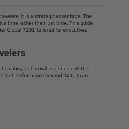
travelers, it is a strategic advantage. The
ve time rather than lost time. This guide
er Global 7500, tailored for executives,
velers
te, cabin, and arrival conditions. With a
d record performance beyond that, it can