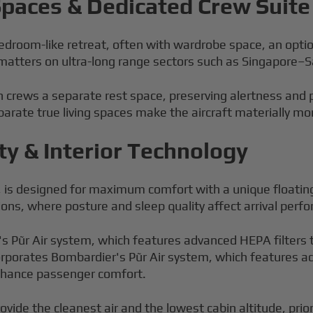
 Spaces & Dedicated Crew Suite
 bedroom-like retreat, often with wardrobe space, an opti
 matters on ultra-long range sectors such as Singapore–S
 crews a separate rest space, preserving alertness and pa
arate true living spaces make the aircraft materially mor
ty & Interior Technology
, is designed for maximum comfort with a unique floating
ions, where posture and sleep quality affect arrival perf
 Pũr Air system, which features advanced HEPA filters th
rporates Bombardier's Pũr Air system, which features adv
enhance passenger comfort.
ovide the cleanest air and the lowest cabin altitude, pri