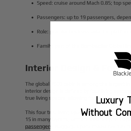
Speed: cruise around Mach 0.85; top sp
Passengers: up to 19 passengers, depend
Role: premier business aviation platform 
Family: part of the Bombardier Global li
Interior Design & Four L
The global 7500 cabin is among the largest in 
interior design is defined by four living space
Luxury T
true living spaces, allowing for meetings, en
Without Co
This four true living spaces layout lets Blac
15 in many layouts, accommodate up to 19 pas
passengers
. Baggage space measures 195 cubi