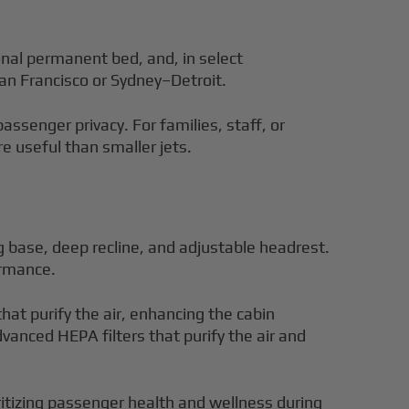
onal permanent bed, and, in select
an Francisco or Sydney–Detroit.
ssenger privacy. For families, staff, or
e useful than smaller jets.
 base, deep recline, and adjustable headrest.
ormance.
at purify the air, enhancing the cabin
anced HEPA filters that purify the air and
oritizing passenger health and wellness during