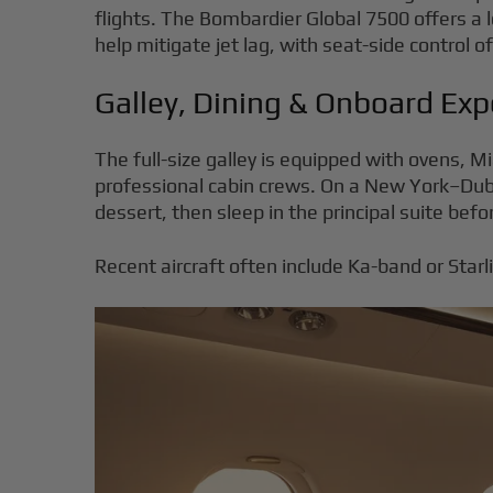
flights. The Bombardier Global 7500 offers a lo
help mitigate jet lag, with seat-side control 
Galley, Dining & Onboard Exp
The full-size galley is equipped with ovens, 
professional cabin crews. On a New York–Dubai
dessert, then sleep in the principal suite befor
Recent aircraft often include Ka-band or Star