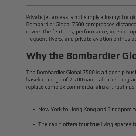
Private jet access is not simply a luxury; for g
Bombardier Global 7500 compresses distance, p
covers the features, performance, interior, o
frequent flyers, and private aviation enthusia
Why the Bombardier Glob
The Bombardier Global 7500 is a flagship busin
baseline range of 7,700 nautical miles, upgrad
replace complex commercial aircraft routings w
New York to Hong Kong and Singapore to
The cabin offers four true living spaces 