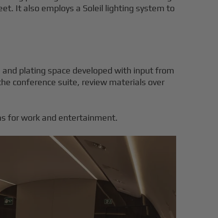
et. It also employs a Soleil lighting system to
e, and plating space developed with input from
the conference suite, review materials over
ems for work and entertainment.