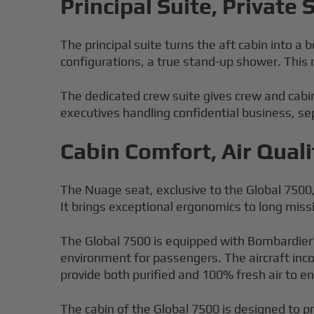
Principal Suite, Private
The principal suite turns the aft cabin into a
configurations, a true stand-up shower. This
The dedicated crew suite gives crew and cabin
executives handling confidential business, sep
Cabin Comfort, Air Quali
The Nuage seat, exclusive to the Global 7500
It brings exceptional ergonomics to long miss
The Global 7500 is equipped with Bombardier's
environment for passengers. The aircraft inco
provide both purified and 100% fresh air to 
The cabin of the Global 7500 is designed to pr