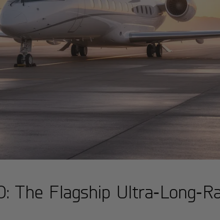
: The Flagship Ultra‑Long‑Ra