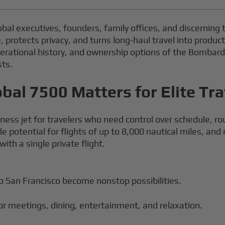
lobal executives, founders, family offices, and discerning 
rotects privacy, and turns long-haul travel into producti
perational history, and ownership options of the Bombardi
sts.
al 7500 Matters for Elite Tra
ess jet for travelers who need control over schedule, rou
e potential for flights of up to 8,000 nautical miles, an
ith a single private flight.
 San Francisco become nonstop possibilities.
for meetings, dining, entertainment, and relaxation.