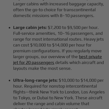
Larger cabins with increased baggage capacity,
often the go-to choice for transcontinental
domestic missions with 8–10 passengers.
Large cabin jets:
$7,200 to $9,500 per hour.
Full-service amenities, 10–16 passengers, and
range for most international routes. Heavy jets
can cost $10,000 to $14,000 per hour for
premium configurations. If you regularly move
larger groups, our overview of the
best private
jet for 20 passengers
details which aircraft and
layouts make the most sense.
Ultra-long-range jets:
$10,000 to $14,000 per
hour. Required for nonstop intercontinental
flights—think New York to London, Los Angeles
to Tokyo, or Dubai to New York. These aircraft
deliver the range and cabin volume that