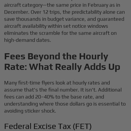
aircraft category—the same price in February as in
December. Over 12 trips, the predictability alone can
save thousands in budget variance, and guaranteed
aircraft availability within set notice windows
eliminates the scramble for the same aircraft on
high-demand dates.
Fees Beyond the Hourly
Rate: What Really Adds Up
Many first-time flyers look at hourly rates and
assume that's the final number. It isn't. Additional
fees can add 20–40% to the base rate, and
understanding where those dollars go is essential to
avoiding sticker shock.
Federal Excise Tax (FET)