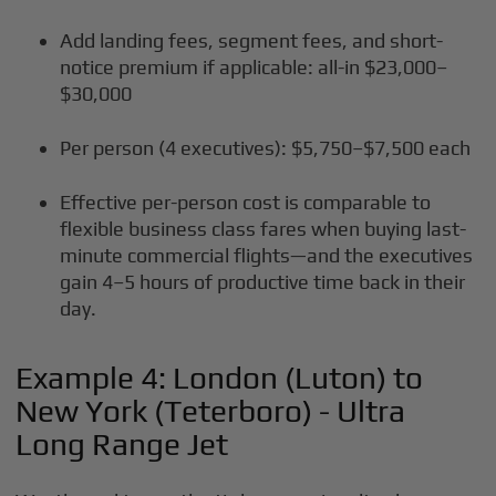
Add landing fees, segment fees, and short-
notice premium if applicable: all-in $23,000–
$30,000
Per person (4 executives): $5,750–$7,500 each
Effective per-person cost is comparable to
flexible business class fares when buying last-
minute commercial flights—and the executives
gain 4–5 hours of productive time back in their
day.
Example 4: London (Luton) to
New York (Teterboro) - Ultra
Long Range Jet