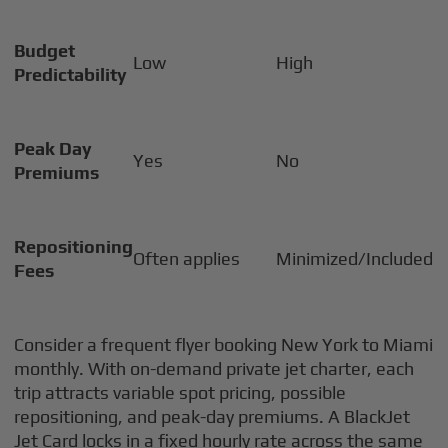
Budget
Low
High
Predictability
Peak Day
Yes
No
Premiums
Repositioning
Often applies
Minimized/Included
Fees
Consider a frequent flyer booking New York to Miami
monthly. With on-demand private jet charter, each
trip attracts variable spot pricing, possible
repositioning, and peak-day premiums. A BlackJet
Jet Card locks in a fixed hourly rate across the same