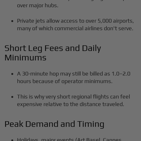
over major hubs.
Private jets allow access to over 5,000 airports,
many of which commercial airlines don't serve.
Short Leg Fees and Daily
Minimums
A 30-minute hop may still be billed as 1.0–2.0
hours because of operator minimums.
This is why very short regional flights can feel
expensive relative to the distance traveled.
Peak Demand and Timing
Holidays, major events (Art Basel, Cannes,