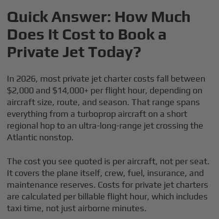
Quick Answer: How Much
Does It Cost to Book a
Private Jet Today?
In 2026, most private jet charter costs fall between
$2,000 and $14,000+ per flight hour, depending on
aircraft size, route, and season. That range spans
everything from a turboprop aircraft on a short
regional hop to an ultra-long-range jet crossing the
Atlantic nonstop.
The cost you see quoted is per aircraft, not per seat.
It covers the plane itself, crew, fuel, insurance, and
maintenance reserves. Costs for private jet charters
are calculated per billable flight hour, which includes
taxi time, not just airborne minutes.