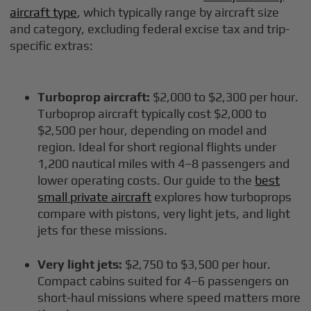
aircraft type
, which typically range by aircraft size
and category, excluding federal excise tax and trip-
specific extras:
Turboprop aircraft:
$2,000 to $2,300 per hour.
Turboprop aircraft typically cost $2,000 to
$2,500 per hour, depending on model and
region. Ideal for short regional flights under
1,200 nautical miles with 4–8 passengers and
lower operating costs. Our guide to the
best
small private aircraft
explores how turboprops
compare with pistons, very light jets, and light
jets for these missions.
Very light jets:
$2,750 to $3,500 per hour.
Compact cabins suited for 4–6 passengers on
short-haul missions where speed matters more