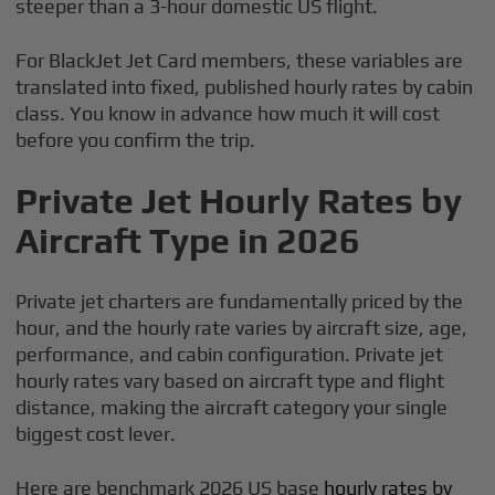
steeper than a 3-hour domestic US flight.
For BlackJet Jet Card members, these variables are
translated into fixed, published hourly rates by cabin
class. You know in advance how much it will cost
before you confirm the trip.
Private Jet Hourly Rates by
Aircraft Type in 2026
Private jet charters are fundamentally priced by the
hour, and the hourly rate varies by aircraft size, age,
performance, and cabin configuration. Private jet
hourly rates vary based on aircraft type and flight
distance, making the aircraft category your single
biggest cost lever.
Here are benchmark 2026 US base
hourly rates by