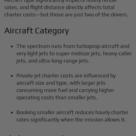
rates, and flight distance directly affects total
charter costs—but those are just two of the drivers.
Aircraft Category
The spectrum runs from turboprop aircraft and
very light jets to super-midsize jets, heavy-cabin
jets, and ultra-long-range jets.
Private jet charter costs are influenced by
aircraft size and type, with larger jets
consuming more fuel and carrying higher
operating costs than smaller jets.
Booking smaller aircraft reduces hourly charter
rates significantly when the mission allows it.