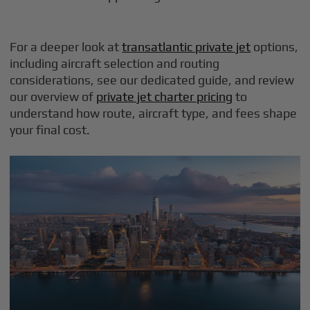
For a deeper look at
transatlantic private jet
options,
including aircraft selection and routing
considerations, see our dedicated guide, and review
our overview of
private jet charter pricing
to
understand how route, aircraft type, and fees shape
your final cost.