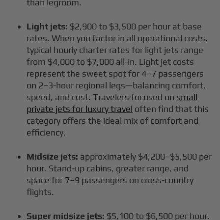
than legroom.
Light jets:
$2,900 to $3,500 per hour at base
rates. When you factor in all operational costs,
typical hourly charter rates for light jets range
from $4,000 to $7,000 all-in. Light jet costs
represent the sweet spot for 4–7 passengers
on 2–3-hour regional legs—balancing comfort,
speed, and cost. Travelers focused on
small
private jets for luxury travel
often find that this
category offers the ideal mix of comfort and
efficiency.
Midsize jets:
approximately $4,200–$5,500 per
hour. Stand-up cabins, greater range, and
space for 7–9 passengers on cross-country
flights.
Super midsize jets:
$5,100 to $6,500 per hour.