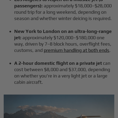
passengers):
approximately $18,000–$28,000
round trip for a long weekend, depending on
season and whether winter deicing is required.
New York to London on an ultra-long-range
jet:
approximately $120,000–$180,000 one
way, driven by 7–8 block hours, overflight fees,
customs, and
premium handling at both ends
.
A 2-hour domestic flight on a private jet
can
cost between $8,000 and $37,000, depending
on whether you're in a very light jet or a large
cabin aircraft.