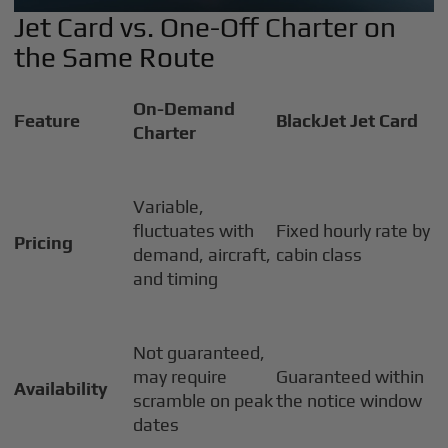
Jet Card vs. One-Off Charter on
the Same Route
On-Demand
Feature
BlackJet Jet Card
Charter
Variable,
fluctuates with
Fixed hourly rate by
Pricing
demand, aircraft,
cabin class
and timing
Not guaranteed,
may require
Guaranteed within
Availability
scramble on peak
the notice window
dates