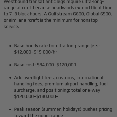
Westbound transatlantic legs require ultra-long-
range aircraft because headwinds extend flight time
to 7–8 block hours. A Gulfstream G600, Global 6500,
or similar aircraft is the minimum for nonstop
service.
Base hourly rate for ultra-long-range jets:
$12,000–$15,000/hr
Base cost: $84,000–$120,000
Add overflight fees, customs, international
handling fees, premium airport handling, fuel
surcharge, and positioning: total one-way
$120,000–$180,000+
Peak season (summer, holidays) pushes pricing
toward the upper range