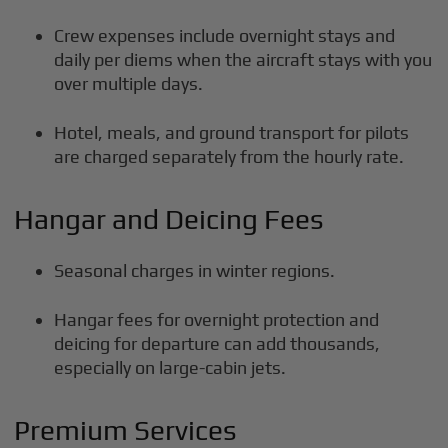
Crew expenses include overnight stays and
daily per diems when the aircraft stays with you
over multiple days.
Hotel, meals, and ground transport for pilots
are charged separately from the hourly rate.
Hangar and Deicing Fees
Seasonal charges in winter regions.
Hangar fees for overnight protection and
deicing for departure can add thousands,
especially on large-cabin jets.
Premium Services