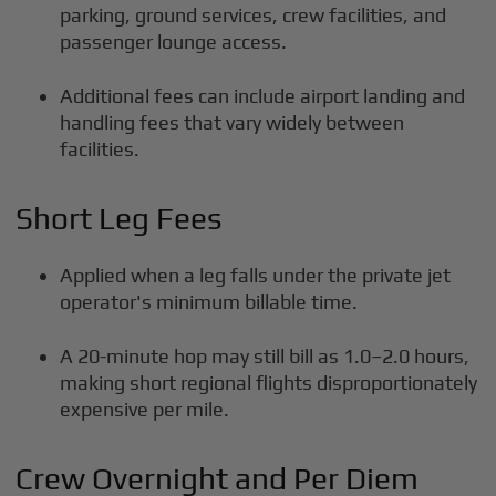
parking, ground services, crew facilities, and
passenger lounge access.
Additional fees can include airport landing and
handling fees that vary widely between
facilities.
Short Leg Fees
Applied when a leg falls under the private jet
operator's minimum billable time.
A 20-minute hop may still bill as 1.0–2.0 hours,
making short regional flights disproportionately
expensive per mile.
Crew Overnight and Per Diem