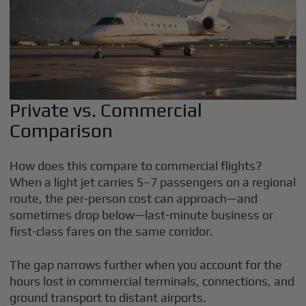
Private vs. Commercial
Comparison
How does this compare to commercial flights?
When a light jet carries 5–7 passengers on a regional
route, the per-person cost can approach—and
sometimes drop below—last-minute business or
first-class fares on the same corridor.
The gap narrows further when you account for the
hours lost in commercial terminals, connections, and
ground transport to distant airports.