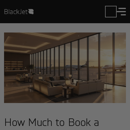
How Much to Book a