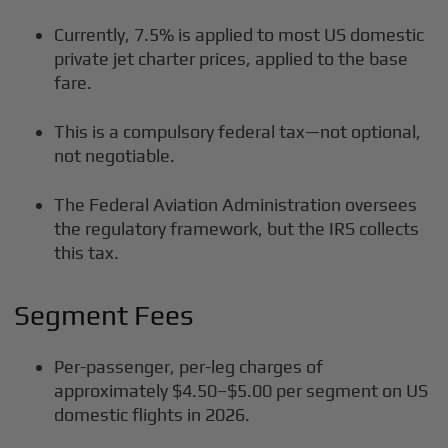
Currently, 7.5% is applied to most US domestic
private jet charter prices, applied to the base
fare.
This is a compulsory federal tax—not optional,
not negotiable.
The Federal Aviation Administration oversees
the regulatory framework, but the IRS collects
this tax.
Segment Fees
Per-passenger, per-leg charges of
approximately $4.50–$5.00 per segment on US
domestic flights in 2026.