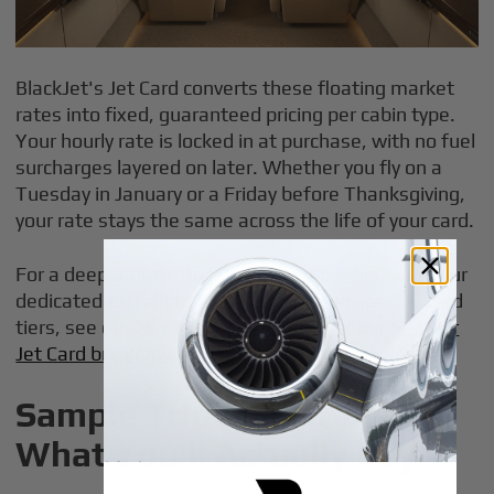
BlackJet's Jet Card converts these floating market
rates into fixed, guaranteed pricing per cabin type.
Your hourly rate is locked in at purchase, with no fuel
surcharges layered on later. Whether you fly on a
Tuesday in January or a Friday before Thanksgiving,
your rate stays the same across the life of your card.
For a deeper dive into
jet card cost per hour
, see our
dedicated explainer, and for details on specific card
tiers, see our
25-hour Jet Card guide
or our
50-hour
Jet Card breakdown
.
Sample Trip Scenarios:
What You'll Actually Pay