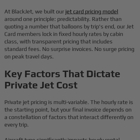
At BlackJet, we built our
jet card pricing model
around one principle: predictability. Rather than
quoting a number that balloons by trip's end, our Jet
Card members lock in fixed hourly rates by cabin
class, with transparent pricing that includes
standard fees. No surprise invoices. No surge pricing
on peak travel days.
Key Factors That Dictate
Private Jet Cost
Private jet pricing is multi-variable. The hourly rate is
the starting point, but your final invoice depends on
a constellation of factors that interact differently on
every trip.
Aircraft type significantly impacts hourly rental