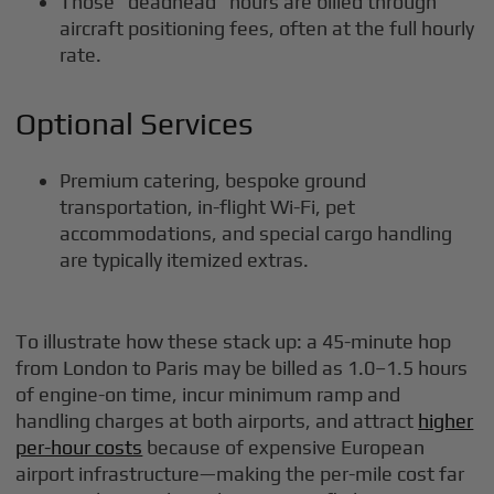
Those "deadhead" hours are billed through
aircraft positioning fees, often at the full hourly
rate.
Optional Services
Premium catering, bespoke ground
transportation, in-flight Wi-Fi, pet
accommodations, and special cargo handling
are typically itemized extras.
To illustrate how these stack up: a 45-minute hop
from London to Paris may be billed as 1.0–1.5 hours
of engine-on time, incur minimum ramp and
handling charges at both airports, and attract
higher
per-hour costs
because of expensive European
airport infrastructure—making the per-mile cost far