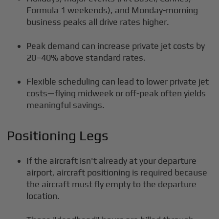
Formula 1 weekends), and Monday-morning
business peaks all drive rates higher.
Peak demand can increase private jet costs by
20–40% above standard rates.
Flexible scheduling can lead to lower private jet
costs—flying midweek or off-peak often yields
meaningful savings.
Positioning Legs
If the aircraft isn't already at your departure
airport, aircraft positioning is required because
the aircraft must fly empty to the departure
location.