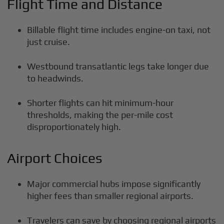
Flight Time and Distance
Billable flight time includes engine-on taxi, not
just cruise.
Westbound transatlantic legs take longer due
to headwinds.
Shorter flights can hit minimum-hour
thresholds, making the per-mile cost
disproportionately high.
Airport Choices
Major commercial hubs impose significantly
higher fees than smaller regional airports.
Travelers can save by choosing regional airports