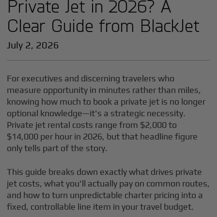
Private Jet in 2026? A
Clear Guide from BlackJet
July 2, 2026
For executives and discerning travelers who
measure opportunity in minutes rather than miles,
knowing how much to book a private jet is no longer
optional knowledge—it's a strategic necessity.
Private jet rental costs range from $2,000 to
$14,000 per hour in 2026, but that headline figure
only tells part of the story.
This guide breaks down exactly what drives private
jet costs, what you'll actually pay on common routes,
and how to turn unpredictable charter pricing into a
fixed, controllable line item in your travel budget.