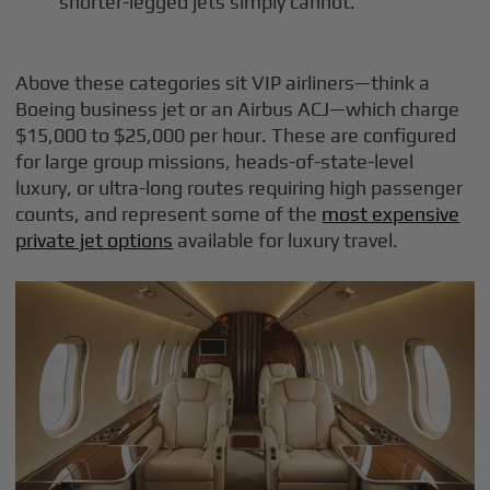
shorter-legged jets simply cannot.
Above these categories sit VIP airliners—think a
Boeing business jet or an Airbus ACJ—which charge
$15,000 to $25,000 per hour. These are configured
for large group missions, heads-of-state-level
luxury, or ultra-long routes requiring high passenger
counts, and represent some of the
most expensive
private jet options
available for luxury travel.