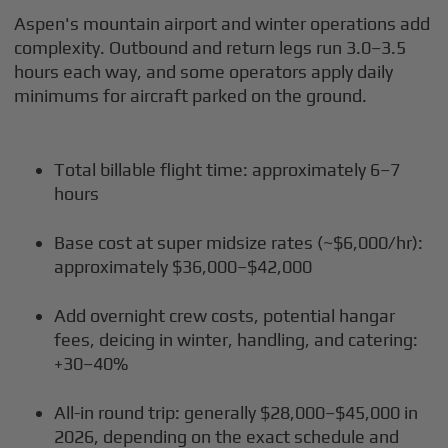
Aspen's mountain airport and winter operations add
complexity. Outbound and return legs run 3.0–3.5
hours each way, and some operators apply daily
minimums for aircraft parked on the ground.
Total billable flight time: approximately 6–7
hours
Base cost at super midsize rates (~$6,000/hr):
approximately $36,000–$42,000
Add overnight crew costs, potential hangar
fees, deicing in winter, handling, and catering:
+30–40%
All-in round trip: generally $28,000–$45,000 in
2026, depending on the exact schedule and