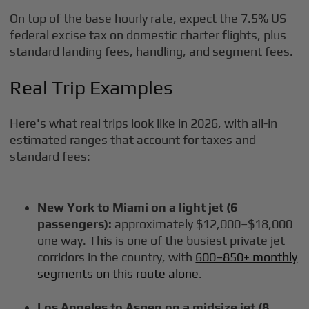
On top of the base hourly rate, expect the 7.5% US
federal excise tax on domestic charter flights, plus
standard landing fees, handling, and segment fees.
Real Trip Examples
Here's what real trips look like in 2026, with all-in
estimated ranges that account for taxes and
standard fees:
New York to Miami on a light jet (6
passengers):
approximately $12,000–$18,000
one way. This is one of the busiest private jet
corridors in the country, with
600–850+ monthly
segments on this route alone
.
Los Angeles to Aspen on a midsize jet (8