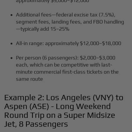
approximately $9,000–$12,000
Additional fees—federal excise tax (7.5%),
segment fees, landing fees, and FBO handling
—typically add 15–25%
All-in range: approximately $12,000–$18,000
Per person (6 passengers): $2,000–$3,000
each, which can be competitive with last-
minute commercial first-class tickets on the
same route
Example 2: Los Angeles (VNY) to
Aspen (ASE) - Long Weekend
Round Trip on a Super Midsize
Jet, 8 Passengers