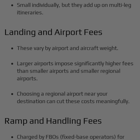
Small individually, but they add up on multi-leg
itineraries.
Landing and Airport Fees
These vary by airport and aircraft weight.
Larger airports impose significantly higher fees
than smaller airports and smaller regional
airports.
Choosing a regional airport near your
destination can cut these costs meaningfully.
Ramp and Handling Fees
Charged by FBOs (fixed-base operators) for