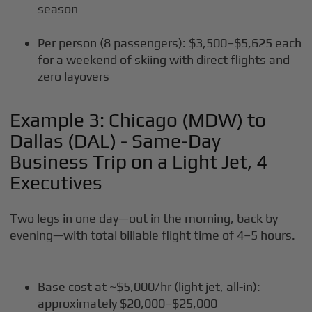
season
Per person (8 passengers): $3,500–$5,625 each
for a weekend of skiing with direct flights and
zero layovers
Example 3: Chicago (MDW) to
Dallas (DAL) - Same-Day
Business Trip on a Light Jet, 4
Executives
Two legs in one day—out in the morning, back by
evening—with total billable flight time of 4–5 hours.
Base cost at ~$5,000/hr (light jet, all-in):
approximately $20,000–$25,000