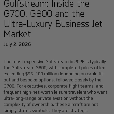
Gulfstream: Inside the
G700, G800 and the
Ultra‑Luxury Business Jet
Market
July 2, 2026
The most expensive Gulfstream in 2026 is typically
the Gulfstream G800, with completed prices often
exceeding $95–100 million depending on cabin fit-
out and bespoke options, followed closely by the
G700. For executives, corporate flight teams, and
frequent high-net-worth leisure travelers who want
ultra-long-range private aviation without the
complexity of ownership, these aircraft are not
simply status symbols. They are strategic