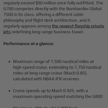
regularly exceed $90 million once fully outfitted. The
G700 competes directly with the Bombardier Global
7500 in its class, offering a different cabin
philosophy and flight deck architecture, and it
regularly appears among
the newest flagship private
jets
redefining long-range business travel.
Performance at a glance:
Maximum range of 7,500 nautical miles at
high-speed cruise, extending to 7,750 nautical
miles at long-range cruise (Mach 0.85),
calculated with NBAA IFR reserves
Cruise speeds up to Mach 0.925, with a
maximum operating speed matching the G800