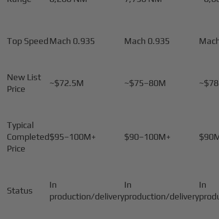
Top Speed
Mach 0.935
Mach 0.935
Mach
New List
~$72.5M
~$75–80M
~$7
Price
Typical
Completed
$95–100M+
$90–100M+
$90
Price
In
In
In
Status
production/delivery
production/delivery
prod