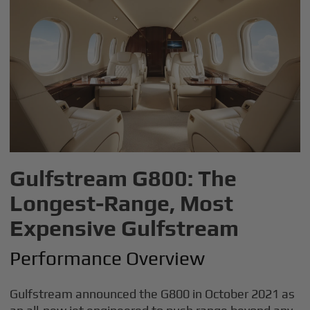
Gulfstream G800: The
Longest-Range, Most
Expensive Gulfstream
Performance Overview
Gulfstream announced the G800 in October 2021 as