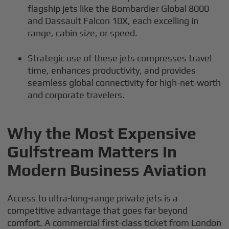
flagship jets like the Bombardier Global 8000
and Dassault Falcon 10X, each excelling in
range, cabin size, or speed.
Strategic use of these jets compresses travel
time, enhances productivity, and provides
seamless global connectivity for high-net-worth
and corporate travelers.
Why the Most Expensive
Gulfstream Matters in
Modern Business Aviation
Access to ultra-long-range private jets is a
competitive advantage that goes far beyond
comfort. A commercial first-class ticket from London