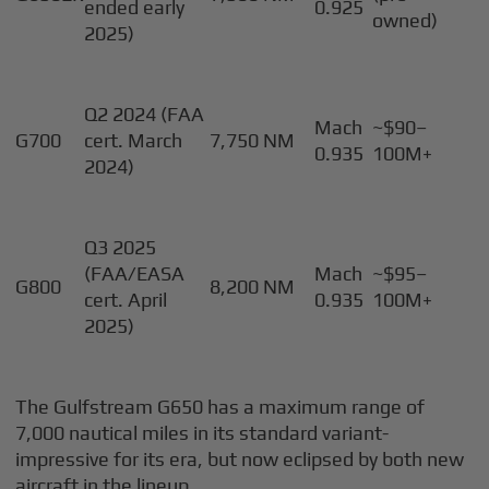
ended early
0.925
owned)
2025)
Q2 2024 (FAA
Mach
~$90–
G700
cert. March
7,750 NM
0.935
100M+
2024)
Q3 2025
(FAA/EASA
Mach
~$95–
G800
8,200 NM
cert. April
0.935
100M+
2025)
The Gulfstream G650 has a maximum range of
7,000 nautical miles in its standard variant-
impressive for its era, but now eclipsed by both new
aircraft in the lineup.