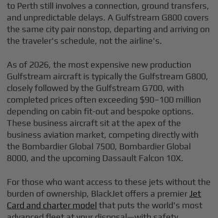
to Perth still involves a connection, ground transfers,
and unpredictable delays. A Gulfstream G800 covers
the same city pair nonstop, departing and arriving on
the traveler's schedule, not the airline's.
As of 2026, the most expensive new production
Gulfstream aircraft is typically the Gulfstream G800,
closely followed by the Gulfstream G700, with
completed prices often exceeding $90–100 million
depending on cabin fit-out and bespoke options.
These business aircraft sit at the apex of the
business aviation market, competing directly with
the Bombardier Global 7500, Bombardier Global
8000, and the upcoming Dassault Falcon 10X.
For those who want access to these jets without the
burden of ownership, BlackJet offers a premier
Jet
Card and charter model
that puts the world's most
advanced fleet at your disposal—with safety