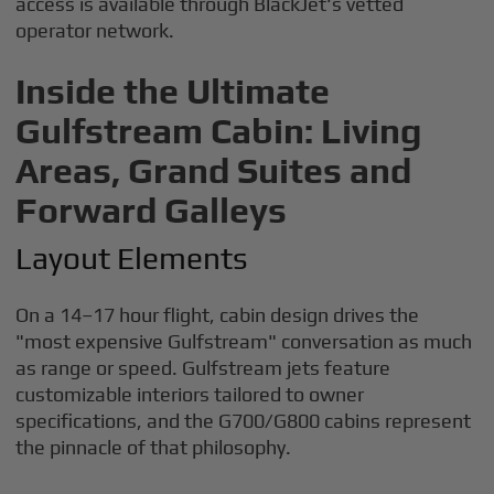
access is available through BlackJet's vetted
operator network.
Inside the Ultimate
Gulfstream Cabin: Living
Areas, Grand Suites and
Forward Galleys
Layout Elements
On a 14–17 hour flight, cabin design drives the
"most expensive Gulfstream" conversation as much
as range or speed. Gulfstream jets feature
customizable interiors tailored to owner
specifications, and the G700/G800 cabins represent
the pinnacle of that philosophy.