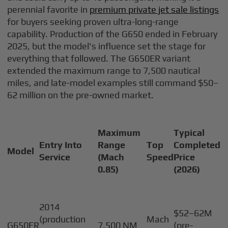
perennial favorite in
premium private jet sale listings
for buyers seeking proven ultra-long-range
capability. Production of the G650 ended in February
2025, but the model's influence set the stage for
everything that followed. The G650ER variant
extended the maximum range to 7,500 nautical
miles, and late-model examples still command $50–
62 million on the pre-owned market.
Maximum
Typical
Entry Into
Range
Top
Completed
Model
Service
(Mach
Speed
Price
0.85)
(2026)
2014
$52–62M
(production
Mach
G650ER
7,500 NM
(pre-