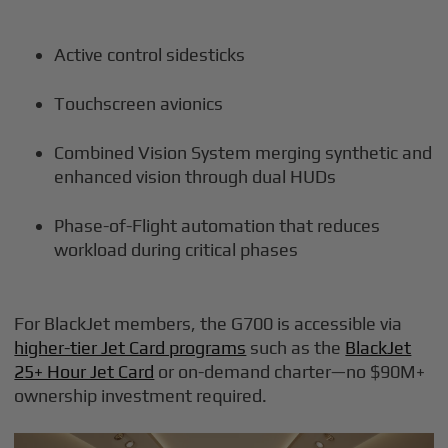
Active control sidesticks
Touchscreen avionics
Combined Vision System merging synthetic and
enhanced vision through dual HUDs
Phase-of-Flight automation that reduces
workload during critical phases
For BlackJet members, the G700 is accessible via
higher-tier Jet Card programs
such as the
BlackJet
25+ Hour Jet Card
or on-demand charter—no $90M+
ownership investment required.