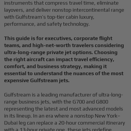
instruments that compress travel time, eliminate
layovers, and deliver nonstop intercontinental range
with Gulfstream’s top-tier cabin luxury,
performance, and safety technology.
This guide is for executives, corporate flight
teams, and high-net-worth travelers considering
ultra-long-range private jet options. Choosing
the right aircraft can impact travel efficiency,
comfort, and business strategy, making it
essential to understand the nuances of the most
expensive Gulfstream jets.
Gulfstream is a leading manufacturer of ultra-long-
range business jets, with the G700 and G800
representing the latest and most advanced models
in its lineup. In an era where a nonstop New York–
Dubai leg can replace a 20-hour commercial itinerary
with a 13-hour private one, these jets redefine