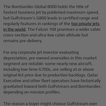
The Bombardier Global 8000 holds the title of
fastest business jet by published maximum speed,
but Gulfstream's G800 leads in certified range and
regularly features in rankings of the
top private jets
in the world
. The Falcon 10X promises a wider cabin
cross-section and ultra-low cabin altitude but
remains pre-delivery.
For any corporate jet investor evaluating
depreciation, pre-owned anomalies in this market
segment are notable: some nearly new aircraft,
including low-time G700s, are selling at or above
original list price due to production backlogs. Qatar
Executive and other fleet operators have historically
gravitated toward both Gulfstream and Bombardier,
depending on mission profiles.
The reason a buyer might choose Gulfstream over