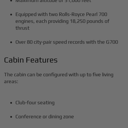
Maximum altitude of 51,000 feet
Equipped with two Rolls-Royce Pearl 700
engines, each providing 18,250 pounds of
thrust
Over 80 city-pair speed records with the G700
Cabin Features
The cabin can be configured with up to five living
areas:
Club-four seating
Conference or dining zone