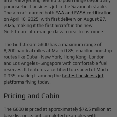
an all-new jet engineered to push range beyond any
purpose-built business jet in the Savannah stable.
The aircraft earned both
FAA and EASA certification
on April 16, 2025, with first delivery on August 27,
2025, making it the first aircraft in the new
Gulfstream ultra-range class to reach customers.
The Gulfstream G800 has a maximum range of
8,200 nautical miles at Mach 0.85, enabling nonstop
routes like Dubai–New York, Hong Kong–London,
and Los Angeles–Singapore with comfortable fuel
reserves. It features a certified top speed of Mach
0.935, making it among the
fastest business jet
platforms
flying today.
Pricing and Cabin
The G800 is priced at approximately $72.5 million at
base list price, but completed examples with