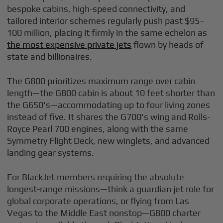
bespoke cabins, high-speed connectivity, and
tailored interior schemes regularly push past $95–
100 million, placing it firmly in the same echelon as
the most expensive private jets
flown by heads of
state and billionaires.
The G800 prioritizes maximum range over cabin
length—the G800 cabin is about 10 feet shorter than
the G650's—accommodating up to four living zones
instead of five. It shares the G700's wing and Rolls-
Royce Pearl 700 engines, along with the same
Symmetry Flight Deck, new winglets, and advanced
landing gear systems.
For BlackJet members requiring the absolute
longest-range missions—think a guardian jet role for
global corporate operations, or flying from Las
Vegas to the Middle East nonstop—G800 charter