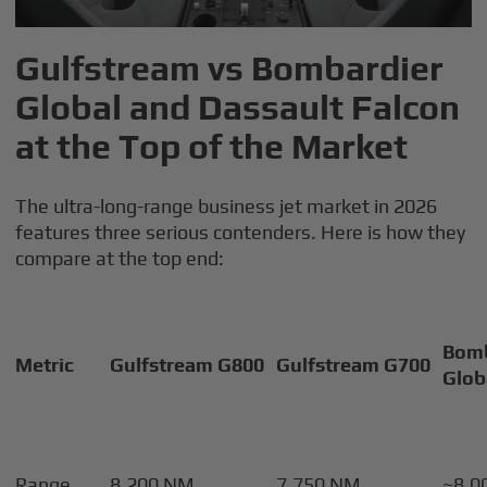
Gulfstream vs Bombardier
Global and Dassault Falcon
at the Top of the Market
The ultra-long-range business jet market in 2026
features three serious contenders. Here is how they
compare at the top end:
Bomb
Metric
Gulfstream G800
Gulfstream G700
Glob
Range
8,200 NM
7,750 NM
~8,0