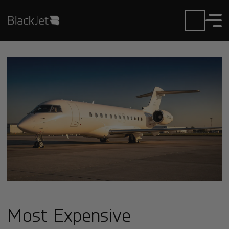
Most Expensive