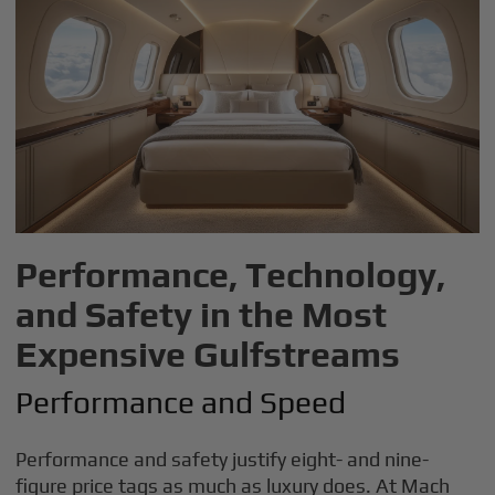
Performance, Technology,
and Safety in the Most
Expensive Gulfstreams
Performance and Speed
Performance and safety justify eight- and nine-
figure price tags as much as luxury does. At Mach