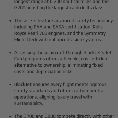
longest range at 8,200 nautical miles and the
G700 boasting the largest cabin in its class.
These jets feature advanced safety technology,
including FAA and EASA certification, Rolls-
Royce Pearl 700 engines, and the Symmetry
Flight Deck with enhanced vision systems.
Accessing these aircraft through BlackJet’s Jet
Card programs offers a flexible, cost-efficient
alternative to ownership, eliminating fixed
costs and depreciation risks.
BlackJet ensures every flight meets rigorous
safety standards and offers carbon-neutral
operations, aligning luxury travel with
sustainability.
The G700 and G800 compete directly with other