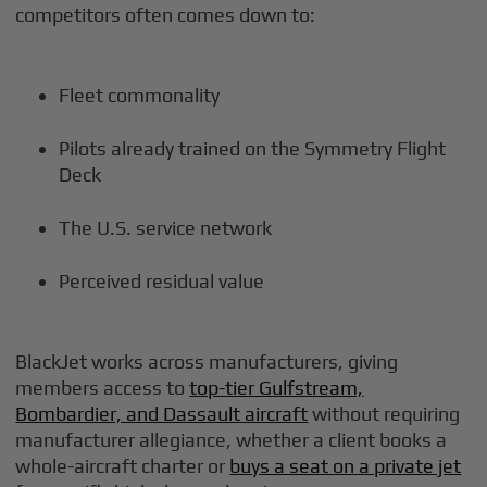
competitors often comes down to:
Fleet commonality
Pilots already trained on the Symmetry Flight
Deck
The U.S. service network
Perceived residual value
BlackJet works across manufacturers, giving
members access to
top-tier Gulfstream,
Bombardier, and Dassault aircraft
without requiring
manufacturer allegiance, whether a client books a
whole-aircraft charter or
buys a seat on a private jet