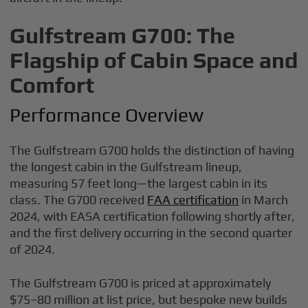
Gulfstream G700: The
Flagship of Cabin Space and
Comfort
Performance Overview
The Gulfstream G700 holds the distinction of having
the longest cabin in the Gulfstream lineup,
measuring 57 feet long—the largest cabin in its
class. The G700 received
FAA certification
in March
2024, with EASA certification following shortly after,
and the first delivery occurring in the second quarter
of 2024.
The Gulfstream G700 is priced at approximately
$75–80 million at list price, but bespoke new builds