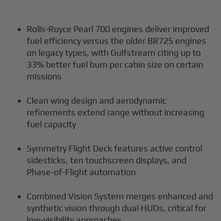
Rolls-Royce Pearl 700 engines deliver improved
fuel efficiency versus the older BR725 engines
on legacy types, with Gulfstream citing up to
33% better fuel burn per cabin size on certain
missions
Clean wing design and aerodynamic
refinements extend range without increasing
fuel capacity
Symmetry Flight Deck features active control
sidesticks, ten touchscreen displays, and
Phase-of-Flight automation
Combined Vision System merges enhanced and
synthetic vision through dual HUDs, critical for
low-visibility approaches