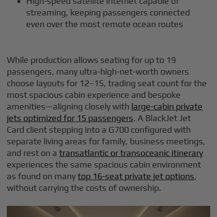
High-speed satellite internet capable of
streaming, keeping passengers connected
even over the most remote ocean routes
While production allows seating for up to 19
passengers, many ultra-high-net-worth owners
choose layouts for 12–15, trading seat count for the
most spacious cabin experience and bespoke
amenities—aligning closely with
large-cabin private
jets optimized for 15 passengers
. A BlackJet Jet
Card client stepping into a G700 configured with
separate living areas for family, business meetings,
and rest on a
transatlantic or transoceanic itinerary
experiences the same spacious cabin environment
as found on many
top 16-seat private jet options
,
without carrying the costs of ownership.