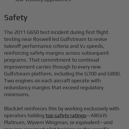
Safety
The 2011 G650 test incident during first flight
testing near Roswell led Gulfstream to revise
takeoff performance criteria and V₂ speeds,
reinforcing safety margins across subsequent
programs. That commitment to continual
improvement carries through to every new
Gulfstream platform, including the G700 and G800.
Two engines on each aircraft operate with
redundancy margins that exceed regulatory
minimums.
BlackJet reinforces this by working exclusively with
operators holding
top safety ratings
—ARGUS
Platinum, Wyvern Wingman, or equivalent—and