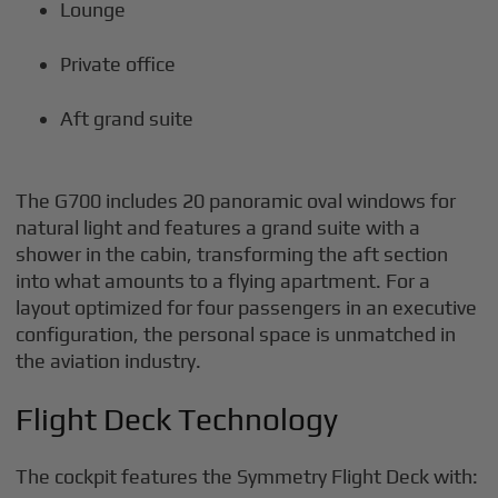
Lounge
Private office
Aft grand suite
The G700 includes 20 panoramic oval windows for
natural light and features a grand suite with a
shower in the cabin, transforming the aft section
into what amounts to a flying apartment. For a
layout optimized for four passengers in an executive
configuration, the personal space is unmatched in
the aviation industry.
Flight Deck Technology
The cockpit features the Symmetry Flight Deck with: