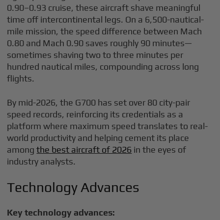
0.90–0.93 cruise, these aircraft shave meaningful
time off intercontinental legs. On a 6,500-nautical-
mile mission, the speed difference between Mach
0.80 and Mach 0.90 saves roughly 90 minutes—
sometimes shaving two to three minutes per
hundred nautical miles, compounding across long
flights.
By mid-2026, the G700 has set over 80 city-pair
speed records, reinforcing its credentials as a
platform where maximum speed translates to real-
world productivity and helping cement its place
among
the best aircraft of 2026
in the eyes of
industry analysts.
Technology Advances
Key technology advances: