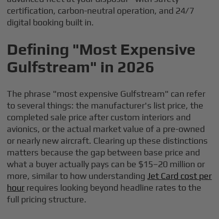
certification, carbon-neutral operation, and 24/7
digital booking built in.
Defining "Most Expensive
Gulfstream" in 2026
The phrase "most expensive Gulfstream" can refer
to several things: the manufacturer's list price, the
completed sale price after custom interiors and
avionics, or the actual market value of a pre-owned
or nearly new aircraft. Clearing up these distinctions
matters because the gap between base price and
what a buyer actually pays can be $15–20 million or
more, similar to how understanding
Jet Card cost per
hour
requires looking beyond headline rates to the
full pricing structure.