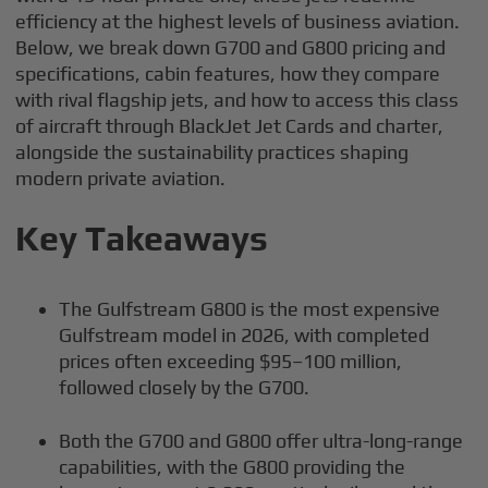
efficiency at the highest levels of business aviation.
Below, we break down G700 and G800 pricing and
specifications, cabin features, how they compare
with rival flagship jets, and how to access this class
of aircraft through BlackJet Jet Cards and charter,
alongside the sustainability practices shaping
modern private aviation.
Key Takeaways
The Gulfstream G800 is the most expensive
Gulfstream model in 2026, with completed
prices often exceeding $95–100 million,
followed closely by the G700.
Both the G700 and G800 offer ultra-long-range
capabilities, with the G800 providing the