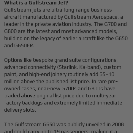
What is a Gulfstream Jet?
Gulfstream jets are ultra-long-range business
aircraft manufactured by Gulfstream Aerospace, a
leader in the private aviation industry. The G700 and
G800 are the latest and most advanced models,
building on the legacy of earlier aircraft like the G650
and G650ER.
Options like bespoke grand suite configurations,
advanced connectivity (Starlink, Ka-band), custom
paint, and high-end joinery routinely add $5–10
million above the published list price. In rare pre-
owned cases, near-new G700s and G800s have
traded
above original list price
due to multi-year
factory backlogs and extremely limited immediate
delivery slots.
The Gulfstream G650 was publicly unveiled in 2008
and could carry up to 19 passengers, making it a