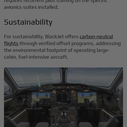
requires recurrent pilot training on the specific
avionics suites installed.
Sustainability
For sustainability, BlackJet offers
carbon-neutral
flights
through verified offset programs, addressing
the environmental footprint of operating large-
cabin, fuel-intensive aircraft.