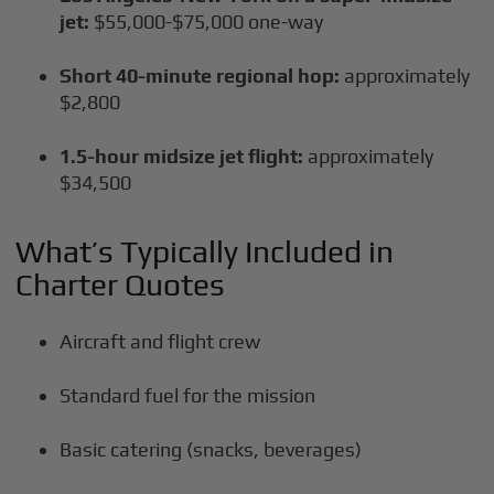
jet:
$55,000-$75,000 one-way
Short 40-minute regional hop:
approximately
$2,800
1.5-hour midsize jet flight:
approximately
$34,500
What’s Typically Included in
Charter Quotes
Aircraft and flight crew
Standard fuel for the mission
Basic catering (snacks, beverages)