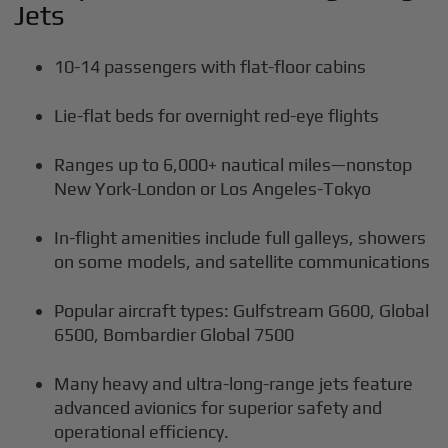
Jets
10-14 passengers with flat-floor cabins
Lie-flat beds for overnight red-eye flights
Ranges up to 6,000+ nautical miles—nonstop
New York-London or Los Angeles-Tokyo
In-flight amenities include full galleys, showers
on some models, and satellite communications
Popular aircraft types: Gulfstream G600, Global
6500, Bombardier Global 7500
Many heavy and ultra-long-range jets feature
advanced avionics for superior safety and
operational efficiency.