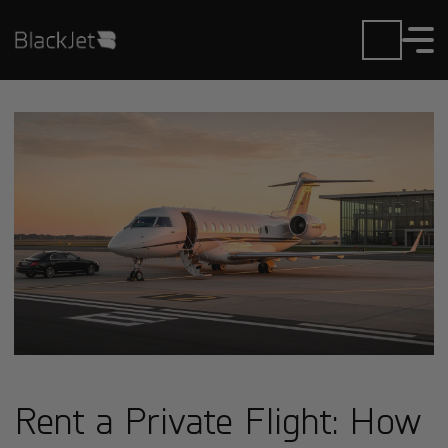
Rent a Private Flight: How