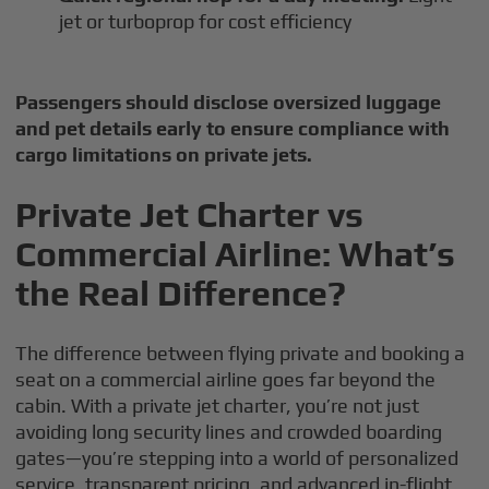
jet or turboprop for cost efficiency
Passengers should disclose oversized luggage
and pet details early to ensure compliance with
cargo limitations on private jets.
Private Jet Charter vs
Commercial Airline: What’s
the Real Difference?
The difference between flying private and booking a
seat on a commercial airline goes far beyond the
cabin. With a private jet charter, you’re not just
avoiding long security lines and crowded boarding
gates—you’re stepping into a world of personalized
service, transparent pricing, and advanced in-flight