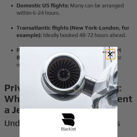
Domestic US flights:
Many can be arranged
within 6-24 hours.
Transatlantic flights (New York-London, for
example):
Ideally booked 48-72 hours ahead.
Peak periods (Christmas-New Year’s, Art
Basel, Masters weekend):
Plan 5-7 days or
more in advance.
Private Jet Rental Pricing:
What It Really Costs to Rent
a Jet
Understanding Pricing Factors