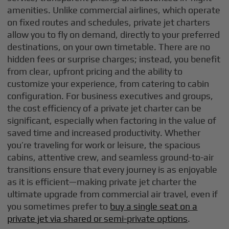
amenities. Unlike commercial airlines, which operate
on fixed routes and schedules, private jet charters
allow you to fly on demand, directly to your preferred
destinations, on your own timetable. There are no
hidden fees or surprise charges; instead, you benefit
from clear, upfront pricing and the ability to
customize your experience, from catering to cabin
configuration. For business executives and groups,
the cost efficiency of a private jet charter can be
significant, especially when factoring in the value of
saved time and increased productivity. Whether
you’re traveling for work or leisure, the spacious
cabins, attentive crew, and seamless ground-to-air
transitions ensure that every journey is as enjoyable
as it is efficient—making private jet charter the
ultimate upgrade from commercial air travel, even if
you sometimes prefer to
buy a single seat on a
private jet via shared or semi-private options
.