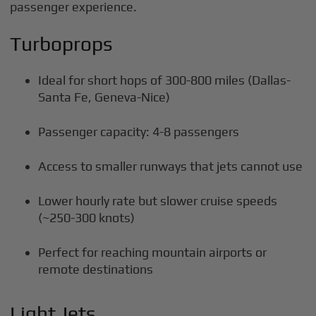
passenger experience.
Turboprops
Ideal for short hops of 300-800 miles (Dallas-
Santa Fe, Geneva-Nice)
Passenger capacity: 4-8 passengers
Access to smaller runways that jets cannot use
Lower hourly rate but slower cruise speeds
(~250-300 knots)
Perfect for reaching mountain airports or
remote destinations
Light Jets