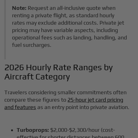
Note:
Request an all-inclusive quote when
renting a private flight, as standard hourly
rates may exclude additional costs. Private jet
pricing may have variable aspects, including
operational fees such as landing, handling, and
fuel surcharges.
2026 Hourly Rate Ranges by
Aircraft Category
Travelers considering smaller commitments often
compare these figures to
25-hour jet card pricing
and features
as an entry point into private aviation.
Turboprops:
$2,000-$2,300/hour (cost-
effective for shorter distances between 600