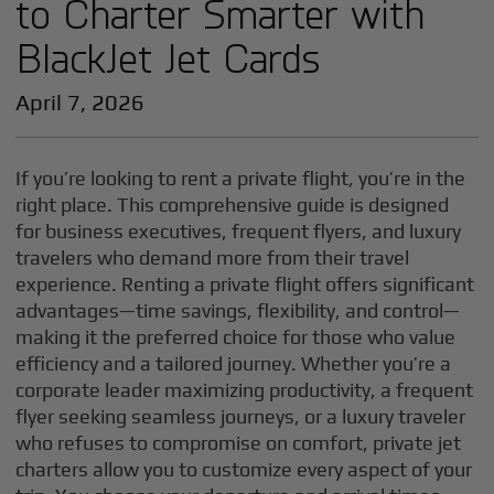
to Charter Smarter with
BlackJet Jet Cards
April 7, 2026
If you’re looking to rent a private flight, you’re in the
right place. This comprehensive guide is designed
for business executives, frequent flyers, and luxury
travelers who demand more from their travel
experience. Renting a private flight offers significant
advantages—time savings, flexibility, and control—
making it the preferred choice for those who value
efficiency and a tailored journey. Whether you’re a
corporate leader maximizing productivity, a frequent
flyer seeking seamless journeys, or a luxury traveler
who refuses to compromise on comfort, private jet
charters allow you to customize every aspect of your