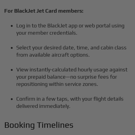
For BlackJet Jet Card members:
Log in to the BlackJet app or web portal using
your member credentials.
Select your desired date, time, and cabin class
from available aircraft options.
View instantly-calculated hourly usage against
your prepaid balance—no surprise fees for
repositioning within service zones.
Confirm in a few taps, with your flight details
delivered immediately.
Booking Timelines