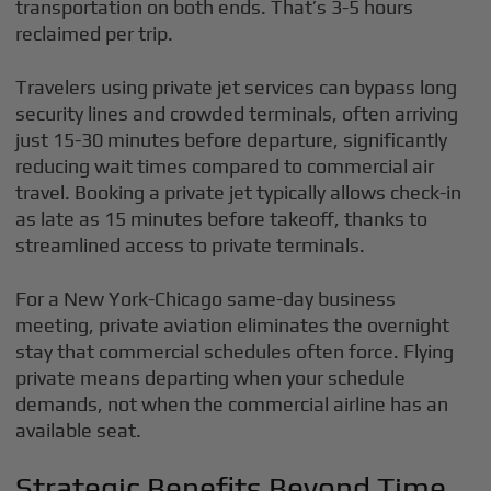
transportation on both ends. That’s 3-5 hours
reclaimed per trip.
Travelers using private jet services can bypass long
security lines and crowded terminals, often arriving
just 15-30 minutes before departure, significantly
reducing wait times compared to commercial air
travel. Booking a private jet typically allows check-in
as late as 15 minutes before takeoff, thanks to
streamlined access to private terminals.
For a New York-Chicago same-day business
meeting, private aviation eliminates the overnight
stay that commercial schedules often force. Flying
private means departing when your schedule
demands, not when the commercial airline has an
available seat.
Strategic Benefits Beyond Time