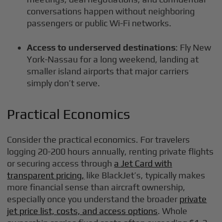
conversations happen without neighboring
passengers or public Wi-Fi networks.
Access to underserved destinations
: Fly New
York-Nassau for a long weekend, landing at
smaller island airports that major carriers
simply don’t serve.
Practical Economics
Consider the practical economics. For travelers
logging 20-200 hours annually, renting private flights
or securing access through
a Jet Card with
transparent pricing,
like BlackJet’s, typically makes
more financial sense than aircraft ownership,
especially once you understand the broader
private
jet price list, costs, and access options
. Whole