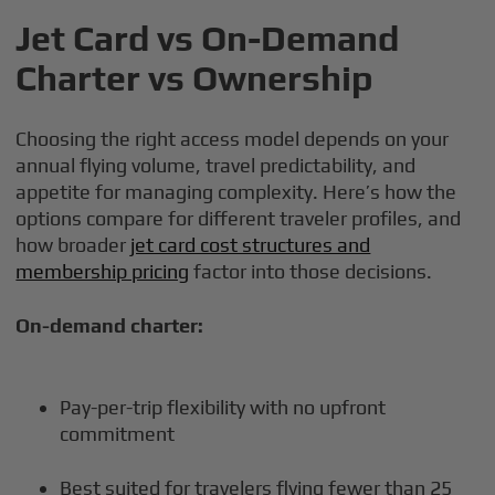
Jet Card vs On-Demand
Charter vs Ownership
Choosing the right access model depends on your
annual flying volume, travel predictability, and
appetite for managing complexity. Here’s how the
options compare for different traveler profiles, and
how broader
jet card cost structures and
membership pricing
factor into those decisions.
On-demand charter:
Pay-per-trip flexibility with no upfront
commitment
Best suited for travelers flying fewer than 25