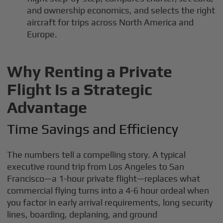
and ownership economics, and selects the right
aircraft for trips across North America and
Europe.
Why Renting a Private
Flight Is a Strategic
Advantage
Time Savings and Efficiency
The numbers tell a compelling story. A typical
executive round trip from Los Angeles to San
Francisco—a 1-hour private flight—replaces what
commercial flying turns into a 4-6 hour ordeal when
you factor in early arrival requirements, long security
lines, boarding, deplaning, and ground