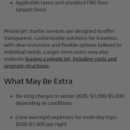
Applicable taxes and standard FBO fees
(airport fees)
Private jet charter services are designed to offer
transparent, customizable solutions for travelers,
with clear inclusions and flexible options tailored to
individual needs. Longer-term users may also
evaluate
leasing a private jet, including costs and
program structures
.
What May Be Extra
De-icing charges in winter 2026: $1,000-$5,000
depending on conditions
Crew overnight expenses for multi-day trips:
$500-$1,000 per night