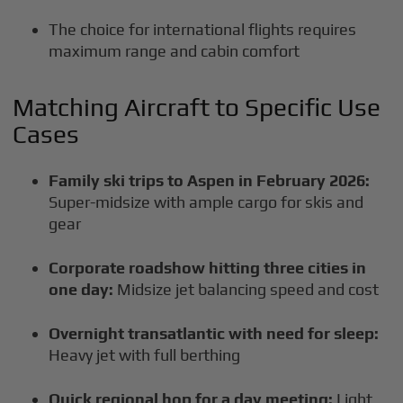
The choice for international flights requires
maximum range and cabin comfort
Matching Aircraft to Specific Use
Cases
Family ski trips to Aspen in February 2026:
Super-midsize with ample cargo for skis and
gear
Corporate roadshow hitting three cities in
one day:
Midsize jet balancing speed and cost
Overnight transatlantic with need for sleep:
Heavy jet with full berthing
Quick regional hop for a day meeting:
Light