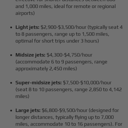
and 1,000 miles, ideal for remote or regional
airports)
Light jets:
$2,900-$3,500/hour (typically seat 4
to 8 passengers, range up to 1,500 miles,
optimal for short trips under 3 hours)
Midsize jets:
$4,300-$4,750/hour
(accommodate 6 to 9 passengers, range
approximately 2,450 miles)
Super-midsize jets:
$7,500-$10,000/hour
(seat 8 to 10 passengers, range 2,850 to 4,142
miles)
Large jets:
$6,800-$9,500/hour (designed for
longer distances, typically flying up to 7,000
miles, accommodate 10 to 16 passengers). For