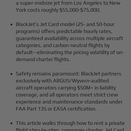
a super-midsize jet from Los Angeles to New
York costs roughly $55,000-$75,000.
BlackJet’s Jet Card model (25- and 50-hour
programs) offers predictable hourly rates,
guaranteed availability across multiple aircraft
categories, and carbon-neutral flights by
default—eliminating the pricing volatility of on-
demand charter flights.
Safety remains paramount: BlackJet partners
exclusively with ARGUS/Wyvern-audited
aircraft operators carrying $50M+ in liability
coverage, and all operators meet strict crew
experience and maintenance standards under
FAA Part 135 or EASA certification.
This article walks through how to rent a private
flight step-by-step, compares charter, Jet Card,