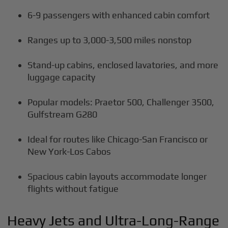
6-9 passengers with enhanced cabin comfort
Ranges up to 3,000-3,500 miles nonstop
Stand-up cabins, enclosed lavatories, and more
luggage capacity
Popular models: Praetor 500, Challenger 3500,
Gulfstream G280
Ideal for routes like Chicago-San Francisco or
New York-Los Cabos
Spacious cabin layouts accommodate longer
flights without fatigue
Heavy Jets and Ultra-Long-Range