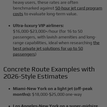
heavy users, these rates are often
benchmarked against
50-hour jet card program
costs
to evaluate long-term value.
Ultra-luxury VIP airliners:
$16,000-$23,000+/hour (for 16 to 50
passengers, with lavish amenities and long-
range capabilities, ideal when researching
the
best private jet solutions for up to 50
passengers
)
Concrete Route Examples with
2026-Style Estimates
Miami-New York on a light jet (off-peak
months):
$18,000-$25,000 one-way
Los Angeles-New York on a super-midsize