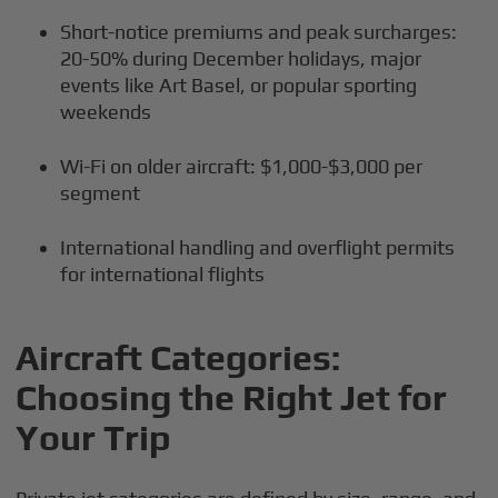
Short-notice premiums and peak surcharges:
20-50% during December holidays, major
events like Art Basel, or popular sporting
weekends
Wi-Fi on older aircraft: $1,000-$3,000 per
segment
International handling and overflight permits
for international flights
Aircraft Categories:
Choosing the Right Jet for
Your Trip