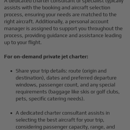
A dedicated charter consultant or specialist typically
assists with the booking and aircraft selection
process, ensuring your needs are matched to the
right aircraft. Additionally, a personal account
manager is assigned to support you throughout the
process, providing guidance and assistance leading
up to your flight.
For on-demand private jet charter:
Share your trip details: route (origin and
destination), dates and preferred departure
windows, passenger count, and any special
requirements (baggage like skis or golf clubs,
pets, specific catering needs).
A dedicated charter consultant assists in
selecting the best aircraft for your trip,
considering passenger capacity, range, and