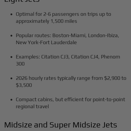
Optimal for 2-6 passengers on trips up to
approximately 1,500 miles
Popular routes: Boston-Miami, London-Ibiza,
New York-Fort Lauderdale
Examples: Citation CJ3, Citation CJ4, Phenom
300
2026 hourly rates typically range from $2,900 to
$3,500
Compact cabins, but efficient for point-to-point
regional travel
Midsize and Super Midsize Jets