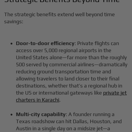
The strategic benefits extend well beyond time
savings:
Door-to-door efficiency
: Private flights can
access over 5,000 regional airports in the
United States alone—far more than the roughly
500 served by commercial airlines—dramatically
reducing ground transportation time and
allowing travelers to land closer to their final
destinations, whether that’s a regional hub in
the US or international gateways like
private jet
charters in Karachi
.
Multi-city capability
: A founder running a
Texas roadshow can hit Dallas, Houston, and
Austin in a single day on a midsize jet—a