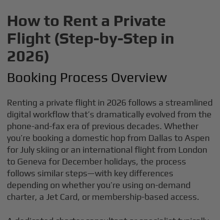
How to Rent a Private
Flight (Step-by-Step in
2026)
Booking Process Overview
Renting a private flight in 2026 follows a streamlined
digital workflow that’s dramatically evolved from the
phone-and-fax era of previous decades. Whether
you’re booking a domestic hop from Dallas to Aspen
for July skiing or an international flight from London
to Geneva for December holidays, the process
follows similar steps—with key differences
depending on whether you’re using on-demand
charter, a Jet Card, or membership-based access.