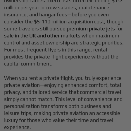
ownership carries fixed costs often exceeding $1-2
million per year in crew salaries, maintenance,
insurance, and hangar fees—before you even
consider the $5-110 million acquisition cost, though
some travelers still pursue
premium private jets for
sale in the UK and other markets
when maximum
control and asset ownership are strategic priorities.
For most frequent flyers in this range, rental
provides the private flight experience without the
capital commitment.
When you rent a private flight, you truly experience
private aviation—enjoying enhanced comfort, total
privacy, and tailored service that commercial travel
simply cannot match. This level of convenience and
personalization transforms both business and
leisure trips, making private aviation an accessible
luxury for those who value their time and travel
experience.