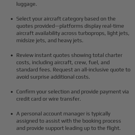
luggage.
Select your aircraft category based on the
quotes provided—platforms display real-time
aircraft availability across turboprops, light jets,
midsize jets, and heavy jets.
Review instant quotes showing total charter
costs, including aircraft, crew, fuel, and
standard fees. Request an all-inclusive quote to
avoid surprise additional costs.
Confirm your selection and provide payment via
credit card or wire transfer.
A personal account manager is typically
assigned to assist with the booking process
and provide support leading up to the flight.