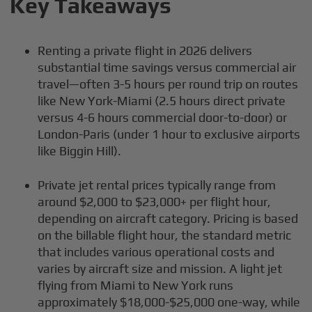
Key Takeaways
Renting a private flight in 2026 delivers
substantial time savings versus commercial air
travel—often 3-5 hours per round trip on routes
like New York-Miami (2.5 hours direct private
versus 4-6 hours commercial door-to-door) or
London-Paris (under 1 hour to exclusive airports
like Biggin Hill).
Private jet rental prices typically range from
around $2,000 to $23,000+ per flight hour,
depending on aircraft category. Pricing is based
on the billable flight hour, the standard metric
that includes various operational costs and
varies by aircraft size and mission. A light jet
flying from Miami to New York runs
approximately $18,000-$25,000 one-way, while