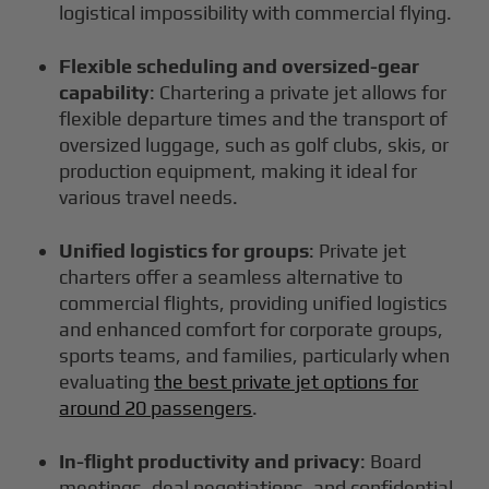
logistical impossibility with commercial flying.
Flexible scheduling and oversized-gear
capability
: Chartering a private jet allows for
flexible departure times and the transport of
oversized luggage, such as golf clubs, skis, or
production equipment, making it ideal for
various travel needs.
Unified logistics for groups
: Private jet
charters offer a seamless alternative to
commercial flights, providing unified logistics
and enhanced comfort for corporate groups,
sports teams, and families, particularly when
evaluating
the best private jet options for
around 20 passengers
.
In-flight productivity and privacy
: Board
meetings, deal negotiations, and confidential