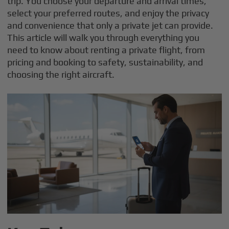
trip. You choose your departure and arrival times,
select your preferred routes, and enjoy the privacy
and convenience that only a private jet can provide.
This article will walk you through everything you
need to know about renting a private flight, from
pricing and booking to safety, sustainability, and
choosing the right aircraft.