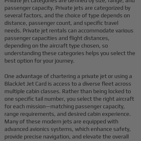
Private jet categories are defined by size, range, and
passenger capacity. Private jets are categorized by
several factors, and the choice of type depends on
distance, passenger count, and specific travel
needs. Private jet rentals can accommodate various
passenger capacities and flight distances,
depending on the aircraft type chosen, so
understanding these categories helps you select the
best option for your journey.
One advantage of chartering a private jet or using a
BlackJet Jet Card is access to a diverse fleet across
multiple cabin classes. Rather than being locked to
one specific tail number, you select the right aircraft
for each mission—matching passenger capacity,
range requirements, and desired cabin experience.
Many of these modern jets are equipped with
advanced avionics systems, which enhance safety,
provide precise navigation, and elevate the overall