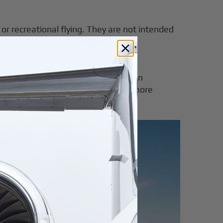
, or recreational flying. They are not intended
e Cirrus Vision Jet or Cessna Citation
ssengers and luggage, making them more