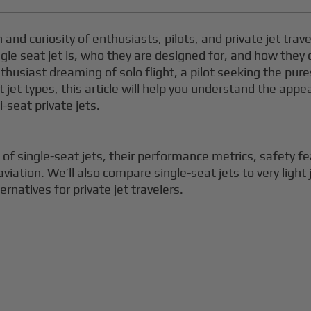
nd curiosity of enthusiasts, pilots, and private jet travele
gle seat jet is, who they are designed for, and how they
thusiast dreaming of solo flight, a pilot seeking the pure
nt jet types, this article will help you understand the appe
-seat private jets.
cs of single-seat jets, their performance metrics, safety
aviation. We’ll also compare single-seat jets to very light
ernatives for private jet travelers.