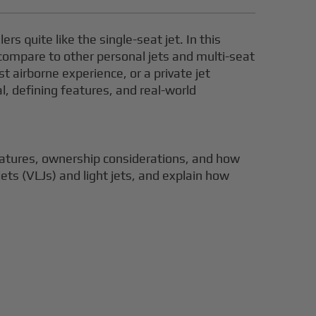
rs quite like the single-seat jet. In this
 compare to other personal jets and multi-seat
st airborne experience, or a private jet
al, defining features, and real-world
 features, ownership considerations, and how
 jets (VLJs) and light jets, and explain how