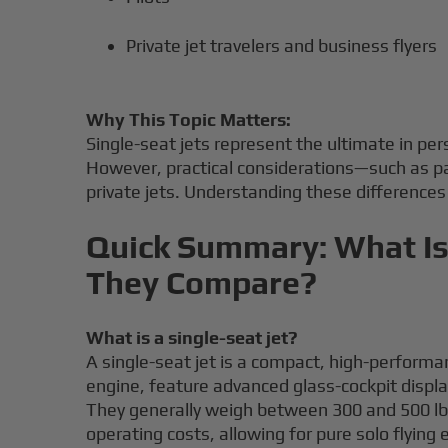
Private jet travelers and business flyers
Why This Topic Matters:
Single-seat jets represent the ultimate in pe
However, practical considerations—such as pas
private jets. Understanding these differences i
Quick Summary: What Is 
They Compare?
What is a single-seat jet?
A single-seat jet is a compact, high-performan
engine, feature advanced glass-cockpit disp
They generally weigh between 300 and 500 lbs a
operating costs, allowing for pure solo flying