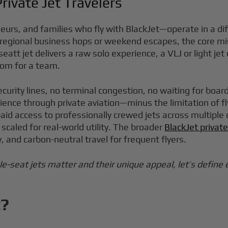
rivate Jet Travelers
rs, and families who fly with BlackJet—operate in a diffe
ing regional business hops or weekend escapes, the core m
seatt jet delivers a raw solo experience, a VLJ or light je
oom for a team.
ecurity lines, no terminal congestion, no waiting for boar
ence through private aviation—minus the limitation of fl
 access to professionally crewed jets across multiple cab
scaled for real-world utility. The broader
BlackJet privat
and carbon-neutral travel for frequent flyers.
e-seat jets matter and their unique appeal, let’s define 
t?