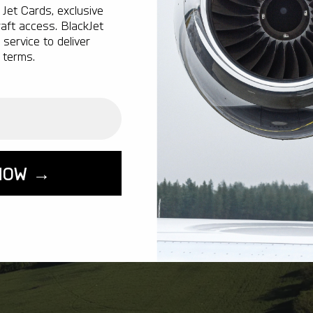
Jet Cards, exclusive
aft access. BlackJet
service to deliver
 terms.
NOW →