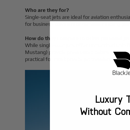
Who are they for?
Single-seat jets are ideal for aviation enthusia
for business travelers or families needing pa
How do they compare to other personal je
While single-seat jets offer unmatched solo fly
Mustang) provide pressurized cabins, advance
practical for most private jet travelers.
Luxury T
Without Co