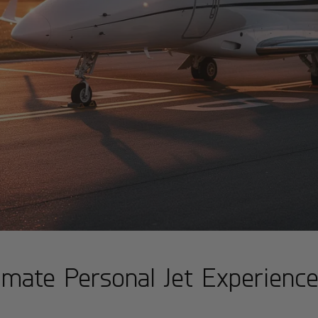
timate Personal Jet Experienc