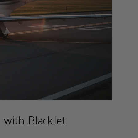
e with BlackJet