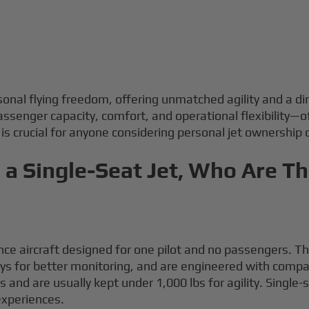
rsonal flying freedom, offering unmatched agility and a 
senger capacity, comfort, and operational flexibility—of
s crucial for anyone considering personal jet ownership or
a Single-Seat Jet, Who Are T
ce aircraft designed for one pilot and no passengers. The
lays for better monitoring, and are engineered with com
nd are usually kept under 1,000 lbs for agility. Single-s
 experiences.