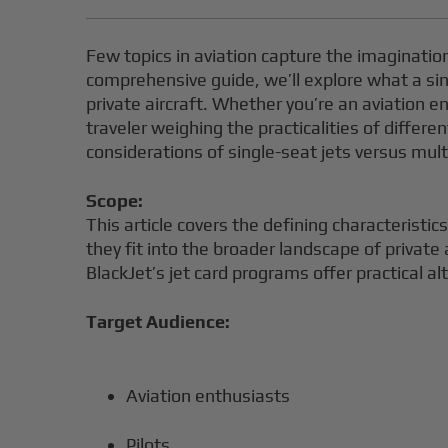
Few topics in aviation capture the imagination a
comprehensive guide, we’ll explore what a sin
private aircraft. Whether you’re an aviation en
traveler weighing the practicalities of differe
considerations of single-seat jets versus multi
Scope:
This article covers the defining characteristi
they fit into the broader landscape of private 
BlackJet’s jet card programs offer practical alt
Target Audience:
Aviation enthusiasts
Pilots