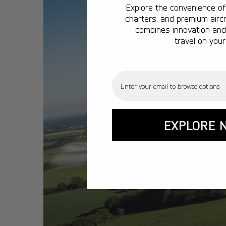
Explore the convenience of 
charters, and premium aircr
combines innovation and 
travel on your
Email
EXPLORE 