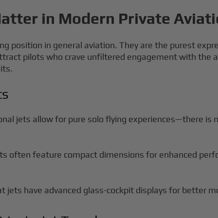
atter in Modern Private Aviat
ng position in general aviation. They are the purest expre
tract pilots who crave unfiltered engagement with the 
its.
ts
nal jets allow for pure solo flying experiences—there is n
ets often feature compact dimensions for enhanced perfo
 jets have advanced glass-cockpit displays for better mo