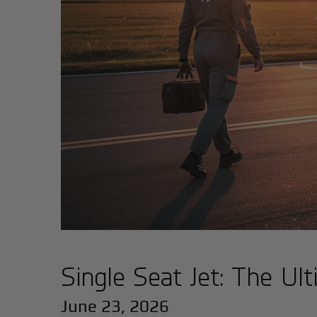
Single Seat Jet: The Ul
June 23, 2026