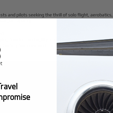
sts and pilots seeking the thrill of solo flight, aerobatics
ssenger capacity.
ts?
ing freedom and agility, multi-seat personal jets (like th
d safety features, and the ability to carry multiple pa
ravel
mpromise