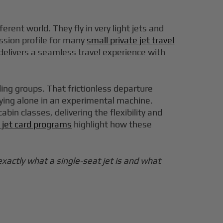
rent world. They fly in very light jets and
ission profile for many
small private jet travel
t delivers a seamless travel experience with
ding groups. That frictionless departure
ying alone in an experimental machine.
in classes, delivering the flexibility and
e jet card programs
highlight how these
exactly what a single-seat jet is and what