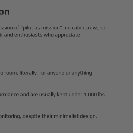
ion
ssion of "pilot as mission": no cabin crew, no
air and enthusiasts who appreciate
o room, literally, for anyone or anything
rmance and are usually kept under 1,000 lbs
nitoring, despite their minimalist design.