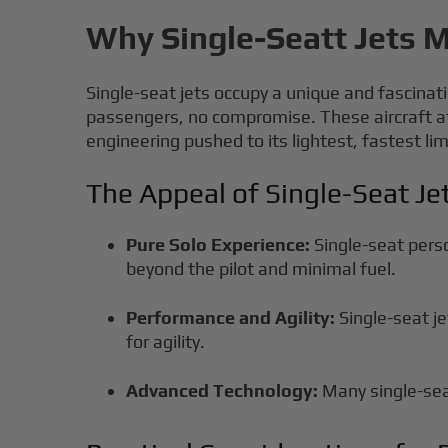
Why Single-Seatt Jets M
Single-seat jets occupy a unique and fascinati
passengers, no compromise. These aircraft at
engineering pushed to its lightest, fastest lim
The Appeal of Single-Seat Je
Pure Solo Experience:
Single-seat perso
beyond the pilot and minimal fuel.
Performance and Agility:
Single-seat j
for agility.
Advanced Technology:
Many single-seat