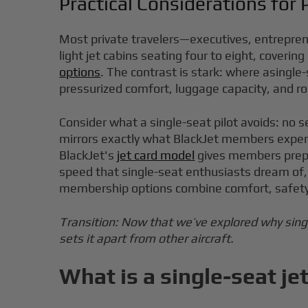
Practical Considerations for P
Most private travelers—executives, entrepreneu
light jet cabins seating four to eight, cover
options
. The contrast is stark: where asingle-
pressurized comfort, luggage capacity, and r
Consider what a single-seat pilot avoids: no s
mirrors exactly what BlackJet members experi
BlackJet's
jet card model
gives members prepaid
speed that single-seat enthusiasts dream of, 
membership options combine comfort, safety, 
Transition: Now that we’ve explored why singl
sets it apart from other aircraft.
What is a single-seat je