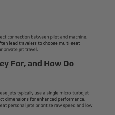
direct connection between pilot and machine.
ten lead travelers to choose multi-seat
 private jet travel.
hey For, and How Do
se jets typically use a single micro-turbojet
pact dimensions for enhanced performance.
eat personal jets prioritize raw speed and low