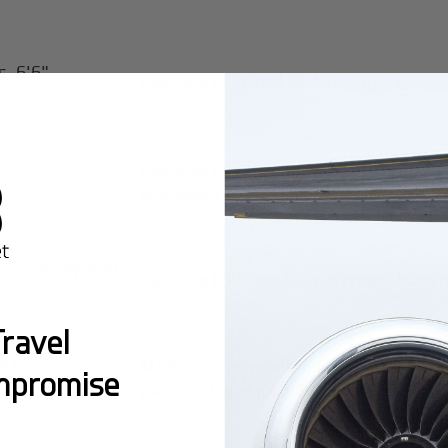
s, 6'6"
Flagship First: 1-1 lie-flat suites on 
Flagship First (select routes): Yes<s
No<sup>1,4,11,21</sup>
 5-star Skytrax)
Flagship Lounges (select hubs), Flags
ravel
2.5
Multi-course meals in Flagship First
mpromise
partnership<sup>8,20</sup>