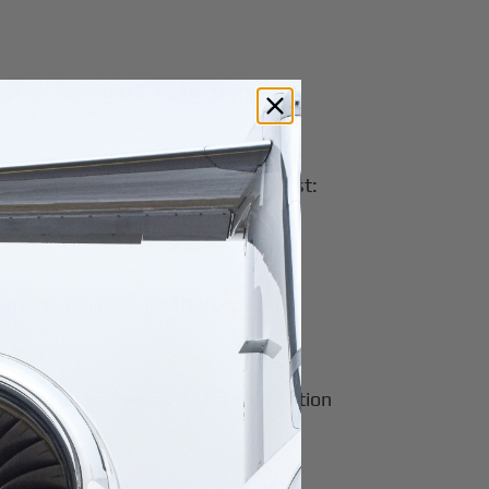
select routes<sup>9,13,18</sup>
up>2,3,13,18</sup><br>Domestic First:
hip First Dining<sup>10</sup>
<sup>27</sup>, James Beard Foundation