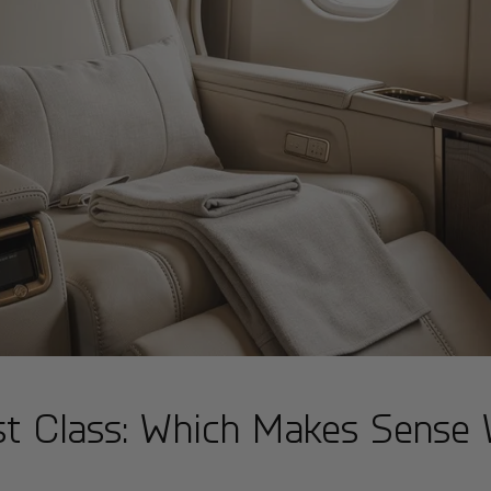
rst Class: Which Makes Sense