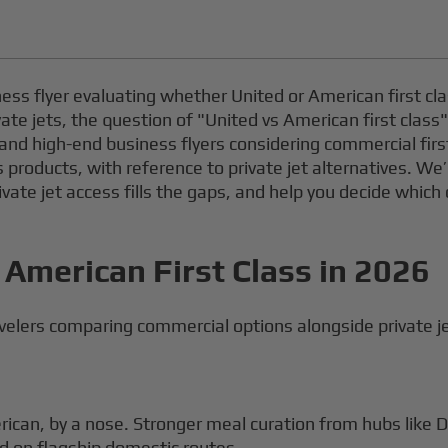
iness flyer evaluating whether United or American first cl
ivate jets, the question of "United vs American first clas
ers and high-end business flyers considering commercial firs
 products, with reference to private jet alternatives. W
rivate jet access fills the gaps, and help you decide which
 American First Class in 2026
elers comparing commercial options alongside private jet
ican, by a nose. Stronger meal curation from hubs like
d on flagship domestic routes.