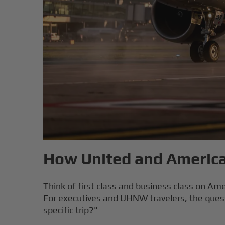
How United and American
Think of first class and business class on Amer
For executives and UHNW travelers, the questio
specific trip?"