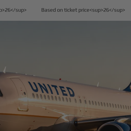
up>26</sup>
Based on ticket price<sup>26</sup>