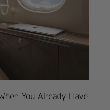
 When You Already Have