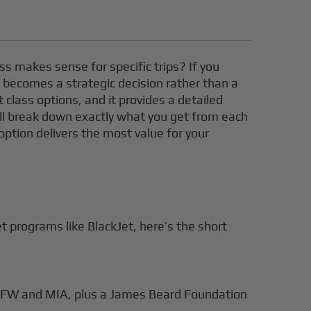
ass makes sense for specific trips? If you
s" becomes a strategic decision rather than a
t class options, and it provides a detailed
e’ll break down exactly what you get from each
 option delivers the most value for your
 programs like BlackJet, here’s the short
 DFW and MIA, plus a James Beard Foundation