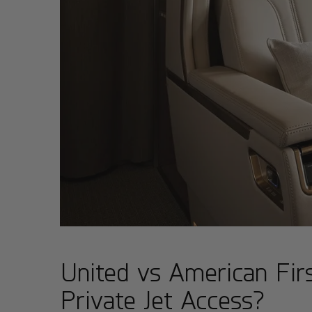
United vs American Fi
Private Jet Access?