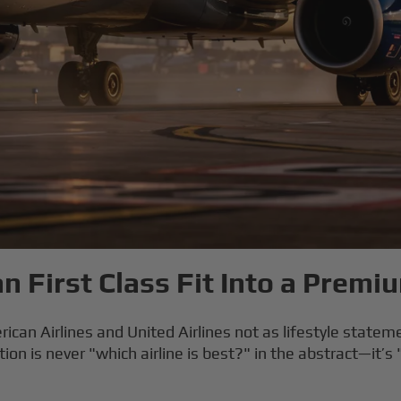
 First Class Fit Into a Premi
ican Airlines and United Airlines not as lifestyle statemen
n is never "which airline is best?" in the abstract—it’s 