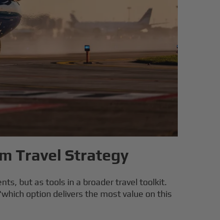
um Travel Strategy
ts, but as tools in a broader travel toolkit.
"which option delivers the most value on this