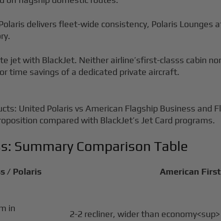
Polaris delivers fleet-wide consistency, Polaris Lounges a
ry.
te jet with BlackJet. Neither airline’sfirst-classs cabin 
or time savings of a dedicated private aircraft.
ucts: United Polaris vs American Flagship Business and Fl
 proposition compared with BlackJet’s Jet Card programs.
ass: Summary Comparison Table
s / Polaris
American First 
om in
2-2 recliner, wider than economy<sup