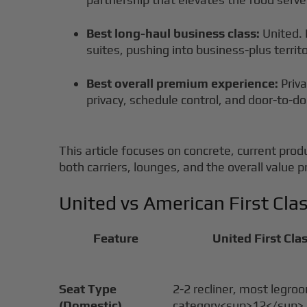
Best long-haul business class:
United. 
suites, pushing into business-plus territo
Best overall premium experience:
Priva
privacy, schedule control, and door-to-do
This article focuses on concrete, current prod
both carriers, lounges, and the overall value
United vs American First Cl
Feature
United First Clas
Seat Type
2-2 recliner, most legro
(Domestic)
category<sup>12</sup>