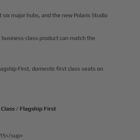
t six major hubs, and the new Polaris Studio
nor business-class product can match the
agship First, domestic first class seats on
Class / Flagship First
>15</sup>