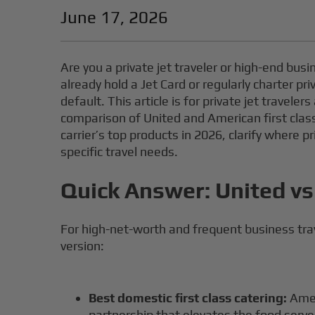
June 17, 2026
Are you a private jet traveler or high-end bus
already hold a Jet Card or regularly charter pr
default. This article is for private jet travel
comparison of United and American first class
carrier’s top products in 2026, clarify where p
specific travel needs.
Quick Answer: United vs
For high-net-worth and frequent business trav
version:
Best domestic first class catering:
Amer
partnership that elevates the food serve