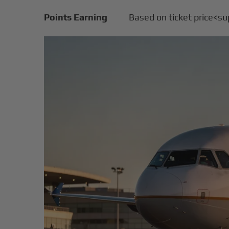
Points Earning
Based on ticket price<s