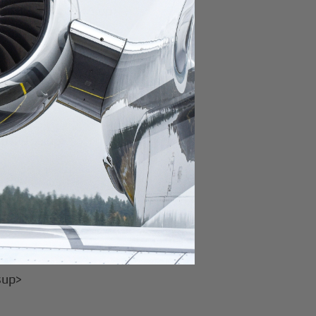
 class<sup>4,17</sup>
ng (Casper)<sup>7</sup>
up>29</sup>
ming
sup>