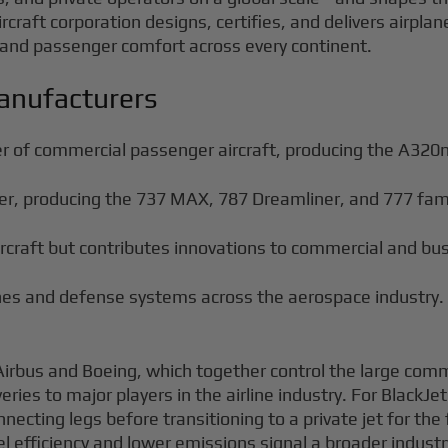
rcraft corporation designs, certifies, and delivers airpla
and passenger comfort across every continent.
anufacturers
er of commercial passenger aircraft, producing the A32
r, producing the 737 MAX, 787 Dreamliner, and 777 famil
aircraft but contributes innovations to commercial and bus
ines and defense systems across the aerospace industry.
Airbus and Boeing, which together control the large comm
iveries to major players in the airline industry. For Black
ecting legs before transitioning to a private jet for the
 efficiency and lower emissions signal a broader industry