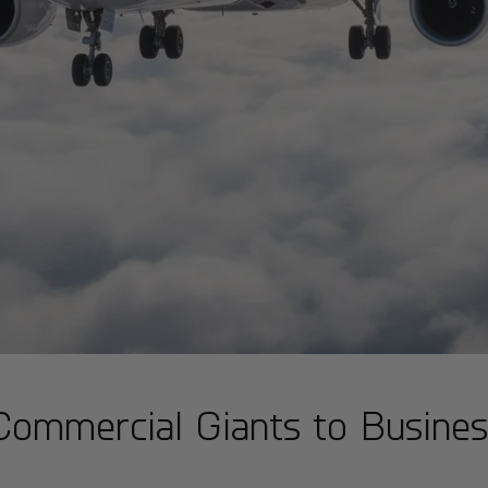
Commercial Giants to Busines