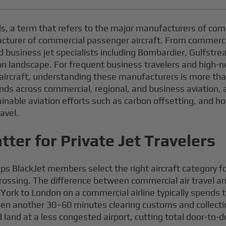
s, a term that refers to the major manufacturers of com
acturer of commercial passenger aircraft. From commercia
business jet specialists including Bombardier, Gulfstre
 landscape. For frequent business travelers and high-net-
aircraft, understanding these manufacturers is more than 
ands across commercial, regional, and business aviation, 
ainable aviation efforts such as carbon offsetting, and h
avel.
ter for Private Jet Travelers
ps BlackJet members select the right aircraft category 
crossing. The difference between commercial air travel an
ork to London on a commercial airline typically spends t
 then another 30–60 minutes clearing customs and collect
land at a less congested airport, cutting total door-to-d