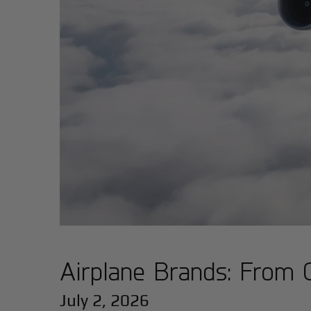
Airplane Brands: From 
July 2, 2026