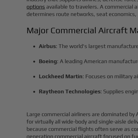
options
available to travelers. A commercial ai
determines route networks, seat economics, 
Major Commercial Aircraft M
Airbus
: The world's largest manufactur
Boeing
: A leading American manufacture
Lockheed Martin
: Focuses on military 
Raytheon Technologies
: Supplies eng
Large commercial airliners are dominated by 
for virtually all wide-body and single-aisle del
because commercial flights often serve as conn
generation commercial aircraft focused on fuel