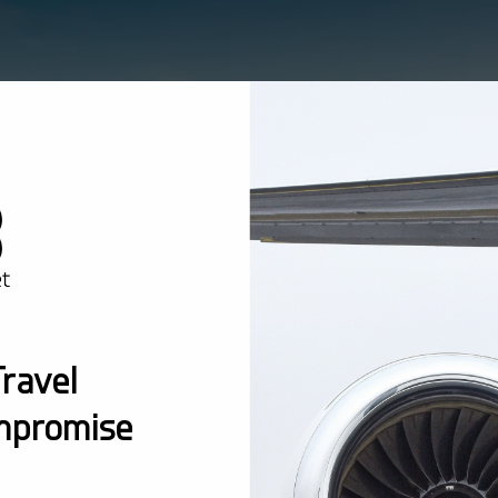
ravel
mpromise