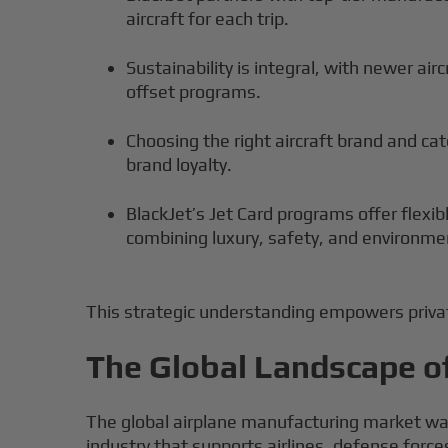
aircraft for each trip.
Sustainability is integral, with newer air
offset programs.
Choosing the right aircraft brand and c
brand loyalty.
BlackJet’s Jet Card programs offer flexi
combining luxury, safety, and environmen
This strategic understanding empowers private
The Global Landscape o
The global airplane manufacturing market was 
industry that supports airlines, defense forc