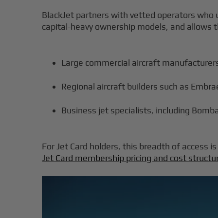
BlackJet partners with vetted operators who u
capital-heavy ownership models, and allows th
Large commercial aircraft manufacturers
Regional aircraft builders such as Embr
Business jet specialists, including Bomb
For Jet Card holders, this breadth of access 
Jet Card membership pricing and cost structu