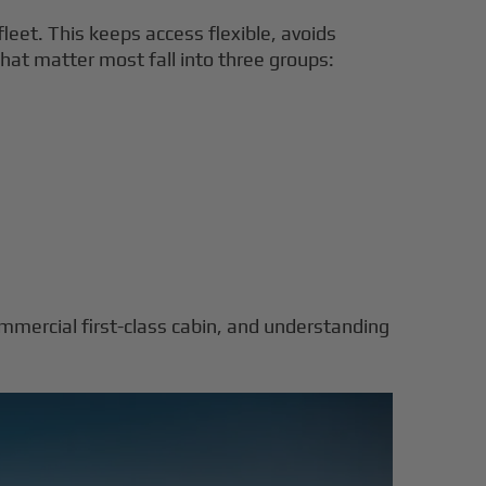
leet. This keeps access flexible, avoids
that matter most fall into three groups:
ommercial first-class cabin, and understanding