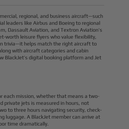
mercial, regional, and business aircraft—such
l leaders like Airbus and Boeing to regional
am, Dassault Aviation, and Textron Aviation’s
worth leisure flyers who value flexibility,
trivia—it helps match the right aircraft to
along with aircraft categories and cabin
ow BlackJet’s digital booking platform and Jet
for each mission, whether that means a two-
d private jets is measured in hours, not
wo to three hours navigating security, check-
ing luggage. A BlackJet member can arrive at
oor time dramatically.