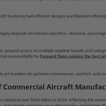
craft featuring fuel-efficient designs and BlackJet offerin
ategory depends on mission specifics—distance, passenge
ble, prepaid access to multiple airplane brands and categ
tal responsibility for
frequent flyers seeking the best je
 jet travelers to optimize convenience, comfort, and sust
f Commercial Aircraft Manufac
valued at over $426 billion in 2024, reflecting the enor
es, and private operators on a global scale—and shapes t