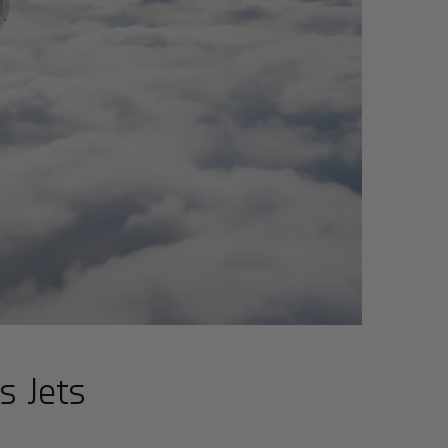
s Jets