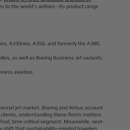
nes to the world's airlines—its product range
0neo, A330neo, A350, and formerly the A380.
ies, as well as Boeing Business Jet variants.
iness aviation.
ercial jet market. Boeing and Airbus account
Jet clients, understanding these fleets matters
 final, time-critical segment. Meanwhile, next-
 shift that sustainability-minded travelers