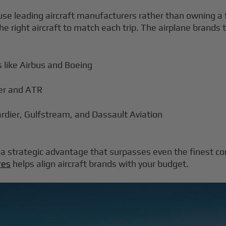
se leading aircraft manufacturers rather than owning a f
e right aircraft to match each trip. The airplane brands 
 like Airbus and Boeing
aer and ATR
ardier, Gulfstream, and Dassault Aviation
is a strategic advantage that surpasses even the finest c
res
helps align aircraft brands with your budget.