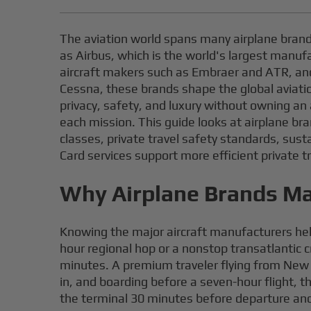
The aviation world spans many airplane brand
as Airbus, which is the world's largest manuf
aircraft makers such as Embraer and ATR, and 
Cessna, these brands shape the global aviation
privacy, safety, and luxury without owning an 
each mission. This guide looks at airplane br
classes, private travel safety standards, sust
Card services support more efficient private tr
Why Airplane Brands Mat
Knowing the major aircraft manufacturers hel
hour regional hop or a nonstop transatlantic 
minutes. A premium traveler flying from New Y
in, and boarding before a seven-hour flight,
the terminal 30 minutes before departure and 