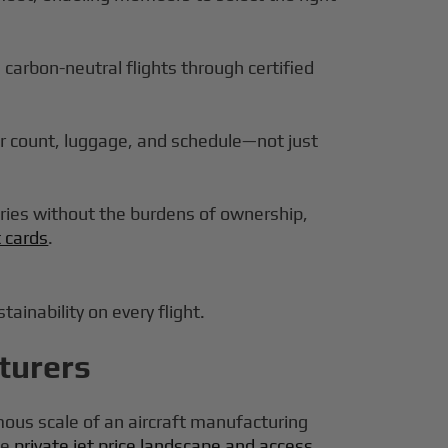
g carbon-neutral flights through certified
r count, luggage, and schedule—not just
ories without the burdens of ownership,
t cards
.
ainability on every flight.
turers
mous scale of an aircraft manufacturing
he
private jet price landscape and access