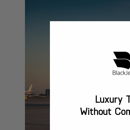
Luxury T
Without Co