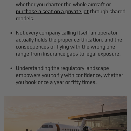
whether you charter the whole aircraft or
purchase a seat on a private jet
through shared
models.
Not every company calling itself an operator
actually holds the proper certification, and the
consequences of flying with the wrong one
range from insurance gaps to legal exposure.
Understanding the regulatory landscape
empowers you to fly with confidence, whether
you book once a year or fifty times.