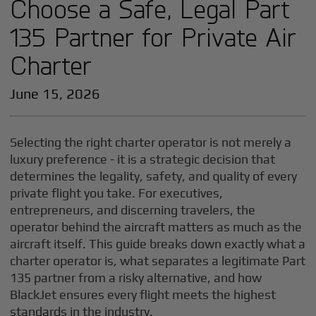
Choose a Safe, Legal Part
135 Partner for Private Air
Charter
June 15, 2026
Selecting the right charter operator is not merely a
luxury preference - it is a strategic decision that
determines the legality, safety, and quality of every
private flight you take. For executives,
entrepreneurs, and discerning travelers, the
operator behind the aircraft matters as much as the
aircraft itself. This guide breaks down exactly what a
charter operator is, what separates a legitimate Part
135 partner from a risky alternative, and how
BlackJet ensures every flight meets the highest
standards in the industry.