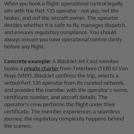
When you book a flight, operational control legally
sits with the Part 135 operator - not you, not the
broker, and not the aircraft owner. The operator
decides whether it is safe to fly, manages dispatch,
and ensures regulatory compliance. You should
always ensure you have operational control clarity
before any flight.
Concrete example:
A BlackJet Jet Card member
books a
private charter
from Teterboro (TEB) to Van
Nuys (VNY). BlackJet confirms the trip, selects a
vetted Part 135 operator from its curated network,
and provides the member with the operator's name,
certificate number, and aircraft details. The
operator's crew performs the flight under their
certificate. The member experiences a seamless
journey; the regulatory complexity happens behind
the scenes.