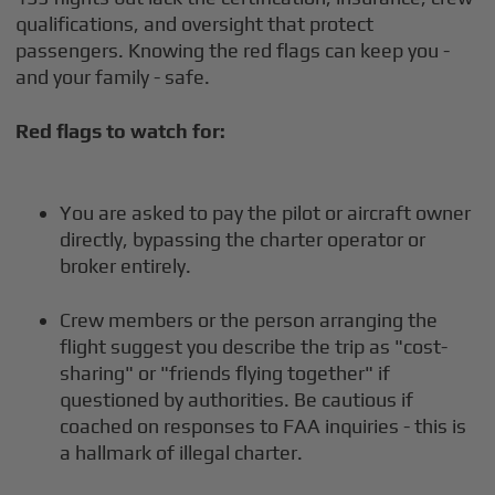
qualifications, and oversight that protect
passengers. Knowing the red flags can keep you -
and your family - safe.
Red flags to watch for:
You are asked to pay the pilot or aircraft owner
directly, bypassing the charter operator or
broker entirely.
Crew members or the person arranging the
flight suggest you describe the trip as "cost-
sharing" or "friends flying together" if
questioned by authorities. Be cautious if
coached on responses to FAA inquiries - this is
a hallmark of illegal charter.