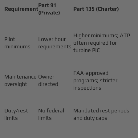
Part 91
Requirement
Part 135 (Charter)
(Private)
Higher minimums; ATP
Pilot
Lower hour
often required for
minimums
requirements
turbine PIC
FAA-approved
Maintenance
Owner-
programs; stricter
oversight
directed
inspections
Duty/rest
No federal
Mandated rest periods
limits
limits
and duty caps