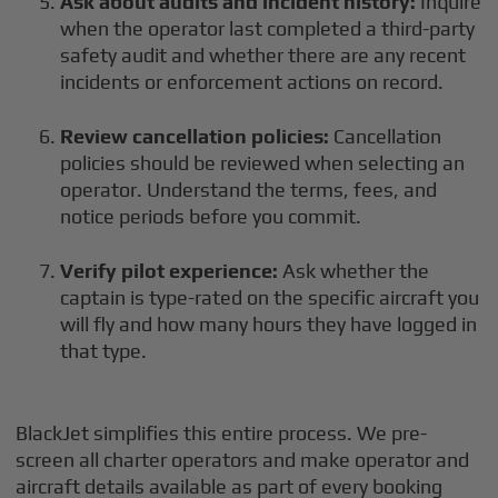
Ask about audits and incident history:
Inquire
when the operator last completed a third-party
safety audit and whether there are any recent
incidents or enforcement actions on record.
Review cancellation policies:
Cancellation
policies should be reviewed when selecting an
operator. Understand the terms, fees, and
notice periods before you commit.
Verify pilot experience:
Ask whether the
captain is type-rated on the specific aircraft you
will fly and how many hours they have logged in
that type.
BlackJet simplifies this entire process. We pre-
screen all charter operators and make operator and
aircraft details available as part of every booking