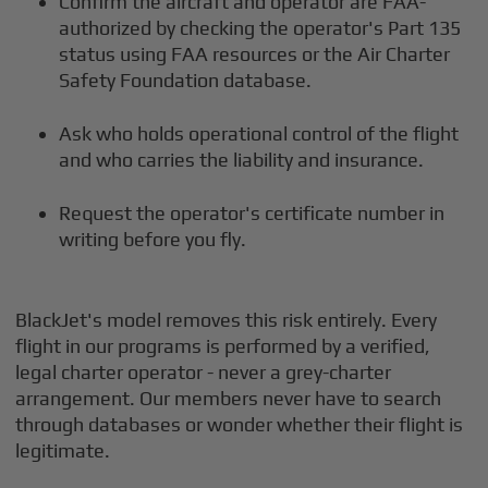
Confirm the aircraft and operator are FAA-
authorized by checking the operator's Part 135
status using FAA resources or the Air Charter
Safety Foundation database.
Ask who holds operational control of the flight
and who carries the liability and insurance.
Request the operator's certificate number in
writing before you fly.
BlackJet's model removes this risk entirely. Every
flight in our programs is performed by a verified,
legal charter operator - never a grey-charter
arrangement. Our members never have to search
through databases or wonder whether their flight is
legitimate.