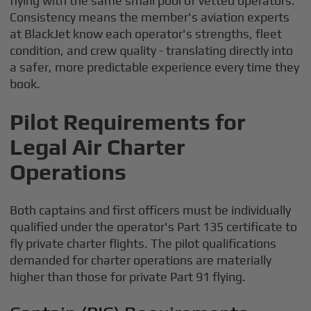
flying with the same small pool of vetted operators.
Consistency means the member's aviation experts
at BlackJet know each operator's strengths, fleet
condition, and crew quality - translating directly into
a safer, more predictable experience every time they
book.
Pilot Requirements for
Legal Air Charter
Operations
Both captains and first officers must be individually
qualified under the operator's Part 135 certificate to
fly private charter flights. The pilot qualifications
demanded for charter operations are materially
higher than those for private Part 91 flying.