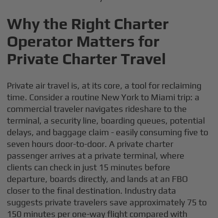
Why the Right Charter
Operator Matters for
Private Charter Travel
Private air travel is, at its core, a tool for reclaiming
time. Consider a routine New York to Miami trip: a
commercial traveler navigates rideshare to the
terminal, a security line, boarding queues, potential
delays, and baggage claim - easily consuming five to
seven hours door-to-door. A private charter
passenger arrives at a private terminal, where
clients can check in just 15 minutes before
departure, boards directly, and lands at an FBO
closer to the final destination. Industry data
suggests private travelers save approximately 75 to
150 minutes per one-way flight compared with