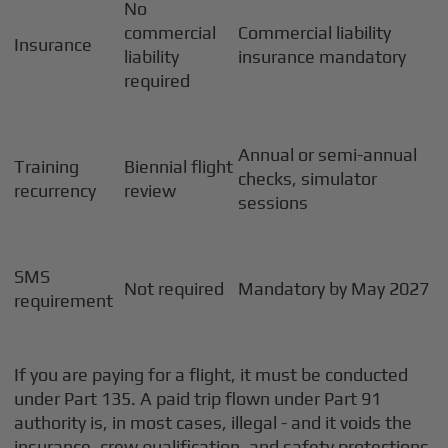
No
commercial
Commercial liability
Insurance
liability
insurance mandatory
required
Annual or semi-annual
Training
Biennial flight
checks, simulator
recurrency
review
sessions
SMS
Not required
Mandatory by May 2027
requirement
If you are paying for a flight, it must be conducted
under Part 135. A paid trip flown under Part 91
authority is, in most cases, illegal - and it voids the
insurance, crew qualification, and safety protections