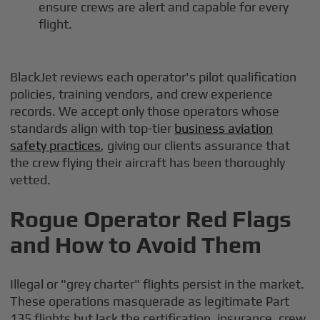
ensure crews are alert and capable for every
flight.
BlackJet reviews each operator's pilot qualification
policies, training vendors, and crew experience
records. We accept only those operators whose
standards align with top-tier
business aviation
safety practices
, giving our clients assurance that
the crew flying their aircraft has been thoroughly
vetted.
Rogue Operator Red Flags
and How to Avoid Them
Illegal or "grey charter" flights persist in the market.
These operations masquerade as legitimate Part
135 flights but lack the certification, insurance, crew