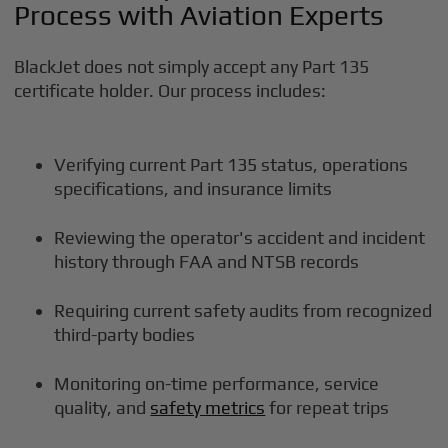
Process with Aviation Experts
BlackJet does not simply accept any Part 135
certificate holder. Our process includes:
Verifying current Part 135 status, operations
specifications, and insurance limits
Reviewing the operator's accident and incident
history through FAA and NTSB records
Requiring current safety audits from recognized
third-party bodies
Monitoring on-time performance, service
quality, and
safety metrics
for repeat trips