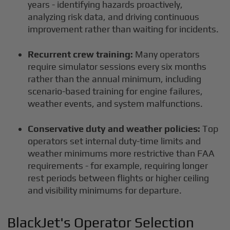
years - identifying hazards proactively,
analyzing risk data, and driving continuous
improvement rather than waiting for incidents.
Recurrent crew training:
Many operators
require simulator sessions every six months
rather than the annual minimum, including
scenario-based training for engine failures,
weather events, and system malfunctions.
Conservative duty and weather policies:
Top
operators set internal duty-time limits and
weather minimums more restrictive than FAA
requirements - for example, requiring longer
rest periods between flights or higher ceiling
and visibility minimums for departure.
BlackJet's Operator Selection