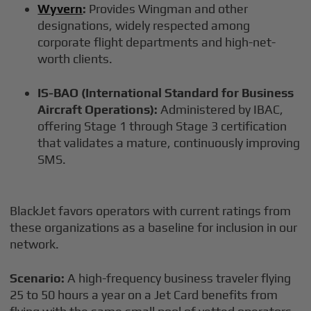
Wyvern
:
Provides Wingman and other
designations, widely respected among
corporate flight departments and high-net-
worth clients.
IS-BAO (International Standard for Business
Aircraft Operations):
Administered by IBAC,
offering Stage 1 through Stage 3 certification
that validates a mature, continuously improving
SMS.
BlackJet favors operators with current ratings from
these organizations as a baseline for inclusion in our
network.
Scenario:
A high-frequency business traveler flying
25 to 50 hours a year on a Jet Card benefits from