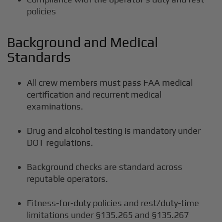
policies
Background and Medical
Standards
All crew members must pass FAA medical
certification and recurrent medical
examinations.
Drug and alcohol testing is mandatory under
DOT regulations.
Background checks are standard across
reputable operators.
Fitness-for-duty policies and rest/duty-time
limitations under §135.265 and §135.267