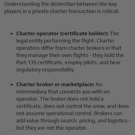
Understanding the distinction between the key
players in a private charter transaction is critical:
Charter operator (certificate holder):
The
legal entity performing the flight. Charter
operators differ from charter brokers in that
they manage their own flights - they hold the
Part 135 certificate, employ pilots, and bear
regulatory responsibility.
Charter broker or marketplace:
An
intermediary that connects you with an
operator. The broker does not hold a
certificate, does not control the crew, and does
not assume operational control. Brokers can
add value through search, pricing, and logistics -
but they are not the operator.