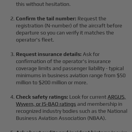
this without hesitation.
Confirm the tail number:
Request the
registration (N-number) of the aircraft before
departure so you can verify it matches the
operator's fleet.
Request insurance details:
Ask for
confirmation of the operator's insurance
coverage limits and passenger liability - typical
minimums in business aviation range from $50
million to $200 million or more.
Check safety ratings:
Look for current
ARGUS,
Wyvern, or IS-BAO ratings
and membership in
recognized industry bodies such as the National
Business Aviation Association (NBAA).