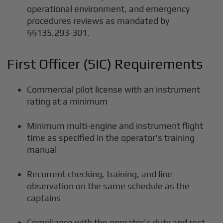
operational environment, and emergency
procedures reviews as mandated by
§§135.293-301.
First Officer (SIC) Requirements
Commercial pilot license with an instrument
rating at a minimum
Minimum multi-engine and instrument flight
time as specified in the operator's training
manual
Recurrent checking, training, and line
observation on the same schedule as the
captains
Compliance with the operator's duty and rest