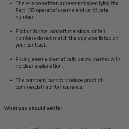
There is no written agreement specifying the
Part 135 operator's name and certificate
number.
Pilot uniforms, aircraft markings, or tail
numbers do not match the operator listed on
your contract.
Pricing seems dramatically below market with
no clear explanation.
The company cannot produce proof of
commercial liability insurance.
What you should verify: