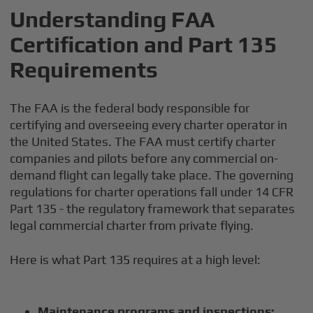
Understanding FAA
Certification and Part 135
Requirements
The FAA is the federal body responsible for
certifying and overseeing every charter operator in
the United States. The FAA must certify charter
companies and pilots before any commercial on-
demand flight can legally take place. The governing
regulations for charter operations fall under 14 CFR
Part 135 - the regulatory framework that separates
legal commercial charter from private flying.
Here is what Part 135 requires at a high level:
Maintenance programs and inspections: