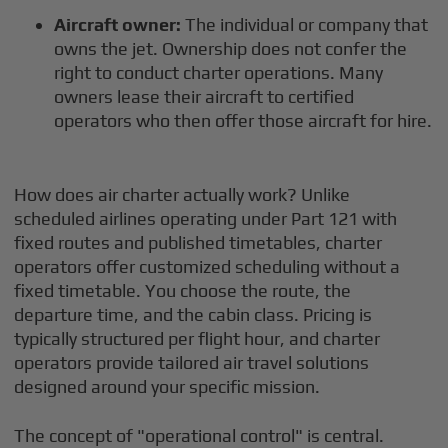
Aircraft owner:
The individual or company that
owns the jet. Ownership does not confer the
right to conduct charter operations. Many
owners lease their aircraft to certified
operators who then offer those aircraft for hire.
How does air charter actually work? Unlike
scheduled airlines operating under Part 121 with
fixed routes and published timetables, charter
operators offer customized scheduling without a
fixed timetable. You choose the route, the
departure time, and the cabin class. Pricing is
typically structured per flight hour, and charter
operators provide tailored air travel solutions
designed around your specific mission.
The concept of "operational control" is central.