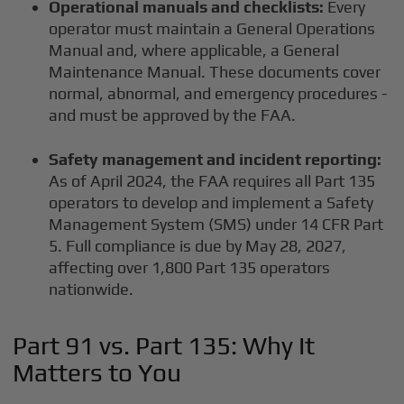
Operational manuals and checklists:
Every
operator must maintain a General Operations
Manual and, where applicable, a General
Maintenance Manual. These documents cover
normal, abnormal, and emergency procedures -
and must be approved by the FAA.
Safety management and incident reporting:
As of April 2024, the FAA requires all Part 135
operators to develop and implement a Safety
Management System (SMS) under 14 CFR Part
5. Full compliance is due by May 28, 2027,
affecting over 1,800 Part 135 operators
nationwide.
Part 91 vs. Part 135: Why It
Matters to You