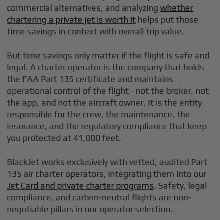
commercial alternatives, and analyzing
whether
chartering a private jet is worth it
helps put those
time savings in context with overall trip value.
But time savings only matter if the flight is safe and
legal. A charter operator is the company that holds
the FAA Part 135 certificate and maintains
operational control of the flight - not the broker, not
the app, and not the aircraft owner. It is the entity
responsible for the crew, the maintenance, the
insurance, and the regulatory compliance that keep
you protected at 41,000 feet.
BlackJet works exclusively with vetted, audited Part
135 air charter operators, integrating them into our
Jet Card and private charter programs
. Safety, legal
compliance, and carbon-neutral flights are non-
negotiable pillars in our operator selection.