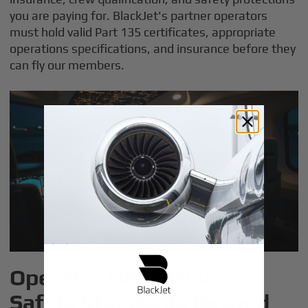
you are paying for. BlackJet's partner operators
must hold valid Part 135 certificates, appropriate
operations specifications, and insurance before they
can fly our members.
Operator Obligations:
Safety Standards Beyond