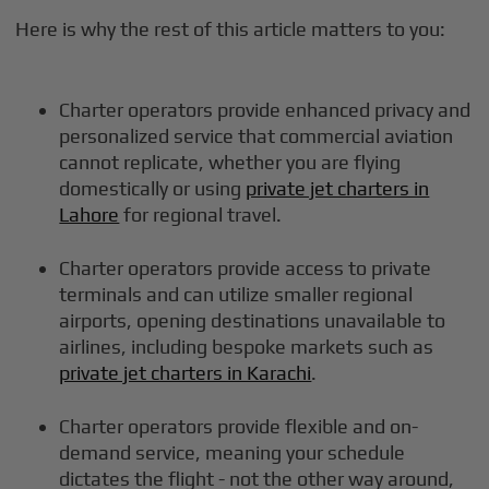
Here is why the rest of this article matters to you:
Charter operators provide enhanced privacy and
personalized service that commercial aviation
cannot replicate, whether you are flying
domestically or using
private jet charters in
Lahore
for regional travel.
Charter operators provide access to private
terminals and can utilize smaller regional
airports, opening destinations unavailable to
airlines, including bespoke markets such as
private jet charters in Karachi
.
Charter operators provide flexible and on-
demand service, meaning your schedule
dictates the flight - not the other way around,