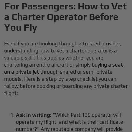
For Passengers: How to Vet
a Charter Operator Before
You Fly
Even if you are booking through a trusted provider,
understanding how to vet a charter operator is a
valuable skill. This applies whether you are
chartering an entire aircraft or simply
buying a seat
on a private jet
through shared or semi-private
models. Here is a step-by-step checklist you can
follow before booking or boarding any private charter
flight:
Ask in writing:
"Which Part 135 operator will
operate my flight, and what is their certificate
number?" Any reputable company will provide