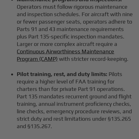
Operators must follow rigorous maintenance
and inspection schedules. For aircraft with nine
or fewer passenger seats, operators adhere to
Parts 91 and 43 maintenance requirements
plus Part 135-specific inspection mandates.
Larger or more complex aircraft require a
Continuous Airworthiness Maintenance
Program (CAMP)
with stricter record-keeping.
Pilot training, rest, and duty limits:
Pilots
require a higher level of FAA training for
charters than for private Part 91 operations.
Part 135 mandates recurrent ground and flight
training, annual instrument proficiency checks,
line checks, emergency procedure reviews, and
strict duty and rest limitations under §135.265
and §135.267.