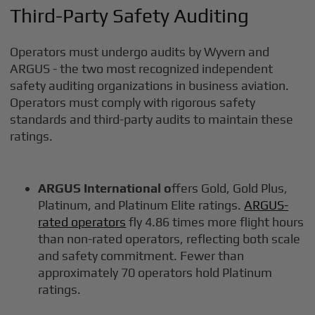
Third-Party Safety Auditing
Operators must undergo audits by Wyvern and
ARGUS - the two most recognized independent
safety auditing organizations in business aviation.
Operators must comply with rigorous safety
standards and third-party audits to maintain these
ratings.
ARGUS International o
ffers Gold, Gold Plus,
Platinum, and Platinum Elite ratings.
ARGUS-
rated operators
fly 4.86 times more flight hours
than non-rated operators, reflecting both scale
and safety commitment. Fewer than
approximately 70 operators hold Platinum
ratings.