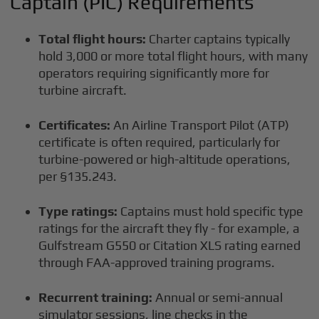
Captain (PIC) Requirements
Total flight hours:
Charter captains typically
hold 3,000 or more total flight hours, with many
operators requiring significantly more for
turbine aircraft.
Certificates:
An Airline Transport Pilot (ATP)
certificate is often required, particularly for
turbine-powered or high-altitude operations,
per §135.243.
Type ratings:
Captains must hold specific type
ratings for the aircraft they fly - for example, a
Gulfstream G550 or Citation XLS rating earned
through FAA-approved training programs.
Recurrent training:
Annual or semi-annual
simulator sessions, line checks in the