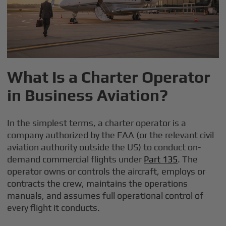
What Is a Charter Operator
in Business Aviation?
In the simplest terms, a charter operator is a
company authorized by the FAA (or the relevant civil
aviation authority outside the US) to conduct on-
demand commercial flights under
Part 135
. The
operator owns or controls the aircraft, employs or
contracts the crew, maintains the operations
manuals, and assumes full operational control of
every flight it conducts.