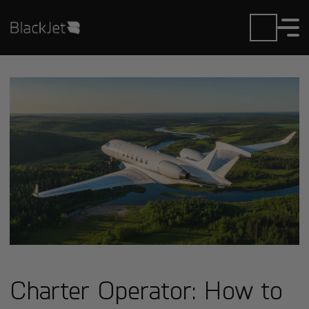
Charter Operator: How to