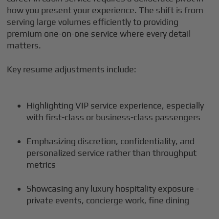
how you present your experience. The shift is from
serving large volumes efficiently to providing
premium one-on-one service where every detail
matters.
Key resume adjustments include:
Highlighting VIP service experience, especially
with first-class or business-class passengers
Emphasizing discretion, confidentiality, and
personalized service rather than throughput
metrics
Showcasing any luxury hospitality exposure -
private events, concierge work, fine dining