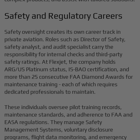
Safety and Regulatory Careers
Safety oversight creates its own career track in
private aviation. Roles such as Director of Safety,
safety analyst, and audit specialist carry the
responsibility for internal checks and third-party
safety ratings. At Flexjet, the company holds
ARG/US Platinum status, IS-BAO certification, and
more than 25 consecutive FAA Diamond Awards for
maintenance training - each of which requires
dedicated professionals to maintain.
These individuals oversee pilot training records,
maintenance standards, and adherence to FAA and
EASA regulations. They manage Safety
Management Systems, voluntary disclosure
programs, flight data monitoring, and emergency