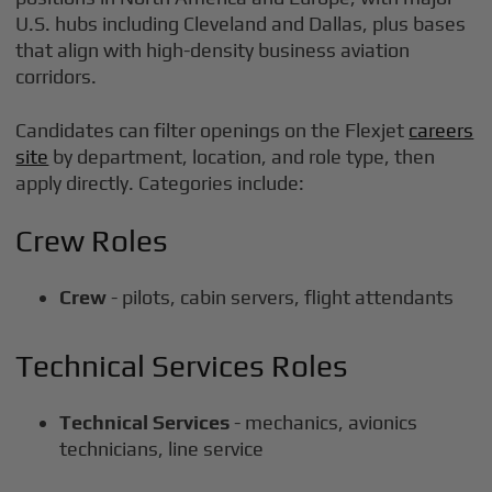
U.S. hubs including Cleveland and Dallas, plus bases
that align with high-density business aviation
corridors.
Candidates can filter openings on the Flexjet
careers
site
by department, location, and role type, then
apply directly. Categories include:
Crew Roles
Crew
- pilots, cabin servers, flight attendants
Technical Services Roles
Technical Services
- mechanics, avionics
technicians, line service