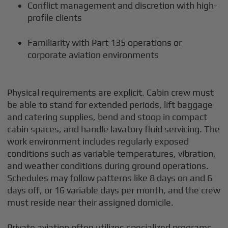
Conflict management and discretion with high-
profile clients
Familiarity with Part 135 operations or
corporate aviation environments
Physical requirements are explicit. Cabin crew must
be able to stand for extended periods, lift baggage
and catering supplies, bend and stoop in compact
cabin spaces, and handle lavatory fluid servicing. The
work environment includes regularly exposed
conditions such as variable temperatures, vibration,
and weather conditions during ground operations.
Schedules may follow patterns like 8 days on and 6
days off, or 16 variable days per month, and the crew
must reside near their assigned domicile.
Private aviation often utilizes specialized programs