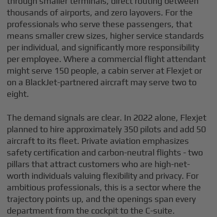
through smaller terminals, direct routing between
thousands of airports, and zero layovers. For the
professionals who serve these passengers, that
means smaller crew sizes, higher service standards
per individual, and significantly more responsibility
per employee. Where a commercial flight attendant
might serve 150 people, a cabin server at Flexjet or
on a BlackJet-partnered aircraft may serve two to
eight.
The demand signals are clear. In 2022 alone, Flexjet
planned to hire approximately 350 pilots and add 50
aircraft to its fleet. Private aviation emphasizes
safety certification and carbon-neutral flights - two
pillars that attract customers who are high-net-
worth individuals valuing flexibility and privacy. For
ambitious professionals, this is a sector where the
trajectory points up, and the openings span every
department from the cockpit to the C-suite.