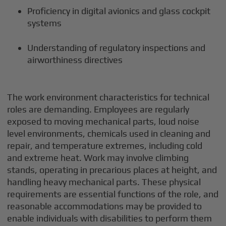
Proficiency in digital avionics and glass cockpit
systems
Understanding of regulatory inspections and
airworthiness directives
The work environment characteristics for technical
roles are demanding. Employees are regularly
exposed to moving mechanical parts, loud noise
level environments, chemicals used in cleaning and
repair, and temperature extremes, including cold
and extreme heat. Work may involve climbing
stands, operating in precarious places at height, and
handling heavy mechanical parts. These physical
requirements are essential functions of the role, and
reasonable accommodations may be provided to
enable individuals with disabilities to perform them