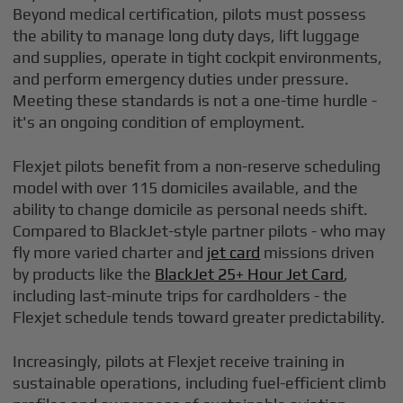
Beyond medical certification, pilots must possess
the ability to manage long duty days, lift luggage
and supplies, operate in tight cockpit environments,
and perform emergency duties under pressure.
Meeting these standards is not a one-time hurdle -
it's an ongoing condition of employment.
Flexjet pilots benefit from a non-reserve scheduling
model with over 115 domiciles available, and the
ability to change domicile as personal needs shift.
Compared to BlackJet-style partner pilots - who may
fly more varied charter and
jet card
missions driven
by products like the
BlackJet 25+ Hour Jet Card
,
including last-minute trips for cardholders - the
Flexjet schedule tends toward greater predictability.
Increasingly, pilots at Flexjet receive training in
sustainable operations, including fuel-efficient climb