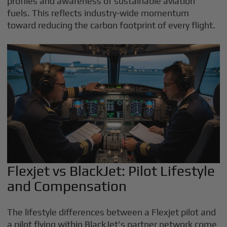
profiles and awareness of sustainable aviation
fuels. This reflects industry-wide momentum
toward reducing the carbon footprint of every flight.
Flexjet vs BlackJet: Pilot Lifestyle
and Compensation
The lifestyle differences between a Flexjet pilot and
a pilot flying within BlackJet's partner network come