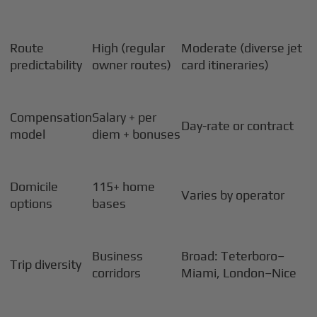
Route
High (regular
Moderate (diverse jet
predictability
owner routes)
card itineraries)
Compensation
Salary + per
Day-rate or contract
model
diem + bonuses
Domicile
115+ home
Varies by operator
options
bases
Business
Broad: Teterboro–
Trip diversity
corridors
Miami, London–Nice