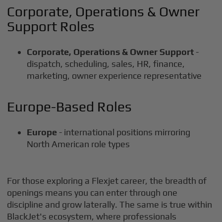
Corporate, Operations & Owner
Support Roles
Corporate, Operations & Owner Support
-
dispatch, scheduling, sales, HR, finance,
marketing, owner experience representative
Europe-Based Roles
Europe
- international positions mirroring
North American role types
For those exploring a Flexjet career, the breadth of
openings means you can enter through one
discipline and grow laterally. The same is true within
BlackJet's ecosystem, where professionals