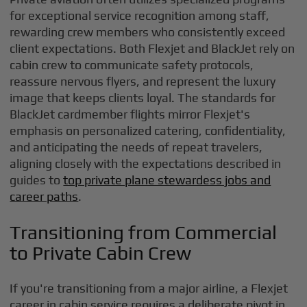
for exceptional service recognition among staff,
rewarding crew members who consistently exceed
client expectations. Both Flexjet and BlackJet rely on
cabin crew to communicate safety protocols,
reassure nervous flyers, and represent the luxury
image that keeps clients loyal. The standards for
BlackJet cardmember flights mirror Flexjet's
emphasis on personalized catering, confidentiality,
and anticipating the needs of repeat travelers,
aligning closely with the expectations described in
guides to
top private plane stewardess jobs and
career paths
.
Transitioning from Commercial
to Private Cabin Crew
If you're transitioning from a major airline, a Flexjet
career in cabin service requires a deliberate pivot in