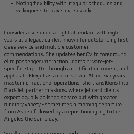
Noting flexibility with irregular schedules and
willingness to travel extensively
Consider a scenario: a flight attendant with eight
years at a legacy carrier, known for outstanding first-
class service and multiple customer
commendations. She updates her CV to foreground
elite passenger interaction, learns private-jet-
specific etiquette through a certification course, and
applies to Flexjet as a cabin server. After two years
mastering fractional operations, she transitions into
BlackJet-partner missions, where jet card clients
expect equally polished service but with greater
itinerary variety - sometimes a morning departure
from Aspen followed by a repositioning leg to Los
Angeles the same day.
Smaller passenger counts and customized