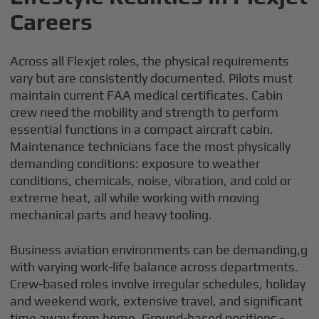
Careers
Across all Flexjet roles, the physical requirements
vary but are consistently documented. Pilots must
maintain current FAA medical certificates. Cabin
crew need the mobility and strength to perform
essential functions in a compact aircraft cabin.
Maintenance technicians face the most physically
demanding conditions: exposure to weather
conditions, chemicals, noise, vibration, and cold or
extreme heat, all while working with moving
mechanical parts and heavy tooling.
Business aviation environments can be demanding,g
with varying work-life balance across departments.
Crew-based roles involve irregular schedules, holiday
and weekend work, extensive travel, and significant
time away from home. Ground-based positions -