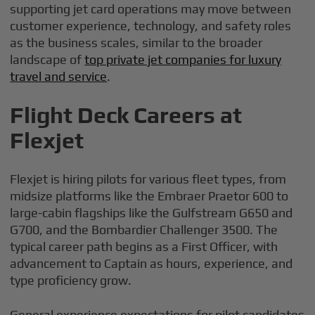
supporting jet card operations may move between
customer experience, technology, and safety roles
as the business scales, similar to the broader
landscape of
top private jet companies for luxury
travel and service
.
Flight Deck Careers at
Flexjet
Flexjet is hiring pilots for various fleet types, from
midsize platforms like the Embraer Praetor 600 to
large-cabin flagships like the Gulfstream G650 and
G700, and the Bombardier Challenger 3500. The
typical career path begins as a First Officer, with
advancement to Captain as hours, experience, and
type proficiency grow.
General experience expectations for pilot candidates