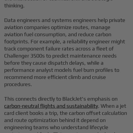
thinking.
Data engineers and systems engineers help private
aviation companies optimize routes, manage
aviation fuel consumption, and reduce carbon
footprints. For example, a reliability engineer might
track component failure rates across a fleet of
Challenger 3500s to predict maintenance needs
before they cause dispatch delays, while a
performance analyst models fuel burn profiles to
recommend more efficient climb and cruise
procedures.
This connects directly to BlackJet's emphasis on
carbon-neutral flights and sustainability
. When a jet
card client books a trip, the carbon offset calculation
and route optimization behind it depend on
engineering teams who understand lifecycle