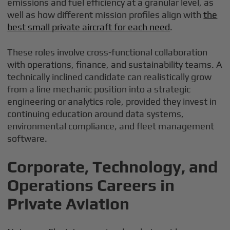
emissions and fuel efficiency at a granular level, as
well as how different mission profiles align with
the
best small private aircraft for each need
.
These roles involve cross-functional collaboration
with operations, finance, and sustainability teams. A
technically inclined candidate can realistically grow
from a line mechanic position into a strategic
engineering or analytics role, provided they invest in
continuing education around data systems,
environmental compliance, and fleet management
software.
Corporate, Technology, and
Operations Careers in
Private Aviation