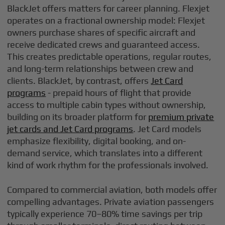
BlackJet offers matters for career planning. Flexjet
operates on a fractional ownership model: Flexjet
owners purchase shares of specific aircraft and
receive dedicated crews and guaranteed access.
This creates predictable operations, regular routes,
and long-term relationships between crew and
clients. BlackJet, by contrast, offers
Jet Card
programs
- prepaid hours of flight that provide
access to multiple cabin types without ownership,
building on its broader platform for
premium private
jet cards and Jet Card programs
. Jet Card models
emphasize flexibility, digital booking, and on-
demand service, which translates into a different
kind of work rhythm for the professionals involved.
Compared to commercial aviation, both models offer
compelling advantages. Private aviation passengers
typically experience 70–80% time savings per trip