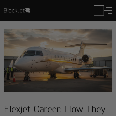
Flexjet Career: How They