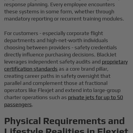
response planning. Every employee encounters
these systems in some form, whether through
mandatory reporting or recurrent training modules.
For customers - especially corporate flight
departments and high-net-worth individuals
choosing between providers - safety credentials
directly influence purchasing decisions. BlackJet
leverages independent safety audits and
proprietary
certification standards
as a core brand pillar,
creating career paths in safety oversight that
parallel and complement those at fractional
operators like Flexjet and extend into large-group
charter operations such as
private jets for up to 50
passengers
.
Physical Requirements and
Lifestyle Realities in Flexjet