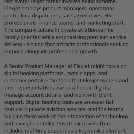
Not every Flexjet career involves being airborne.
Flexjet employs product managers, operations
controllers, dispatchers, sales executives, HR
professionals, finance teams, and marketing staff.
The company culture in private aviation can be
family-oriented while emphasizing premium service
delivery - a blend that attracts professionals seeking
purpose alongside professional growth.
A Senior Product Manager at Flexjet might focus on
digital booking platforms, mobile apps, and
customer portals - the tools that Flexjet owners and
their representatives use to schedule flights,
manage account details, and work with client
support. Digital booking tools are an essential
feature in private aviation services, and the teams
building them work at the intersection of technology
and luxury hospitality. Private air travel often
includes real-time support as a key service element,