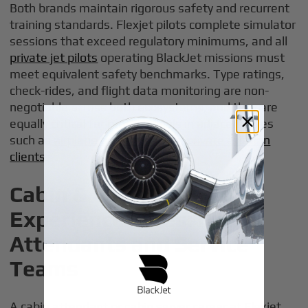
Both brands maintain rigorous safety and recurrent
training standards. Flexjet pilots complete simulator
sessions that exceed regulatory minimums, and all
private jet pilots
operating BlackJet missions must
meet equivalent safety benchmarks. Type ratings,
check-rides, and flight data monitoring are non-
negotiable across both ecosystems, and they are
equally critical for professionals in adjacent roles
such as
airplane brokers serving private aviation
clients
.
Cabin & Customer
Experience Roles: Flight
Attendants and Service
Teams
A cabin attendant or cabin server career at Flexjet