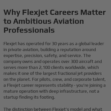
Why Flexjet Careers Matter
to Ambitious Aviation
Professionals
Flexjet has operated for 30 years as a global leader
in private aviation, building a reputation around
expertise, precision, safety, and service. The
company owns and operates over 300 aircraft and
serves more than 2,100 clients worldwide, which
makes it one of the largest fractional jet providers
on the planet. For pilots, crew, and corporate talent,
a Flexjet career represents stability - you're joining a
mature operation with deep infrastructure, not a
startup finding its footing.
The distinction between Flexjet's model and what