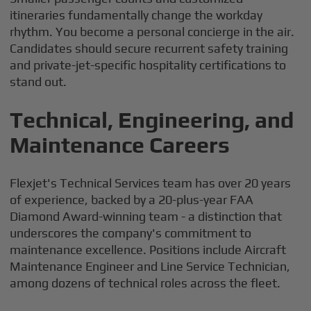
itineraries fundamentally change the workday
rhythm. You become a personal concierge in the air.
Candidates should secure recurrent safety training
and private-jet-specific hospitality certifications to
stand out.
Technical, Engineering, and
Maintenance Careers
Flexjet's Technical Services team has over 20 years
of experience, backed by a 20-plus-year FAA
Diamond Award-winning team - a distinction that
underscores the company's commitment to
maintenance excellence. Positions include Aircraft
Maintenance Engineer and Line Service Technician,
among dozens of technical roles across the fleet.