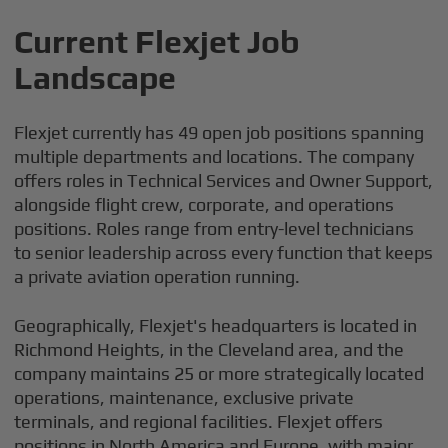
Current Flexjet Job
Landscape
Flexjet currently has 49 open job positions spanning
multiple departments and locations. The company
offers roles in Technical Services and Owner Support,
alongside flight crew, corporate, and operations
positions. Roles range from entry-level technicians
to senior leadership across every function that keeps
a private aviation operation running.
Geographically, Flexjet's headquarters is located in
Richmond Heights, in the Cleveland area, and the
company maintains 25 or more strategically located
operations, maintenance, exclusive private
terminals, and regional facilities. Flexjet offers
positions in North America and Europe, with major