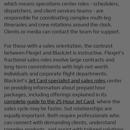
which means operations center roles - schedulers,
dispatchers, and client services teams - are
responsible for coordinating complex multi-leg
itineraries and crew rotations around the clock.
Clients or media can contact the team for support.
For those with a sales orientation, the contrast
between Flexjet and BlackJet is instructive. Flexjet's
fractional sales roles involve large contracts and
long-term commitments with high-net-worth
individuals and corporate flight departments.
BlackJet's
Jet Card specialist and sales roles
center
on providing information about prepaid hour
packages, including offerings explained in its
complete guide to the 25 Hour Jet Card
, where the
sales cycle may be faster, but relationships are
equally important. Both require professionals who
can connect with demanding clients, understand
complex products, and assist with tailored solutions.