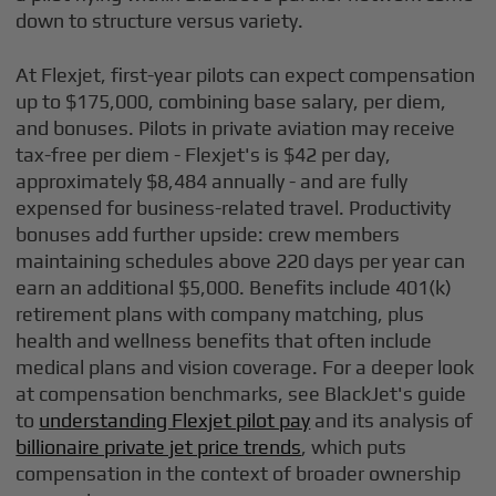
down to structure versus variety.
At Flexjet, first-year pilots can expect compensation
up to $175,000, combining base salary, per diem,
and bonuses. Pilots in private aviation may receive
tax-free per diem - Flexjet's is $42 per day,
approximately $8,484 annually - and are fully
expensed for business-related travel. Productivity
bonuses add further upside: crew members
maintaining schedules above 220 days per year can
earn an additional $5,000. Benefits include 401(k)
retirement plans with company matching, plus
health and wellness benefits that often include
medical plans and vision coverage. For a deeper look
at compensation benchmarks, see BlackJet's guide
to
understanding Flexjet pilot pay
and its analysis of
billionaire private jet price trends
, which puts
compensation in the context of broader ownership