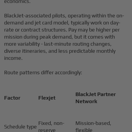
economics.
BlackJet-associated pilots, operating within the on-
demand and jet card model, typically work on day-
rate or contract structures. Pay may be higher per
mission during peak demand, but it comes with
more variability - last-minute routing changes,
diverse itineraries, and less predictable monthly
income.
Route patterns differ accordingly:
BlackJet Partner
Factor
Flexjet
Network
Fixed, non-
Mission-based,
Schedule type
reserve
flexible