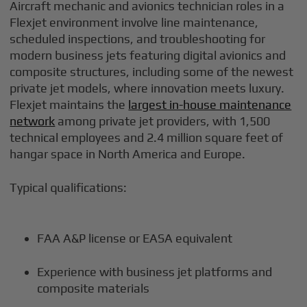
Aircraft mechanic and avionics technician roles in a
Flexjet environment involve line maintenance,
scheduled inspections, and troubleshooting for
modern business jets featuring digital avionics and
composite structures, including some of the newest
private jet models, where innovation meets luxury.
Flexjet maintains the
largest in-house maintenance
network
among private jet providers, with 1,500
technical employees and 2.4 million square feet of
hangar space in North America and Europe.
Typical qualifications:
FAA A&P license or EASA equivalent
Experience with business jet platforms and
composite materials