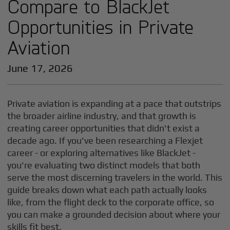
Compare to BlackJet
Opportunities in Private
Aviation
June 17, 2026
Private aviation is expanding at a pace that outstrips
the broader airline industry, and that growth is
creating career opportunities that didn't exist a
decade ago. If you've been researching a Flexjet
career - or exploring alternatives like BlackJet -
you're evaluating two distinct models that both
serve the most discerning travelers in the world. This
guide breaks down what each path actually looks
like, from the flight deck to the corporate office, so
you can make a grounded decision about where your
skills fit best.