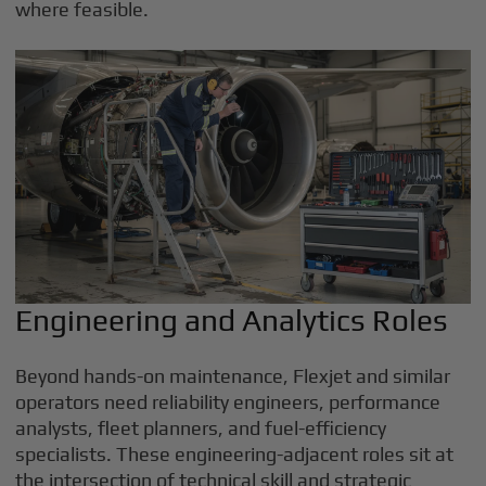
where feasible.
Engineering and Analytics Roles
Beyond hands-on maintenance, Flexjet and similar
operators need reliability engineers, performance
analysts, fleet planners, and fuel-efficiency
specialists. These engineering-adjacent roles sit at
the intersection of technical skill and strategic