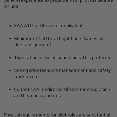
include:
FAA ATP certificate or equivalent
Minimum 1,500 total flight hours (varies by
fleet assignment)
Type rating in the assigned aircraft is preferred
Strong crew resource management and safety
track record
Current FAA medical certificate meeting vision
and hearing standards
Physical requirements for pilot roles are substantial.