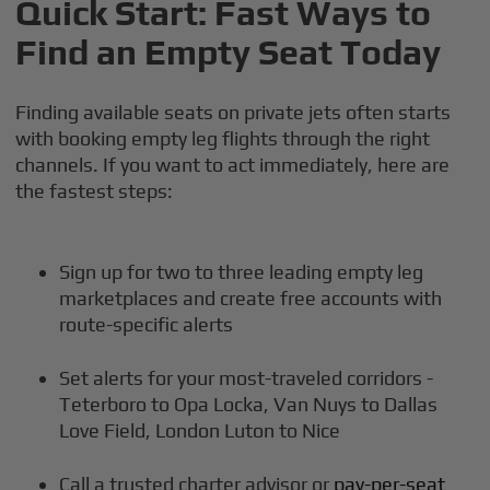
Quick Start: Fast Ways to
Find an Empty Seat Today
Finding available seats on private jets often starts
with booking empty leg flights through the right
channels. If you want to act immediately, here are
the fastest steps:
Sign up for two to three leading empty leg
marketplaces and create free accounts with
route-specific alerts
Set alerts for your most-traveled corridors -
Teterboro to Opa Locka, Van Nuys to Dallas
Love Field, London Luton to Nice
Call a trusted charter advisor or
pay-per-seat