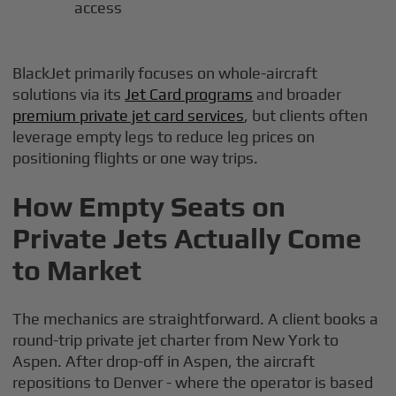
access
BlackJet primarily focuses on whole-aircraft
solutions via its
Jet Card programs
and broader
premium private jet card services
, but clients often
leverage empty legs to reduce leg prices on
positioning flights or one way trips.
How Empty Seats on
Private Jets Actually Come
to Market
The mechanics are straightforward. A client books a
round-trip private jet charter from New York to
Aspen. After drop-off in Aspen, the aircraft
repositions to Denver - where the operator is based