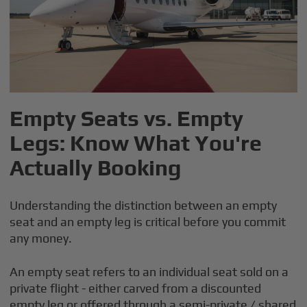
Empty Seats vs. Empty
Legs: Know What You're
Actually Booking
Understanding the distinction between an empty
seat and an empty leg is critical before you commit
any money.
An empty seat refers to an individual seat sold on a
private flight - either carved from a discounted
empty leg or offered through a semi-private / shared