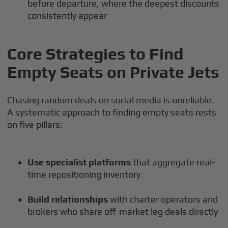
before departure, where the deepest discounts
consistently appear
Core Strategies to Find
Empty Seats on Private Jets
Chasing random deals on social media is unreliable.
A systematic approach to finding empty seats rests
on five pillars:
Use specialist platforms
that aggregate real-
time repositioning inventory
Build relationships
with charter operators and
brokers who share off-market leg deals directly