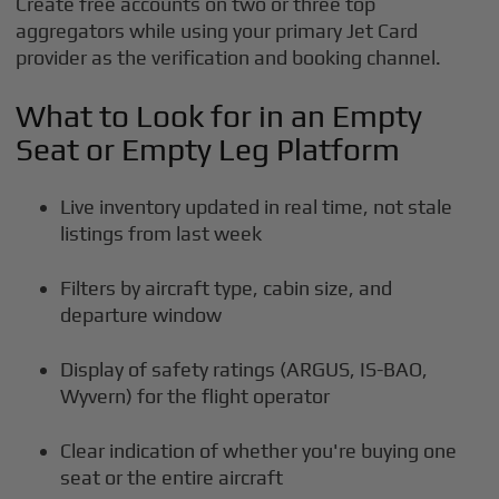
Create free accounts on two or three top
aggregators while using your primary Jet Card
provider as the verification and booking channel.
What to Look for in an Empty
Seat or Empty Leg Platform
Live inventory updated in real time, not stale
listings from last week
Filters by aircraft type, cabin size, and
departure window
Display of safety ratings (ARGUS, IS-BAO,
Wyvern) for the flight operator
Clear indication of whether you're buying one
seat or the entire aircraft