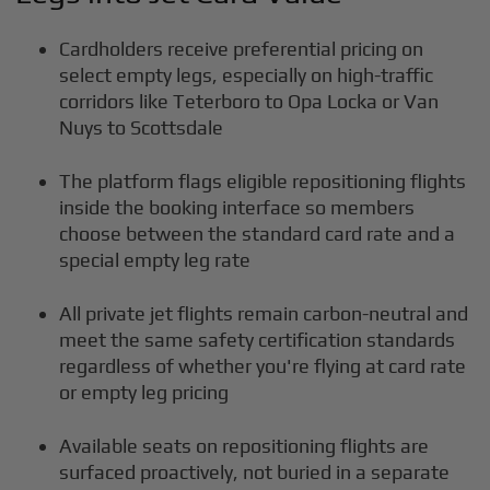
Cardholders receive preferential pricing on
select empty legs, especially on high-traffic
corridors like Teterboro to Opa Locka or Van
Nuys to Scottsdale
The platform flags eligible repositioning flights
inside the booking interface so members
choose between the standard card rate and a
special empty leg rate
All private jet flights remain carbon-neutral and
meet the same safety certification standards
regardless of whether you're flying at card rate
or empty leg pricing
Available seats on repositioning flights are
surfaced proactively, not buried in a separate