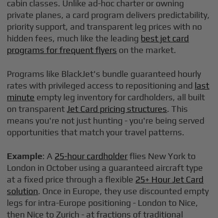
cabin classes. Unlike ad-hoc charter or owning
private planes, a card program delivers predictability,
priority support, and transparent leg prices with no
hidden fees, much like the leading
best jet card
programs for frequent flyers
on the market.
Programs like BlackJet's bundle guaranteed hourly
rates with privileged access to repositioning and
last
minute
empty leg inventory for cardholders, all built
on transparent
Jet Card pricing structures
. This
means you're not just hunting - you're being served
opportunities that match your travel patterns.
Example
: A
25-hour cardholder
flies New York to
London in October using a guaranteed aircraft type
at a fixed price through a flexible
25+ Hour Jet Card
solution
. Once in Europe, they use discounted empty
legs for intra-Europe positioning - London to Nice,
then Nice to Zurich - at fractions of traditional