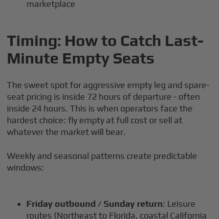
marketplace
Timing: How to Catch Last-
Minute Empty Seats
The sweet spot for aggressive empty leg and spare-
seat pricing is inside 72 hours of departure - often
inside 24 hours. This is when operators face the
hardest choice: fly empty at full cost or sell at
whatever the market will bear.
Weekly and seasonal patterns create predictable
windows:
Friday outbound / Sunday return
: Leisure
routes (Northeast to Florida, coastal California