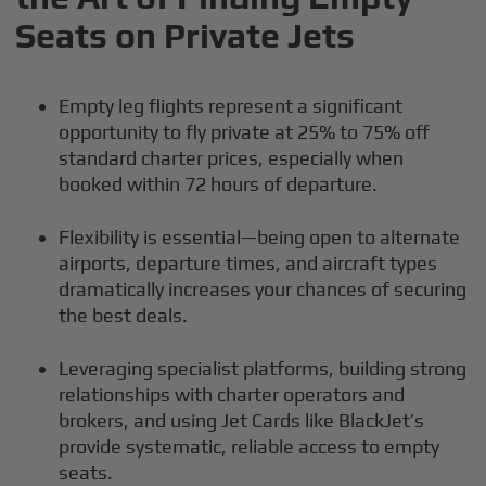
Seats on Private Jets
Empty leg flights represent a significant
opportunity to fly private at 25% to 75% off
standard charter prices, especially when
booked within 72 hours of departure.
Flexibility is essential—being open to alternate
airports, departure times, and aircraft types
dramatically increases your chances of securing
the best deals.
Leveraging specialist platforms, building strong
relationships with charter operators and
brokers, and using Jet Cards like BlackJet’s
provide systematic, reliable access to empty
seats.