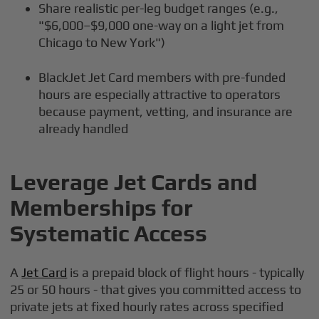
Share realistic per-leg budget ranges (e.g.,
"$6,000–$9,000 one-way on a light jet from
Chicago to New York")
BlackJet Jet Card members with pre-funded
hours are especially attractive to operators
because payment, vetting, and insurance are
already handled
Leverage Jet Cards and
Memberships for
Systematic Access
A
Jet Card
is a prepaid block of flight hours - typically
25 or 50 hours - that gives you committed access to
private jets at fixed hourly rates across specified