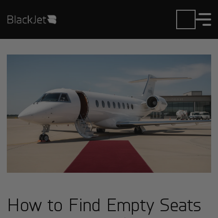
How to Find Empty Seats