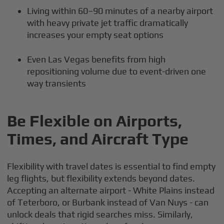
Living within 60–90 minutes of a nearby airport
with heavy private jet traffic dramatically
increases your empty seat options
Even Las Vegas benefits from high
repositioning volume due to event-driven one
way transients
Be Flexible on Airports,
Times, and Aircraft Type
Flexibility with travel dates is essential to find empty
leg flights, but flexibility extends beyond dates.
Accepting an alternate airport - White Plains instead
of Teterboro, or Burbank instead of Van Nuys - can
unlock deals that rigid searches miss. Similarly,