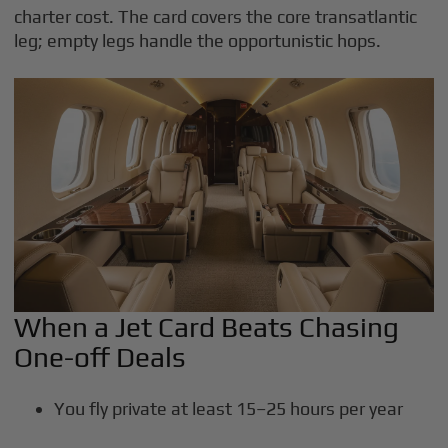
charter cost. The card covers the core transatlantic
leg; empty legs handle the opportunistic hops.
When a Jet Card Beats Chasing
One-off Deals
You fly private at least 15–25 hours per year