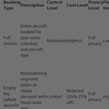
Booking
Control
Privacy
Fle
Description
Cost Level
Type
Level
Level
Ne
Entire aircraft
booked for
Full
your route,
Full
Maximum
Highest
Lo
charter
schedule,
privacy
and aircraft
type
Repositioning
segment
taken at
Empty
steep
Reduced
leg
Full
discount with
Limited
(25%-75%
Hi
(whole
privacy
fixed route
off)
aircraft)
and