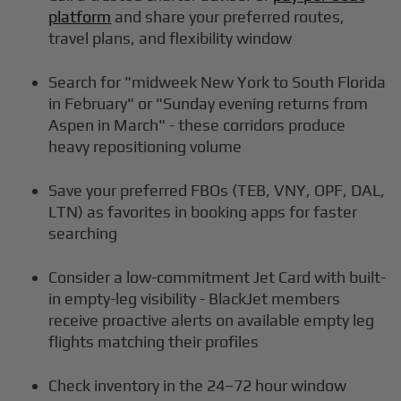
platform
and share your preferred routes,
travel plans, and flexibility window
Search for "midweek New York to South Florida
in February" or "Sunday evening returns from
Aspen in March" - these corridors produce
heavy repositioning volume
Save your preferred FBOs (TEB, VNY, OPF, DAL,
LTN) as favorites in booking apps for faster
searching
Consider a low-commitment Jet Card with built-
in empty-leg visibility - BlackJet members
receive proactive alerts on available empty leg
flights matching their profiles
Check inventory in the 24–72 hour window