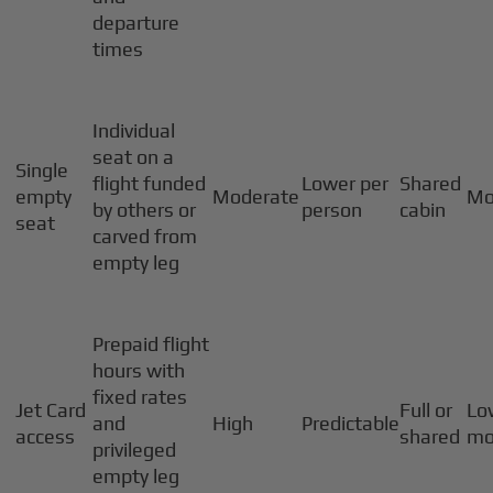
departure
times
Individual
seat on a
Single
flight funded
Lower per
Shared
empty
Moderate
Mo
by others or
person
cabin
seat
carved from
empty leg
Prepaid flight
hours with
fixed rates
Jet Card
Full or
Lo
and
High
Predictable
access
shared
mo
privileged
empty leg