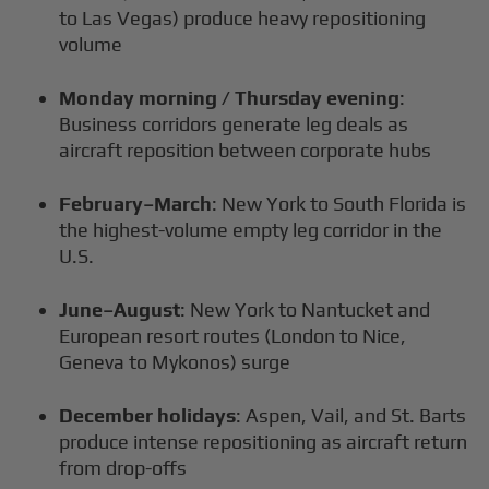
to Las Vegas) produce heavy repositioning
volume
Monday morning / Thursday evening
:
Business corridors generate leg deals as
aircraft reposition between corporate hubs
February–March
: New York to South Florida is
the highest-volume empty leg corridor in the
U.S.
June–August
: New York to Nantucket and
European resort routes (London to Nice,
Geneva to Mykonos) surge
December holidays
: Aspen, Vail, and St. Barts
produce intense repositioning as aircraft return
from drop-offs