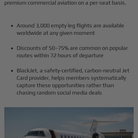
premium commercial aviation on a per-seat basis.
Around 3,000 empty leg flights are available
worldwide at any given moment
Discounts of 50–75% are common on popular
routes within 72 hours of departure
BlackJet, a safety-certified, carbon-neutral Jet
Card provider, helps members systematically
capture these opportunities rather than
chasing random social media deals