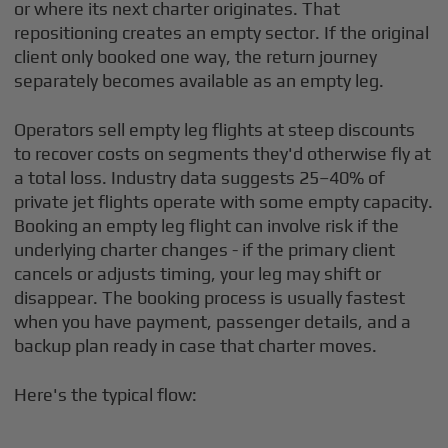
or where its next charter originates. That
repositioning creates an empty sector. If the original
client only booked one way, the return journey
separately becomes available as an empty leg.
Operators sell empty leg flights at steep discounts
to recover costs on segments they'd otherwise fly at
a total loss. Industry data suggests 25–40% of
private jet flights operate with some empty capacity.
Booking an empty leg flight can involve risk if the
underlying charter changes - if the primary client
cancels or adjusts timing, your leg may shift or
disappear. The booking process is usually fastest
when you have payment, passenger details, and a
backup plan ready in case that charter moves.
Here's the typical flow: