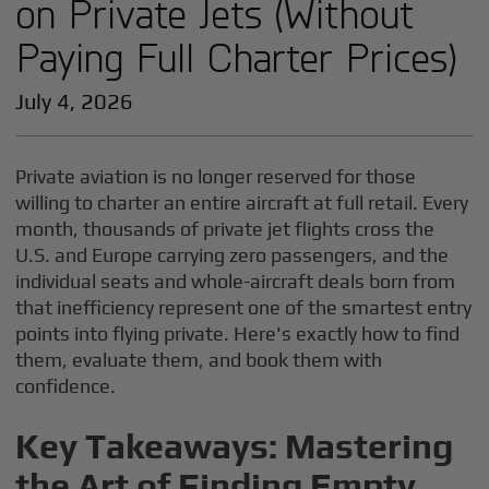
on Private Jets (Without
Paying Full Charter Prices)
July 4, 2026
Private aviation is no longer reserved for those
willing to charter an entire aircraft at full retail. Every
month, thousands of private jet flights cross the
U.S. and Europe carrying zero passengers, and the
individual seats and whole-aircraft deals born from
that inefficiency represent one of the smartest entry
points into flying private. Here's exactly how to find
them, evaluate them, and book them with
confidence.
Key Takeaways: Mastering
the Art of Finding Empty