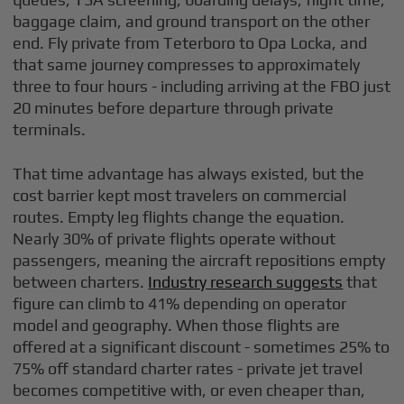
baggage claim, and ground transport on the other
end. Fly private from Teterboro to Opa Locka, and
that same journey compresses to approximately
three to four hours - including arriving at the FBO just
20 minutes before departure through private
terminals.
That time advantage has always existed, but the
cost barrier kept most travelers on commercial
routes. Empty leg flights change the equation.
Nearly 30% of private flights operate without
passengers, meaning the aircraft repositions empty
between charters.
Industry research suggests
that
figure can climb to 41% depending on operator
model and geography. When those flights are
offered at a significant discount - sometimes 25% to
75% off standard charter rates - private jet travel
becomes competitive with, or even cheaper than,