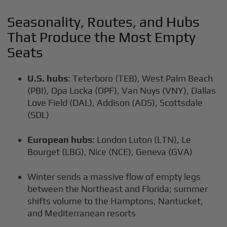
Seasonality, Routes, and Hubs
That Produce the Most Empty
Seats
U.S. hubs
: Teterboro (TEB), West Palm Beach
(PBI), Opa Locka (OPF), Van Nuys (VNY), Dallas
Love Field (DAL), Addison (ADS), Scottsdale
(SDL)
European hubs
: London Luton (LTN), Le
Bourget (LBG), Nice (NCE), Geneva (GVA)
Winter sends a massive flow of empty legs
between the Northeast and Florida; summer
shifts volume to the Hamptons, Nantucket,
and Mediterranean resorts