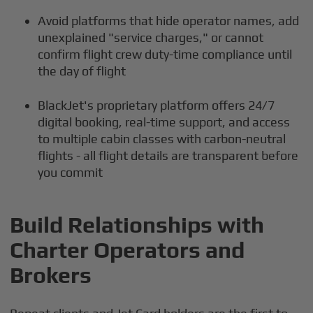
Avoid platforms that hide operator names, add
unexplained "service charges," or cannot
confirm flight crew duty-time compliance until
the day of flight
BlackJet's proprietary platform offers 24/7
digital booking, real-time support, and access
to multiple cabin classes with carbon-neutral
flights - all flight details are transparent before
you commit
Build Relationships with
Charter Operators and
Brokers