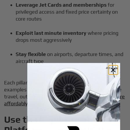
Leverage Jet Cards and memberships
for
privileged access and fixed price certainty on
core routes
Exploit last minute inventory
where pricing
drops most aggressively
Stay flexible
on airports, departure times, and
aircraft type
Each pillar is broken down below with concrete
examples focused on U.S. and transatlantic private
travel, outlining proven strategies to
fly private more
affordably
without sacrificing safety or comfort.
Use the Right Private Jet
Platforms (and Avoid the