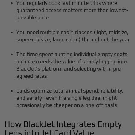
You regularly book last minute trips where
guaranteed access matters more than lowest-
possible price
You need multiple cabin classes (light, midsize,
super-midsize, large cabin) throughout the year
The time spent hunting individual empty seats
online exceeds the value of simply logging into
BlackJet's platform and selecting within pre-
agreed rates
Cards optimize total annual spend, reliability,
and safety - even if a single leg deal might
occasionally be cheaper on a one-off basis
How BlackJet Integrates Empty
Legs into Jet Card Value