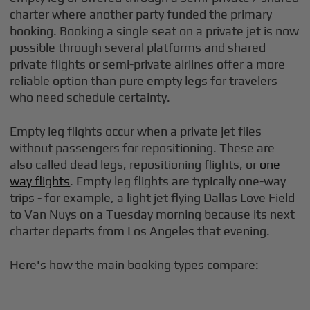
charter where another party funded the primary
booking. Booking a single seat on a private jet is now
possible through several platforms and shared
private flights or semi-private airlines offer a more
reliable option than pure empty legs for travelers
who need schedule certainty.
Empty leg flights occur when a private jet flies
without passengers for repositioning. These are
also called dead legs, repositioning flights, or
one
way flights
. Empty leg flights are typically one-way
trips - for example, a light jet flying Dallas Love Field
to Van Nuys on a Tuesday morning because its next
charter departs from Los Angeles that evening.
Here's how the main booking types compare: