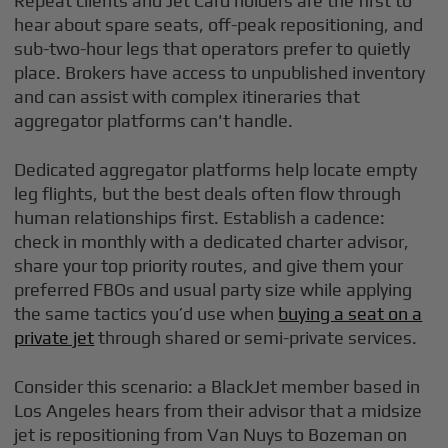
Repeat clients and Jet Card holders are the first to
hear about spare seats, off-peak repositioning, and
sub-two-hour legs that operators prefer to quietly
place. Brokers have access to unpublished inventory
and can assist with complex itineraries that
aggregator platforms can't handle.
Dedicated aggregator platforms help locate empty
leg flights, but the best deals often flow through
human relationships first. Establish a cadence:
check in monthly with a dedicated charter advisor,
share your top priority routes, and give them your
preferred FBOs and usual party size while applying
the same tactics you’d use when
buying a seat on a
private jet
through shared or semi-private services.
Consider this scenario: a BlackJet member based in
Los Angeles hears from their advisor that a midsize
jet is repositioning from Van Nuys to Bozeman on