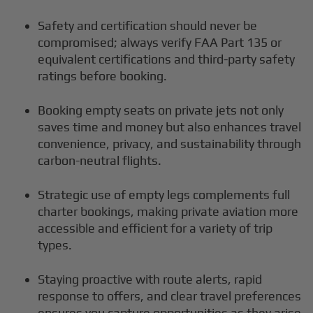
Safety and certification should never be
compromised; always verify FAA Part 135 or
equivalent certifications and third-party safety
ratings before booking.
Booking empty seats on private jets not only
saves time and money but also enhances travel
convenience, privacy, and sustainability through
carbon-neutral flights.
Strategic use of empty legs complements full
charter bookings, making private aviation more
accessible and efficient for a variety of trip
types.
Staying proactive with route alerts, rapid
response to offers, and clear travel preferences
ensures you capture opportunities as they arise