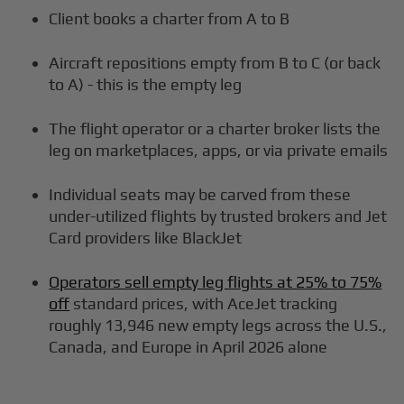
Client books a charter from A to B
Aircraft repositions empty from B to C (or back
to A) - this is the empty leg
The flight operator or a charter broker lists the
leg on marketplaces, apps, or via private emails
Individual seats may be carved from these
under-utilized flights by trusted brokers and Jet
Card providers like BlackJet
Operators sell empty leg flights at 25% to 75%
off
standard prices, with AceJet tracking
roughly 13,946 new empty legs across the U.S.,
Canada, and Europe in April 2026 alone