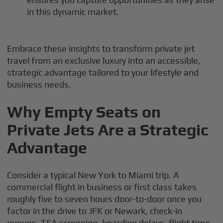
in this dynamic market.
Embrace these insights to transform private jet
travel from an exclusive luxury into an accessible,
strategic advantage tailored to your lifestyle and
business needs.
Why Empty Seats on
Private Jets Are a Strategic
Advantage
Consider a typical New York to Miami trip. A
commercial flight in business or first class takes
roughly five to seven hours door-to-door once you
factor in the drive to JFK or Newark, check-in
queues, TSA screening, boarding delays, flight time,