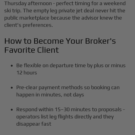
Thursday afternoon - perfect timing for a weekend
ski trip. The empty leg private jet deal never hit the
public marketplace because the advisor knew the
client's preferences.
How to Become Your Broker's
Favorite Client
Be flexible on departure time by plus or minus
12 hours
Pre-clear payment methods so booking can
happen in minutes, not days
Respond within 15–30 minutes to proposals -
operators list leg flights directly and they
disappear fast