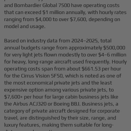
and Bombardier Global 7500 have operating costs
that can exceed $1 million annually, with hourly rates
ranging from $4,000 to over $7,600, depending on
model and usage.
Based on industry data from 2024–2025, total
annual budgets range from approximately $500,000
for very light jets flown modestly to over $4–6 million
for heavy, long-range aircraft used frequently. Hourly
operating costs span from about $661.53 per hour
for the Cirrus Vision SF50, which is noted as one of
the most economical private jets and the least
expensive option among various private jets, to
$7,600+ per hour for large cabin business jets like
the Airbus ACJ320 or Boeing BBJ. Business jets, a
category of private aircraft designed for corporate
travel, are distinguished by their size, range, and
luxury features, making them suitable for long-