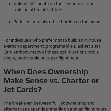
Volume discounts on fuel, insurance, and
training often offset fees
Reduced administrative burden on the owner
For individuals who prefer not to build an in-house
aviation department, programs like BlackJet’s Jet
Card embody many of these optimizations into a
single, predictable price per flight hour.
When Does Ownership
Make Sense vs. Charter or
Jet Cards?
The breakeven between full jet ownership and
alternatives depends primarily on annual flight hours