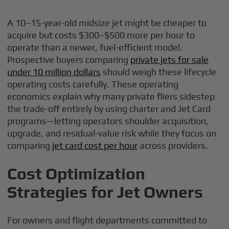
A 10–15-year-old midsize jet might be cheaper to
acquire but costs $300–$500 more per hour to
operate than a newer, fuel-efficient model.
Prospective buyers comparing
private jets for sale
under 10 million dollars
should weigh these lifecycle
operating costs carefully. These operating
economics explain why many private fliers sidestep
the trade-off entirely by using charter and Jet Card
programs—letting operators shoulder acquisition,
upgrade, and residual-value risk while they focus on
comparing
jet card cost per hour
across providers.
Cost Optimization
Strategies for Jet Owners
For owners and flight departments committed to