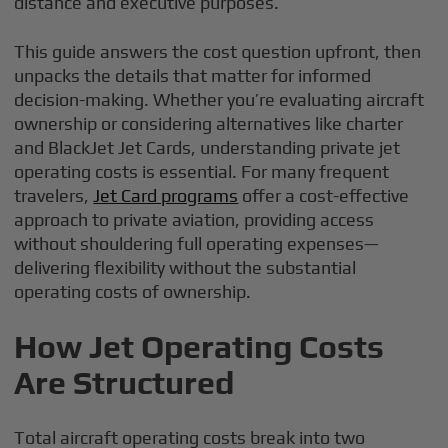
distance and executive purposes.
This guide answers the cost question upfront, then
unpacks the details that matter for informed
decision-making. Whether you’re evaluating aircraft
ownership or considering alternatives like charter
and BlackJet Jet Cards, understanding private jet
operating costs is essential. For many frequent
travelers,
Jet Card programs
offer a cost-effective
approach to private aviation, providing access
without shouldering full operating expenses—
delivering flexibility without the substantial
operating costs of ownership.
How Jet Operating Costs
Are Structured
Total aircraft operating costs break into two