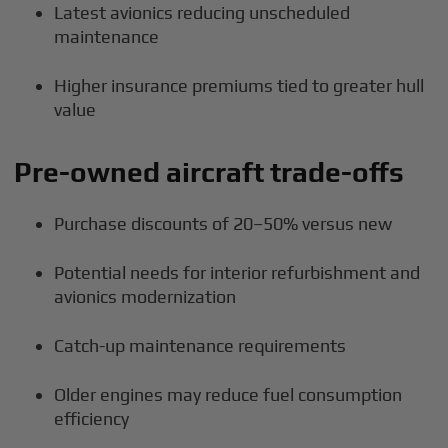
Latest avionics reducing unscheduled
maintenance
Higher insurance premiums tied to greater hull
value
Pre-owned aircraft trade-offs
Purchase discounts of 20–50% versus new
Potential needs for interior refurbishment and
avionics modernization
Catch-up maintenance requirements
Older engines may reduce fuel consumption
efficiency