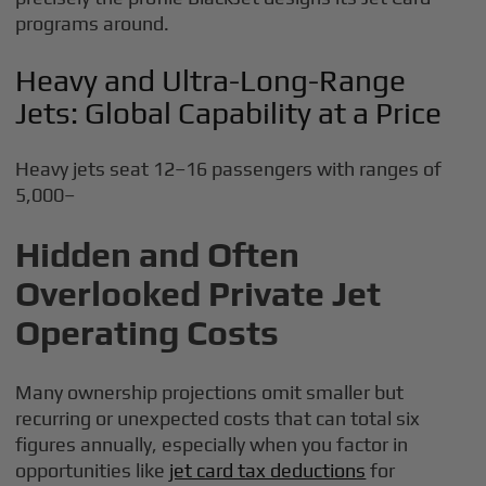
programs around.
Heavy and Ultra-Long-Range
Jets: Global Capability at a Price
Heavy jets seat 12–16 passengers with ranges of
5,000–
Hidden and Often
Overlooked Private Jet
Operating Costs
Many ownership projections omit smaller but
recurring or unexpected costs that can total six
figures annually, especially when you factor in
opportunities like
jet card tax deductions
for