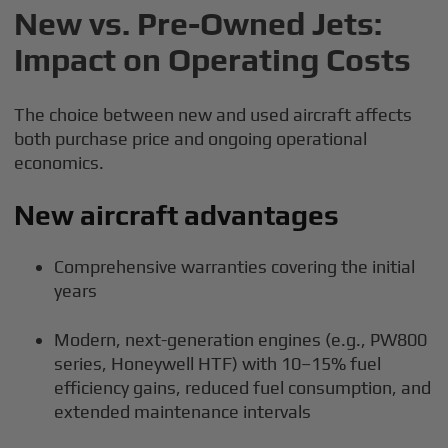
New vs. Pre-Owned Jets:
Impact on Operating Costs
The choice between new and used aircraft affects
both purchase price and ongoing operational
economics.
New aircraft advantages
Comprehensive warranties covering the initial
years
Modern, next-generation engines (e.g., PW800
series, Honeywell HTF) with 10–15% fuel
efficiency gains, reduced fuel consumption, and
extended maintenance intervals