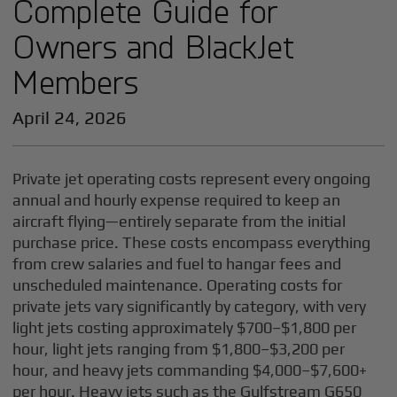
Complete Guide for
Owners and BlackJet
Members
April 24, 2026
Private jet operating costs represent every ongoing
annual and hourly expense required to keep an
aircraft flying—entirely separate from the initial
purchase price. These costs encompass everything
from crew salaries and fuel to hangar fees and
unscheduled maintenance. Operating costs for
private jets vary significantly by category, with very
light jets costing approximately $700–$1,800 per
hour, light jets ranging from $1,800–$3,200 per
hour, and heavy jets commanding $4,000–$7,600+
per hour. Heavy jets such as the Gulfstream G650