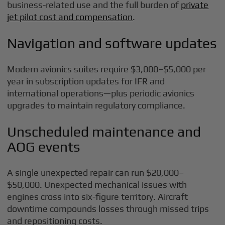
business-related use and the full burden of
private
jet pilot cost and compensation
.
Navigation and software updates
Modern avionics suites require $3,000–$5,000 per
year in subscription updates for IFR and
international operations—plus periodic avionics
upgrades to maintain regulatory compliance.
Unscheduled maintenance and
AOG events
A single unexpected repair can run $20,000–
$50,000. Unexpected mechanical issues with
engines cross into six-figure territory. Aircraft
downtime compounds losses through missed trips
and repositioning costs.