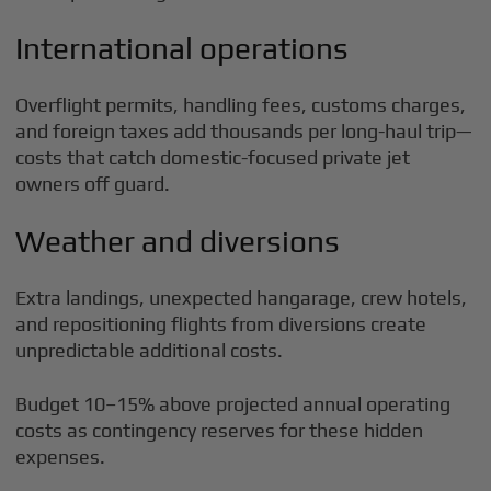
International operations
Overflight permits, handling fees, customs charges,
and foreign taxes add thousands per long-haul trip—
costs that catch domestic-focused private jet
owners off guard.
Weather and diversions
Extra landings, unexpected hangarage, crew hotels,
and repositioning flights from diversions create
unpredictable additional costs.
Budget 10–15% above projected annual operating
costs as contingency reserves for these hidden
expenses.