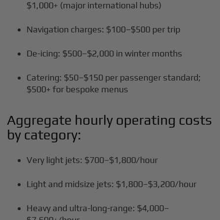
$1,000+ (major international hubs)
Navigation charges: $100–$500 per trip
De-icing: $500–$2,000 in winter months
Catering: $50–$150 per passenger standard;
$500+ for bespoke menus
Aggregate hourly operating costs
by category:
Very light jets: $700–$1,800/hour
Light and midsize jets: $1,800–$3,200/hour
Heavy and ultra-long-range: $4,000–
$7,600+/hour