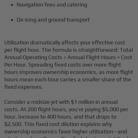
Navigation fees and catering
De-icing and ground transport
Utilization dramatically affects your effective cost
per flight hour. The formula is straightforward: Total
Annual Operating Costs ÷ Annual Flight Hours = Cost
Per Hour. Spreading fixed costs over more flight
hours improves ownership economics, as more flight
hours mean each hour carries a smaller share of the
fixed expenses.
Consider a midsize jet with $1 million in annual
costs. At 200 flight hours, you’re paying $5,000 per
hour. Increase to 400 hours, and that drops to
$2,500. This fixed cost dilution explains why
ownership economics favor higher utilization—and