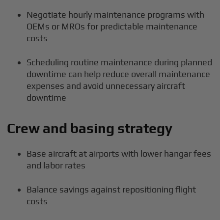
Negotiate hourly maintenance programs with
OEMs or MROs for predictable maintenance
costs
Scheduling routine maintenance during planned
downtime can help reduce overall maintenance
expenses and avoid unnecessary aircraft
downtime
Crew and basing strategy
Base aircraft at airports with lower hangar fees
and labor rates
Balance savings against repositioning flight
costs