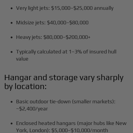
Very light jets: $15,000–$25,000 annually
Midsize jets: $40,000–$80,000
Heavy jets: $80,000–$200,000+
Typically calculated at 1–3% of insured hull
value
Hangar and storage vary sharply
by location:
Basic outdoor tie-down (smaller markets):
~$2,400/year
Enclosed heated hangars (major hubs like New
York, London): $5,000–$10,000/month