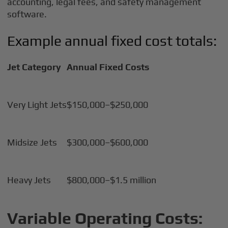
accounting, legal fees, and safety management
software.
Example annual fixed cost totals:
Jet Category
Annual Fixed Costs
Very Light Jets
$150,000–$250,000
Midsize Jets
$300,000–$600,000
Heavy Jets
$800,000–$1.5 million
Variable Operating Costs: