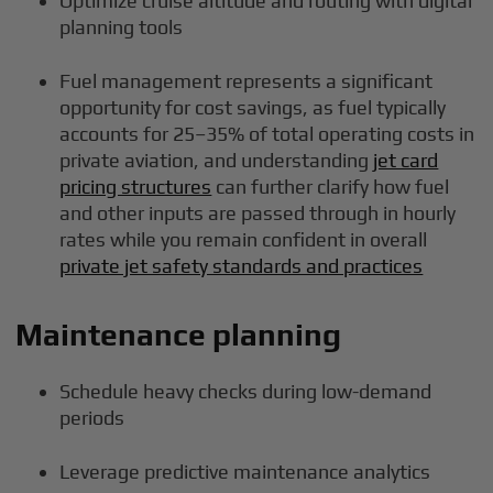
Optimize cruise altitude and routing with digital
planning tools
Fuel management represents a significant
opportunity for cost savings, as fuel typically
accounts for 25–35% of total operating costs in
private aviation, and understanding
jet card
pricing structures
can further clarify how fuel
and other inputs are passed through in hourly
rates while you remain confident in overall
private jet safety standards and practices
Maintenance planning
Schedule heavy checks during low-demand
periods
Leverage predictive maintenance analytics