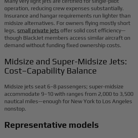
Many very light jets are certified for single-pilot
operation, reducing crew expenses substantially.
Insurance and hangar requirements run lighter than
midsize alternatives. For owners flying mostly short
legs,
small private jets
offer solid cost efficiency—
though BlackJet members access similar aircraft on
demand without funding fixed ownership costs.
Midsize and Super-Midsize Jets:
Cost–Capability Balance
Midsize jets seat 6–8 passengers; super-midsize
accommodate 9–10 with ranges from 2,000 to 3,500
nautical miles—enough for New York to Los Angeles
nonstop.
Representative models