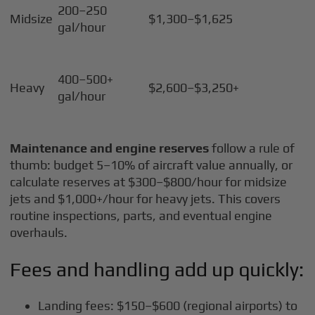
200–250
Midsize
$1,300–$1,625
gal/hour
400–500+
Heavy
$2,600–$3,250+
gal/hour
Maintenance and engine reserves
follow a rule of
thumb: budget 5–10% of aircraft value annually, or
calculate reserves at $300–$800/hour for midsize
jets and $1,000+/hour for heavy jets. This covers
routine inspections, parts, and eventual engine
overhauls.
Fees and handling add up quickly:
Landing fees: $150–$600 (regional airports) to