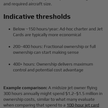
and required aircraft size.
Indicative thresholds
Below ~150 hours/year: Ad-hoc charter and Jet
Cards are typically more economical
200–400 hours: Fractional ownership or full
ownership can start making sense
400+ hours: Ownership delivers maximum
control and potential cost advantage
Example comparison:
A midsize jet owner flying
300 hours annually might spend $1.2–$1.5 million in
ownership costs, similar to what many evaluate
when comparing that spend to a
100-hour jet card