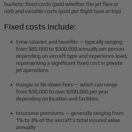
buckets: fixed costs (paid whether the jet flies or
not) and variable costs (paid per flight hour or trip).
Fixed costs include:
Crew salaries and benefits — typically ranging
from $85,000 to $300,000 annually per person
depending on aircraft type and experience level,
representing a significant fixed cost in private
jet operations
Hangar or tie-down fees — which can range
from $30,000 to over $200,000 per year
depending on location and facilities
Insurance premiums — generally ranging from
1% to 3% of the aircraft’s total insured value
annually