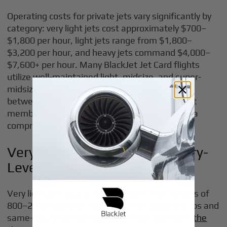
Operating costs for private jets vary significantly by
category: very light jets cost approximately $700–
$1,800 per hour, light jets range from $1,800–
$3,200 per hour, and heavy jets command $4,000–
$7,600+ per hour. Many BlackJet Jet Card flights
utilize well-maintained light, midsize, and super-
midsize aircraft—striking the optimal balance
between cost efficiency and capability for most
members, similar to the trade-offs outlined in a
comprehensive
private jet price list
.
Very Light and Light Jets: Entry-
Level Ownership
Very light jets seat 4–6 passengers with ranges of
800–2,000 nautical miles, ideal for regional hops and
same-day business trips, and often represent
the