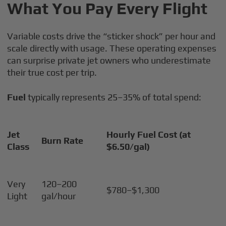
What You Pay Every Flight
Variable costs drive the “sticker shock” per hour and
scale directly with usage. These operating expenses
can surprise private jet owners who underestimate
their true cost per trip.
Fuel
typically represents 25–35% of total spend:
Jet
Hourly Fuel Cost (at
Burn Rate
Class
$6.50/gal)
Very
120–200
$780–$1,300
Light
gal/hour