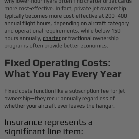
why lower-hour flyers often find charter or Jet Cards
more cost-effective. In fact, private jet ownership
typically becomes more cost-effective at 200–400
annual flight hours, depending on aircraft category
and operational requirements, while below 150
hours annually,
charter
or fractional ownership
programs often provide better economics.
Fixed Operating Costs:
What You Pay Every Year
Fixed costs function like a subscription fee for jet
ownership—they recur annually regardless of
whether your aircraft ever leaves the hangar.
Insurance represents a
significant line item: