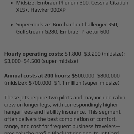
Midsize: Embraer Phenom 300, Cessna Citation
XLS+, Hawker 900XP
Super-midsize: Bombardier Challenger 350,
Gulfstream G280, Embraer Praetor 600
Hourly operating costs:
$1,800–$3,200 (midsize);
$3,000–$4,500 (super-midsize)
Annual costs at 200 hours:
$500,000–$800,000
(midsize); $700,000–$1.1 million (super-midsize)
These jets require two pilots and may include cabin
crew on longer legs, with correspondingly higher
hangar fees and liability insurance. This segment
often delivers the best combination of comfort,
range, and cost for frequent business travelers—
precisely the profile BlackJet designs its Jet Card