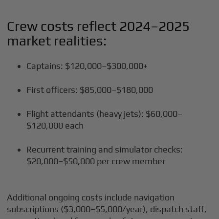
Crew costs reflect 2024–2025
market realities:
Captains: $120,000–$300,000+
First officers: $85,000–$180,000
Flight attendants (heavy jets): $60,000–
$120,000 each
Recurrent training and simulator checks:
$20,000–$50,000 per crew member
Additional ongoing costs include navigation
subscriptions ($3,000–$5,000/year), dispatch staff,