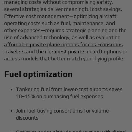
managing costs without compromising safety,
several strategies deliver meaningful cost savings.
Effective cost management—optimizing aircraft
operating costs such as fuel, maintenance, and
other expenses—requires strategic planning and the
use of advanced technology, as well as evaluating
affordable private plane options for cost-conscious
travelers
and
the cheapest private aircraft options
or
access models that better match your flying profile.
Fuel optimization
Tankering fuel from lower-cost airports saves
10–15% on purchasing fuel expenses
Join fuel-buying consortiums for volume
discounts