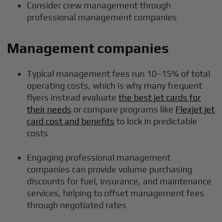
Consider crew management through
professional management companies
Management companies
Typical management fees run 10–15% of total
operating costs, which is why many frequent
flyers instead evaluate
the best jet cards for
their needs
or compare programs like
Flexjet jet
card cost and benefits
to lock in predictable
costs
Engaging professional management
companies can provide volume purchasing
discounts for fuel, insurance, and maintenance
services, helping to offset management fees
through negotiated rates