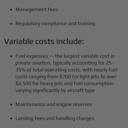
Management fees
Regulatory compliance and training
Variable costs include:
Fuel expenses — the largest variable cost in
private aviation, typically accounting for 25–
35% of total operating costs, with hourly fuel
costs ranging from $700 for light jets to over
$2,500 for heavy jets and fuel consumption
varying significantly by aircraft type
Maintenance and engine reserves
Landing fees and handling charges