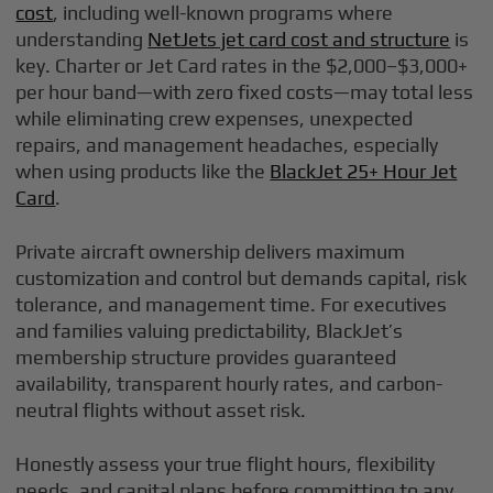
cost
, including well-known programs where
understanding
NetJets jet card cost and structure
is
key. Charter or Jet Card rates in the $2,000–$3,000+
per hour band—with zero fixed costs—may total less
while eliminating crew expenses, unexpected
repairs, and management headaches, especially
when using products like the
BlackJet 25+ Hour Jet
Card
.
Private aircraft ownership delivers maximum
customization and control but demands capital, risk
tolerance, and management time. For executives
and families valuing predictability, BlackJet’s
membership structure provides guaranteed
availability, transparent hourly rates, and carbon-
neutral flights without asset risk.
Honestly assess your true flight hours, flexibility
needs, and capital plans before committing to any