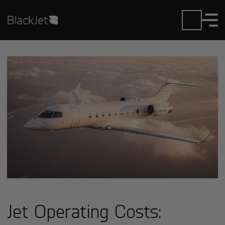
Jet Operating Costs: