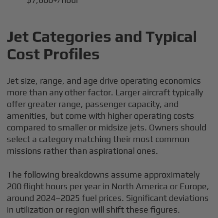
Jet Categories and Typical
Cost Profiles
Jet size, range, and age drive operating economics
more than any other factor. Larger aircraft typically
offer greater range, passenger capacity, and
amenities, but come with higher operating costs
compared to smaller or midsize jets. Owners should
select a category matching their most common
missions rather than aspirational ones.
The following breakdowns assume approximately
200 flight hours per year in North America or Europe,
around 2024–2025 fuel prices. Significant deviations
in utilization or region will shift these figures.