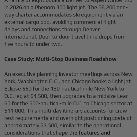
in 2026 on a Phenom 300 light jet. The $8,200 one-
way charter accommodates ski equipment via an
external cargo pod, avoiding commercial flight
delays and connections through Denver
International. Door-to-door travel time drops from
five hours to under two.
Case Study: Multi-Stop Business Roadshow
An executive planning investor meetings across New
York, Washington D.C., and Chicago books a light jet
Eclipse 550 for the 130-nautical-mile New York to
D.C. leg at $4,500, then upgrades to a midsize Lear
60 for the 600-nautical-mile D.C. to Chicago sector at
$11,000. This multi-day itinerary accounts for crew
rest requirements and overnight positioning costs of
approximately $2,500, similar to the operational
considerations that shape
the features and