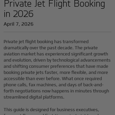
Private Jet Flight Booking
in 2026
April 7, 2026
Private jet flight booking has transformed
dramatically over the past decade. The private
aviation market has experienced significant growth
and evolution, driven by technological advancements
and shifting consumer preferences that have made
booking private jets faster, more flexible, and more
accessible than ever before. What once required
phone calls, fax machines, and days of back-and-
forth negotiations now happens in minutes through
streamlined digital platforms.
This guide is designed for business executives,