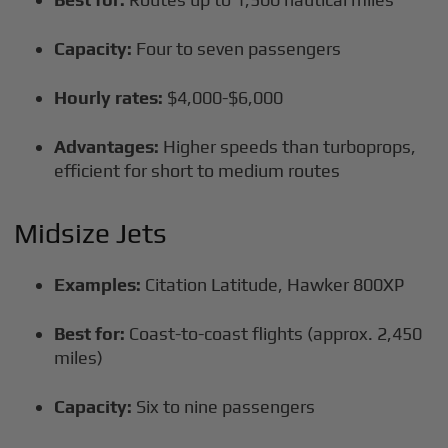
Capacity:
Four to seven passengers
Hourly rates:
$4,000-$6,000
Advantages:
Higher speeds than turboprops,
efficient for short to medium routes
Midsize Jets
Examples:
Citation Latitude, Hawker 800XP
Best for:
Coast-to-coast flights (approx. 2,450
miles)
Capacity:
Six to nine passengers