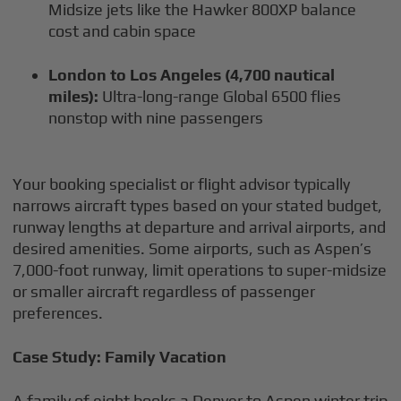
Midsize jets like the Hawker 800XP balance
cost and cabin space
London to Los Angeles (4,700 nautical
miles):
Ultra-long-range Global 6500 flies
nonstop with nine passengers
Your booking specialist or flight advisor typically
narrows aircraft types based on your stated budget,
runway lengths at departure and arrival airports, and
desired amenities. Some airports, such as Aspen’s
7,000-foot runway, limit operations to super-midsize
or smaller aircraft regardless of passenger
preferences.
Case Study: Family Vacation
A family of eight books a Denver to Aspen winter trip