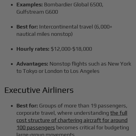
Examples:
Bombardier Global 6500,
Gulfstream G600
Best for:
Intercontinental travel (6,000+
nautical miles nonstop)
Hourly rates:
$12,000-$18,000
Advantages:
Nonstop flights such as New York
to Tokyo or London to Los Angeles
Executive Airliners
Best for:
Groups of more than 19 passengers,
corporate travel, where understanding
the full
cost structure of chartering aircraft for around
100 passengers
becomes critical for budgeting
large-group movements