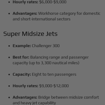
Hourly rates:
$6,000-$9,000
Advantages:
Workhorse category for domestic
and short-international sectors
Super Midsize Jets
Example:
Challenger 300
Best for:
Balancing range and passenger
capacity (up to 3,300 nautical miles)
Capacity:
Eight to ten passengers
Hourly rates:
$9,000-$12,000
Advantages:
Bridge between midsize comfort
and heavy jet capability