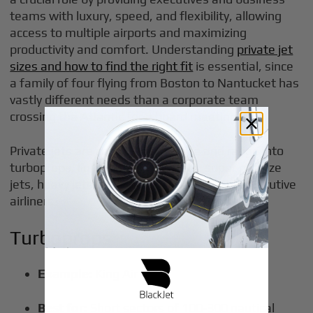
teams with luxury, speed, and flexibility, allowing
access to multiple airports and maximizing
productivity and comfort. Understanding
private jet
sizes and how to find the right fit
is essential, since
a family of four flying from Boston to Nantucket has
vastly different needs than a corporate team
crossing the Atlantic for a board meeting.
Private jets are categorized by size and range into
turboprops, light jets, midsize jets, super midsize
jets, heavy jets, ultra-long-range jets, and executive
airliners.
Turboprops
Example:
King Air 350
Best for:
Short sectors of 100-300 nautical