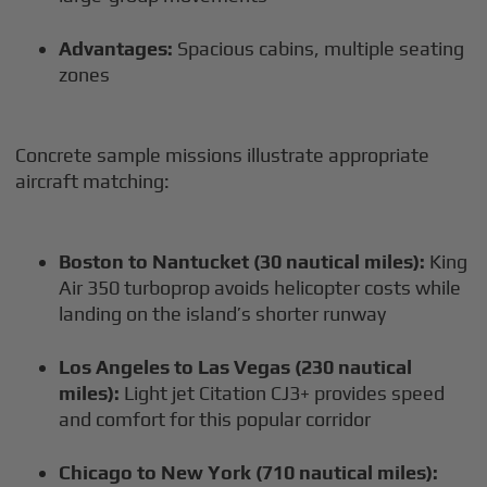
Advantages:
Spacious cabins, multiple seating
zones
Concrete sample missions illustrate appropriate
aircraft matching:
Boston to Nantucket (30 nautical miles):
King
Air 350 turboprop avoids helicopter costs while
landing on the island’s shorter runway
Los Angeles to Las Vegas (230 nautical
miles):
Light jet Citation CJ3+ provides speed
and comfort for this popular corridor
Chicago to New York (710 nautical miles):