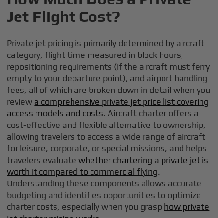
Jet Flight Cost?
Private jet pricing is primarily determined by aircraft
category, flight time measured in block hours,
repositioning requirements (if the aircraft must ferry
empty to your departure point), and airport handling
fees, all of which are broken down in detail when you
review
a comprehensive private jet price list covering
access models and costs
. Aircraft charter offers a
cost-effective and flexible alternative to ownership,
allowing travelers to access a wide range of aircraft
for leisure, corporate, or special missions, and helps
travelers evaluate
whether chartering a private jet is
worth it compared to commercial flying
.
Understanding these components allows accurate
budgeting and identifies opportunities to optimize
charter costs, especially when you grasp
how private