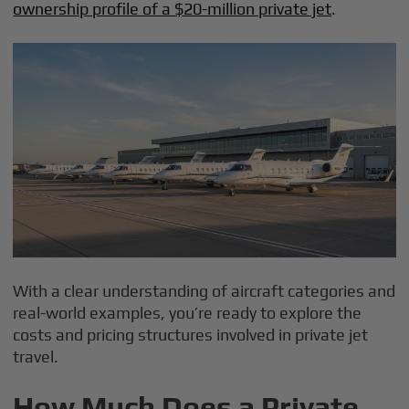
ownership profile of a $20-million private jet
.
With a clear understanding of aircraft categories and
real-world examples, you’re ready to explore the
costs and pricing structures involved in private jet
travel.
How Much Does a Private