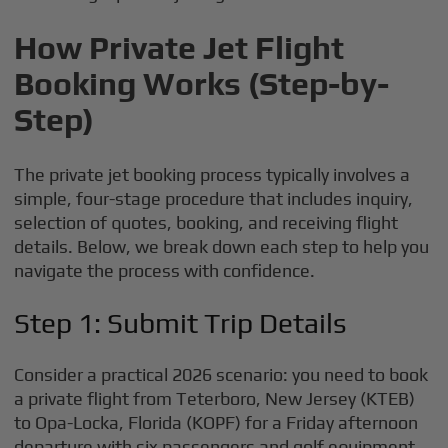
How Private Jet Flight
Booking Works (Step-by-
Step)
The private jet booking process typically involves a
simple, four-stage procedure that includes inquiry,
selection of quotes, booking, and receiving flight
details. Below, we break down each step to help you
navigate the process with confidence.
Step 1: Submit Trip Details
Consider a practical 2026 scenario: you need to book
a private flight from Teterboro, New Jersey (KTEB)
to Opa-Locka, Florida (KOPF) for a Friday afternoon
departure with six passengers and golf equipment.