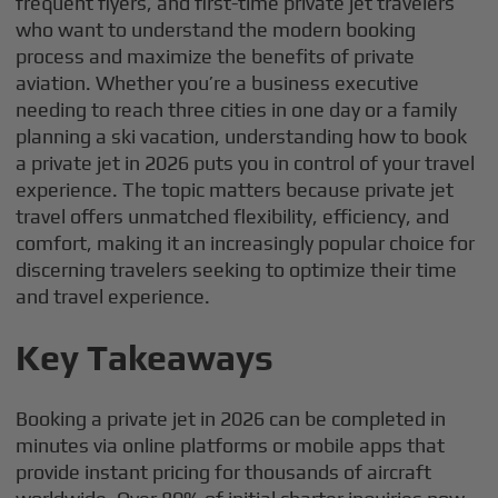
frequent flyers, and first-time private jet travelers
who want to understand the modern booking
process and maximize the benefits of private
aviation. Whether you’re a business executive
needing to reach three cities in one day or a family
planning a ski vacation, understanding how to book
a private jet in 2026 puts you in control of your travel
experience. The topic matters because private jet
travel offers unmatched flexibility, efficiency, and
comfort, making it an increasingly popular choice for
discerning travelers seeking to optimize their time
and travel experience.
Key Takeaways
Booking a private jet in 2026 can be completed in
minutes via online platforms or mobile apps that
provide instant pricing for thousands of aircraft