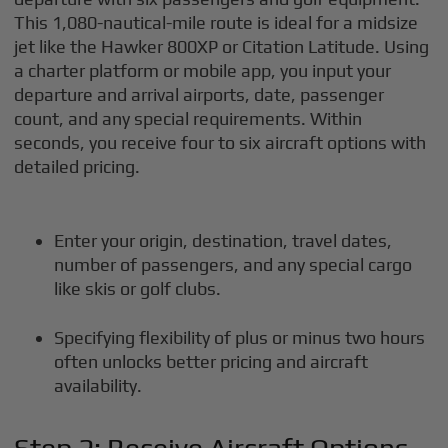
This 1,080-nautical-mile route is ideal for a midsize
jet like the Hawker 800XP or Citation Latitude. Using
a charter platform or mobile app, you input your
departure and arrival airports, date, passenger
count, and any special requirements. Within
seconds, you receive four to six aircraft options with
detailed pricing.
Enter your origin, destination, travel dates,
number of passengers, and any special cargo
like skis or golf clubs.
Specifying flexibility of plus or minus two hours
often unlocks better pricing and aircraft
availability.