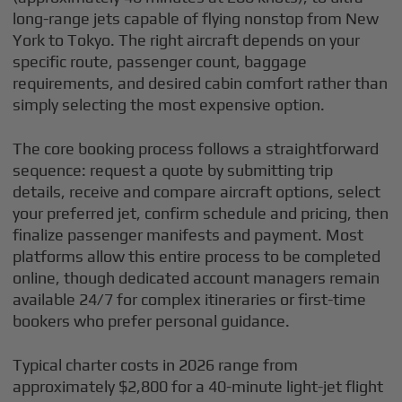
long-range jets capable of flying nonstop from New
York to Tokyo. The right aircraft depends on your
specific route, passenger count, baggage
requirements, and desired cabin comfort rather than
simply selecting the most expensive option.
The core booking process follows a straightforward
sequence: request a quote by submitting trip
details, receive and compare aircraft options, select
your preferred jet, confirm schedule and pricing, then
finalize passenger manifests and payment. Most
platforms allow this entire process to be completed
online, though dedicated account managers remain
available 24/7 for complex itineraries or first-time
bookers who prefer personal guidance.
Typical charter costs in 2026 range from
approximately $2,800 for a 40-minute light-jet flight