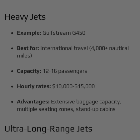
Heavy Jets
Example:
Gulfstream G450
Best for:
International travel (4,000+ nautical
miles)
Capacity:
12-16 passengers
Hourly rates:
$10,000-$15,000
Advantages:
Extensive baggage capacity,
multiple seating zones, stand-up cabins
Ultra-Long-Range Jets