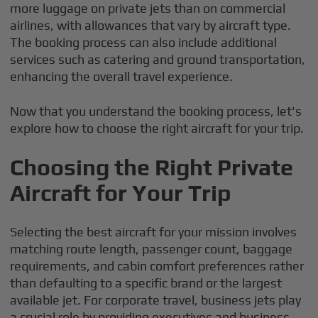
more luggage on private jets than on commercial
airlines, with allowances that vary by aircraft type.
The booking process can also include additional
services such as catering and ground transportation,
enhancing the overall travel experience.
Now that you understand the booking process, let's
explore how to choose the right aircraft for your trip.
Choosing the Right Private
Aircraft for Your Trip
Selecting the best aircraft for your mission involves
matching route length, passenger count, baggage
requirements, and cabin comfort preferences rather
than defaulting to a specific brand or the largest
available jet. For corporate travel, business jets play
a crucial role by providing executives and business