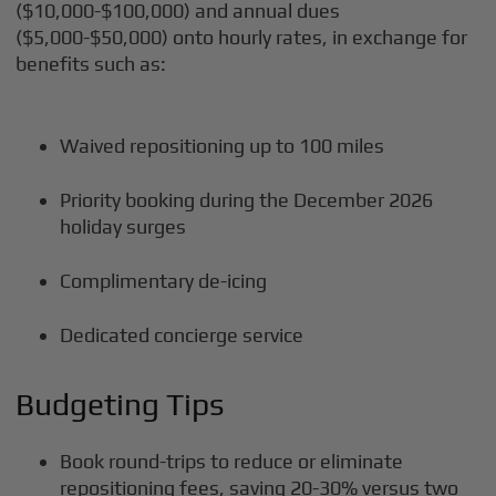
($10,000-$100,000) and annual dues
($5,000-$50,000) onto hourly rates, in exchange for
benefits such as:
Waived repositioning up to 100 miles
Priority booking during the December 2026
holiday surges
Complimentary de-icing
Dedicated concierge service
Budgeting Tips
Book round-trips to reduce or eliminate
repositioning fees, saving 20-30% versus two