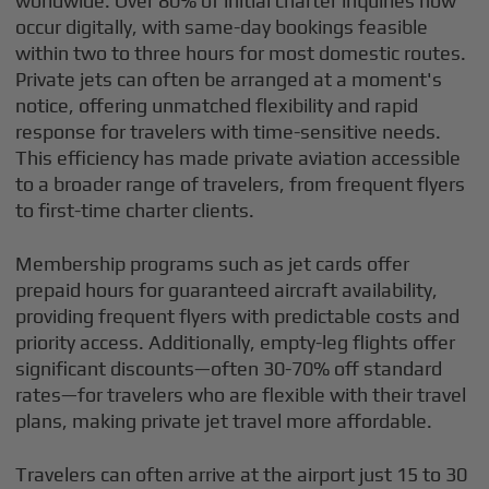
worldwide. Over 80% of initial charter inquiries now
occur digitally, with same-day bookings feasible
within two to three hours for most domestic routes.
Private jets can often be arranged at a moment's
notice, offering unmatched flexibility and rapid
response for travelers with time-sensitive needs.
This efficiency has made private aviation accessible
to a broader range of travelers, from frequent flyers
to first-time charter clients.
Membership programs such as jet cards offer
prepaid hours for guaranteed aircraft availability,
providing frequent flyers with predictable costs and
priority access. Additionally, empty-leg flights offer
significant discounts—often 30-70% off standard
rates—for travelers who are flexible with their travel
plans, making private jet travel more affordable.
Travelers can often arrive at the airport just 15 to 30