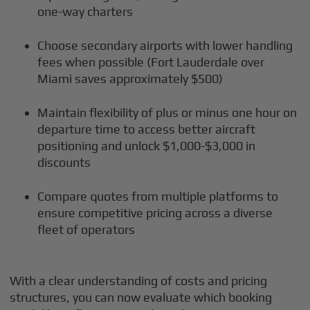
one-way charters
Choose secondary airports with lower handling
fees when possible (Fort Lauderdale over
Miami saves approximately $500)
Maintain flexibility of plus or minus one hour on
departure time to access better aircraft
positioning and unlock $1,000-$3,000 in
discounts
Compare quotes from multiple platforms to
ensure competitive pricing across a diverse
fleet of operators
With a clear understanding of costs and pricing
structures, you can now evaluate which booking