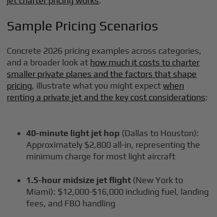
jet charter pricing works
.
Sample Pricing Scenarios
Concrete 2026 pricing examples across categories,
and a broader look at
how much it costs to charter
smaller private planes and the factors that shape
pricing
, illustrate what you might expect
when
renting a private jet and the key cost considerations
:
40-minute light jet hop
(Dallas to Houston):
Approximately $2,800 all-in, representing the
minimum charge for most light aircraft
1.5-hour midsize jet flight
(New York to
Miami): $12,000-$16,000 including fuel, landing
fees, and FBO handling