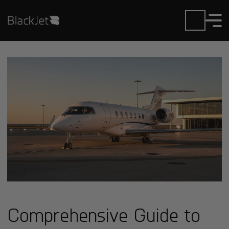
Comprehensive Guide to