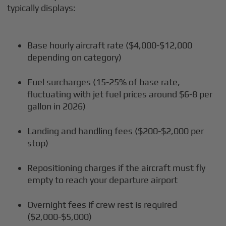
typically displays:
Base hourly aircraft rate ($4,000-$12,000
depending on category)
Fuel surcharges (15-25% of base rate,
fluctuating with jet fuel prices around $6-8 per
gallon in 2026)
Landing and handling fees ($200-$2,000 per
stop)
Repositioning charges if the aircraft must fly
empty to reach your departure airport
Overnight fees if crew rest is required
($2,000-$5,000)