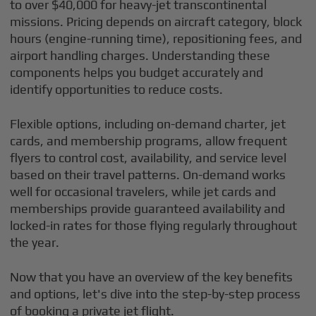
to over $40,000 for heavy-jet transcontinental
missions. Pricing depends on aircraft category, block
hours (engine-running time), repositioning fees, and
airport handling charges. Understanding these
components helps you budget accurately and
identify opportunities to reduce costs.
Flexible options, including on-demand charter, jet
cards, and membership programs, allow frequent
flyers to control cost, availability, and service level
based on their travel patterns. On-demand works
well for occasional travelers, while jet cards and
memberships provide guaranteed availability and
locked-in rates for those flying regularly throughout
the year.
Now that you have an overview of the key benefits
and options, let's dive into the step-by-step process
of booking a private jet flight.