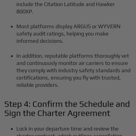
include the Citation Latitude and Hawker
800XP.
Most platforms display ARGUS or WYVERN
safety audit ratings, helping you make
informed decisions.
In addition, reputable platforms thoroughly vet
and continuously monitor air carriers to ensure
they comply with industry safety standards and
certifications, ensuring you fly with trusted,
reliable providers.
Step 4: Confirm the Schedule and
Sign the Charter Agreement
Lock in your departure time and review the
charter contract, which outlines cancellation