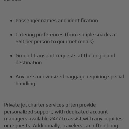
Passenger names and identification
Catering preferences (from simple snacks at
$50 per person to gourmet meals)
Ground transport requests at the origin and
destination
Any pets or oversized baggage requiring special
handling
Private jet charter services often provide
personalized support, with dedicated account
managers available 24/7 to assist with any inquiries
or requests. Additionally, travelers can often bring