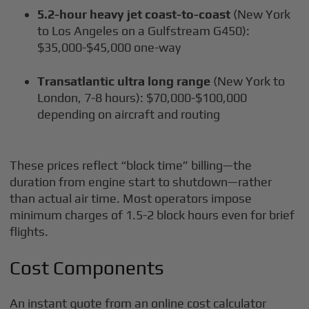
5.2-hour heavy jet coast-to-coast
(New York
to Los Angeles on a Gulfstream G450):
$35,000-$45,000 one-way
Transatlantic ultra long range
(New York to
London, 7-8 hours): $70,000-$100,000
depending on aircraft and routing
These prices reflect “block time” billing—the
duration from engine start to shutdown—rather
than actual air time. Most operators impose
minimum charges of 1.5-2 block hours even for brief
flights.
Cost Components
An instant quote from an online cost calculator