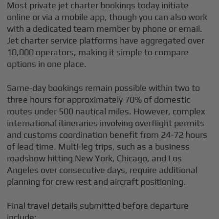
Most private jet charter bookings today initiate
online or via a mobile app, though you can also work
with a dedicated team member by phone or email.
Jet charter service platforms have aggregated over
10,000 operators, making it simple to compare
options in one place.
Same-day bookings remain possible within two to
three hours for approximately 70% of domestic
routes under 500 nautical miles. However, complex
international itineraries involving overflight permits
and customs coordination benefit from 24-72 hours
of lead time. Multi-leg trips, such as a business
roadshow hitting New York, Chicago, and Los
Angeles over consecutive days, require additional
planning for crew rest and aircraft positioning.
Final travel details submitted before departure
include: