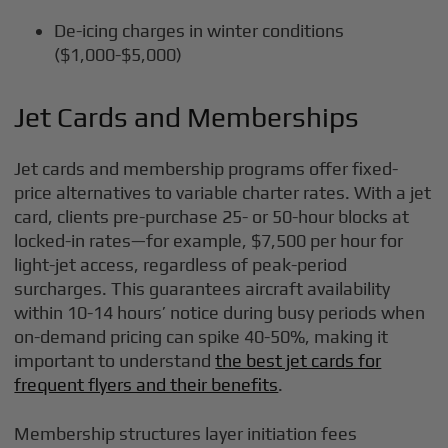
De-icing charges in winter conditions
($1,000-$5,000)
Jet Cards and Memberships
Jet cards and membership programs offer fixed-
price alternatives to variable charter rates. With a jet
card, clients pre-purchase 25- or 50-hour blocks at
locked-in rates—for example, $7,500 per hour for
light-jet access, regardless of peak-period
surcharges. This guarantees aircraft availability
within 10-14 hours’ notice during busy periods when
on-demand pricing can spike 40-50%, making it
important to understand
the best jet cards for
frequent flyers and their benefits
.
Membership structures layer initiation fees