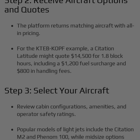
Step 2: Receive Aircraft Options
and Quotes
The platform returns matching aircraft with all-
in pricing.
For the KTEB-KOPF example, a Citation
Latitude might quote $14,500 for 1.8 block
hours, including a $1,200 fuel surcharge and
$800 in handling fees.
Step 3: Select Your Aircraft
Review cabin configurations, amenities, and
operator safety ratings.
Popular models of light jets include the Citation
M2 and Phenom 100, while midsize options