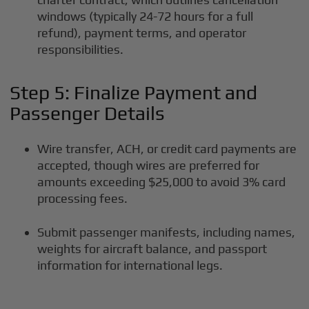
windows (typically 24-72 hours for a full
refund), payment terms, and operator
responsibilities.
Step 5: Finalize Payment and
Passenger Details
Wire transfer, ACH, or credit card payments are
accepted, though wires are preferred for
amounts exceeding $25,000 to avoid 3% card
processing fees.
Submit passenger manifests, including names,
weights for aircraft balance, and passport
information for international legs.