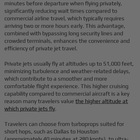
minutes before departure when flying privately,
significantly reducing wait times compared to
commercial airline travel, which typically requires
arriving two or more hours early. This advantage,
combined with bypassing long security lines and
crowded terminals, enhances the convenience and
efficiency of private jet travel.
Private jets usually fly at altitudes up to 51,000 feet,
minimizing turbulence and weather-related delays,
which contribute to a smoother and more
comfortable flight experience. This higher cruising
capability compared to commercial aircraft is a key
reason many travelers value
the higher altitude at
which private jets fly
.
Travelers can choose from turboprops suited for
short hops, such as Dallas to Houston
(approximately 40 minutes at 280 knots), to ultra-