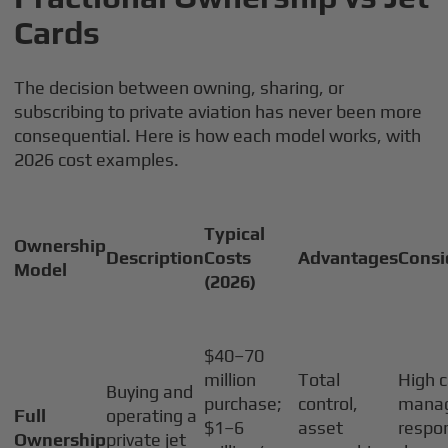
Cards
The decision between owning, sharing, or
subscribing to private aviation has never been more
consequential. Here is how each model works, with
2026 cost examples.
Typical
Ownership
Description
Costs
Advantages
Consi
Model
(2026)
$40–70
million
Total
High c
Buying and
purchase;
control,
mana
Full
operating a
$1–6
asset
respon
Ownership
private jet