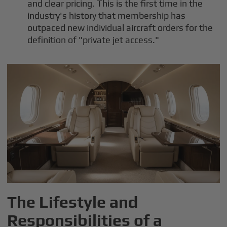
and clear pricing. This is the first time in the
industry's history that membership has
outpaced new individual aircraft orders for the
definition of "private jet access."
The Lifestyle and
Responsibilities of a