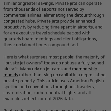
similar or greater savings. Private jets can operate
from thousands of airports not served by
commercial airlines, eliminating the detour through
congested hubs. Private jets provide enhanced
productivity by reducing time spent in airports, and
for an executive travel schedule packed with
quarterly board meetings and client obligations,
those reclaimed hours compound fast.
Here is what surprises most people: the majority of
"private jet owners" today do not use a fully owned
aircraft. Many rely on jet cards and
membership
models
rather than tying up capital in a depreciating
private property. This article uses American English
spelling and conventions throughout-travelers,
customization, carbon-neutral flights-and all
examples reflect current 2026 data.
Real-world examples of who owns or controls access