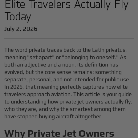
Elite Travelers Actually Fly
Today
July 2, 2026
The word private traces back to the Latin privatus,
meaning "set apart" or "belonging to oneself." As
both an adjective and a noun, its definition has
evolved, but the core sense remains: something
separate, personal, and not intended for public use.
In 2026, that meaning perfectly captures how elite
travelers approach aviation. This article is your guide
to understanding how private jet owners actually fly,
who they are, and why the smartest among them
have stopped buying aircraft altogether.
Why Private Jet Owners