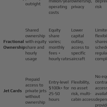
million/year
ownership,
deprec
outright
operating
privacy
risk
costs
Shared
Equity
Lower
Limit
ownership
share
capital
flexibi
Fractional
with equity
varies;
outlay,
share
Ownership
share and
monthly
access to
schedu
hourly
fees +
specific
regula
usage
hourly rates
aircraft
compl
No equ
Prepaid
Entry-level
Flexibility,
contra
access to
$100k+ for
no asset
acces
Jet Cards
private jets
25-50
risk, multi-
availab
without
hours
cabin access
depen
ownership
provid