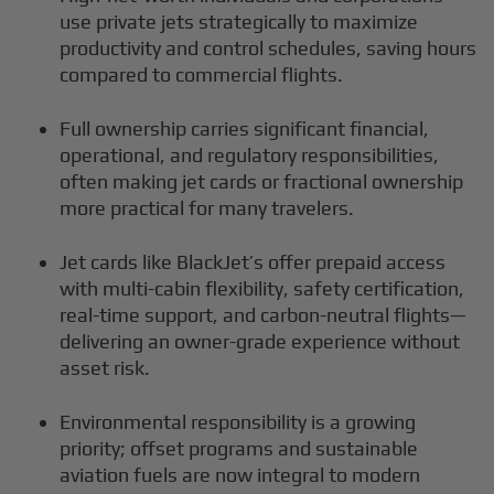
use private jets strategically to maximize
productivity and control schedules, saving hours
compared to commercial flights.
Full ownership carries significant financial,
operational, and regulatory responsibilities,
often making jet cards or fractional ownership
more practical for many travelers.
Jet cards like BlackJet’s offer prepaid access
with multi-cabin flexibility, safety certification,
real-time support, and carbon-neutral flights—
delivering an owner-grade experience without
asset risk.
Environmental responsibility is a growing
priority; offset programs and sustainable
aviation fuels are now integral to modern