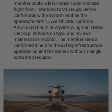
member books a late-notice super mid-size
flight from Teterboro to Van Nuys. Before
confirmation, the system verifies the
operator's Part 135 certificate, confirms
ARG/US Platinum or Wyvern Wingman status,
checks pilot hours on type, and reviews
maintenance records. The member sees a
confirmed itinerary; the safety infrastructure
operates behind the scenes without a single
extra step required.