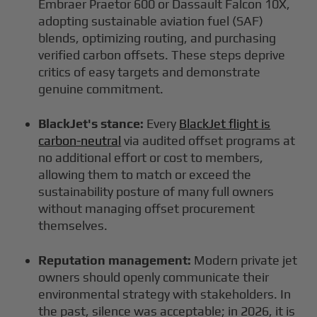
Embraer Praetor 600 or Dassault Falcon 10X,
adopting sustainable aviation fuel (SAF)
blends, optimizing routing, and purchasing
verified carbon offsets. These steps deprive
critics of easy targets and demonstrate
genuine commitment.
BlackJet's stance:
Every
BlackJet flight is
carbon-neutral
via audited offset programs at
no additional effort or cost to members,
allowing them to match or exceed the
sustainability posture of many full owners
without managing offset procurement
themselves.
Reputation management:
Modern private jet
owners should openly communicate their
environmental strategy with stakeholders. In
the past, silence was acceptable; in 2026, it is