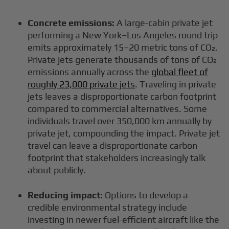
Concrete emissions:
A large-cabin private jet
performing a New York–Los Angeles round trip
emits approximately 15–20 metric tons of CO₂.
Private jets generate thousands of tons of CO₂
emissions annually across the
global fleet of
roughly 23,000 private jets
. Traveling in private
jets leaves a disproportionate carbon footprint
compared to commercial alternatives. Some
individuals travel over 350,000 km annually by
private jet, compounding the impact. Private jet
travel can leave a disproportionate carbon
footprint that stakeholders increasingly talk
about publicly.
Reducing impact:
Options to develop a
credible environmental strategy include
investing in newer fuel-efficient aircraft like the