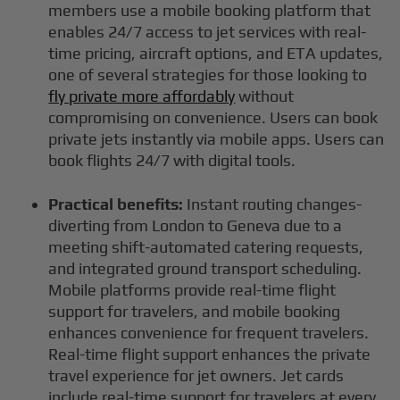
members use a mobile booking platform that
enables 24/7 access to jet services with real-
time pricing, aircraft options, and ETA updates,
one of several strategies for those looking to
fly private more affordably
without
compromising on convenience. Users can book
private jets instantly via mobile apps. Users can
book flights 24/7 with digital tools.
Practical benefits:
Instant routing changes-
diverting from London to Geneva due to a
meeting shift-automated catering requests,
and integrated ground transport scheduling.
Mobile platforms provide real-time flight
support for travelers, and mobile booking
enhances convenience for frequent travelers.
Real-time flight support enhances the private
travel experience for jet owners. Jet cards
include real-time support for travelers at every