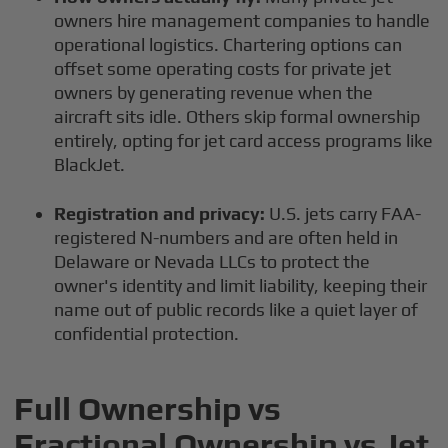
owners hire management companies to handle
operational logistics. Chartering options can
offset some operating costs for private jet
owners by generating revenue when the
aircraft sits idle. Others skip formal ownership
entirely, opting for jet card access programs like
BlackJet.
Registration and privacy:
U.S. jets carry FAA-
registered N-numbers and are often held in
Delaware or Nevada LLCs to protect the
owner's identity and limit liability, keeping their
name out of public records like a quiet layer of
confidential protection.
Full Ownership vs
Fractional Ownership vs Jet