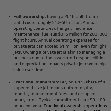
Full ownership:
Buying a 2018 Gulfstream
G500 costs roughly $40–50 million. Annual
operating costs-crew, hangar, insurance,
maintenance, fuel-run $3–5 million for 200–300
flight hours. Annual operating expenses for
private jets can exceed $1 million, even for light
jets. Owning a private jet is akin to managing a
business due to the associated responsibilities,
and depreciation impacts private jet ownership
value over time.
Fractional ownership:
Buying a 1/8 share of a
super mid-size jet means upfront equity,
monthly management fees, and occupied
hourly rates. Typical commitments are 50–100
hours per year.
Fractional ownership operations