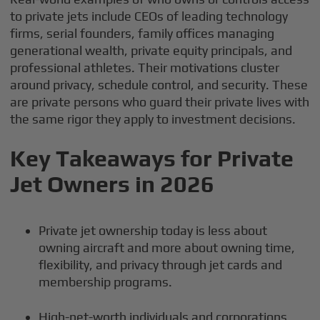
to private jets include CEOs of leading technology
firms, serial founders, family offices managing
generational wealth, private equity principals, and
professional athletes. Their motivations cluster
around privacy, schedule control, and security. These
are private persons who guard their private lives with
the same rigor they apply to investment decisions.
Key Takeaways for Private
Jet Owners in 2026
Private jet ownership today is less about
owning aircraft and more about owning time,
flexibility, and privacy through jet cards and
membership programs.
High-net-worth individuals and corporations