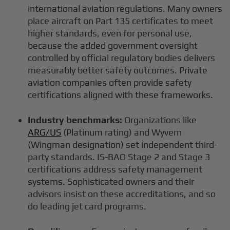
international aviation regulations. Many owners
place aircraft on Part 135 certificates to meet
higher standards, even for personal use,
because the added government oversight
controlled by official regulatory bodies delivers
measurably better safety outcomes. Private
aviation companies often provide safety
certifications aligned with these frameworks.
Industry benchmarks:
Organizations like
ARG/US
(Platinum rating) and Wyvern
(Wingman designation) set independent third-
party standards. IS-BAO Stage 2 and Stage 3
certifications address safety management
systems. Sophisticated owners and their
advisors insist on these accreditations, and so
do leading jet card programs.