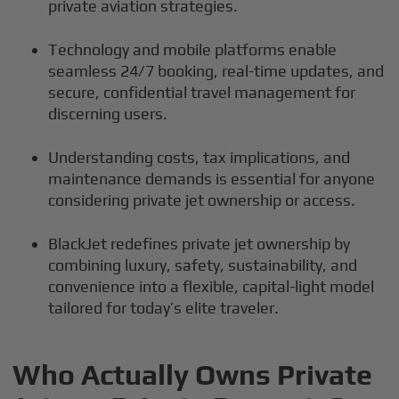
private aviation strategies.
Technology and mobile platforms enable
seamless 24/7 booking, real-time updates, and
secure, confidential travel management for
discerning users.
Understanding costs, tax implications, and
maintenance demands is essential for anyone
considering private jet ownership or access.
BlackJet redefines private jet ownership by
combining luxury, safety, sustainability, and
convenience into a flexible, capital-light model
tailored for today’s elite traveler.
Who Actually Owns Private