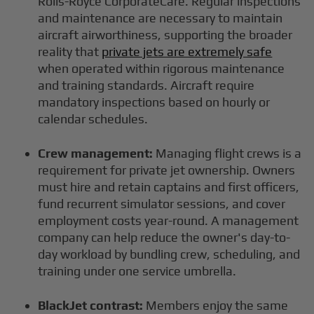
Rolls-Royce CorporateCare. Regular inspections
and maintenance are necessary to maintain
aircraft airworthiness, supporting the broader
reality that
private jets are extremely safe
when operated within rigorous maintenance
and training standards. Aircraft require
mandatory inspections based on hourly or
calendar schedules.
Crew management:
Managing flight crews is a
requirement for private jet ownership. Owners
must hire and retain captains and first officers,
fund recurrent simulator sessions, and cover
employment costs year-round. A management
company can help reduce the owner's day-to-
day workload by bundling crew, scheduling, and
training under one service umbrella.
BlackJet contrast:
Members enjoy the same