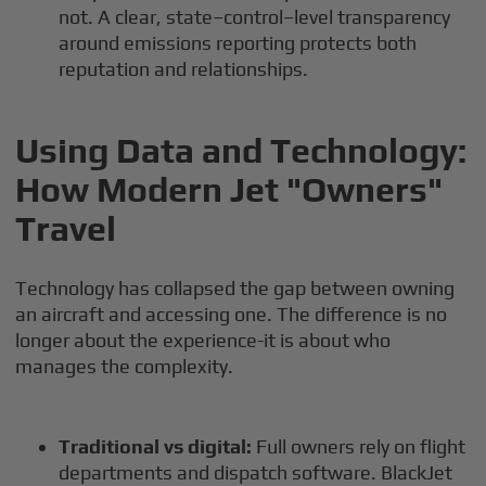
not. A clear, state–control–level transparency
around emissions reporting protects both
reputation and relationships.
Using Data and Technology:
How Modern Jet "Owners"
Travel
Technology has collapsed the gap between owning
an aircraft and accessing one. The difference is no
longer about the experience-it is about who
manages the complexity.
Traditional vs digital:
Full owners rely on flight
departments and dispatch software. BlackJet