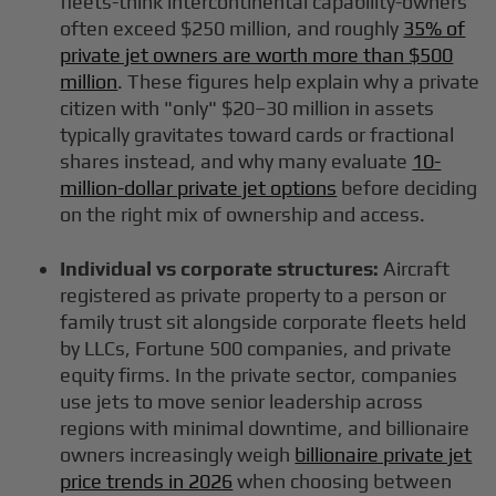
fleets-think intercontinental capability-owners
often exceed $250 million, and roughly
35% of
private jet owners are worth more than $500
million
. These figures help explain why a private
citizen with "only" $20–30 million in assets
typically gravitates toward cards or fractional
shares instead, and why many evaluate
10-
million-dollar private jet options
before deciding
on the right mix of ownership and access.
Individual vs corporate structures:
Aircraft
registered as private property to a person or
family trust sit alongside corporate fleets held
by LLCs, Fortune 500 companies, and private
equity firms. In the private sector, companies
use jets to move senior leadership across
regions with minimal downtime, and billionaire
owners increasingly weigh
billionaire private jet
price trends in 2026
when choosing between