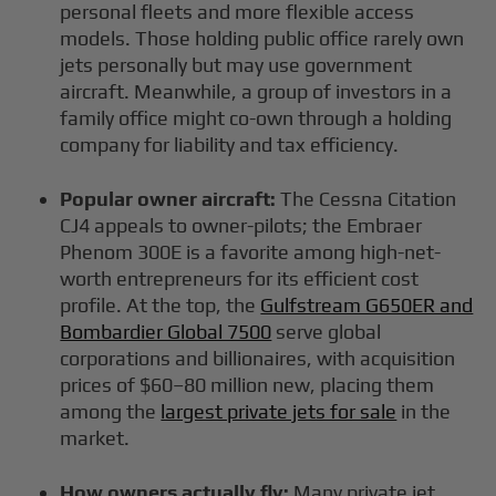
personal fleets and more flexible access
models. Those holding public office rarely own
jets personally but may use government
aircraft. Meanwhile, a group of investors in a
family office might co-own through a holding
company for liability and tax efficiency.
Popular owner aircraft:
The Cessna Citation
CJ4 appeals to owner-pilots; the Embraer
Phenom 300E is a favorite among high-net-
worth entrepreneurs for its efficient cost
profile. At the top, the
Gulfstream G650ER and
Bombardier Global 7500
serve global
corporations and billionaires, with acquisition
prices of $60–80 million new, placing them
among the
largest private jets for sale
in the
market.
How owners actually fly:
Many private jet