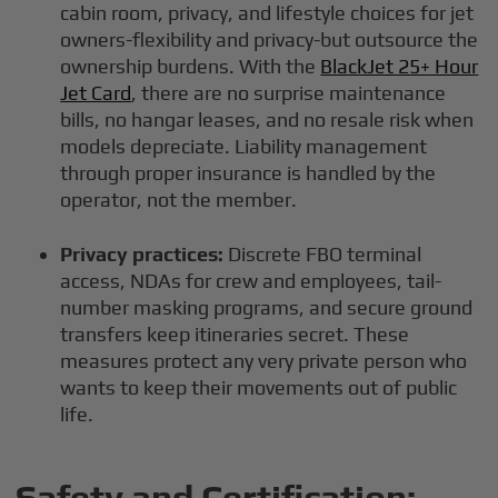
cabin room, privacy, and lifestyle choices for jet
owners-flexibility and privacy-but outsource the
ownership burdens. With the
BlackJet 25+ Hour
Jet Card
, there are no surprise maintenance
bills, no hangar leases, and no resale risk when
models depreciate. Liability management
through proper insurance is handled by the
operator, not the member.
Privacy practices:
Discrete FBO terminal
access, NDAs for crew and employees, tail-
number masking programs, and secure ground
transfers keep itineraries secret. These
measures protect any very private person who
wants to keep their movements out of public
life.
Safety and Certification: