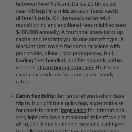
between New York and Dallas 20 times per
year (40 legs) in a midsize cabin faces vastly
different costs. On-demand charter with
repositioning and additional fees might exceed
$400,000 annually. A fractional share locks up
capital and restricts you to one aircraft type. A
BlackJet card covers the same missions with
predictable, all-inclusive pricing-crew, fuel,
landing fees bundled, and fits squarely within
modern
jet card pricing structures
that trade
capital expenditure for transparent hourly
rates.
Cabin flexibility:
Jet cards let you switch class
trip by trip-light for a quick hop, super mid-size
for coast-to-coast,
large cabin
for international.
Very light jets have a maximum takeoff weight
of 10,010 lb and suit short missions. Light jets
typically accommodate 6–8 passengers over