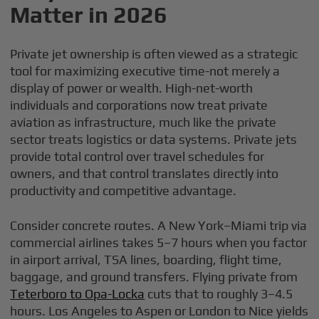
Matter in 2026
Private jet ownership is often viewed as a strategic
tool for maximizing executive time-not merely a
display of power or wealth. High-net-worth
individuals and corporations now treat private
aviation as infrastructure, much like the private
sector treats logistics or data systems. Private jets
provide total control over travel schedules for
owners, and that control translates directly into
productivity and competitive advantage.
Consider concrete routes. A New York–Miami trip via
commercial airlines takes 5–7 hours when you factor
in airport arrival, TSA lines, boarding, flight time,
baggage, and ground transfers. Flying private from
Teterboro to Opa-Locka
cuts that to roughly 3–4.5
hours. Los Angeles to Aspen or London to Nice yields