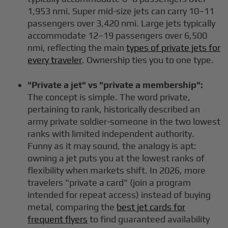
1,953 nmi. Super mid-size jets can carry 10–11
passengers over 3,420 nmi. Large jets typically
accommodate 12–19 passengers over 6,500
nmi, reflecting the main
types of private jets for
every traveler
. Ownership ties you to one type.
"Private a jet" vs "private a membership":
The concept is simple. The word private,
pertaining to rank, historically described an
army private soldier-someone in the two lowest
ranks with limited independent authority.
Funny as it may sound, the analogy is apt:
owning a jet puts you at the lowest ranks of
flexibility when markets shift. In 2026, more
travelers "private a card" (join a program
intended for repeat access) instead of buying
metal, comparing the
best jet cards for
frequent flyers
to find guaranteed availability