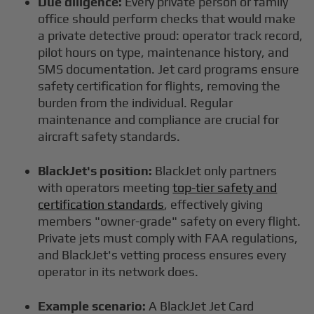
Due diligence:
Every private person or family
office should perform checks that would make
a private detective proud: operator track record,
pilot hours on type, maintenance history, and
SMS documentation. Jet card programs ensure
safety certification for flights, removing the
burden from the individual. Regular
maintenance and compliance are crucial for
aircraft safety standards.
BlackJet's position:
BlackJet only partners
with operators meeting
top-tier safety and
certification standards
, effectively giving
members "owner-grade" safety on every flight.
Private jets must comply with FAA regulations,
and BlackJet's vetting process ensures every
operator in its network does.
Example scenario:
A BlackJet Jet Card