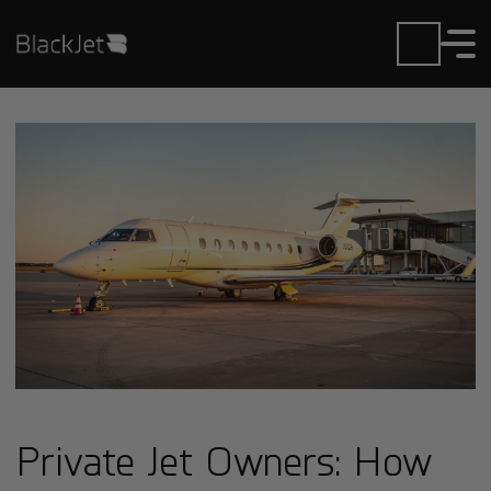
Private Jet Owners: How