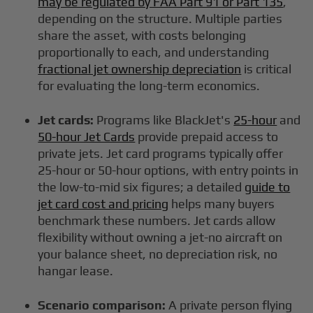
may be regulated by FAA Part 91 or Part 135
,
depending on the structure. Multiple parties
share the asset, with costs belonging
proportionally to each, and understanding
fractional jet ownership depreciation
is critical
for evaluating the long-term economics.
Jet cards:
Programs like BlackJet's
25-hour
and
50-hour Jet Cards
provide prepaid access to
private jets. Jet card programs typically offer
25-hour or 50-hour options, with entry points in
the low-to-mid six figures; a detailed
guide to
jet card cost and pricing
helps many buyers
benchmark these numbers. Jet cards allow
flexibility without owning a jet-no aircraft on
your balance sheet, no depreciation risk, no
hangar lease.
Scenario comparison:
A private person flying