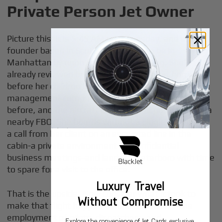
Private Person Jet Owner
Picture this: it is 5:45 AM on a Tuesday, and a
founder based in Scottsdale needs to be in
Manhattan by noon for a board meeting. She's
already reviewed briefs in a quiet room at home
before her children leave for private school. Her
management company dispatched a crew the night
before, and the aircraft is fueled and positioned at a
nearby FBO. She boards without a single line, takes
a call from her client on an encrypted line in the
cabin-a private environment for confidential
business meetings-and lands at Teterboro with time
to spare for a visit to the office.
Luxury Travel
That is the upside. Now consider what it took to
Without Compromise
make that flight happen behind the scenes-the
employment of pilots, dispatchers, and
Explore the convenience of Jet Cards, exclusive