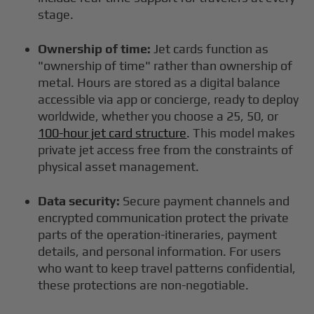
stage.
Ownership of time:
Jet cards function as
"ownership of time" rather than ownership of
metal. Hours are stored as a digital balance
accessible via app or concierge, ready to deploy
worldwide, whether you choose a 25, 50, or
100-hour jet card structure
. This model makes
private jet access free from the constraints of
physical asset management.
Data security:
Secure payment channels and
encrypted communication protect the private
parts of the operation-itineraries, payment
details, and personal information. For users
who want to keep travel patterns confidential,
these protections are non-negotiable.