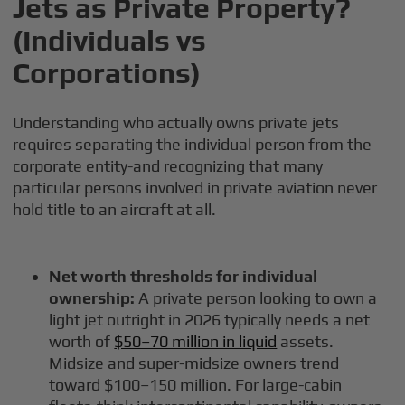
Jets as Private Property?
(Individuals vs
Corporations)
Understanding who actually owns private jets
requires separating the individual person from the
corporate entity-and recognizing that many
particular persons involved in private aviation never
hold title to an aircraft at all.
Net worth thresholds for individual
ownership:
A private person looking to own a
light jet outright in 2026 typically needs a net
worth of
$50–70 million in liquid
assets.
Midsize and super-midsize owners trend
toward $100–150 million. For large-cabin