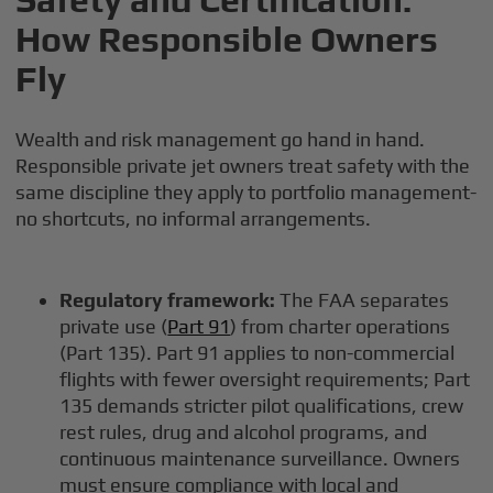
How Responsible Owners
Fly
Wealth and risk management go hand in hand.
Responsible private jet owners treat safety with the
same discipline they apply to portfolio management-
no shortcuts, no informal arrangements.
Regulatory framework:
The FAA separates
private use (
Part 91
) from charter operations
(Part 135). Part 91 applies to non-commercial
flights with fewer oversight requirements; Part
135 demands stricter pilot qualifications, crew
rest rules, drug and alcohol programs, and
continuous maintenance surveillance. Owners
must ensure compliance with local and