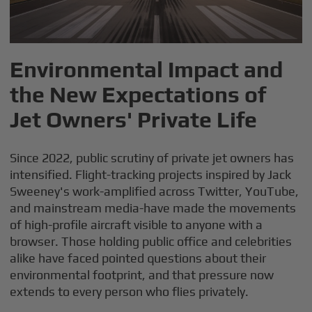
Environmental Impact and
the New Expectations of
Jet Owners' Private Life
Since 2022, public scrutiny of private jet owners has
intensified. Flight-tracking projects inspired by Jack
Sweeney's work-amplified across Twitter, YouTube,
and mainstream media-have made the movements
of high-profile aircraft visible to anyone with a
browser. Those holding public office and celebrities
alike have faced pointed questions about their
environmental footprint, and that pressure now
extends to every person who flies privately.