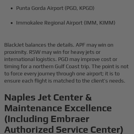
Punta Gorda Airport (PGD, KPGD)
Immokalee Regional Airport (IMM, KIMM)
BlackJet balances the details. APF may win on
proximity. RSW may win for heavy jets or
international logistics. PGD may improve cost or
timing for a northern Gulf Coast trip. The point is not
to force every journey through one airport; it is to
ensure each flight is matched to the client’s needs.
Naples Jet Center &
Maintenance Excellence
(Including Embraer
Authorized Service Center)