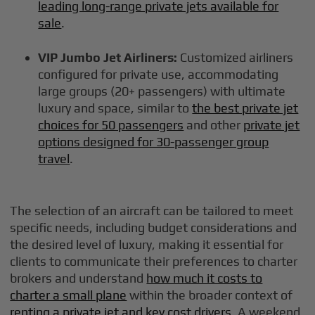
leading long-range private jets available for
sale
.
VIP Jumbo Jet Airliners:
Customized airliners
configured for private use, accommodating
large groups (20+ passengers) with ultimate
luxury and space, similar to
the best private jet
choices for 50 passengers
and other
private jet
options designed for 30-passenger group
travel
.
The selection of an aircraft can be tailored to meet
specific needs, including budget considerations and
the desired level of luxury, making it essential for
clients to communicate their preferences to charter
brokers and understand
how much it costs to
charter a small plane
within the broader context of
renting a private jet and key cost drivers
. A weekend