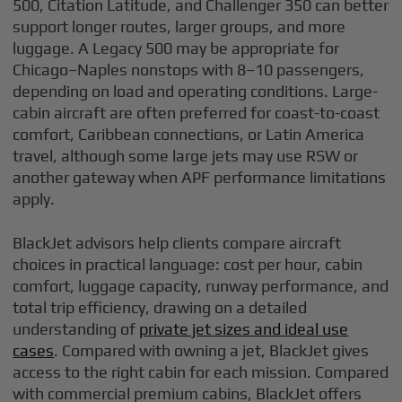
500, Citation Latitude, and Challenger 350 can better
support longer routes, larger groups, and more
luggage. A Legacy 500 may be appropriate for
Chicago–Naples nonstops with 8–10 passengers,
depending on load and operating conditions. Large-
cabin aircraft are often preferred for coast-to-coast
comfort, Caribbean connections, or Latin America
travel, although some large jets may use RSW or
another gateway when APF performance limitations
apply.
BlackJet advisors help clients compare aircraft
choices in practical language: cost per hour, cabin
comfort, luggage capacity, runway performance, and
total trip efficiency, drawing on a detailed
understanding of
private jet sizes and ideal use
cases
. Compared with owning a jet, BlackJet gives
access to the right cabin for each mission. Compared
with commercial premium cabins, BlackJet offers