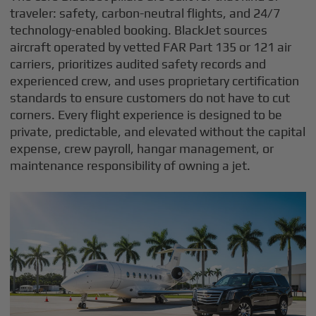
traveler: safety, carbon-neutral flights, and 24/7
technology-enabled booking. BlackJet sources
aircraft operated by vetted FAR Part 135 or 121 air
carriers, prioritizes audited safety records and
experienced crew, and uses proprietary certification
standards to ensure customers do not have to cut
corners. Every flight experience is designed to be
private, predictable, and elevated without the capital
expense, crew payroll, hangar management, or
maintenance responsibility of owning a jet.