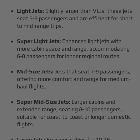
Light Jets:
Slightly larger than VLJs, these jets
seat 6-8 passengers and are efficient for short
to mid-range trips.
Super Light Jets:
Enhanced light jets with
more cabin space and range, accommodating
6-8 passengers for longer regional routes.
Mid-Size Jets:
Jets that seat 7-9 passengers,
offering more comfort and range for medium-
haul flights.
Super Mid-Size Jets:
Larger cabins and
extended range, seating 8-10 passengers,
suitable for coast-to-coast or longer domestic
flights.
Large Jets:
Spacious cabins for 10-16