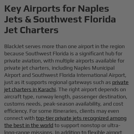
Key Airports for Naples
Jets & Southwest Florida
Jet Charters
BlackJet serves more than one airport in the region
because Southwest Florida is a significant hub for
private aviation, with multiple airports available for
private jet charters, including Naples Municipal
Airport and Southwest Florida International Airport,
just as it supports regional gateways such as
private
jet charters in Karachi
. The right airport depends on
aircraft type, runway length, passenger destination,
customs needs, peak-season availability, and cost
efficiency. For some itineraries, clients may even
connect with
top-tier private jets recognized among
the best in the world
to support nonstop or ultra-
long-range missions. In addition to flexible airport