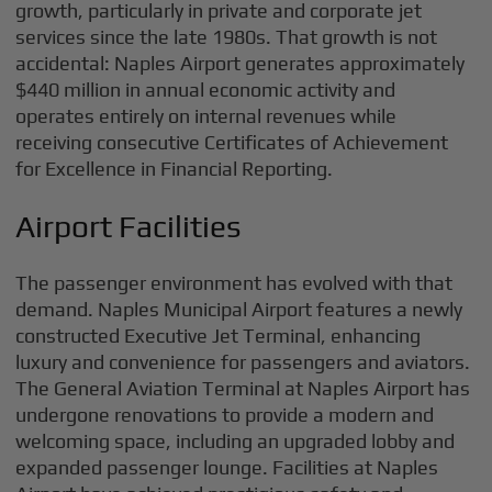
growth, particularly in private and corporate jet
services since the late 1980s. That growth is not
accidental: Naples Airport generates approximately
$440 million in annual economic activity and
operates entirely on internal revenues while
receiving consecutive Certificates of Achievement
for Excellence in Financial Reporting.
Airport Facilities
The passenger environment has evolved with that
demand. Naples Municipal Airport features a newly
constructed Executive Jet Terminal, enhancing
luxury and convenience for passengers and aviators.
The General Aviation Terminal at Naples Airport has
undergone renovations to provide a modern and
welcoming space, including an upgraded lobby and
expanded passenger lounge. Facilities at Naples