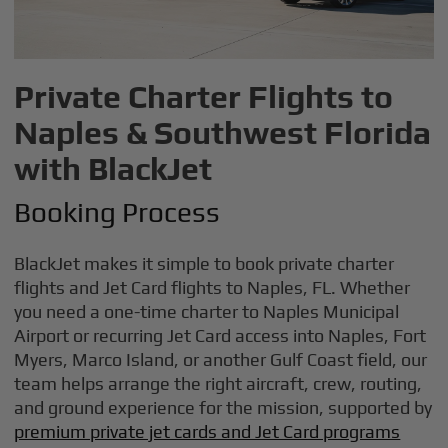
Private Charter Flights to
Naples & Southwest Florida
with BlackJet
Booking Process
BlackJet makes it simple to book private charter
flights and Jet Card flights to Naples, FL. Whether
you need a one-time charter to Naples Municipal
Airport or recurring Jet Card access into Naples, Fort
Myers, Marco Island, or another Gulf Coast field, our
team helps arrange the right aircraft, crew, routing,
and ground experience for the mission, supported by
premium private jet cards and Jet Card programs