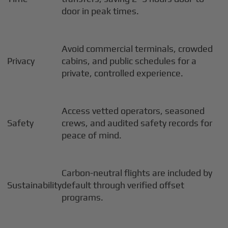
door in peak times.
Avoid commercial terminals, crowded
Privacy
cabins, and public schedules for a
private, controlled experience.
Access vetted operators, seasoned
Safety
crews, and audited safety records for
peace of mind.
Carbon-neutral flights are included by
Sustainability
default through verified offset
programs.