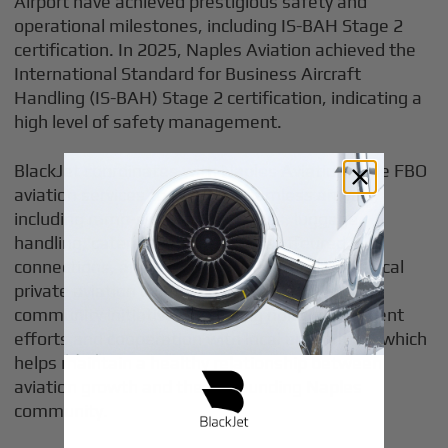
Airport have achieved prestigious safety and
operational milestones, including IS-BAH Stage 2
certification. In 2025, Naples Aviation achieved the
International Standard for Business Aircraft
Handling (IS-BAH) Stage 2 certification, indicating a
high level of safety management.
BlackJet coordinates with Naples Aviation-style FBO
aviation services to support seamless arrivals,
including ramp-side vehicle access, luggage
handling, catering, car rental, chauffeured SUV
connections, and meeting-ready amenities. Local
private aviation companies are also involved in
community initiatives, including noise abatement
efforts and cooperation with local authorities, which
helps maintain a healthy relationship between
aviation growth and the surrounding Naples
community.