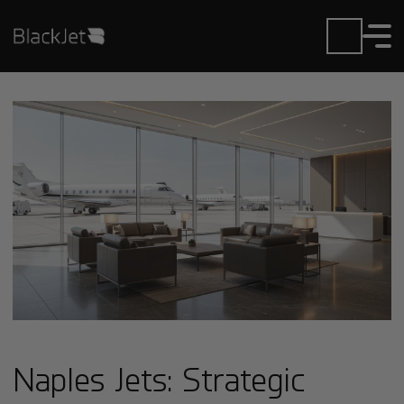
Naples Jets: Strategic