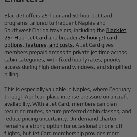
BlackJet offers 25-hour and 50-hour Jet Card
programs tailored to frequent Naples and
Southwest Florida travelers, including the
BlackJet
25+ Hour Jet Card
and broader
25-hour jet card
options, features, and costs
. A Jet Card gives
members prepaid access to private jet time across
cabin categories, with fixed hourly rates, priority
access during high-demand windows, and simplified
billing.
This is especially valuable in Naples, where February
through April can place intense pressure on aircraft
availability. With a Jet Card, members can plan
recurring routes, secure preferred cabin classes, and
reduce pricing uncertainty. On-demand charter
remains a strong option for occasional or one-off
flights, but Jet Card membership provides more