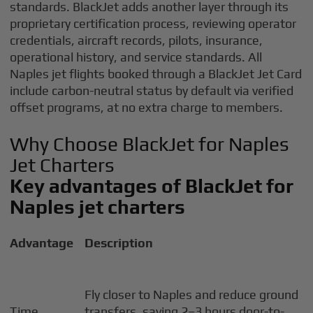
standards. BlackJet adds another layer through its
proprietary certification process, reviewing operator
credentials, aircraft records, pilots, insurance,
operational history, and service standards. All
Naples jet flights booked through a BlackJet Jet Card
include carbon-neutral status by default via verified
offset programs, at no extra charge to members.
Why Choose BlackJet for Naples
Jet Charters
Key advantages of BlackJet for
Naples jet charters
Advantage
Description
Fly closer to Naples and reduce ground
Time
transfers, saving 2–3 hours door-to-