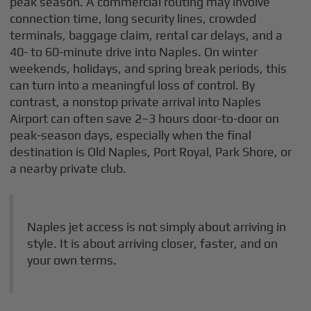
peak season. A commercial routing may involve
connection time, long security lines, crowded
terminals, baggage claim, rental car delays, and a
40- to 60-minute drive into Naples. On winter
weekends, holidays, and spring break periods, this
can turn into a meaningful loss of control. By
contrast, a nonstop private arrival into Naples
Airport can often save 2–3 hours door-to-door on
peak-season days, especially when the final
destination is Old Naples, Port Royal, Park Shore, or
a nearby private club.
Naples jet access is not simply about arriving in
style. It is about arriving closer, faster, and on
your own terms.