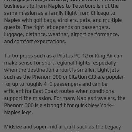
business trip from Naples to Teterboro is not the
same mission as a family flight from Chicago to
Naples with golf bags, strollers, pets, and multiple
guests. The right jet depends on passengers,
luggage, distance, weather, airport performance,
and comfort expectations.
Turbo-props such as a Pilatus PC-12 or King Air can
make sense for short regional flights, especially
when the destination airport is smaller. Light jets
such as the Phenom 300 or Citation CJ3 are popular
for up to roughly 4–6 passengers and can be
efficient for East Coast routes when conditions
support the mission. For many Naples travelers, the
Phenom 300 is a strong fit for quick New York–
Naples legs.
Midsize and super-mid aircraft such as the Legacy