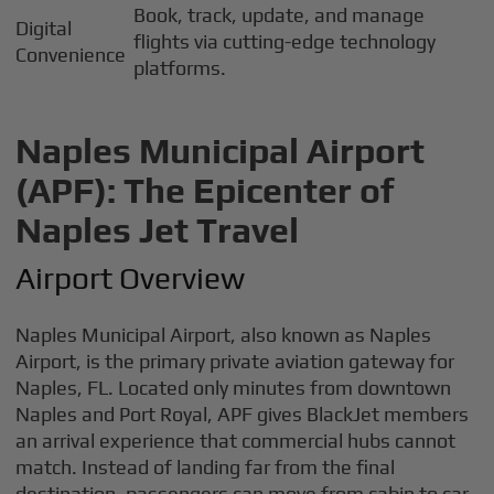
Book, track, update, and manage
Digital
flights via cutting-edge technology
Convenience
platforms.
Naples Municipal Airport
(APF): The Epicenter of
Naples Jet Travel
Airport Overview
Naples Municipal Airport, also known as Naples
Airport, is the primary private aviation gateway for
Naples, FL. Located only minutes from downtown
Naples and Port Royal, APF gives BlackJet members
an arrival experience that commercial hubs cannot
match. Instead of landing far from the final
destination, passengers can move from cabin to car