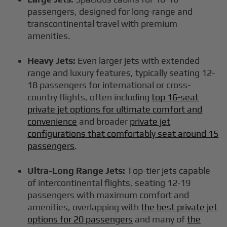
passengers, designed for long-range and
transcontinental travel with premium
amenities.
Heavy Jets:
Even larger jets with extended
range and luxury features, typically seating 12-
18 passengers for international or cross-
country flights, often including
top 16-seat
private jet options for ultimate comfort and
convenience
and broader
private jet
configurations that comfortably seat around 15
passengers
.
Ultra-Long Range Jets:
Top-tier jets capable
of intercontinental flights, seating 12-19
passengers with maximum comfort and
amenities, overlapping with
the best private jet
options for 20 passengers
and many of
the