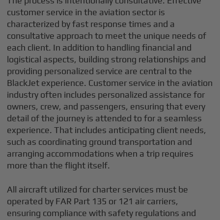
The process is intentionally consultative. Effective
customer service in the aviation sector is
characterized by fast response times and a
consultative approach to meet the unique needs of
each client. In addition to handling financial and
logistical aspects, building strong relationships and
providing personalized service are central to the
BlackJet experience. Customer service in the aviation
industry often includes personalized assistance for
owners, crew, and passengers, ensuring that every
detail of the journey is attended to for a seamless
experience. That includes anticipating client needs,
such as coordinating ground transportation and
arranging accommodations when a trip requires
more than the flight itself.
All aircraft utilized for charter services must be
operated by FAR Part 135 or 121 air carriers,
ensuring compliance with safety regulations and