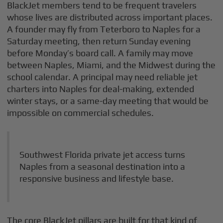
BlackJet members tend to be frequent travelers
whose lives are distributed across important places.
A founder may fly from Teterboro to Naples for a
Saturday meeting, then return Sunday evening
before Monday’s board call. A family may move
between Naples, Miami, and the Midwest during the
school calendar. A principal may need reliable jet
charters into Naples for deal-making, extended
winter stays, or a same-day meeting that would be
impossible on commercial schedules.
Southwest Florida private jet access turns
Naples from a seasonal destination into a
responsive business and lifestyle base.
The core BlackJet pillars are built for that kind of