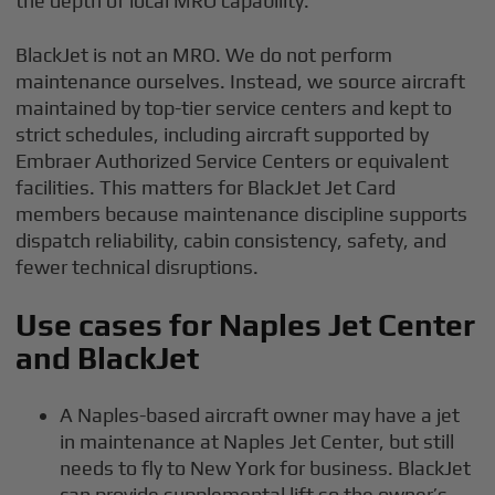
the depth of local MRO capability.
BlackJet is not an MRO. We do not perform
maintenance ourselves. Instead, we source aircraft
maintained by top-tier service centers and kept to
strict schedules, including aircraft supported by
Embraer Authorized Service Centers or equivalent
facilities. This matters for BlackJet Jet Card
members because maintenance discipline supports
dispatch reliability, cabin consistency, safety, and
fewer technical disruptions.
Use cases for Naples Jet Center
and BlackJet
A Naples-based aircraft owner may have a jet
in maintenance at Naples Jet Center, but still
needs to fly to New York for business. BlackJet
can provide supplemental lift so the owner’s