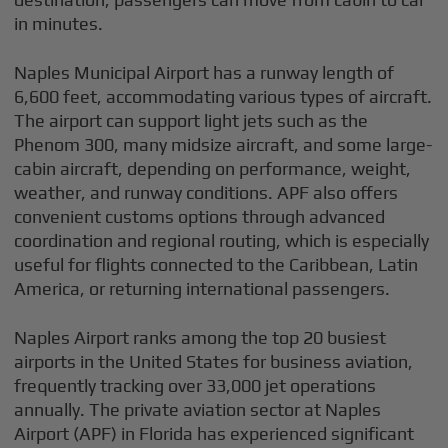
in minutes.
Naples Municipal Airport has a runway length of
6,600 feet, accommodating various types of aircraft.
The airport can support light jets such as the
Phenom 300, many midsize aircraft, and some large-
cabin aircraft, depending on performance, weight,
weather, and runway conditions. APF also offers
convenient customs options through advanced
coordination and regional routing, which is especially
useful for flights connected to the Caribbean, Latin
America, or returning international passengers.
Naples Airport ranks among the top 20 busiest
airports in the United States for business aviation,
frequently tracking over 33,000 jet operations
annually. The private aviation sector at Naples
Airport (APF) in Florida has experienced significant