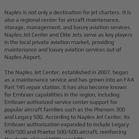
Naples is not only a destination for jet charters. It is
also a regional center for aircraft maintenance,
storage, management, and luxury aviation services.
Naples Jet Center and Elite Jets serve as key players
in the local private aviation market, providing
maintenance and luxury aviation services out of
Naples Airport.
The Naples Jet Center, established in 2007, began
as a maintenance service and has grown into an FAA
Part 145 repair station. It has also become known
for Embraer capabilities in the region, including
Embraer authorized service center support for
popular aircraft families such as the Phenom 300
and Legacy 500. According to Naples Jet Center, its
Embraer authorization expanded to include Legacy
450/500 and Praetor 500/600 aircraft, reinforcing