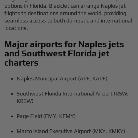
options in Florida, BlackJet can arrange Naples jet
flights to destinations around the world, providing
seamless access to both domestic and international
locations.
Major airports for Naples jets
and Southwest Florida jet
charters
Naples Municipal Airport (APF, KAPF)
Southwest Florida International Airport (RSW,
KRSW)
Page Field (FMY, KFMY)
Marco Island Executive Airport (MKY, KMKY)