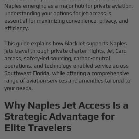
Naples emerging as a major hub for private aviation,
understanding your options for jet access is
essential for maximizing convenience, privacy, and
efficiency.
This guide explains how BlackJet supports Naples
jets travel through private charter flights, Jet Card
access, safety-led sourcing, carbon-neutral
operations, and technology-enabled service across
Southwest Florida, while offering a comprehensive
range of aviation services and amenities tailored to
your needs.
Why Naples Jet Access Is a
Strategic Advantage for
Elite Travelers