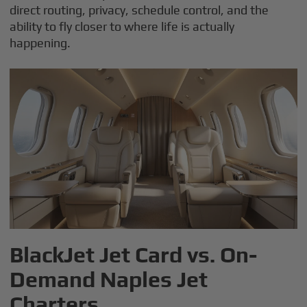
direct routing, privacy, schedule control, and the
ability to fly closer to where life is actually
happening.
BlackJet Jet Card vs. On-
Demand Naples Jet
Charters