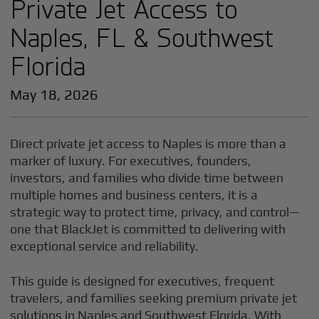
Private Jet Access to
Naples, FL & Southwest
Florida
May 18, 2026
Direct private jet access to Naples is more than a
marker of luxury. For executives, founders,
investors, and families who divide time between
multiple homes and business centers, it is a
strategic way to protect time, privacy, and control—
one that BlackJet is committed to delivering with
exceptional service and reliability.
This guide is designed for executives, frequent
travelers, and families seeking premium private jet
solutions in Naples and Southwest Florida. With