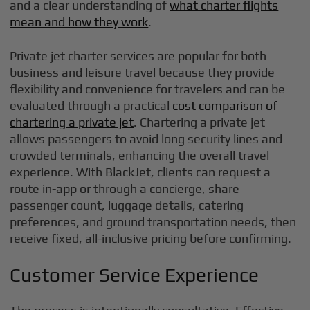
and a clear understanding of
what charter flights
mean and how they work
.
Private jet charter services are popular for both
business and leisure travel because they provide
flexibility and convenience for travelers and can be
evaluated through a practical
cost comparison of
chartering a private jet
. Chartering a private jet
allows passengers to avoid long security lines and
crowded terminals, enhancing the overall travel
experience. With BlackJet, clients can request a
route in-app or through a concierge, share
passenger count, luggage details, catering
preferences, and ground transportation needs, then
receive fixed, all-inclusive pricing before confirming.
Customer Service Experience