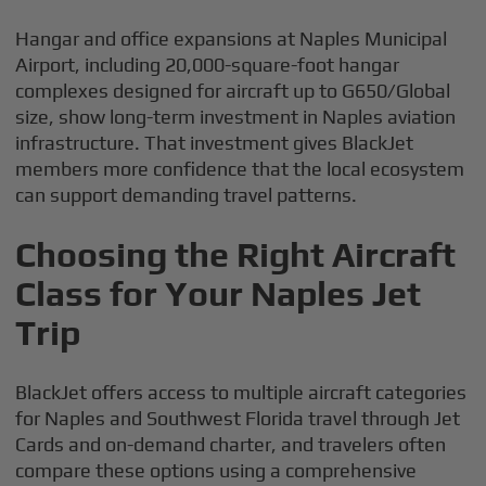
Hangar and office expansions at Naples Municipal
Airport, including 20,000-square-foot hangar
complexes designed for aircraft up to G650/Global
size, show long-term investment in Naples aviation
infrastructure. That investment gives BlackJet
members more confidence that the local ecosystem
can support demanding travel patterns.
Choosing the Right Aircraft
Class for Your Naples Jet
Trip
BlackJet offers access to multiple aircraft categories
for Naples and Southwest Florida travel through Jet
Cards and on-demand charter, and travelers often
compare these options using a comprehensive