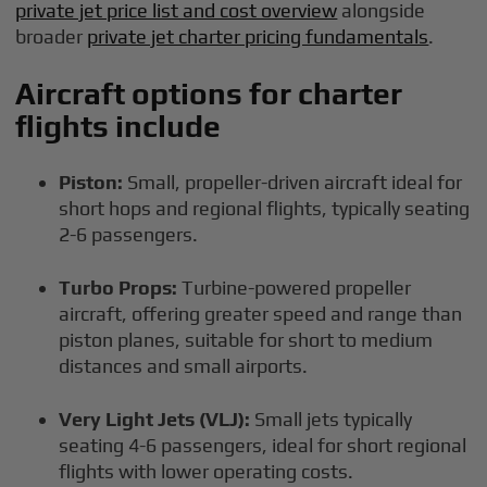
private jet price list and cost overview
alongside
broader
private jet charter pricing fundamentals
.
Aircraft options for charter
flights include
Piston:
Small, propeller-driven aircraft ideal for
short hops and regional flights, typically seating
2-6 passengers.
Turbo Props:
Turbine-powered propeller
aircraft, offering greater speed and range than
piston planes, suitable for short to medium
distances and small airports.
Very Light Jets (VLJ):
Small jets typically
seating 4-6 passengers, ideal for short regional
flights with lower operating costs.