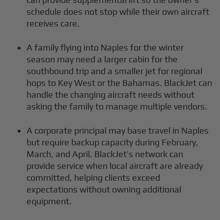
schedule does not stop while their own aircraft
receives care.
A family flying into Naples for the winter
season may need a larger cabin for the
southbound trip and a smaller jet for regional
hops to Key West or the Bahamas. BlackJet can
handle the changing aircraft needs without
asking the family to manage multiple vendors.
A corporate principal may base travel in Naples
but require backup capacity during February,
March, and April. BlackJet’s network can
provide service when local aircraft are already
committed, helping clients exceed
expectations without owning additional
equipment.