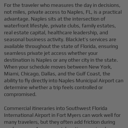
For the traveler who measures the day in decisions,
not miles, private access to Naples, FL, is a practical
advantage. Naples sits at the intersection of
waterfront lifestyle, private clubs, family estates,
real estate capital, healthcare leadership, and
seasonal business activity. BlackJet’s services are
available throughout the state of Florida, ensuring
seamless private jet access whether your
destination is Naples or any other city in the state.
When your schedule moves between New York,
Miami, Chicago, Dallas, and the Gulf Coast, the
ability to fly directly into Naples Municipal Airport can
determine whether a trip feels controlled or
compromised.
Commercial itineraries into Southwest Florida
International Airport in Fort Myers can work well for
many travelers, but they often add friction during