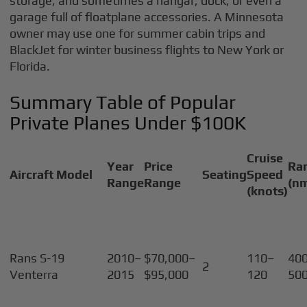
storage, and sometimes a hangar, dock, or even a
garage full of floatplane accessories. A Minnesota
owner may use one for summer cabin trips and
BlackJet for winter business flights to New York or
Florida.
Summary Table of Popular
Private Planes Under $100K
Cruise
Year
Price
Ra
Aircraft Model
Seating
Speed
Range
Range
(n
(knots)
Rans S-19
2010–
$70,000–
110–
40
2
Venterra
2015
$95,000
120
50