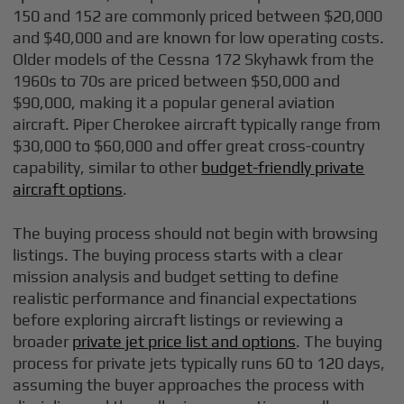
150 and 152 are commonly priced between $20,000
and $40,000 and are known for low operating costs.
Older models of the Cessna 172 Skyhawk from the
1960s to 70s are priced between $50,000 and
$90,000, making it a popular general aviation
aircraft. Piper Cherokee aircraft typically range from
$30,000 to $60,000 and offer great cross-country
capability, similar to other
budget-friendly private
aircraft options
.
The buying process should not begin with browsing
listings. The buying process starts with a clear
mission analysis and budget setting to define
realistic performance and financial expectations
before exploring aircraft listings or reviewing a
broader
private jet price list and options
. The buying
process for private jets typically runs 60 to 120 days,
assuming the buyer approaches the process with