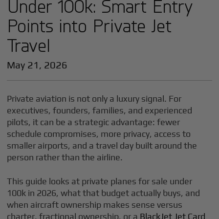
Under 100k: Smart Entry
Points into Private Jet
Travel
May 21, 2026
Private aviation is not only a luxury signal. For
executives, founders, families, and experienced
pilots, it can be a strategic advantage: fewer
schedule compromises, more privacy, access to
smaller airports, and a travel day built around the
person rather than the airline.
This guide looks at private planes for sale under
100k in 2026, what that budget actually buys, and
when aircraft ownership makes sense versus
charter, fractional ownership, or a
BlackJet Jet Card