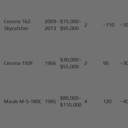
Cessna 162
2009–
$75,000–
2
~110
~3
Skycatcher
2013
$95,000
$30,000–
Cessna 150F
1966
2
90
~3
$55,000
$80,000–
Maule M-5-180C
1985
4
120
~4
$110,000