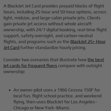
A BlackJet Jet Card provides prepaid blocks of flight
hours, including 25-hour and 50-hour options, across
light, midsize, and large-cabin private jets. Clients
gain private jet access without whole aircraft
ownership, with 24/7 digital booking, real-time flight
support, safety oversight, and carbon-neutral
flights, and programs such as the
BlackJet 25+ Hour
Jet Card
further standardize hourly pricing.
Consider two scenarios that illustrate how
the best
jet cards for frequent flyers
compare with outright
ownership:
An owner-pilot uses a 1966 Cessna 150F for
local fun, flight school practice, and weekend
flying, then uses BlackJet for Los Angeles–
Chicago or New York–Miami.