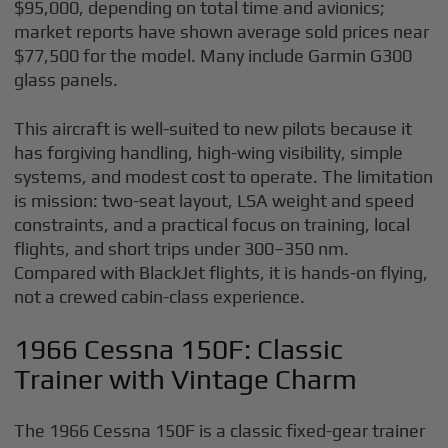
$95,000, depending on total time and avionics;
market reports have shown average sold prices near
$77,500 for the model. Many include Garmin G300
glass panels.
This aircraft is well-suited to new pilots because it
has forgiving handling, high-wing visibility, simple
systems, and modest cost to operate. The limitation
is mission: two-seat layout, LSA weight and speed
constraints, and a practical focus on training, local
flights, and short trips under 300–350 nm.
Compared with BlackJet flights, it is hands-on flying,
not a crewed cabin-class experience.
1966 Cessna 150F: Classic
Trainer with Vintage Charm
The 1966 Cessna 150F is a classic fixed-gear trainer