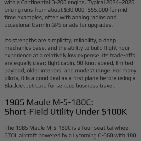
with a Continental O-200 engine. Typical 2024–2026
pricing runs from about $30,000–$55,000 for mid-
time examples, often with analog radios and
occasional Garmin GPS or ads for upgrades.
Its strengths are simplicity, reliability, a deep
mechanics base, and the ability to build flight hour
experience at a relatively low expense. Its trade-offs
are equally clear: tight cabin, 90-knot speed, limited
payload, older interiors, and modest range. For many
pilots, it is a good deal as a first plane before using a
BlackJet Jet Card for serious business travel.
1985 Maule M‑5‑180C:
Short‑Field Utility Under $100K
The 1985 Maule M-5-180C is a four-seat tailwheel
STOL aircraft powered by a Lycoming O-360 with 180