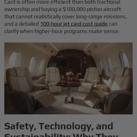
Card is often more efficient than both fractional
ownership and buying a $100,000 piston aircraft
that cannot realistically cover long-range missions,
and a detailed
100-hour jet card cost guide
can
clarify when higher-hour programs make sense.
Safety, Technology, and
Sustainability: Why They