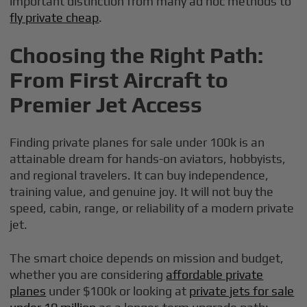
important distinction from many ad hoc methods to
fly private cheap
.
Choosing the Right Path:
From First Aircraft to
Premier Jet Access
Finding private planes for sale under 100k is an
attainable dream for hands-on aviators, hobbyists,
and regional travelers. It can buy independence,
training value, and genuine joy. It will not buy the
speed, cabin, range, or reliability of a modern private
jet.
The smart choice depends on mission and budget,
whether you are considering
affordable private
planes
under $100k or looking at
private jets for sale