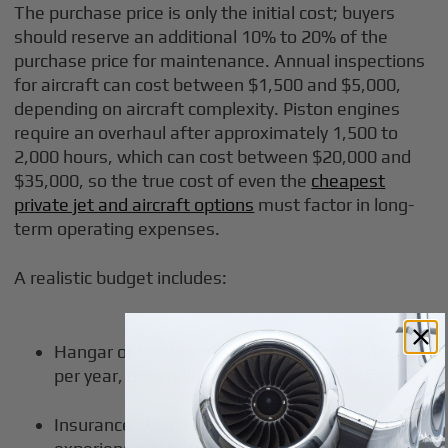
The purchase price is only the initial cost; buyers
should reserve an additional 10% to 20% of the
purchase price for maintenance. Annual inspections
for aircraft can cost between $1,500 and $5,000,
depending on aircraft complexity. Piston engines
require an overhaul after approximately 1,500 to
2,000 hours, which can cost between $20,000 and
$35,000, so the true cost of even the
cheapest
private jet and aircraft options
must factor in long-
term operating expenses.
A realistic budget includes:
Hangar or tie-down fees, often $2,400–$6,000
per year, depending on airports and region.
Insurance, which rises with aircraft value, pilot