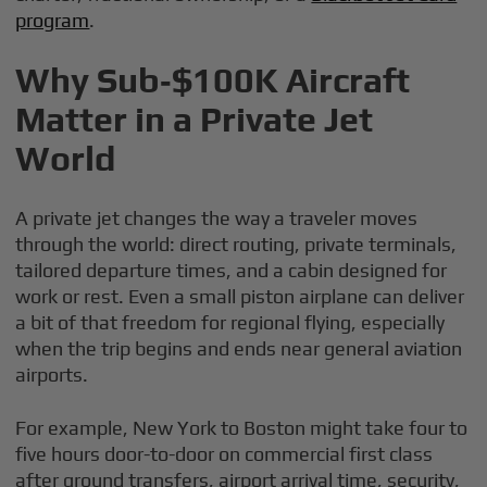
program
.
Why Sub‑$100K Aircraft
Matter in a Private Jet
World
A private jet changes the way a traveler moves
through the world: direct routing, private terminals,
tailored departure times, and a cabin designed for
work or rest. Even a small piston airplane can deliver
a bit of that freedom for regional flying, especially
when the trip begins and ends near general aviation
airports.
For example, New York to Boston might take four to
five hours door-to-door on commercial first class
after ground transfers, airport arrival time, security,