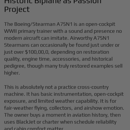
Historic Biplane as Passion
Project
The Boeing/Stearman A75N1 is an open-cockpit
WWII primary trainer with a sound and presence no
modern aircraft can imitate. Airworthy A75N1
Stearmans can occasionally be found just under or
just over $100,00,0, depending on restoration
quality, engine time, accessories, and historical
pedigree, though many truly restored examples sell
higher.
This is absolutely not a practice cross-country
machine. It has basic instrumentation, open-cockpit
exposure, and limited weather capability. It is for
fair-weather flying, collectors, and airshow emotion.
The owner buys a moment in aviation history, then
uses BlackJet or charter when schedule reliability
and cabin comfort matter.