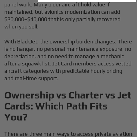
panel work. Many older aircraft hold value if
maintained, but avionics modernization can add
$20,000–$40,000 that is only partially recovered
when you sell.
With BlackJet, the ownership burden changes. There
is no hangar, no personal maintenance exposure, no
depreciation, and no need to manage a mechanic
after a squawk list. Jet Card members access vetted
aircraft categories with predictable hourly pricing
and real-time support.
Ownership vs Charter vs Jet
Cards: Which Path Fits
You?
There are three main ways to access private aviation