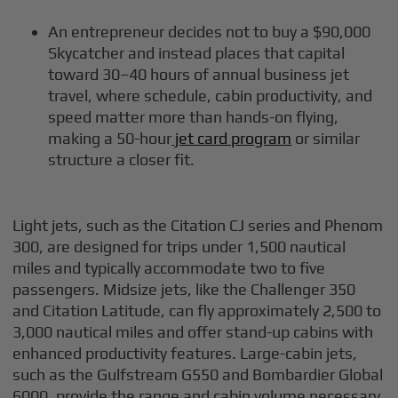
An entrepreneur decides not to buy a $90,000
Skycatcher and instead places that capital
toward 30–40 hours of annual business jet
travel, where schedule, cabin productivity, and
speed matter more than hands-on flying,
making a 50-hour
jet card program
or similar
structure a closer fit.
Light jets, such as the Citation CJ series and Phenom
300, are designed for trips under 1,500 nautical
miles and typically accommodate two to five
passengers. Midsize jets, like the Challenger 350
and Citation Latitude, can fly approximately 2,500 to
3,000 nautical miles and offer stand-up cabins with
enhanced productivity features. Large-cabin jets,
such as the Gulfstream G550 and Bombardier Global
6000, provide the range and cabin volume necessary