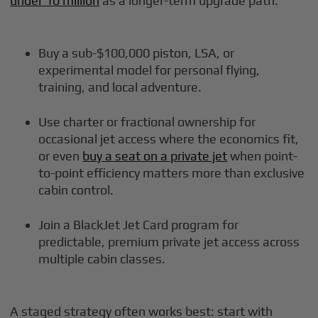
under 10 million
as a longer-term upgrade path:
Buy a sub-$100,000 piston, LSA, or
experimental model for personal flying,
training, and local adventure.
Use charter or fractional ownership for
occasional jet access where the economics fit,
or even
buy a seat on a private jet
when point-
to-point efficiency matters more than exclusive
cabin control.
Join a BlackJet Jet Card program for
predictable, premium private jet access across
multiple cabin classes.
A staged strategy often works best: start with