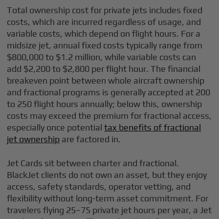
Total ownership cost for private jets includes fixed
costs, which are incurred regardless of usage, and
variable costs, which depend on flight hours. For a
midsize jet, annual fixed costs typically range from
$800,000 to $1.2 million, while variable costs can
add $2,200 to $2,800 per flight hour. The financial
breakeven point between whole aircraft ownership
and fractional programs is generally accepted at 200
to 250 flight hours annually; below this, ownership
costs may exceed the premium for fractional access,
especially once potential
tax benefits of fractional
jet ownership
are factored in.
Jet Cards sit between charter and fractional.
BlackJet clients do not own an asset, but they enjoy
access, safety standards, operator vetting, and
flexibility without long-term asset commitment. For
travelers flying 25–75 private jet hours per year, a Jet