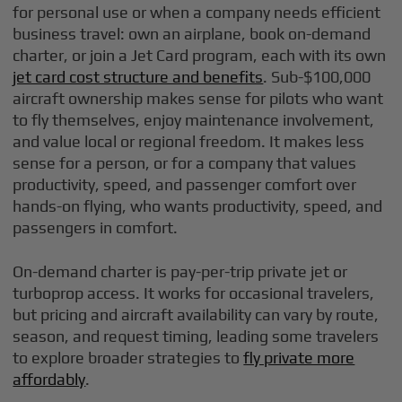
for personal use or when a company needs efficient
business travel: own an airplane, book on-demand
charter, or join a Jet Card program, each with its own
jet card cost structure and benefits
. Sub-$100,000
aircraft ownership makes sense for pilots who want
to fly themselves, enjoy maintenance involvement,
and value local or regional freedom. It makes less
sense for a person, or for a company that values
productivity, speed, and passenger comfort over
hands-on flying, who wants productivity, speed, and
passengers in comfort.
On-demand charter is pay-per-trip private jet or
turboprop access. It works for occasional travelers,
but pricing and aircraft availability can vary by route,
season, and request timing, leading some travelers
to explore broader strategies to
fly private more
affordably
.