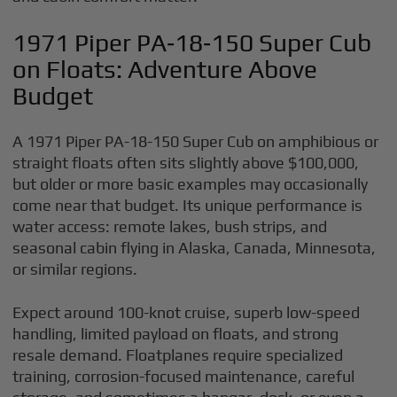
1971 Piper PA‑18‑150 Super Cub
on Floats: Adventure Above
Budget
A 1971 Piper PA-18-150 Super Cub on amphibious or
straight floats often sits slightly above $100,000,
but older or more basic examples may occasionally
come near that budget. Its unique performance is
water access: remote lakes, bush strips, and
seasonal cabin flying in Alaska, Canada, Minnesota,
or similar regions.
Expect around 100-knot cruise, superb low-speed
handling, limited payload on floats, and strong
resale demand. Floatplanes require specialized
training, corrosion-focused maintenance, careful