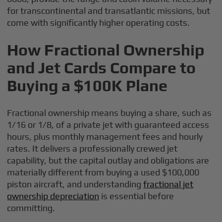
for transcontinental and transatlantic missions, but
come with significantly higher operating costs.
How Fractional Ownership
and Jet Cards Compare to
Buying a $100K Plane
Fractional ownership means buying a share, such as
1/16 or 1/8, of a private jet with guaranteed access
hours, plus monthly management fees and hourly
rates. It delivers a professionally crewed jet
capability, but the capital outlay and obligations are
materially different from buying a used $100,000
piston aircraft, and understanding
fractional jet
ownership depreciation
is essential before
committing.