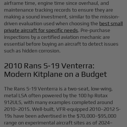
airframe time, engine time since overhaul, and
maintenance tracking records to ensure they are
making a sound investment, similar to the mission-
driven evaluation used when choosing the
best small
private aircraft for specific needs
. Pre-purchase
inspections by a certified aviation mechanic are
essential before buying an aircraft to detect issues
such as hidden corrosion.
2010 Rans S‑19 Venterra:
Modern Kitplane on a Budget
The Rans S-19 Venterra is a two-seat, low-wing,
metal LSA often powered by the 100 hp Rotax
912ULS, with many examples completed around
2010–2015. Well-built, VFR-equipped 2010–2012 S-
19s have been advertised in the $70,000–$95,000
range on experimental aircraft sites as of 2024–