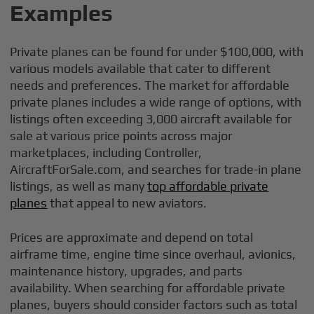
Examples
Private planes can be found for under $100,000, with
various models available that cater to different
needs and preferences. The market for affordable
private planes includes a wide range of options, with
listings often exceeding 3,000 aircraft available for
sale at various price points across major
marketplaces, including Controller,
AircraftForSale.com, and searches for trade-in plane
listings, as well as many
top affordable private
planes
that appeal to new aviators.
Prices are approximate and depend on total
airframe time, engine time since overhaul, avionics,
maintenance history, upgrades, and parts
availability. When searching for affordable private
planes, buyers should consider factors such as total