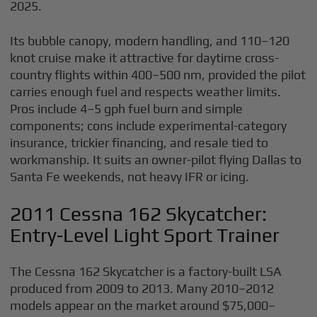
2025.
Its bubble canopy, modern handling, and 110–120
knot cruise make it attractive for daytime cross-
country flights within 400–500 nm, provided the pilot
carries enough fuel and respects weather limits.
Pros include 4–5 gph fuel burn and simple
components; cons include experimental-category
insurance, trickier financing, and resale tied to
workmanship. It suits an owner-pilot flying Dallas to
Santa Fe weekends, not heavy IFR or icing.
2011 Cessna 162 Skycatcher:
Entry‑Level Light Sport Trainer
The Cessna 162 Skycatcher is a factory-built LSA
produced from 2009 to 2013. Many 2010–2012
models appear on the market around $75,000–