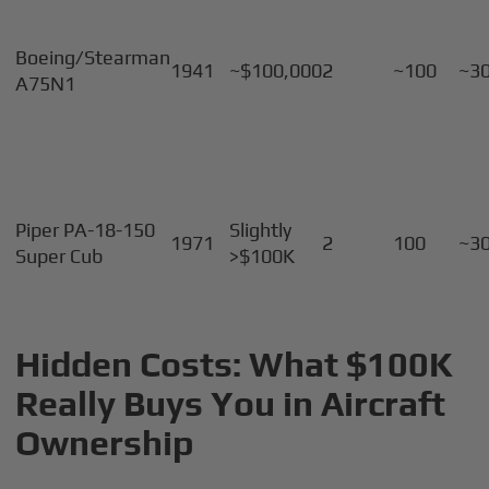
Boeing/Stearman
1941
~$100,000
2
~100
~3
A75N1
Piper PA-18-150
Slightly
1971
2
100
~3
Super Cub
>$100K
Hidden Costs: What $100K
Really Buys You in Aircraft
Ownership