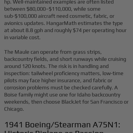
hp. Well-maintained examples are often listed
between $80,000–$110,000, while some
sub-$100,000 aircraft need cosmetic, fabric, or
avionics updates. HangarMath estimates the type
at about 8.8 gph and roughly $74 per operating hour
in variable cost.
The Maule can operate from grass strips,
backcountry fields, and short runways while cruising
around 120 knots. The risk is in handling and
inspection: tailwheel proficiency matters, low-time
pilots may face higher insurance, and fabric or
corrosion problems must be checked carefully. A
Boise family might use one for Idaho backcountry
weekends, then choose BlackJet for San Francisco or
Chicago.
1941 Boeing/Stearman A75N1: