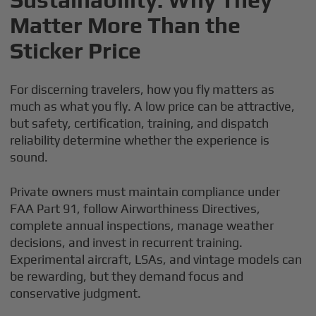
Matter More Than the
Sticker Price
For discerning travelers, how you fly matters as
much as what you fly. A low price can be attractive,
but safety, certification, training, and dispatch
reliability determine whether the experience is
sound.
Private owners must maintain compliance under
FAA Part 91, follow Airworthiness Directives,
complete annual inspections, manage weather
decisions, and invest in recurrent training.
Experimental aircraft, LSAs, and vintage models can
be rewarding, but they demand focus and
conservative judgment.