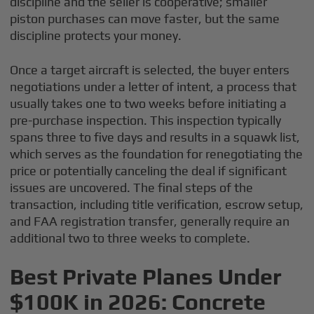
discipline and the seller is cooperative; smaller
piston purchases can move faster, but the same
discipline protects your money.
Once a target aircraft is selected, the buyer enters
negotiations under a letter of intent, a process that
usually takes one to two weeks before initiating a
pre-purchase inspection. This inspection typically
spans three to five days and results in a squawk list,
which serves as the foundation for renegotiating the
price or potentially canceling the deal if significant
issues are uncovered. The final steps of the
transaction, including title verification, escrow setup,
and FAA registration transfer, generally require an
additional two to three weeks to complete.
Best Private Planes Under
$100K in 2026: Concrete