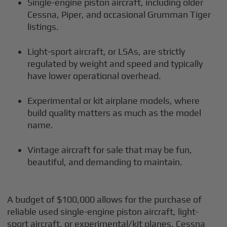
Single-engine piston aircraft, including older
Cessna, Piper, and occasional Grumman Tiger
listings.
Light-sport aircraft, or LSAs, are strictly
regulated by weight and speed and typically
have lower operational overhead.
Experimental or kit airplane models, where
build quality matters as much as the model
name.
Vintage aircraft for sale that may be fun,
beautiful, and demanding to maintain.
A budget of $100,000 allows for the purchase of
reliable used single-engine piston aircraft, light-
sport aircraft, or experimental/kit planes. Cessna