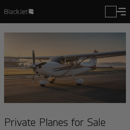
Private Planes for Sale