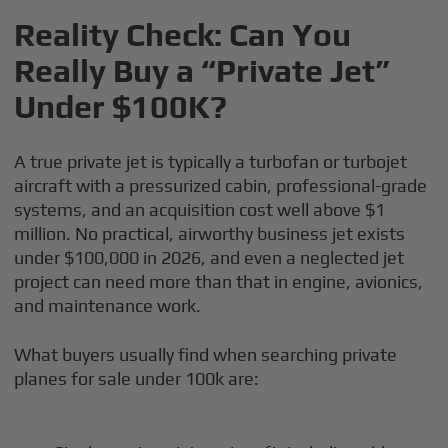
Reality Check: Can You
Really Buy a “Private Jet”
Under $100K?
A true private jet is typically a turbofan or turbojet
aircraft with a pressurized cabin, professional-grade
systems, and an acquisition cost well above $1
million. No practical, airworthy business jet exists
under $100,000 in 2026, and even a neglected jet
project can need more than that in engine, avionics,
and maintenance work.
What buyers usually find when searching private
planes for sale under 100k are: