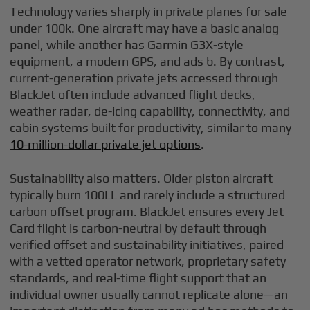
Technology varies sharply in private planes for sale
under 100k. One aircraft may have a basic analog
panel, while another has Garmin G3X-style
equipment, a modern GPS, and ads b. By contrast,
current-generation private jets accessed through
BlackJet often include advanced flight decks,
weather radar, de-icing capability, connectivity, and
cabin systems built for productivity, similar to many
10-million-dollar private jet options
.
Sustainability also matters. Older piston aircraft
typically burn 100LL and rarely include a structured
carbon offset program. BlackJet ensures every Jet
Card flight is carbon-neutral by default through
verified offset and sustainability initiatives, paired
with a vetted operator network, proprietary safety
standards, and real-time flight support that an
individual owner usually cannot replicate alone—an