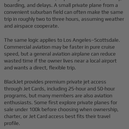
boarding, and delays. A small private plane from a
convenient suburban field can often make the same
trip in roughly two to three hours, assuming weather
and airspace cooperate.
The same logic applies to Los Angeles–Scottsdale.
Commercial aviation may be faster in pure cruise
speed, but a general aviation airplane can reduce
wasted time if the owner lives near a local airport
and wants a direct, flexible trip.
BlackJet provides premium private jet access
through Jet Cards, including 25-hour and 50-hour
programs, but many members are also aviation
enthusiasts. Some first explore private planes for
sale under 100k before choosing when ownership,
charter, or Jet Card access best fits their travel
profile.