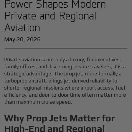
Power Shapes Modern
Private and Regional
Aviation
May 20, 2026
Private aviation is not only a luxury; for executives,
family offices, and discerning leisure travelers, it is a
strategic advantage. The prop jet, more formally a
turboprop aircraft, brings jet-derived reliability to
shorter regional missions where airport access, fuel
efficiency, and door-to-door time often matter more
than maximum cruise speed.
Why Prop Jets Matter for
High-End and Regional