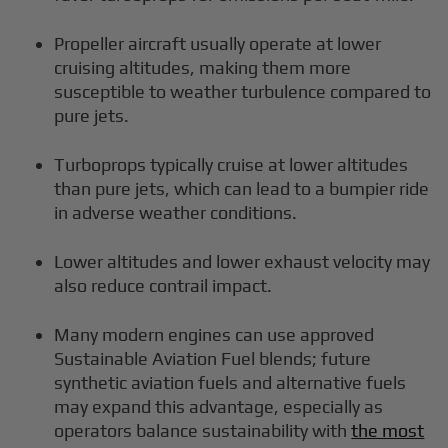
Propeller aircraft usually operate at lower
cruising altitudes, making them more
susceptible to weather turbulence compared to
pure jets.
Turboprops typically cruise at lower altitudes
than pure jets, which can lead to a bumpier ride
in adverse weather conditions.
Lower altitudes and lower exhaust velocity may
also reduce contrail impact.
Many modern engines can use approved
Sustainable Aviation Fuel blends; future
synthetic aviation fuels and alternative fuels
may expand this advantage, especially as
operators balance sustainability with
the most