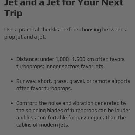
Jet and a Jet for Your Next
Trip
Use a practical checklist before choosing between a
prop jet and a jet.
Distance: under 1,000–1,500 km often favors
turboprops; longer sectors favor jets.
Runway: short, grass, gravel, or remote airports
often favor turboprops.
Comfort: the noise and vibration generated by
the spinning blades of turboprops can be louder
and less comfortable for passengers than the
cabins of modern jets.