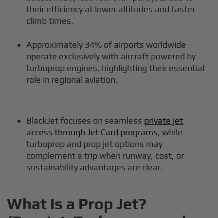
their efficiency at lower altitudes and faster
climb times.
Approximately 34% of airports worldwide
operate exclusively with aircraft powered by
turboprop engines, highlighting their essential
role in regional aviation.
BlackJet focuses on seamless
private jet
access through Jet Card programs
, while
turboprop and prop jet options may
complement a trip when runway, cost, or
sustainability advantages are clear.
What Is a Prop Jet?