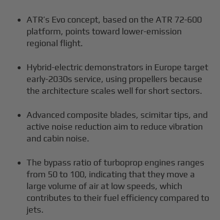
ATR’s Evo concept, based on the ATR 72-600
platform, points toward lower-emission
regional flight.
Hybrid-electric demonstrators in Europe target
early-2030s service, using propellers because
the architecture scales well for short sectors.
Advanced composite blades, scimitar tips, and
active noise reduction aim to reduce vibration
and cabin noise.
The bypass ratio of turboprop engines ranges
from 50 to 100, indicating that they move a
large volume of air at low speeds, which
contributes to their fuel efficiency compared to
jets.