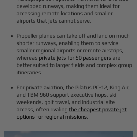
developed runways, making them ideal for
accessing remote locations and smaller
airports that jets cannot serve.
Propeller planes can take off and land on much
shorter runways, enabling them to service
smaller regional airports or remote airstrips,
whereas
private jets for 50 passengers
are
better suited to larger fields and complex group
itineraries.
For private aviation, the Pilatus PC-12, King Air,
and TBM 960 support executive hops, ski
weekends, golf travel, and industrial site
access, often rivaling
the cheapest private jet
options for regional missions
.