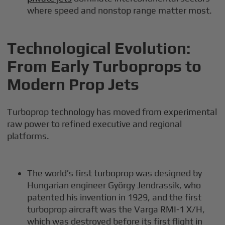
where speed and nonstop range matter most.
Technological Evolution:
From Early Turboprops to
Modern Prop Jets
Turboprop technology has moved from experimental
raw power to refined executive and regional
platforms.
The world’s first turboprop was designed by
Hungarian engineer György Jendrassik, who
patented his invention in 1929, and the first
turboprop aircraft was the Varga RMI-1 X/H,
which was destroyed before its first flight in