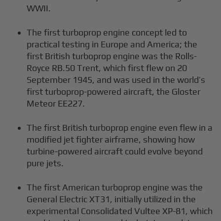
WWII.
The first turboprop engine concept led to
practical testing in Europe and America; the
first British turboprop engine was the Rolls-
Royce RB.50 Trent, which first flew on 20
September 1945, and was used in the world’s
first turboprop-powered aircraft, the Gloster
Meteor EE227.
The first British turboprop engine even flew in a
modified jet fighter airframe, showing how
turbine-powered aircraft could evolve beyond
pure jets.
The first American turboprop engine was the
General Electric XT31, initially utilized in the
experimental Consolidated Vultee XP-81, which