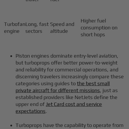
Higher fuel
Turbofan
Long, fast
Speed and
consumption on
engine
sectors
altitude
short hops
Piston engines dominate entry-level aviation,
but turboprops offer better power-to-weight
and reliability for commercial operations, and
discerning travelers increasingly compare these
categories using guides to
the best small
private aircraft for different missions
, just as
established providers like NetJets define the
upper end of
Jet Card cost and service
expectations
.
Turboprops have the capability to operate from