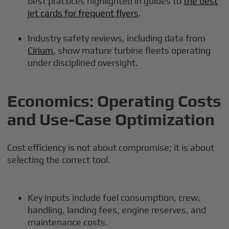
best practices highlighted in guides to
the best
jet cards for frequent flyers
.
Industry safety reviews, including data from
Cirium
, show mature turbine fleets operating
under disciplined oversight.
Economics: Operating Costs
and Use-Case Optimization
Cost efficiency is not about compromise; it is about
selecting the correct tool.
Key inputs include fuel consumption, crew,
handling, landing fees, engine reserves, and
maintenance costs.