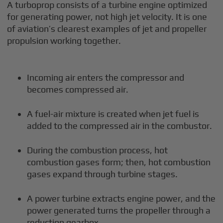
A turboprop consists of a turbine engine optimized
for generating power, not high jet velocity. It is one
of aviation’s clearest examples of jet and propeller
propulsion working together.
Incoming air enters the compressor and
becomes compressed air.
A fuel-air mixture is created when jet fuel is
added to the compressed air in the combustor.
During the combustion process, hot
combustion gases form; then, hot combustion
gases expand through turbine stages.
A power turbine extracts engine power, and the
power generated turns the propeller through a
reduction gearbox.