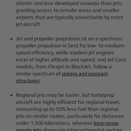
shorter and less-developed runways than jets,
granting access to remote areas and smaller
airports that are typically unreachable by most
jet aircraft.
Jet and propeller propulsion sit on a spectrum:
propeller propulsion is best for low- to medium-
speed efficiency, while modern jet engines
excel at higher altitude and speed, and Jet Card
models, from Flexjet to BlackJet, follow a
similar spectrum of
pricing and program
structures
.
Regional jets may be faster, but turboprop
aircraft are highly efficient for regional travel,
consuming up to 50% less fuel than regional
jets on similar routes, particularly for distances
under 1,500 kilometers, whereas
long-range
private jets
dominate intercontinental sectors