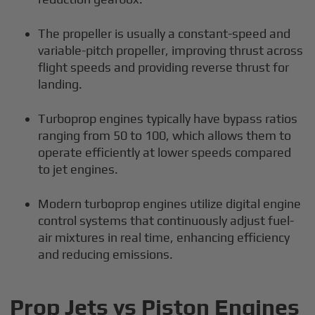
The propeller is usually a constant-speed and
variable-pitch propeller, improving thrust across
flight speeds and providing reverse thrust for
landing.
Turboprop engines typically have bypass ratios
ranging from 50 to 100, which allows them to
operate efficiently at lower speeds compared
to jet engines.
Modern turboprop engines utilize digital engine
control systems that continuously adjust fuel-
air mixtures in real time, enhancing efficiency
and reducing emissions.
Prop Jets vs Piston Engines