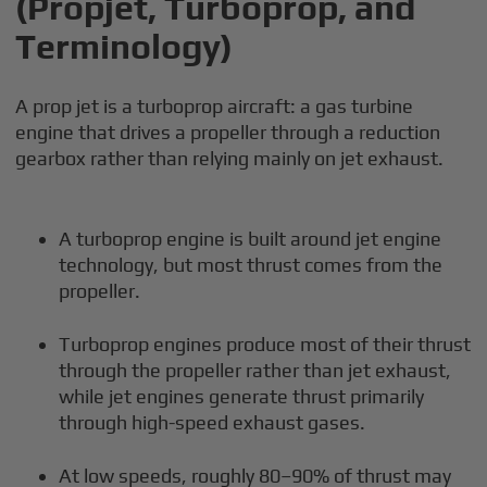
(Propjet, Turboprop, and
Terminology)
A prop jet is a turboprop aircraft: a gas turbine
engine that drives a propeller through a reduction
gearbox rather than relying mainly on jet exhaust.
A turboprop engine is built around jet engine
technology, but most thrust comes from the
propeller.
Turboprop engines produce most of their thrust
through the propeller rather than jet exhaust,
while jet engines generate thrust primarily
through high-speed exhaust gases.
At low speeds, roughly 80–90% of thrust may