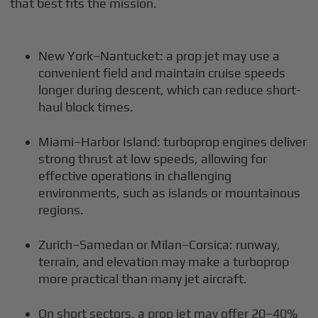
that best fits the mission.
New York–Nantucket: a prop jet may use a
convenient field and maintain cruise speeds
longer during descent, which can reduce short-
haul block times.
Miami–Harbor Island: turboprop engines deliver
strong thrust at low speeds, allowing for
effective operations in challenging
environments, such as islands or mountainous
regions.
Zurich–Samedan or Milan–Corsica: runway,
terrain, and elevation may make a turboprop
more practical than many jet aircraft.
On short sectors, a prop jet may offer 20–40%