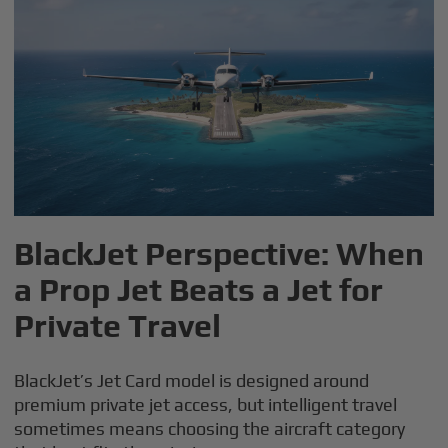
BlackJet Perspective: When
a Prop Jet Beats a Jet for
Private Travel
BlackJet’s Jet Card model is designed around
premium private jet access, but intelligent travel
sometimes means choosing the aircraft category