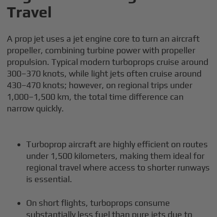
Travel
A prop jet uses a jet engine core to turn an aircraft
propeller, combining turbine power with propeller
propulsion. Typical modern turboprops cruise around
300–370 knots, while light jets often cruise around
430–470 knots; however, on regional trips under
1,000–1,500 km, the total time difference can
narrow quickly.
Turboprop aircraft are highly efficient on routes
under 1,500 kilometers, making them ideal for
regional travel where access to shorter runways
is essential.
On short flights, turboprops consume
substantially less fuel than pure jets due to