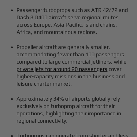
Passenger turboprops such as ATR 42/72 and
Dash 8 Q400 aircraft serve regional routes
across Europe, Asia-Pacific, island chains,
Africa, and mountainous regions.
Propeller aircraft are generally smaller,
accommodating fewer than 100 passengers
compared to large commercial jetliners, while
private jets for around 20 passengers
cover
higher-capacity missions in the business and
leisure charter market.
Approximately 34% of airports globally rely
exclusively on turboprop aircraft for their
operations, highlighting their importance in
regional connectivity.
Turboprops can operate from shorter and less-