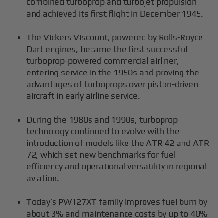
combined turboprop and turbojet propulsion
and achieved its first flight in December 1945.
The Vickers Viscount, powered by Rolls-Royce
Dart engines, became the first successful
turboprop-powered commercial airliner,
entering service in the 1950s and proving the
advantages of turboprops over piston-driven
aircraft in early airline service.
During the 1980s and 1990s, turboprop
technology continued to evolve with the
introduction of models like the ATR 42 and ATR
72, which set new benchmarks for fuel
efficiency and operational versatility in regional
aviation.
Today’s PW127XT family improves fuel burn by
about 3% and maintenance costs by up to 40%