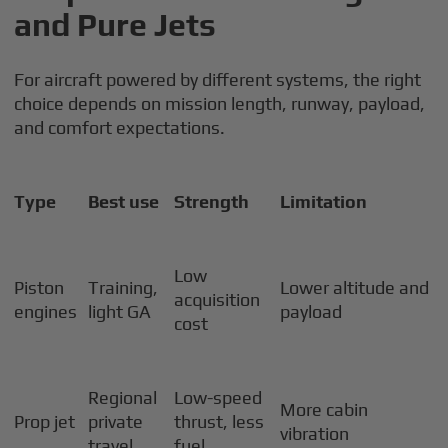
and Pure Jets
For aircraft powered by different systems, the right
choice depends on mission length, runway, payload,
and comfort expectations.
Type
Best use
Strength
Limitation
Low
Piston
Training,
Lower altitude and
acquisition
engines
light GA
payload
cost
Regional
Low-speed
More cabin
Prop jet
private
thrust, less
vibration
travel
fuel