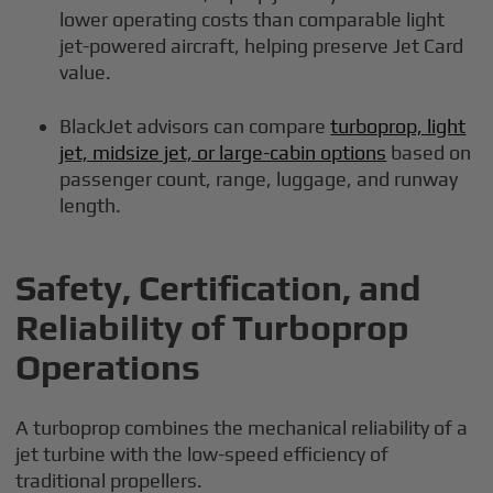
lower operating costs than comparable light
jet-powered aircraft, helping preserve Jet Card
value.
BlackJet advisors can compare
turboprop, light
jet, midsize jet, or large-cabin options
based on
passenger count, range, luggage, and runway
length.
Safety, Certification, and
Reliability of Turboprop
Operations
A turboprop combines the mechanical reliability of a
jet turbine with the low-speed efficiency of
traditional propellers.