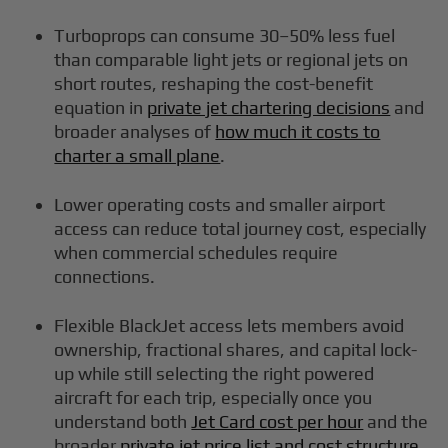
Turboprops can consume 30–50% less fuel
than comparable light jets or regional jets on
short routes, reshaping the cost-benefit
equation in
private jet chartering decisions
and
broader analyses of
how much it costs to
charter a small plane
.
Lower operating costs and smaller airport
access can reduce total journey cost, especially
when commercial schedules require
connections.
Flexible BlackJet access lets members avoid
ownership, fractional shares, and capital lock-
up while still selecting the right powered
aircraft for each trip, especially once you
understand both
Jet Card cost per hour
and the
broader
private jet price list and cost structure
.