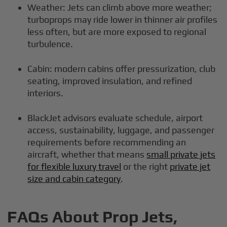
Weather: Jets can climb above more weather;
turboprops may ride lower in thinner air profiles
less often, but are more exposed to regional
turbulence.
Cabin: modern cabins offer pressurization, club
seating, improved insulation, and refined
interiors.
BlackJet advisors evaluate schedule, airport
access, sustainability, luggage, and passenger
requirements before recommending an
aircraft, whether that means
small private jets
for flexible luxury travel
or the right
private jet
size and cabin category
.
FAQs About Prop Jets,