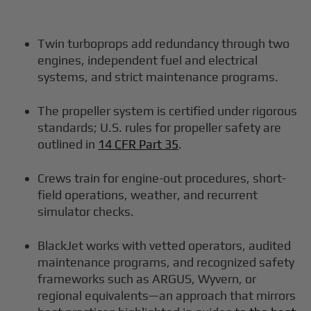
Twin turboprops add redundancy through two
engines, independent fuel and electrical
systems, and strict maintenance programs.
The propeller system is certified under rigorous
standards; U.S. rules for propeller safety are
outlined in
14 CFR Part 35
.
Crews train for engine-out procedures, short-
field operations, weather, and recurrent
simulator checks.
BlackJet works with vetted operators, audited
maintenance programs, and recognized safety
frameworks such as ARGUS, Wyvern, or
regional equivalents—an approach that mirrors