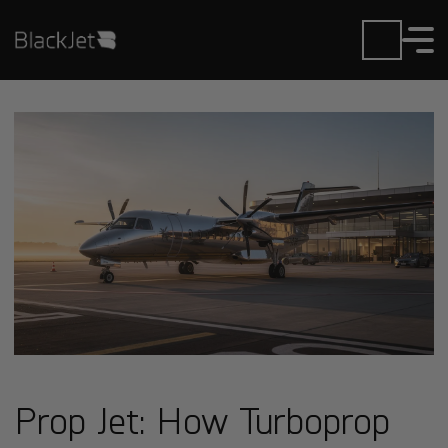
Prop Jet: How Turboprop