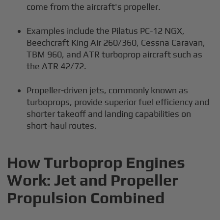
come from the aircraft's propeller.
Examples include the Pilatus PC-12 NGX,
Beechcraft King Air 260/360, Cessna Caravan,
TBM 960, and ATR turboprop aircraft such as
the ATR 42/72.
Propeller-driven jets, commonly known as
turboprops, provide superior fuel efficiency and
shorter takeoff and landing capabilities on
short-haul routes.
How Turboprop Engines
Work: Jet and Propeller
Propulsion Combined