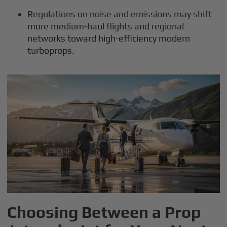
Regulations on noise and emissions may shift
more medium-haul flights and regional
networks toward high-efficiency modern
turboprops.
Choosing Between a Prop