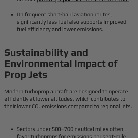
On frequent short-haul aviation routes,
significantly less fuel also supports improved
fuel efficiency and lower emissions.
Sustainability and
Environmental Impact of
Prop Jets
Modern turboprop aircraft are designed to operate
efficiently at lower altitudes, which contributes to
their lower CO₂ emissions compared to regional jets.
Sectors under 500–700 nautical miles often
favor turboprops for emissions per seat-mile.