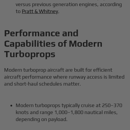
versus previous generation engines, according
to
Pratt & Whitney
.
Performance and
Capabilities of Modern
Turboprops
Modern turboprop aircraft are built for efficient
aircraft performance where runway access is limited
and short-haul schedules matter.
Modern turboprops typically cruise at 250–370
knots and range 1,000–1,800 nautical miles,
depending on payload.