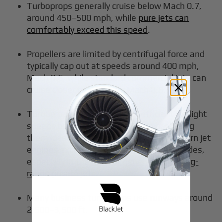
Turboprops generally cruise below Mach 0.7,
around 450–500 mph, while
pure jets can
comfortably exceed this speed
.
Propellers are limited by centrifugal force and
typically cap out at speeds around 400 mph,
Mach 0.6, while standard commercial jets can
cruise closer to 600 mph, Mach 0.8.
Turboprop engines are most efficient at flight
speeds below 725 km/h, 450 mph, making
them ideal for regional travel, while modern jet
engines excel at higher speeds and altitudes,
especially in the
newest generation of long-
range private jets
.
Many business turboprops use runways around
2,500–3,500 ft.