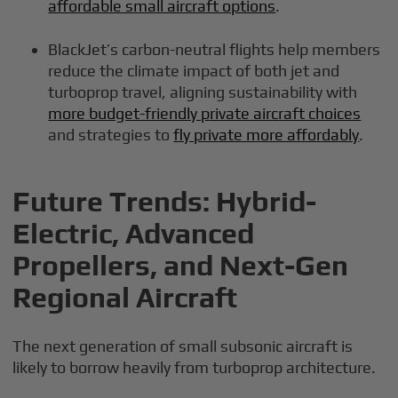
affordable small aircraft options
.
BlackJet’s carbon-neutral flights help members
reduce the climate impact of both jet and
turboprop travel, aligning sustainability with
more budget-friendly private aircraft choices
and strategies to
fly private more affordably
.
Future Trends: Hybrid-
Electric, Advanced
Propellers, and Next-Gen
Regional Aircraft
The next generation of small subsonic aircraft is
likely to borrow heavily from turboprop architecture.