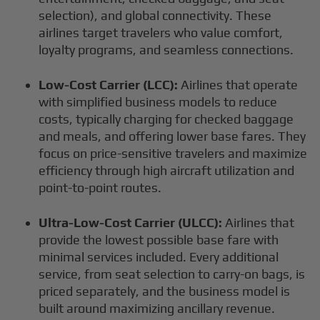
selection), and global connectivity. These
airlines target travelers who value comfort,
loyalty programs, and seamless connections.
Low-Cost Carrier (LCC):
Airlines that operate
with simplified business models to reduce
costs, typically charging for checked baggage
and meals, and offering lower base fares. They
focus on price-sensitive travelers and maximize
efficiency through high aircraft utilization and
point-to-point routes.
Ultra-Low-Cost Carrier (ULCC):
Airlines that
provide the lowest possible base fare with
minimal services included. Every additional
service, from seat selection to carry-on bags, is
priced separately, and the business model is
built around maximizing ancillary revenue.