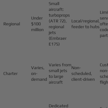
Small
aircraft:
Lim
turboprops
Under
serv
(ATR 72),
Local/regional,
Regional
$100
oft
regional
feeder to hubs
million
cod
jets
par
(Embraer
E175)
Varies from
Cus
Varies,
Non-
small jets
non
Charter
on-
scheduled,
to large
sch
demand
client-driven
aircraft
flig
Dedicated