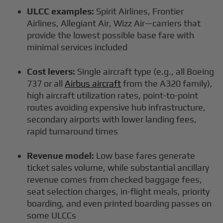
ULCC examples:
Spirit Airlines, Frontier
Airlines, Allegiant Air, Wizz Air—carriers that
provide the lowest possible base fare with
minimal services included
Cost levers:
Single aircraft type (e.g., all Boeing
737 or all
Airbus aircraft
from the A320 family),
high aircraft utilization rates, point-to-point
routes avoiding expensive hub infrastructure,
secondary airports with lower landing fees,
rapid turnaround times
Revenue model:
Low base fares generate
ticket sales volume, while substantial ancillary
revenue comes from checked baggage fees,
seat selection charges, in-flight meals, priority
boarding, and even printed boarding passes on
some ULCCs