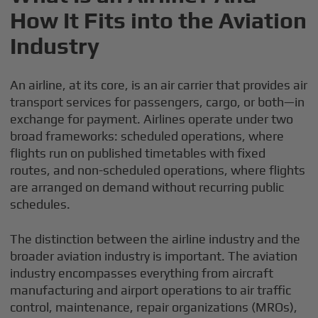
How It Fits into the Aviation
Industry
An airline, at its core, is an air carrier that provides air
transport services for passengers, cargo, or both—in
exchange for payment. Airlines operate under two
broad frameworks: scheduled operations, where
flights run on published timetables with fixed
routes, and non-scheduled operations, where flights
are arranged on demand without recurring public
schedules.
The distinction between the airline industry and the
broader aviation industry is important. The aviation
industry encompasses everything from aircraft
manufacturing and airport operations to air traffic
control, maintenance, repair organizations (MROs),