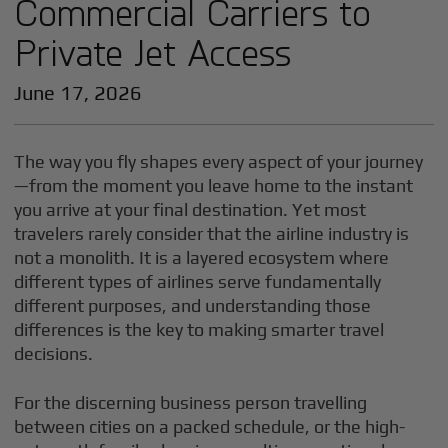
Commercial Carriers to
Private Jet Access
June 17, 2026
The way you fly shapes every aspect of your journey
—from the moment you leave home to the instant
you arrive at your final destination. Yet most
travelers rarely consider that the airline industry is
not a monolith. It is a layered ecosystem where
different types of airlines serve fundamentally
different purposes, and understanding those
differences is the key to making smarter travel
decisions.
For the discerning business person travelling
between cities on a packed schedule, or the high-