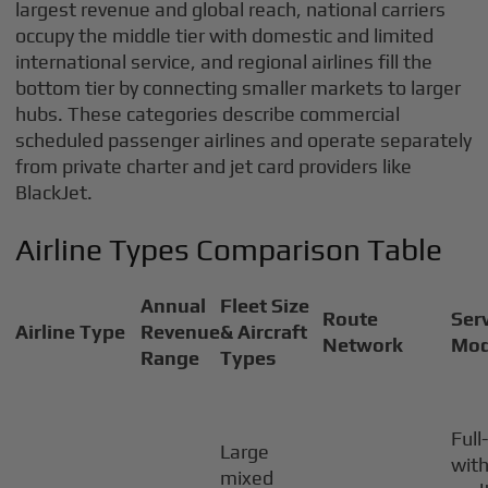
largest revenue and global reach, national carriers
occupy the middle tier with domestic and limited
international service, and regional airlines fill the
bottom tier by connecting smaller markets to larger
hubs. These categories describe commercial
scheduled passenger airlines and operate separately
from private charter and jet card providers like
BlackJet.
Airline Types Comparison Table
Annual
Fleet Size
Route
Ser
Airline Type
Revenue
& Aircraft
Network
Mod
Range
Types
Full
Large
wit
mixed