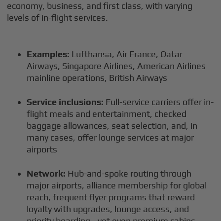
economy, business, and first class, with varying
levels of in-flight services.
Examples:
Lufthansa, Air France, Qatar
Airways, Singapore Airlines, American Airlines
mainline operations, British Airways
Service inclusions:
Full-service carriers offer in-
flight meals and entertainment, checked
baggage allowances, seat selection, and, in
many cases, offer lounge services at major
airports
Network:
Hub-and-spoke routing through
major airports, alliance membership for global
reach, frequent flyer programs that reward
loyalty with upgrades, lounge access, and
priority boarding—yet even premium cabins