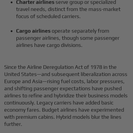
Charter airlines
serve group or specialized
travel needs, distinct from the mass-market
focus of scheduled carriers.
Cargo airlines
operate separately from
passenger airlines, though some passenger
airlines have cargo divisions.
Since the Airline Deregulation Act of 1978 in the
United States—and subsequent liberalization across
Europe and Asia—rising fuel costs, labor pressures,
and shifting passenger expectations have pushed
airlines to refine and hybridize their business models
continuously. Legacy carriers have added basic
economy fares. Budget airlines have experimented
with premium cabins. Hybrid models blur the lines
further.