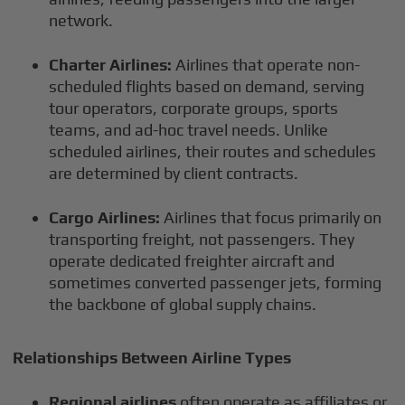
network.
Charter Airlines:
Airlines that operate non-
scheduled flights based on demand, serving
tour operators, corporate groups, sports
teams, and ad-hoc travel needs. Unlike
scheduled airlines, their routes and schedules
are determined by client contracts.
Cargo Airlines:
Airlines that focus primarily on
transporting freight, not passengers. They
operate dedicated freighter aircraft and
sometimes converted passenger jets, forming
the backbone of global supply chains.
Relationships Between Airline Types
Regional airlines
often operate as affiliates or