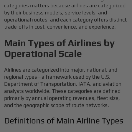
categories matters because airlines are categorized
by their business models, service levels, and
operational routes, and each category offers distinct
trade-offs in cost, convenience, and experience.
Main Types of Airlines by
Operational Scale
Airlines are categorized into major, national, and
regional types—a framework used by the U.S.
Department of Transportation, IATA, and aviation
analysts worldwide. These categories are defined
primarily by annual operating revenues, fleet size,
and the geographic scope of route networks.
Definitions of Main Airline Types