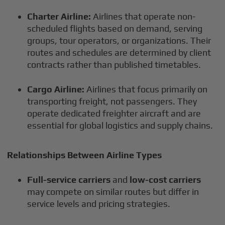
Charter Airline:
Airlines that operate non-
scheduled flights based on demand, serving
groups, tour operators, or organizations. Their
routes and schedules are determined by client
contracts rather than published timetables.
Cargo Airline:
Airlines that focus primarily on
transporting freight, not passengers. They
operate dedicated freighter aircraft and are
essential for global logistics and supply chains.
Relationships Between Airline Types
Full-service carriers
and
low-cost carriers
may compete on similar routes but differ in
service levels and pricing strategies.