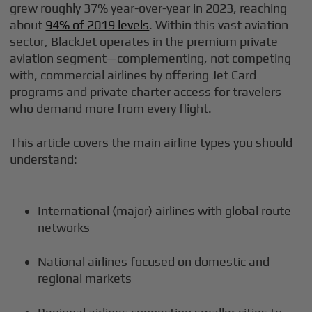
grew roughly 37% year-over-year in 2023, reaching
about
94% of 2019 levels
. Within this vast aviation
sector, BlackJet operates in the premium private
aviation segment—complementing, not competing
with, commercial airlines by offering Jet Card
programs and private charter access for travelers
who demand more from every flight.
This article covers the main airline types you should
understand:
International (major) airlines with global route
networks
National airlines focused on domestic and
regional markets