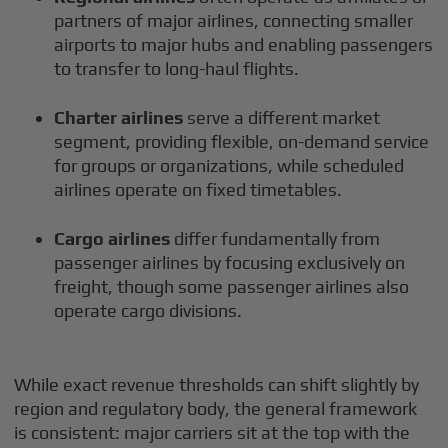
partners of major airlines, connecting smaller
airports to major hubs and enabling passengers
to transfer to long-haul flights.
Charter airlines
serve a different market
segment, providing flexible, on-demand service
for groups or organizations, while scheduled
airlines operate on fixed timetables.
Cargo airlines
differ fundamentally from
passenger airlines by focusing exclusively on
freight, though some passenger airlines also
operate cargo divisions.
While exact revenue thresholds can shift slightly by
region and regulatory body, the general framework
is consistent: major carriers sit at the top with the