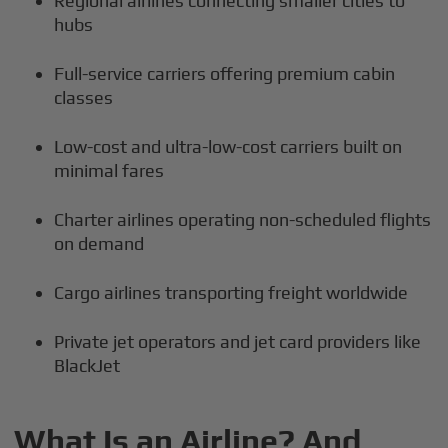
Regional airlines connecting smaller cities to
hubs
Full-service carriers offering premium cabin
classes
Low-cost and ultra-low-cost carriers built on
minimal fares
Charter airlines operating non-scheduled flights
on demand
Cargo airlines transporting freight worldwide
Private jet operators and jet card providers like
BlackJet
What Is an Airline? And