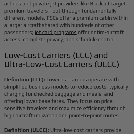
airlines and private jet providers like BlackJet target
premium travelers—but through fundamentally
different models. FSCs offer a premium cabin within
a larger aircraft shared with hundreds of other
passengers;
jet card programs
offer entire-aircraft
access, complete privacy, and schedule control.
Low-Cost Carriers (LCC) and
Ultra-Low-Cost Carriers (ULCC)
Definition (LCC):
Low-cost carriers operate with
simplified business models to reduce costs, typically
charging for checked baggage and meals, and
offering lower base fares. They focus on price-
sensitive travelers and maximize efficiency through
high aircraft utilization and point-to-point routes.
Definition (ULCC):
Ultra-low-cost carriers provide