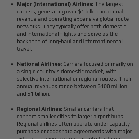
Major (International) Airlines:
The largest
carriers, generating over $1 billion in annual
revenue and operating expansive global route
networks. They typically offer both domestic
and international flights and serve as the
backbone of long-haul and intercontinental
travel.
National Airlines:
Carriers focused primarily on
a single country's domestic market, with
selective international or regional routes. Their
annual revenues range between $100 million
and $1 billion.
Regional Airlines:
Smaller carriers that
connect smaller cities to larger airport hubs.
Regional airlines often operate under capacity-
purchase or codeshare agreements with major
airlines, feeding passengers into the larger