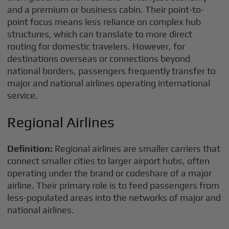
and a premium or business cabin. Their point-to-
point focus means less reliance on complex hub
structures, which can translate to more direct
routing for domestic travelers. However, for
destinations overseas or connections beyond
national borders, passengers frequently transfer to
major and national airlines operating international
service.
Regional Airlines
Definition:
Regional airlines are smaller carriers that
connect smaller cities to larger airport hubs, often
operating under the brand or codeshare of a major
airline. Their primary role is to feed passengers from
less-populated areas into the networks of major and
national airlines.