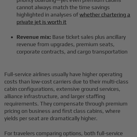
cannot always match the time savings
highlighted in analyses of
whether chartering a
private jet is worth it
Revenue mix:
Base ticket sales plus ancillary
revenue from upgrades, premium seats,
corporate contracts, and cargo transportation
Full-service airlines usually have higher operating
costs than low-cost carriers due to their multi-class
cabin configurations, extensive ground services,
alliance infrastructure, and larger staffing
requirements. They compensate through premium
pricing on business and first class cabins, where
yields per seat are dramatically higher.
For travelers comparing options, both full-service