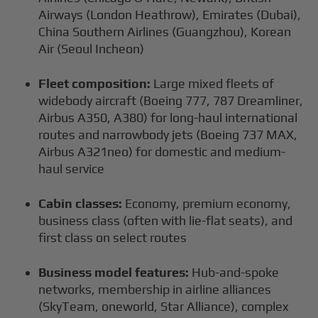
Airways (London Heathrow), Emirates (Dubai),
China Southern Airlines (Guangzhou), Korean
Air (Seoul Incheon)
Fleet composition:
Large mixed fleets of
widebody aircraft (Boeing 777, 787 Dreamliner,
Airbus A350, A380) for long-haul international
routes and narrowbody jets (Boeing 737 MAX,
Airbus A321neo) for domestic and medium-
haul service
Cabin classes:
Economy, premium economy,
business class (often with lie-flat seats), and
first class on select routes
Business model features:
Hub-and-spoke
networks, membership in airline alliances
(SkyTeam, oneworld, Star Alliance), complex