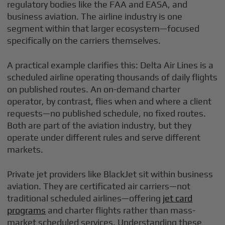
regulatory bodies like the FAA and EASA, and
business aviation. The airline industry is one
segment within that larger ecosystem—focused
specifically on the carriers themselves.
A practical example clarifies this: Delta Air Lines is a
scheduled airline operating thousands of daily flights
on published routes. An on-demand charter
operator, by contrast, flies when and where a client
requests—no published schedule, no fixed routes.
Both are part of the aviation industry, but they
operate under different rules and serve different
markets.
Private jet providers like BlackJet sit within business
aviation. They are certificated air carriers—not
traditional scheduled airlines—offering
jet card
programs
and charter flights rather than mass-
market scheduled services. Understanding these