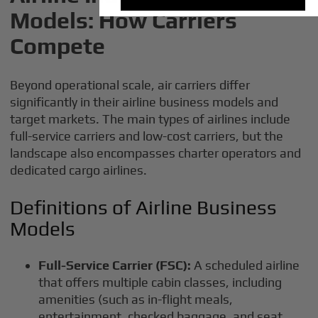
Models: How Carriers
Compete
Beyond operational scale, air carriers differ
significantly in their airline business models and
target markets. The main types of airlines include
full-service carriers and low-cost carriers, but the
landscape also encompasses charter operators and
dedicated cargo airlines.
Definitions of Airline Business
Models
Full-Service Carrier (FSC):
A scheduled airline
that offers multiple cabin classes, including
amenities (such as in-flight meals,
entertainment, checked baggage, and seat