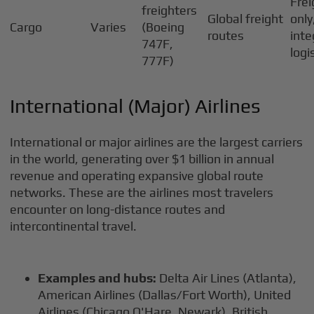
Frei
freighters
Global freight
only
Cargo
Varies
(Boeing
routes
inte
747F,
logi
777F)
International (Major) Airlines
International or major airlines are the largest carriers
in the world, generating over $1 billion in annual
revenue and operating expansive global route
networks. These are the airlines most travelers
encounter on long-distance routes and
intercontinental travel.
Examples and hubs:
Delta Air Lines (Atlanta),
American Airlines (Dallas/Fort Worth), United
Airlines (Chicago O'Hare, Newark), British