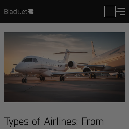
Types of Airlines: From