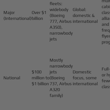
mult
fleets:
cabi
widebody
Global:
Major
Over $1
clas
(Boeing
domestic &
(International)
billion
alli
777, Airbus
international
and
A350),
fre
narrowbody
flye
jets
pro
Mostly
narrowbody
Full
$100
jets
Domestic
or h
National
million to
(Boeing
focus, some
few
$1 billion
737, Airbus
international
cla
A320
family)