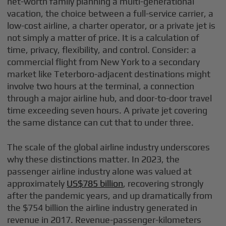
net-worth family planning a multi-generational
vacation, the choice between a full-service carrier, a
low-cost airline, a charter operator, or a private jet is
not simply a matter of price. It is a calculation of
time, privacy, flexibility, and control. Consider: a
commercial flight from New York to a secondary
market like Teterboro-adjacent destinations might
involve two hours at the terminal, a connection
through a major airline hub, and door-to-door travel
time exceeding seven hours. A private jet covering
the same distance can cut that to under three.
The scale of the global airline industry underscores
why these distinctions matter. In 2023, the
passenger airline industry alone was valued at
approximately
US$785 billion
, recovering strongly
after the pandemic years, and up dramatically from
the $754 billion the airline industry generated in
revenue in 2017. Revenue-passenger-kilometers