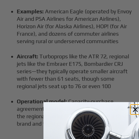
Examples:
American Eagle (operated by Envoy
Air and PSA Airlines for American Airlines),
Horizon Air (for Alaska Airlines), HOP! (for Air
France), and dozens of commuter airlines
serving rural or underserved communities
Aircraft:
Turboprops like the ATR 72, regional
jets like the Embraer E175, Bombardier CRJ
series—they typically operate smaller aircraft
with fewer than 61 seats, though some
regional jets seat up to 76 or even 100
Operational model:
Capacity-purchase
agreements or codeshare partnerships where
the regional carrier flies under a larger airline's
brand and flight code