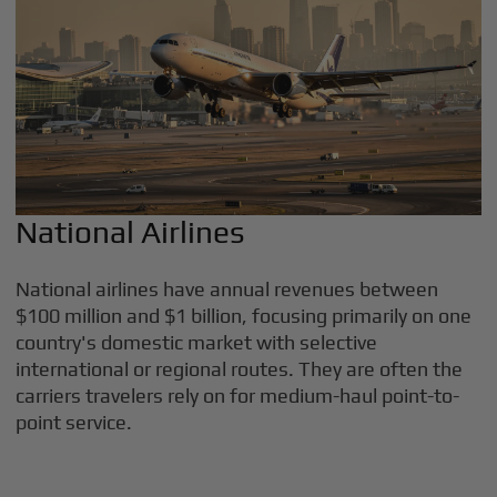
National Airlines
National airlines have annual revenues between
$100 million and $1 billion, focusing primarily on one
country's domestic market with selective
international or regional routes. They are often the
carriers travelers rely on for medium-haul point-to-
point service.