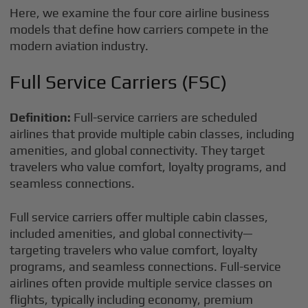
Here, we examine the four core airline business
models that define how carriers compete in the
modern aviation industry.
Full Service Carriers (FSC)
Definition:
Full-service carriers are scheduled
airlines that provide multiple cabin classes, including
amenities, and global connectivity. They target
travelers who value comfort, loyalty programs, and
seamless connections.
Full service carriers offer multiple cabin classes,
included amenities, and global connectivity—
targeting travelers who value comfort, loyalty
programs, and seamless connections. Full-service
airlines often provide multiple service classes on
flights, typically including economy, premium