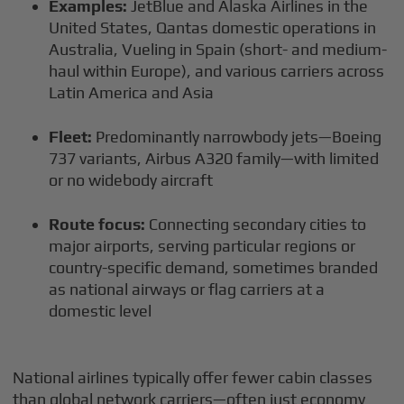
Examples:
JetBlue and Alaska Airlines in the
United States, Qantas domestic operations in
Australia, Vueling in Spain (short- and medium-
haul within Europe), and various carriers across
Latin America and Asia
Fleet:
Predominantly narrowbody jets—Boeing
737 variants, Airbus A320 family—with limited
or no widebody aircraft
Route focus:
Connecting secondary cities to
major airports, serving particular regions or
country-specific demand, sometimes branded
as national airways or flag carriers at a
domestic level
National airlines typically offer fewer cabin classes
than global network carriers—often just economy