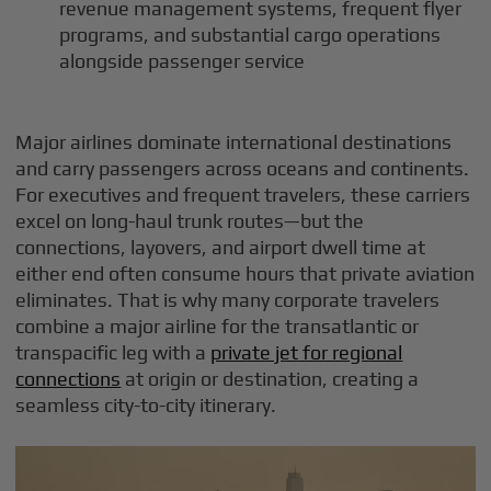
revenue management systems, frequent flyer
programs, and substantial cargo operations
alongside passenger service
Major airlines dominate international destinations
and carry passengers across oceans and continents.
For executives and frequent travelers, these carriers
excel on long-haul trunk routes—but the
connections, layovers, and airport dwell time at
either end often consume hours that private aviation
eliminates. That is why many corporate travelers
combine a major airline for the transatlantic or
transpacific leg with a
private jet for regional
connections
at origin or destination, creating a
seamless city-to-city itinerary.