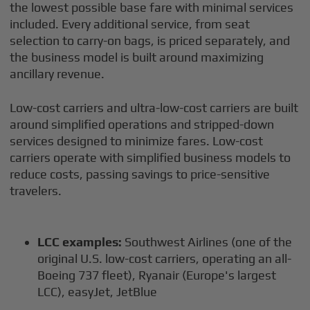
the lowest possible base fare with minimal services
included. Every additional service, from seat
selection to carry-on bags, is priced separately, and
the business model is built around maximizing
ancillary revenue.
Low-cost carriers and ultra-low-cost carriers are built
around simplified operations and stripped-down
services designed to minimize fares. Low-cost
carriers operate with simplified business models to
reduce costs, passing savings to price-sensitive
travelers.
LCC examples:
Southwest Airlines (one of the
original U.S. low-cost carriers, operating an all-
Boeing 737 fleet), Ryanair (Europe's largest
LCC), easyJet, JetBlue