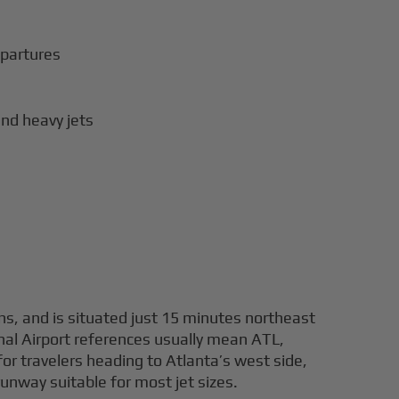
epartures
nd heavy jets
ns, and is situated just 15 minutes northeast
nal Airport references usually mean ATL,
or travelers heading to Atlanta’s west side,
unway suitable for most jet sizes.