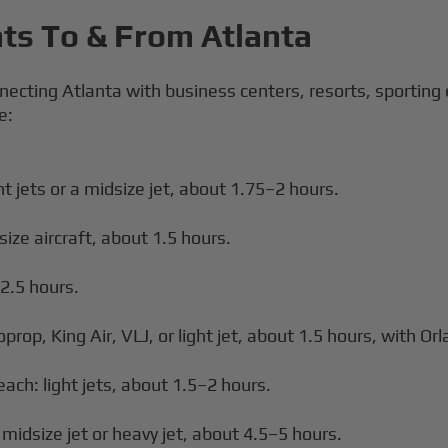
hts To & From Atlanta
necting Atlanta with business centers, resorts, sporting
e:
t jets or a midsize jet, about 1.75–2 hours.
size aircraft, about 1.5 hours.
–2.5 hours.
prop, King Air, VLJ, or light jet, about 1.5 hours, with Orl
ach: light jets, about 1.5–2 hours.
idsize jet or heavy jet, about 4.5–5 hours.