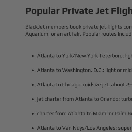
Popular Private Jet Flig
BlackJet members book private jet flights con
Aquarium, or an art fair. Popular routes includ
Atlanta to York/New York Teterboro: ligh
Atlanta to Washington, D.C.: light or mid
Atlanta to Chicago: midsize jet, about 2
jet charter from Atlanta to Orlando: turbo
charter from Atlanta to Miami or Palm Be
Atlanta to Van Nuys/Los Angeles: super m