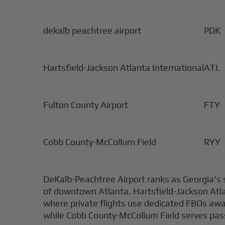
dekalb peachtree airport
PDK
Hartsfield-Jackson Atlanta International
ATL
Fulton County Airport
FTY
Cobb County-McCollum Field
RYY
DeKalb-Peachtree Airport ranks as Georgia's s
of downtown Atlanta. Hartsfield-Jackson Atla
where private flights use dedicated FBOs away 
while Cobb County-McCollum Field serves pass