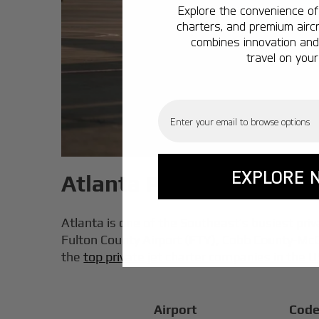
Explore the convenience of 
charters, and premium aircr
combines innovation and 
travel on your
Email
EXPLORE 
Atlanta Private Jet Airp
Atlanta is one of the Southeast’s busiest priv
Fulton County Airport (FTY), Cobb County-McCo
the
top private jet charter companies in the 
Airport
Cod