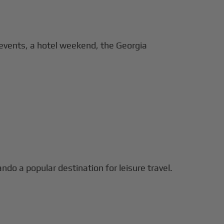
 events, a hotel weekend, the Georgia
ando a popular destination for leisure travel.