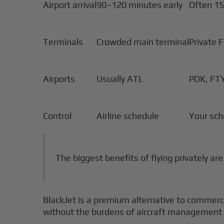
Airport arrival
90–120 minutes early
Often 15
Terminals
Crowded main terminal
Private 
Airports
Usually ATL
PDK, FT
Control
Airline schedule
Your sch
The biggest benefits of flying privately ar
BlackJet is a premium alternative to commercial
without the burdens of aircraft management