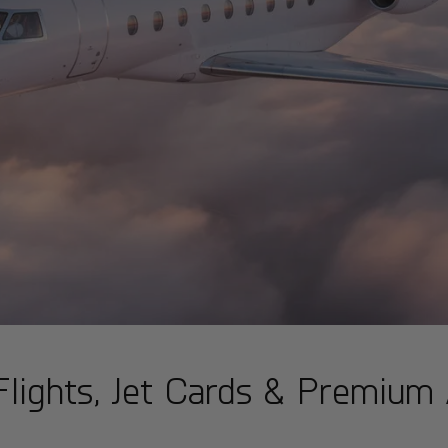
t Flights, Jet Cards & Premium