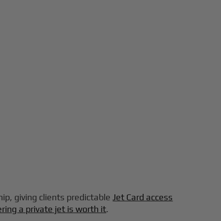
ip, giving clients predictable
Jet Card access
ring a private jet is worth it
.