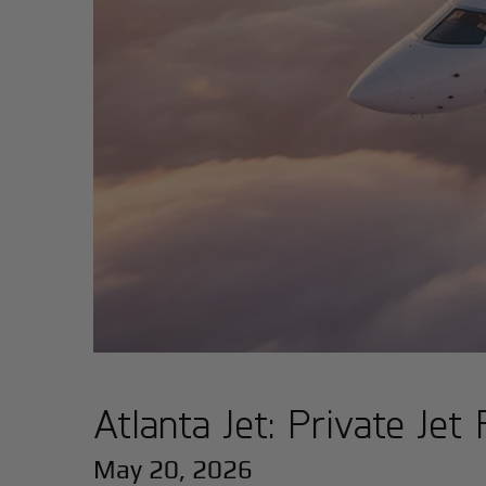
Atlanta Jet: Private Je
May 20, 2026