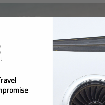
ravel
mpromise