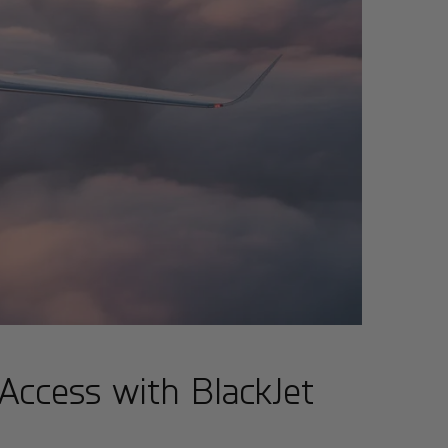
 Access with BlackJet