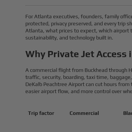
For Atlanta executives, founders, family office
protected, privacy preserved, and every trip s
Atlanta, what prices to expect, which airpor
sustainability, and technology built in.
Why Private Jet Access i
A commercial flight from Buckhead through H
traffic, security, boarding, taxi time, bagga
DeKalb Peachtree Airport can cut hours from t
easier airport flow, and more control over wh
Trip factor
Commercial
Bla