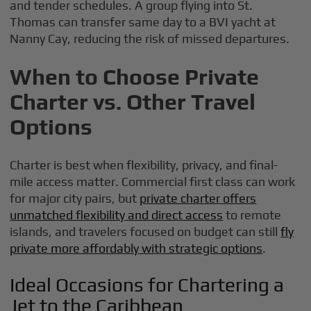
and tender schedules. A group flying into St.
Thomas can transfer same day to a BVI yacht at
Nanny Cay, reducing the risk of missed departures.
When to Choose Private
Charter vs. Other Travel
Options
Charter is best when flexibility, privacy, and final-
mile access matter. Commercial first class can work
for major city pairs, but
private charter offers
unmatched flexibility and direct access
to remote
islands, and travelers focused on budget can still
fly
private more affordably with strategic options
.
Ideal Occasions for Chartering a
Jet to the Caribbean