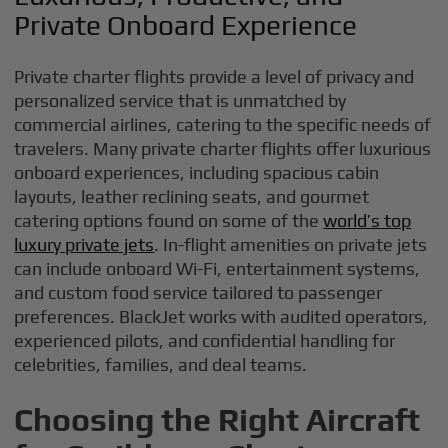
Private Onboard Experience
Private charter flights provide a level of privacy and
personalized service that is unmatched by
commercial airlines, catering to the specific needs of
travelers. Many private charter flights offer luxurious
onboard experiences, including spacious cabin
layouts, leather reclining seats, and gourmet
catering options found on some of the
world’s top
luxury private jets
. In-flight amenities on private jets
can include onboard Wi-Fi, entertainment systems,
and custom food service tailored to passenger
preferences. BlackJet works with audited operators,
experienced pilots, and confidential handling for
celebrities, families, and deal teams.
Choosing the Right Aircraft