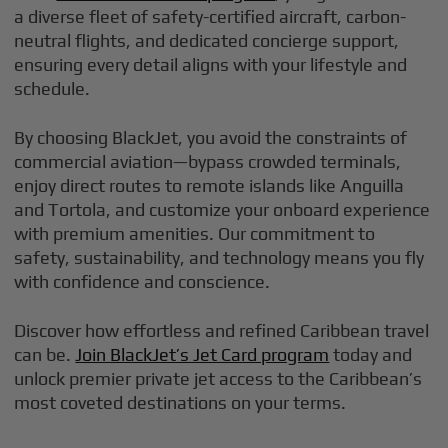
a diverse fleet of safety-certified aircraft, carbon-
neutral flights, and dedicated concierge support,
ensuring every detail aligns with your lifestyle and
schedule.
By choosing BlackJet, you avoid the constraints of
commercial aviation—bypass crowded terminals,
enjoy direct routes to remote islands like Anguilla
and Tortola, and customize your onboard experience
with premium amenities. Our commitment to
safety, sustainability, and technology means you fly
with confidence and conscience.
Discover how effortless and refined Caribbean travel
can be.
Join BlackJet’s Jet Card program
today and
unlock premier private jet access to the Caribbean’s
most coveted destinations on your terms.