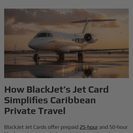
How BlackJet’s Jet Card
Simplifies Caribbean
Private Travel
BlackJet Jet Cards offer prepaid
25-hour
and 50-hour