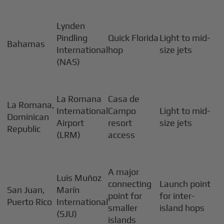
Lynden
Pindling
Quick Florida
Light to mid-
Bahamas
International
hop
size jets
(NAS)
La Romana
Casa de
La Romana,
International
Campo
Light to mid-
Dominican
Airport
resort
size jets
Republic
(LRM)
access
A major
Luis Muñoz
connecting
Launch point
San Juan,
Marín
point for
for inter-
Puerto Rico
International
smaller
island hops
(SJU)
islands