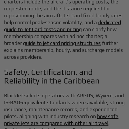
charters include the aircraft's operating costs, the
requested route, and the distance required for
repositioning the aircraft. Jet Card fixed hourly rates
help control peak-season volatility, and a
dedicated
guide to Jet Card costs and pricing
can clarify how
membership compares with ad hoc charter; a
broader
guide to jet card pricing structures
further
explains membership, hourly, and surcharge models
across providers.
Safety, Certification, and
Reliability in the Caribbean
BlackJet selects operators with ARGUS, Wyvern, and
IS-BAO-equivalent standards where available, strong
insurance, maintenance records, and experienced
pilots, aligning with industry research on
how safe
private jets are compared with other air travel
.