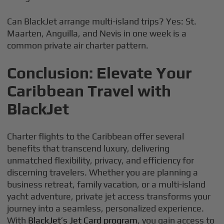
Can BlackJet arrange multi-island trips? Yes: St.
Maarten, Anguilla, and Nevis in one week is a
common private air charter pattern.
Conclusion: Elevate Your
Caribbean Travel with
BlackJet
Charter flights to the Caribbean offer several
benefits that transcend luxury, delivering
unmatched flexibility, privacy, and efficiency for
discerning travelers. Whether you are planning a
business retreat, family vacation, or a multi-island
yacht adventure, private jet access transforms your
journey into a seamless, personalized experience.
With
BlackJet’s Jet Card program
, you gain access to