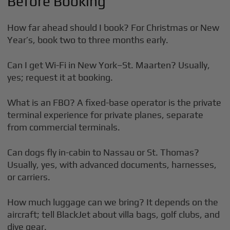
Before Booking
How far ahead should I book? For Christmas or New
Year’s, book two to three months early.
Can I get Wi-Fi in New York–St. Maarten? Usually,
yes; request it at booking.
What is an FBO? A fixed-base operator is the private
terminal experience for private planes, separate
from commercial terminals.
Can dogs fly in-cabin to Nassau or St. Thomas?
Usually, yes, with advanced documents, harnesses,
or carriers.
How much luggage can we bring? It depends on the
aircraft; tell BlackJet about villa bags, golf clubs, and
dive gear.