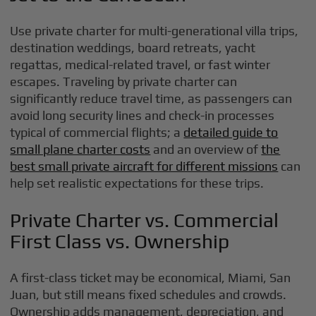
Use private charter for multi-generational villa trips,
destination weddings, board retreats, yacht
regattas, medical-related travel, or fast winter
escapes. Traveling by private charter can
significantly reduce travel time, as passengers can
avoid long security lines and check-in processes
typical of commercial flights; a
detailed guide to
small plane charter costs
and an overview of
the
best small private aircraft for different missions
can
help set realistic expectations for these trips.
Private Charter vs. Commercial
First Class vs. Ownership
A first-class ticket may be economical, Miami, San
Juan, but still means fixed schedules and crowds.
Ownership adds management, depreciation, and