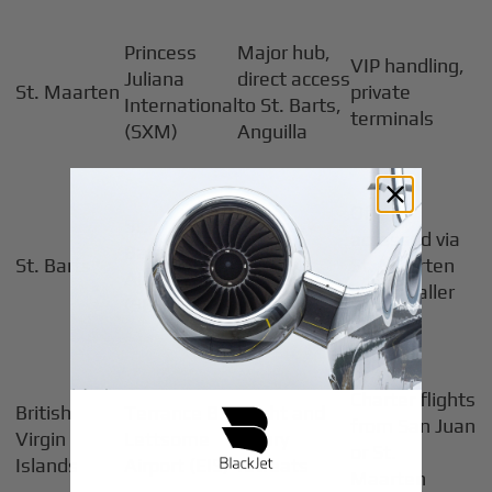
Princess
Major hub,
VIP handling,
Juliana
direct access
St. Maarten
private
International
to St. Barts,
terminals
(SXM)
Anguilla
Often
St.
Luxury
accessed via
Barthelemy
French-
St. Barts
St. Maarten
Airport
Caribbean
by a smaller
(SBH)
charm
plane
Charter flights
British
Terrance B.
Yacht and
from San Juan
Virgin
Lettsome
luxury
or St.
Islands
Airport (EIS)
retreats
Maarten