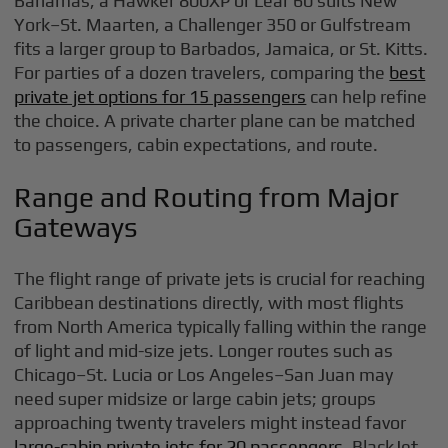
Bahamas; a Hawker 800XP or Lear 60 suits New
York–St. Maarten, a Challenger 350 or Gulfstream
fits a larger group to Barbados, Jamaica, or St. Kitts.
For parties of a dozen travelers, comparing the
best
private jet options for 15 passengers
can help refine
the choice. A private charter plane can be matched
to passengers, cabin expectations, and route.
Range and Routing from Major
Gateways
The flight range of private jets is crucial for reaching
Caribbean destinations directly, with most flights
from North America typically falling within the range
of light and mid-size jets. Longer routes such as
Chicago–St. Lucia or Los Angeles–San Juan may
need super midsize or large cabin jets; groups
approaching twenty travelers might instead favor
large-cabin private jets for 20 passengers
. BlackJet