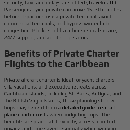
security, taxi, and delays are added (
Travelmath
).
Passengers flying private can arrive 15–30 minutes
before departure, use a private terminal, avoid
commercial terminals, and bypass winter hub
congestion. BlackJet adds carbon-neutral service,
24/7 support, and audited operators.
Benefits of Private Charter
Flights to the Caribbean
Private aircraft charter is ideal for yacht charters,
villa vacations, and executive retreats across
Caribbean islands, including St. Barts, Antigua, and
the British Virgin Islands; those planning shorter
hops may benefit from a
detailed guide to small
plane charter costs
when budgeting trips. The
benefits are practical: flexibility, access, comfort,
privacy, and time saved, especially when working