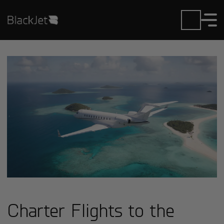
Charter Flights to the