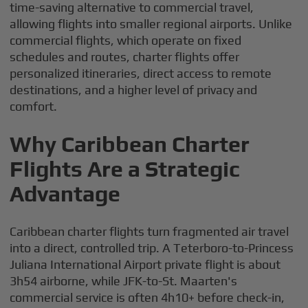
time-saving alternative to commercial travel,
allowing flights into smaller regional airports. Unlike
commercial flights, which operate on fixed
schedules and routes, charter flights offer
personalized itineraries, direct access to remote
destinations, and a higher level of privacy and
comfort.
Why Caribbean Charter
Flights Are a Strategic
Advantage
Caribbean charter flights turn fragmented air travel
into a direct, controlled trip. A Teterboro-to-Princess
Juliana International Airport private flight is about
3h54 airborne, while JFK-to-St. Maarten's
commercial service is often 4h10+ before check-in,