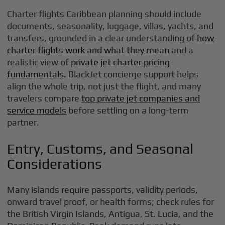
Charter flights Caribbean planning should include
documents, seasonality, luggage, villas, yachts, and
transfers, grounded in a clear understanding of
how
charter flights work and what they mean
and a
realistic view of
private jet charter pricing
fundamentals
. BlackJet concierge support helps
align the whole trip, not just the flight, and many
travelers compare
top private jet companies and
service models
before settling on a long-term
partner.
Entry, Customs, and Seasonal
Considerations
Many islands require passports, validity periods,
onward travel proof, or health forms; check rules for
the British Virgin Islands, Antigua, St. Lucia, and the