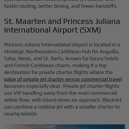
faster routing, better timing, and fewer handoffs.
St. Maarten and Princess Juliana
International Airport (SXM)
Princess Juliana International Airport is located in a
strategic Northeastern Caribbean hub for Anguilla,
Saba, Nevis, and St. Barts, known for luxury hotels
and French-Caribbean charm, making it a top
destination for private charter flights where the
value of private jet charter versus commercial travel
becomes especially clear. Private jet charter flights
use VIP handling away from the main commercial
airline flow, with island views on approach. BlackJet
can combine a midsize jet with a smaller charter to
nearby islands.