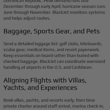
Dominican Republic. Peak demand runs late
December through early April; hurricane season runs
June through November. BlackJet monitors systems
and helps adjust routes.
Baggage, Sports Gear, and Pets
Send a detailed luggage list: golf clubs, kiteboards,
scuba gear, medical items, and resort paperwork.
Keep essentials on board rather than buried with
checked baggage. BlackJet can coordinate oversized
handling at airports in the U.S. and Caribbean.
Aligning Flights with Villas,
Yachts, and Experiences
Book villas, yachts, and resorts early, then time
private charter around staff arrival, marina check-in,