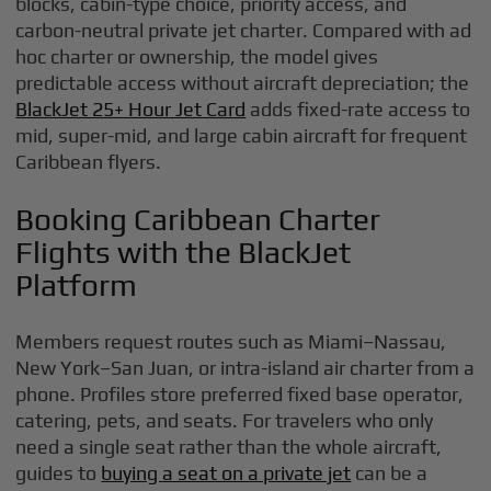
blocks, cabin-type choice, priority access, and
carbon-neutral private jet charter. Compared with ad
hoc charter or ownership, the model gives
predictable access without aircraft depreciation; the
BlackJet 25+ Hour Jet Card
adds fixed-rate access to
mid, super-mid, and large cabin aircraft for frequent
Caribbean flyers.
Booking Caribbean Charter
Flights with the BlackJet
Platform
Members request routes such as Miami–Nassau,
New York–San Juan, or intra-island air charter from a
phone. Profiles store preferred fixed base operator,
catering, pets, and seats. For travelers who only
need a single seat rather than the whole aircraft,
guides to
buying a seat on a private jet
can be a