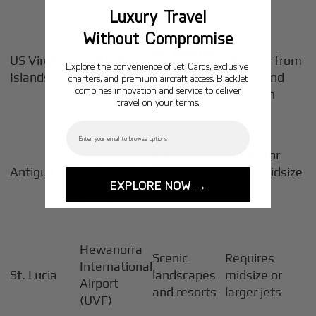
Luxury Travel
Without Compromise
Direct
No passport
US Virgin
Cyril E. King
charters from
Explore the convenience of Jet Cards, exclusive
needed for
Islands
Airport (STT)
Miami and
charters, and premium aircraft access. BlackJet
US travelers
combines innovation and service to deliver
San Juan
travel on your terms.
Email
V.C. Bird
Popular
Suited for
International
Antigua
vacation
super midsize
Airport
EXPLORE NOW →
spot
jets
(ANU)
Hewanorra
Scenic
Requires
International
St. Lucia
landscapes
midsize or
Airport
and resorts
larger jets
(UVF)