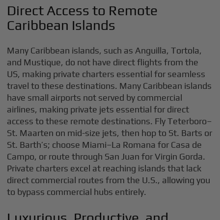
Direct Access to Remote
Caribbean Islands
Many Caribbean islands, such as Anguilla, Tortola,
and Mustique, do not have direct flights from the
US, making private charters essential for seamless
travel to these destinations. Many Caribbean islands
have small airports not served by commercial
airlines, making private jets essential for direct
access to these remote destinations. Fly Teterboro–
St. Maarten on mid-size jets, then hop to St. Barts or
St. Barth’s; choose Miami–La Romana for Casa de
Campo, or route through San Juan for Virgin Gorda.
Private charters excel at reaching islands that lack
direct commercial routes from the U.S., allowing you
to bypass commercial hubs entirely.
Luxurious, Productive, and