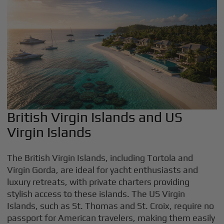
British Virgin Islands and US
Virgin Islands
The British Virgin Islands, including Tortola and
Virgin Gorda, are ideal for yacht enthusiasts and
luxury retreats, with private charters providing
stylish access to these islands. The US Virgin
Islands, such as St. Thomas and St. Croix, require no
passport for American travelers, making them easily