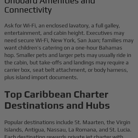
Onboard Amenities and
Connectivity
Ask for Wi-Fi, an enclosed lavatory, a full galley,
entertainment, and cabin height. Executives may
need secure Wi-Fi, New York, San Juan; families may
want children’s catering on a one-hour Bahamas
hop. Smaller pets and larger pets may usually ride in
the cabin, but take-offs and landings may require a
carrier box, seat belt attachment, or body harness,
plus island import documents.
Top Caribbean Charter
Destinations and Hubs
Popular destinations include St. Maarten, the Virgin
Islands, Antigua, Nassau, La Romana, and St. Lucia.
Each destination rewards private jet charter with