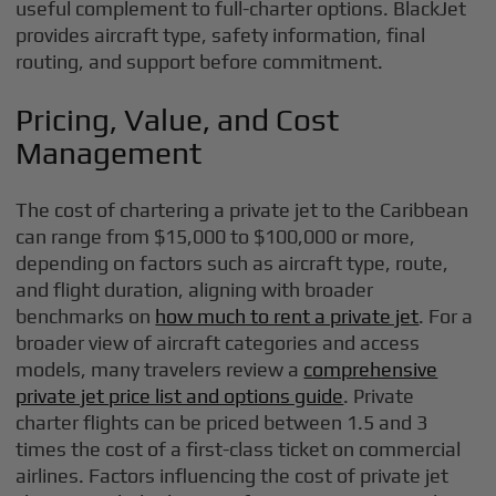
useful complement to full-charter options. BlackJet
provides aircraft type, safety information, final
routing, and support before commitment.
Pricing, Value, and Cost
Management
The cost of chartering a private jet to the Caribbean
can range from $15,000 to $100,000 or more,
depending on factors such as aircraft type, route,
and flight duration, aligning with broader
benchmarks on
how much to rent a private jet
. For a
broader view of aircraft categories and access
models, many travelers review a
comprehensive
private jet price list and options guide
. Private
charter flights can be priced between 1.5 and 3
times the cost of a first-class ticket on commercial
airlines. Factors influencing the cost of private jet