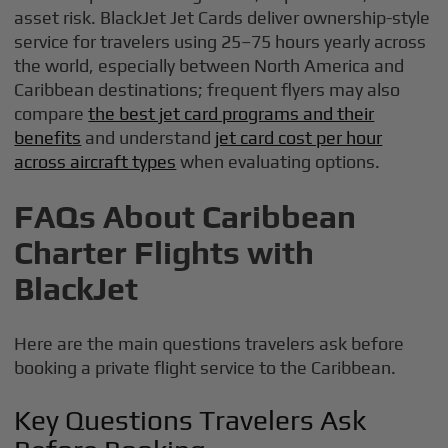
asset risk. BlackJet Jet Cards deliver ownership-style
service for travelers using 25–75 hours yearly across
the world, especially between North America and
Caribbean destinations; frequent flyers may also
compare
the best jet card programs and their
benefits
and understand
jet card cost per hour
across aircraft types
when evaluating options.
FAQs About Caribbean
Charter Flights with
BlackJet
Here are the main questions travelers ask before
booking a private flight service to the Caribbean.
Key Questions Travelers Ask