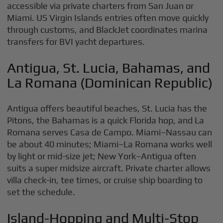
accessible via private charters from San Juan or
Miami. US Virgin Islands entries often move quickly
through customs, and BlackJet coordinates marina
transfers for BVI yacht departures.
Antigua, St. Lucia, Bahamas, and
La Romana (Dominican Republic)
Antigua offers beautiful beaches, St. Lucia has the
Pitons, the Bahamas is a quick Florida hop, and La
Romana serves Casa de Campo. Miami–Nassau can
be about 40 minutes; Miami–La Romana works well
by light or mid-size jet; New York–Antigua often
suits a super midsize aircraft. Private charter allows
villa check-in, tee times, or cruise ship boarding to
set the schedule.
Island-Hopping and Multi-Stop