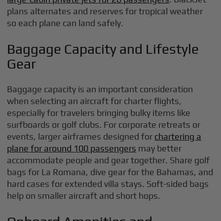
plans alternates and reserves for tropical weather
so each plane can land safely.
Baggage Capacity and Lifestyle
Gear
Baggage capacity is an important consideration
when selecting an aircraft for charter flights,
especially for travelers bringing bulky items like
surfboards or golf clubs. For corporate retreats or
events, larger airframes designed for
chartering a
plane for around 100 passengers
may better
accommodate people and gear together. Share golf
bags for La Romana, dive gear for the Bahamas, and
hard cases for extended villa stays. Soft-sided bags
help on smaller aircraft and short hops.