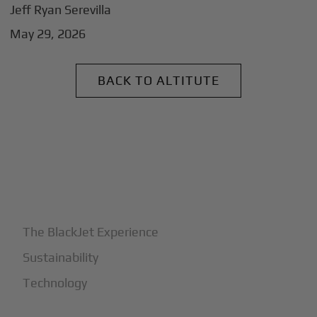
Jeff Ryan Serevilla
May 29, 2026
BACK TO ALTITUTE
+
Why BlackJet
The BlackJet Experience
Sustainability
Technology