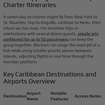
Charter Itineraries
A seven-day air charter might fly from New York to
St. Maarten, hop to Anguilla, continue to Nevis, then
return via San Juan. For incentive trips or
celebrations with several dozen guests,
private jets
configured for up to 50 passengers
can keep the
group together. BlackJet can stage the main jet at a
hub while using smaller private planes between
islands, adjusting flights in real time through the
member platform.
Key Caribbean Destinations and
Airports Overview
Airport
Notable
Destination
Access Notes
Name
Features