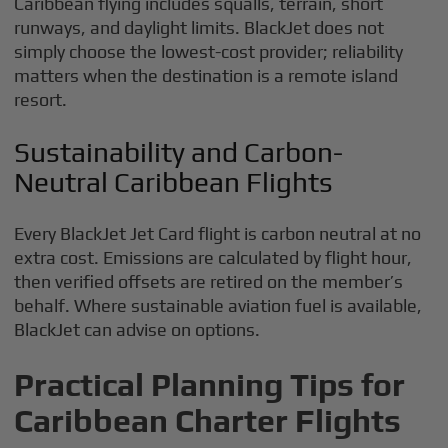
Caribbean flying includes squalls, terrain, short
runways, and daylight limits. BlackJet does not
simply choose the lowest-cost provider; reliability
matters when the destination is a remote island
resort.
Sustainability and Carbon-
Neutral Caribbean Flights
Every BlackJet Jet Card flight is carbon neutral at no
extra cost. Emissions are calculated by flight hour,
then verified offsets are retired on the member’s
behalf. Where sustainable aviation fuel is available,
BlackJet can advise on options.
Practical Planning Tips for
Caribbean Charter Flights