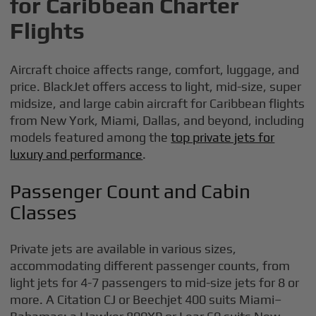
for Caribbean Charter
Flights
Aircraft choice affects range, comfort, luggage, and
price. BlackJet offers access to light, mid-size, super
midsize, and large cabin aircraft for Caribbean flights
from New York, Miami, Dallas, and beyond, including
models featured among the
top private jets for
luxury and performance
.
Passenger Count and Cabin
Classes
Private jets are available in various sizes,
accommodating different passenger counts, from
light jets for 4-7 passengers to mid-size jets for 8 or
more. A Citation CJ or Beechjet 400 suits Miami–