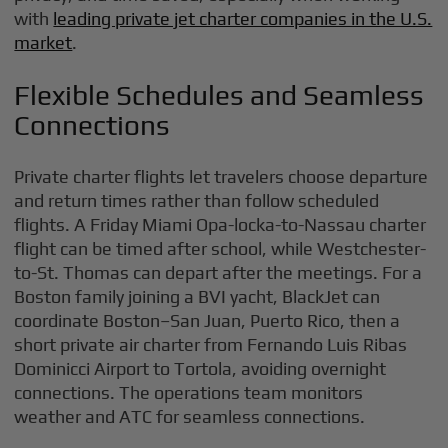
with
leading private jet charter companies in the U.S.
market
.
Flexible Schedules and Seamless
Connections
Private charter flights let travelers choose departure
and return times rather than follow scheduled
flights. A Friday Miami Opa-locka-to-Nassau charter
flight can be timed after school, while Westchester-
to-St. Thomas can depart after the meetings. For a
Boston family joining a BVI yacht, BlackJet can
coordinate Boston–San Juan, Puerto Rico, then a
short private air charter from Fernando Luis Ribas
Dominicci Airport to Tortola, avoiding overnight
connections. The operations team monitors
weather and ATC for seamless connections.