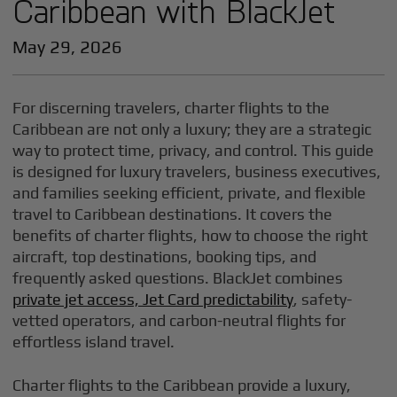
Caribbean with BlackJet
May 29, 2026
For discerning travelers, charter flights to the
Caribbean are not only a luxury; they are a strategic
way to protect time, privacy, and control. This guide
is designed for luxury travelers, business executives,
and families seeking efficient, private, and flexible
travel to Caribbean destinations. It covers the
benefits of charter flights, how to choose the right
aircraft, top destinations, booking tips, and
frequently asked questions. BlackJet combines
private jet access, Jet Card predictability
, safety-
vetted operators, and carbon-neutral flights for
effortless island travel.
Charter flights to the Caribbean provide a luxury,