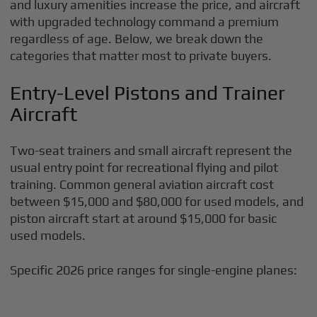
and luxury amenities increase the price, and aircraft
with upgraded technology command a premium
regardless of age. Below, we break down the
categories that matter most to private buyers.
Entry-Level Pistons and Trainer
Aircraft
Two-seat trainers and small aircraft represent the
usual entry point for recreational flying and pilot
training. Common general aviation aircraft cost
between $15,000 and $80,000 for used models, and
piston aircraft start at around $15,000 for basic
used models.
Specific 2026 price ranges for single-engine planes: