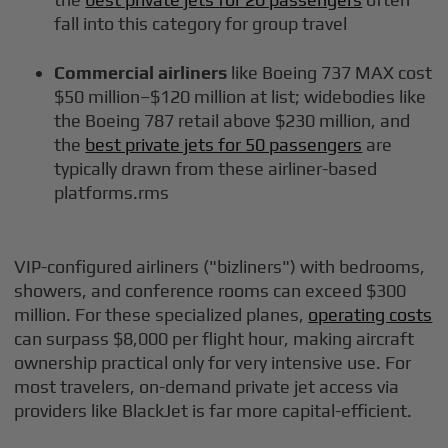
fall into this category for group travel
Commercial airliners
like Boeing 737 MAX cost
$50 million–$120 million at list; widebodies like
the Boeing 787 retail above $230 million, and
the
best private jets for 50 passengers
are
typically drawn from these airliner-based
platforms.rms
VIP-configured airliners ("bizliners") with bedrooms,
showers, and conference rooms can exceed $300
million. For these specialized planes,
operating costs
can surpass $8,000 per flight hour, making aircraft
ownership practical only for very intensive use. For
most travelers, on-demand private jet access via
providers like BlackJet is far more capital-efficient.