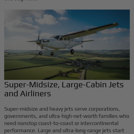
Super-Midsize, Large-Cabin Jets
and Airliners
Super-midsize and heavy jets serve corporations,
governments, and ultra-high-net-worth families who
need nonstop coast-to-coast or intercontinental
performance. Large and ultra-long-range jets start