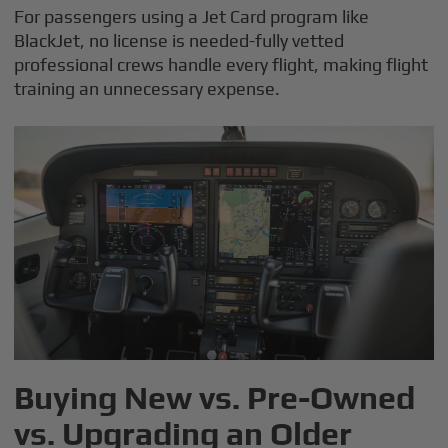
For passengers using a Jet Card program like
BlackJet, no license is needed-fully vetted
professional crews handle every flight, making flight
training an unnecessary expense.
Buying New vs. Pre-Owned
vs. Upgrading an Older