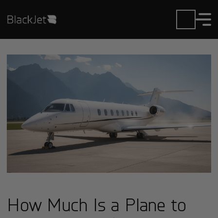
How Much Is a Plane to