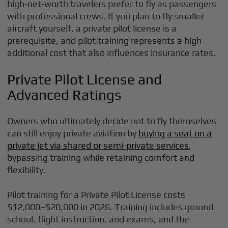
high-net-worth travelers prefer to fly as passengers
with professional crews. If you plan to fly smaller
aircraft yourself, a private pilot license is a
prerequisite, and pilot training represents a high
additional cost that also influences insurance rates.
Private Pilot License and
Advanced Ratings
Owners who ultimately decide not to fly themselves
can still enjoy private aviation by
buying a seat on a
private jet via shared or semi-private services
,
bypassing training while retaining comfort and
flexibility.
Pilot training for a Private Pilot License costs
$12,000–$20,000 in 2026. Training includes ground
school, flight instruction, and exams, and the