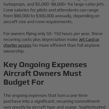
turboprops, and $5,000–$8,000+ for large-cabin jets.
Crew salaries for pilots and attendants can range
from $80,000 to $300,000 annually, depending on
aircraft size and crew requirements.
For owners flying only 50–150 hours per year, these
recurring costs plus depreciation make
Jet Card or
charter access
far more efficient than full airplane
ownership.
Key Ongoing Expenses
Aircraft Owners Must
Budget For
The ongoing expenses that turn a one-time
purchase into a significant, recurring commitment
vary greatly by aircraft type and usage. Sophisticated