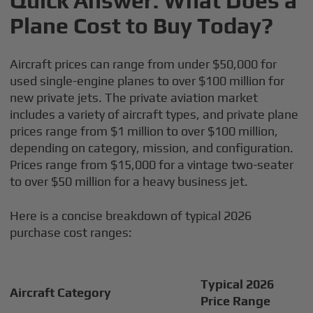
Quick Answer: What Does a
Plane Cost to Buy Today?
Aircraft prices can range from under $50,000 for
used single-engine planes to over $100 million for
new private jets. The private aviation market
includes a variety of aircraft types, and private plane
prices range from $1 million to over $100 million,
depending on category, mission, and configuration.
Prices range from $15,000 for a vintage two-seater
to over $50 million for a heavy business jet.
Here is a concise breakdown of typical 2026
purchase cost ranges:
Typical 2026
Aircraft Category
Price Range