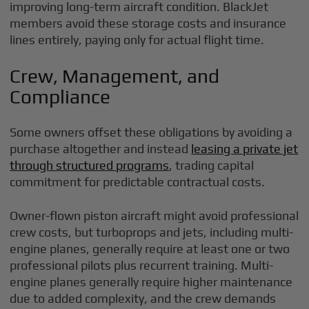
improving long-term aircraft condition. BlackJet
members avoid these storage costs and insurance
lines entirely, paying only for actual flight time.
Crew, Management, and
Compliance
Some owners offset these obligations by avoiding a
purchase altogether and instead
leasing a private jet
through structured programs
, trading capital
commitment for predictable contractual costs.
Owner-flown piston aircraft might avoid professional
crew costs, but turboprops and jets, including multi-
engine planes, generally require at least one or two
professional pilots plus recurrent training. Multi-
engine planes generally require higher maintenance
due to added complexity, and the crew demands