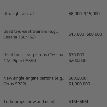
Ultralight aircraft
$8,000–$15,000
Used two-seat trainers (e.g.,
$15,000–$80,000
Cessna 150/152)
Used four-seat pistons (Cessna
$70,000–
172, Piper PA-28)
$200,000
New single-engine pistons (e.g.,
$600,000–
Cirrus SR22)
$1,000,000+
Turboprops (new and used)
$1M–$6M