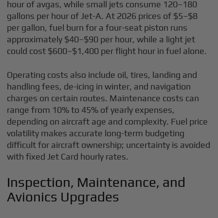
hour of avgas, while small jets consume 120–180
gallons per hour of Jet-A. At 2026 prices of $5–$8
per gallon, fuel burn for a four-seat piston runs
approximately $40–$90 per hour, while a light jet
could cost $600–$1,400 per flight hour in fuel alone.
Operating costs also include oil, tires, landing and
handling fees, de-icing in winter, and navigation
charges on certain routes. Maintenance costs can
range from 10% to 45% of yearly expenses,
depending on aircraft age and complexity. Fuel price
volatility makes accurate long-term budgeting
difficult for aircraft ownership; uncertainty is avoided
with fixed Jet Card hourly rates.
Inspection, Maintenance, and
Avionics Upgrades