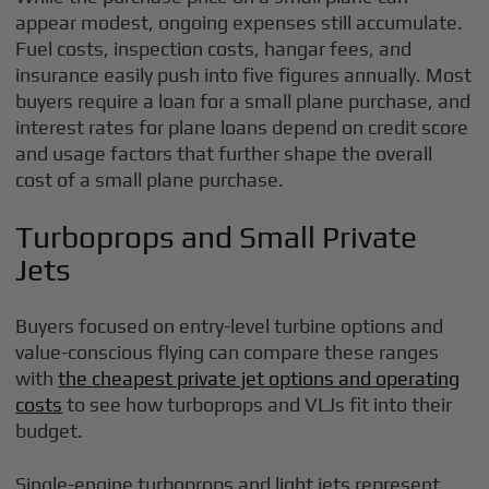
appear modest, ongoing expenses still accumulate.
Fuel costs, inspection costs, hangar fees, and
insurance easily push into five figures annually. Most
buyers require a loan for a small plane purchase, and
interest rates for plane loans depend on credit score
and usage factors that further shape the overall
cost of a small plane purchase.
Turboprops and Small Private
Jets
Buyers focused on entry-level turbine options and
value-conscious flying can compare these ranges
with
the cheapest private jet options and operating
costs
to see how turboprops and VLJs fit into their
budget.
Single-engine turboprops and light jets represent