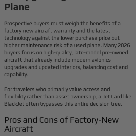
Plane
Prospective buyers must weigh the benefits of a
factory-new aircraft warranty and the latest
technology against the lower purchase price but
higher maintenance risk of a used plane. Many 2026
buyers focus on high-quality, late-model pre-owned
aircraft that already include modern avionics
upgrades and updated interiors, balancing cost and
capability.
For travelers who primarily value access and
flexibility rather than asset ownership, a Jet Card like
BlackJet often bypasses this entire decision tree.
Pros and Cons of Factory-New
Aircraft