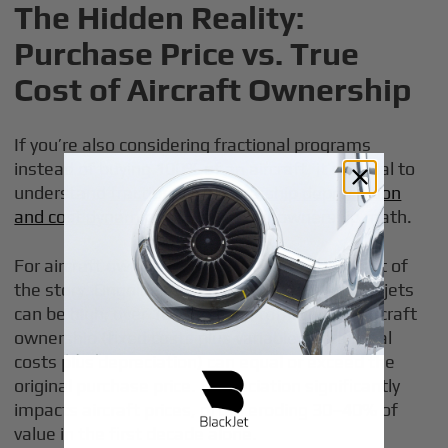
The Hidden Reality:
Purchase Price vs. True
Cost of Aircraft Ownership
If you’re also considering fractional programs
instead of buying 100% of an aircraft, it’s crucial to
understand
fractional jet ownership depreciation
and cost dynamics
alongside full-ownership math.
For aircraft owners, the initial check is only part of
the story. Ongoing ownership costs for private jets
can be high; over 10 years, the total cost of aircraft
ownership (fixed costs plus variable operational
costs plus depreciation) can equal or exceed the
original purchase price. Depreciation significantly
impacts aircraft prices, often eroding 30–40% of
value in the first decade alone.