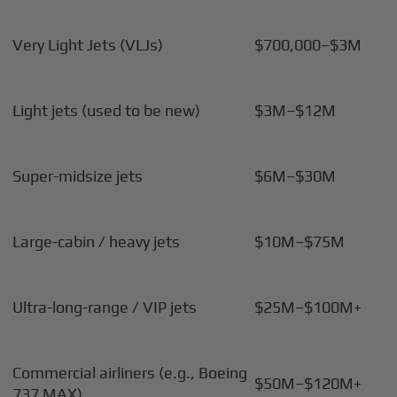
Very Light Jets (VLJs)
$700,000–$3M
Light jets (used to be new)
$3M–$12M
Super-midsize jets
$6M–$30M
Large-cabin / heavy jets
$10M–$75M
Ultra-long-range / VIP jets
$25M–$100M+
Commercial airliners (e.g., Boeing
$50M–$120M+
737 MAX)