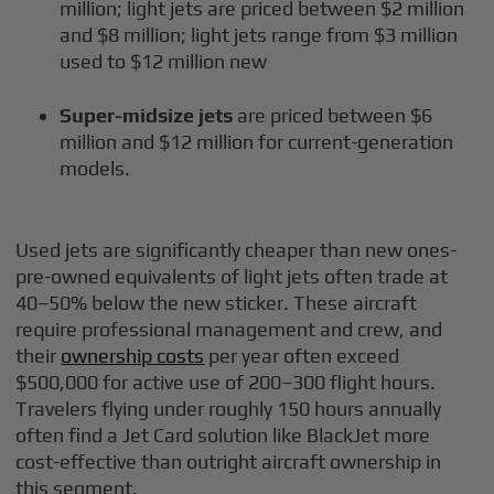
million; light jets are priced between $2 million
and $8 million; light jets range from $3 million
used to $12 million new
Super-midsize jets
are priced between $6
million and $12 million for current-generation
models.
Used jets are significantly cheaper than new ones-
pre-owned equivalents of light jets often trade at
40–50% below the new sticker. These aircraft
require professional management and crew, and
their
ownership costs
per year often exceed
$500,000 for active use of 200–300 flight hours.
Travelers flying under roughly 150 hours annually
often find a Jet Card solution like BlackJet more
cost-effective than outright aircraft ownership in
this segment.