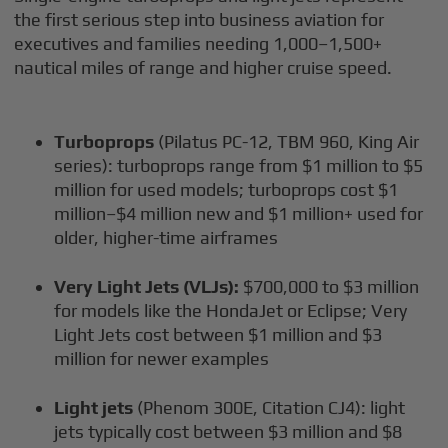
the first serious step into business aviation for
executives and families needing 1,000–1,500+
nautical miles of range and higher cruise speed.
Turboprops
(Pilatus PC-12, TBM 960, King Air
series): turboprops range from $1 million to $5
million for used models; turboprops cost $1
million–$4 million new and $1 million+ used for
older, higher-time airframes
Very Light Jets (VLJs):
$700,000 to $3 million
for models like the HondaJet or Eclipse; Very
Light Jets cost between $1 million and $3
million for newer examples
Light jets
(Phenom 300E, Citation CJ4): light
jets typically cost between $3 million and $8