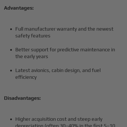
Advantages:
Full manufacturer warranty and the newest
safety features
Better support for predictive maintenance in
the early years
Latest avionics, cabin design, and fuel
efficiency
Disadvantages:
Higher acquisition cost and steep early
depreciation (often 30–40% in the first 5–10