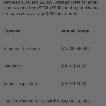
between $750 and $2,000. Storage costs for small
planes range from $50 to $600 monthly, and hangar
storage costs average $250 per month.
Expense
Annual Range
Hangar or tie-down
$1,200–$8,400
Insurance
$800–$3,000
Annual inspection
$750–$2,000
Fuel (100 hrs at 10–12 gal/hr)
$4,000–$8,000