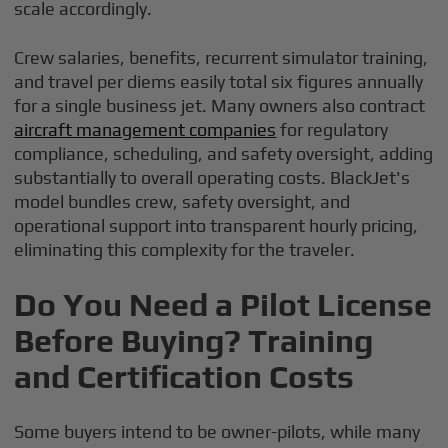
scale accordingly.
Crew salaries, benefits, recurrent simulator training,
and travel per diems easily total six figures annually
for a single business jet. Many owners also contract
aircraft management companies
for regulatory
compliance, scheduling, and safety oversight, adding
substantially to overall operating costs. BlackJet's
model bundles crew, safety oversight, and
operational support into transparent hourly pricing,
eliminating this complexity for the traveler.
Do You Need a Pilot License
Before Buying? Training
and Certification Costs
Some buyers intend to be owner-pilots, while many