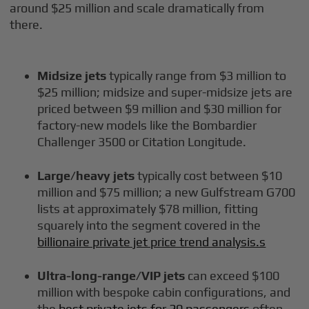
around $25 million and scale dramatically from
there.
Midsize jets
typically range from $3 million to
$25 million; midsize and super-midsize jets are
priced between $9 million and $30 million for
factory-new models like the Bombardier
Challenger 3500 or Citation Longitude.
Large/heavy jets
typically cost between $10
million and $75 million; a new Gulfstream G700
lists at approximately $78 million, fitting
squarely into the segment covered in the
billionaire private jet price trend analysis.s
Ultra-long-range/VIP jets
can exceed $100
million with bespoke cabin configurations, and
the
best private jets for 20 passengers
often