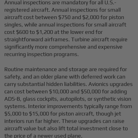
Annual inspections are mandatory for all U.S.-
registered aircraft. Annual inspections for small
aircraft cost between $750 and $2,000 for piston
singles, while annual inspections for small aircraft
cost $600 to $1,200 at the lower end for
straightforward airframes. Turbine aircraft require
significantly more comprehensive and expensive
recurring inspection programs.
Routine maintenance and storage are required for
safety, and an older plane with deferred work can
carry substantial hidden liabilities. Avionics upgrades
can cost between $10,000 and $50,000 for adding
ADS-B, glass cockpits, autopilots, or synthetic vision
systems. Interior improvements typically range from
$5,000 to $15,000 for piston aircraft, though jet
interiors run far higher. These upgrades can raise
aircraft value but also lift total investment close to
the price of a newer used plane.