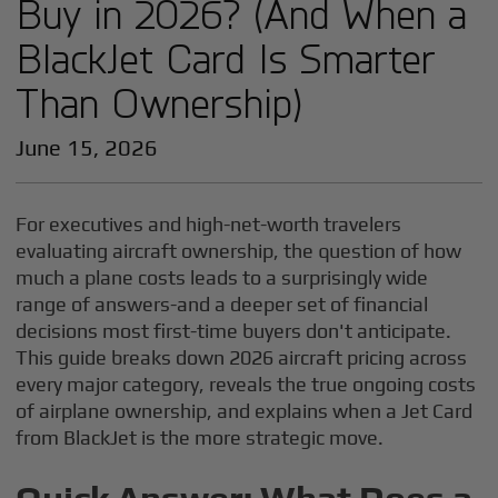
Buy in 2026? (And When a
BlackJet Card Is Smarter
Than Ownership)
June 15, 2026
For executives and high-net-worth travelers
evaluating aircraft ownership, the question of how
much a plane costs leads to a surprisingly wide
range of answers-and a deeper set of financial
decisions most first-time buyers don't anticipate.
This guide breaks down 2026 aircraft pricing across
every major category, reveals the true ongoing costs
of airplane ownership, and explains when a Jet Card
from BlackJet is the more strategic move.