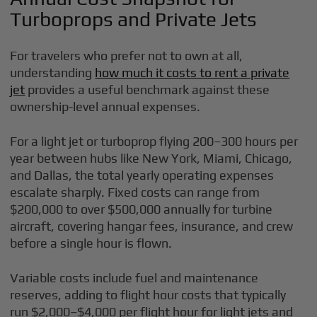
Turboprops and Private Jets
For travelers who prefer not to own at all,
understanding
how much it costs to rent a private
jet
provides a useful benchmark against these
ownership-level annual expenses.
For a light jet or turboprop flying 200–300 hours per
year between hubs like New York, Miami, Chicago,
and Dallas, the total yearly operating expenses
escalate sharply. Fixed costs can range from
$200,000 to over $500,000 annually for turbine
aircraft, covering hangar fees, insurance, and crew
before a single hour is flown.
Variable costs include fuel and maintenance
reserves, adding to flight hour costs that typically
run $2,000–$4,000 per flight hour for light jets and