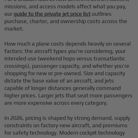
missions, and access models affect what you pay,
our
guide to the private jet price list
outlines
purchase, charter, and ownership costs across the
market.
How much a plane costs depends heavily on several
factors: the aircraft types you're considering, your
intended use (weekend hops versus transatlantic
crossings), passenger capacity, and whether you're
shopping for new or pre-owned. Size and capacity
dictate the base value of an aircraft, and jets
capable of longer distances generally command
higher prices. Larger jets that seat more passengers
are more expensive across every category.
In 2026, pricing is shaped by strong demand, supply
constraints on factory-new aircraft, and premiums
for safety technology. Modern cockpit technology