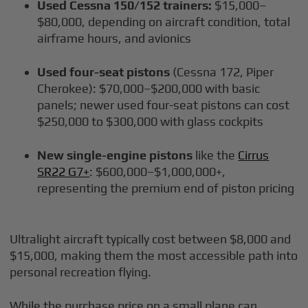
Used Cessna 150/152 trainers:
$15,000–
$80,000, depending on aircraft condition, total
airframe hours, and avionics
Used four-seat pistons
(Cessna 172, Piper
Cherokee): $70,000–$200,000 with basic
panels; newer used four-seat pistons can cost
$250,000 to $300,000 with glass cockpits
New single-engine pistons
like the
Cirrus
SR22 G7+
: $600,000–$1,000,000+,
representing the premium end of piston pricing
Ultralight aircraft typically cost between $8,000 and
$15,000, making them the most accessible path into
personal recreation flying.
While the purchase price on a small plane can