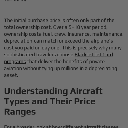
The initial purchase price is often only part of the
total ownership cost. Over a 5–10 year period,
ownership costs-fuel, crew, insurance, maintenance,
depreciation-can match or exceed the airplane's
cost you paid on day one. This is precisely why many
sophisticated travelers choose
BlackJet Jet Card
programs
that deliver the benefits of private
aviation without tying up millions in a depreciating
asset.
Understanding Aircraft
Types and Their Price
Ranges
For a broader look at how different aircraft classes,