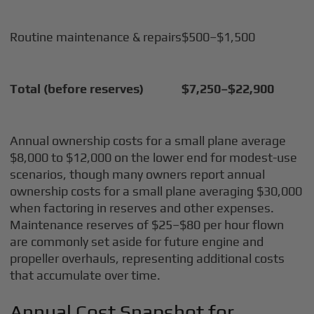
Routine maintenance & repairs
$500–$1,500
Total (before reserves)
$7,250–$22,900
Annual ownership costs for a small plane average
$8,000 to $12,000 on the lower end for modest-use
scenarios, though many owners report annual
ownership costs for a small plane averaging $30,000
when factoring in reserves and other expenses.
Maintenance reserves of $25–$80 per hour flown
are commonly set aside for future engine and
propeller overhauls, representing additional costs
that accumulate over time.
Annual Cost Snapshot for