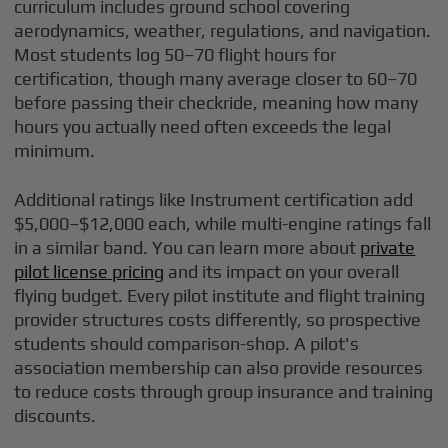
curriculum includes ground school covering
aerodynamics, weather, regulations, and navigation.
Most students log 50–70 flight hours for
certification, though many average closer to 60–70
before passing their checkride, meaning how many
hours you actually need often exceeds the legal
minimum.
Additional ratings like Instrument certification add
$5,000–$12,000 each, while multi-engine ratings fall
in a similar band. You can learn more about
private
pilot license pricing
and its impact on your overall
flying budget. Every pilot institute and flight training
provider structures costs differently, so prospective
students should comparison-shop. A pilot's
association membership can also provide resources
to reduce costs through group insurance and training
discounts.