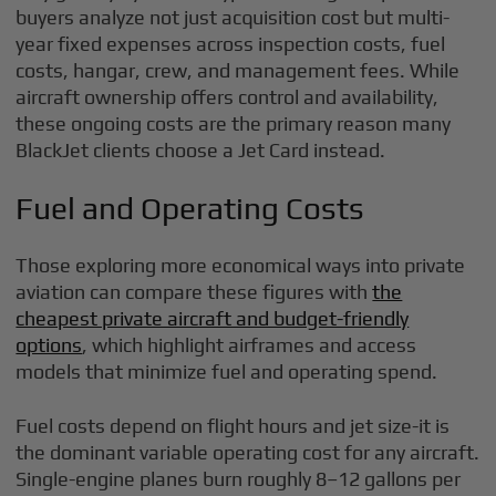
buyers analyze not just acquisition cost but multi-
year fixed expenses across inspection costs, fuel
costs, hangar, crew, and management fees. While
aircraft ownership offers control and availability,
these ongoing costs are the primary reason many
BlackJet clients choose a Jet Card instead.
Fuel and Operating Costs
Those exploring more economical ways into private
aviation can compare these figures with
the
cheapest private aircraft and budget-friendly
options
, which highlight airframes and access
models that minimize fuel and operating spend.
Fuel costs depend on flight hours and jet size-it is
the dominant variable operating cost for any aircraft.
Single-engine planes burn roughly 8–12 gallons per