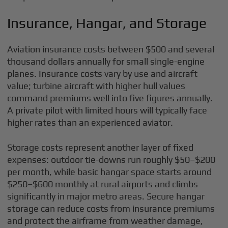
Insurance, Hangar, and Storage
Aviation insurance costs between $500 and several
thousand dollars annually for small single-engine
planes. Insurance costs vary by use and aircraft
value; turbine aircraft with higher hull values
command premiums well into five figures annually.
A private pilot with limited hours will typically face
higher rates than an experienced aviator.
Storage costs represent another layer of fixed
expenses: outdoor tie-downs run roughly $50–$200
per month, while basic hangar space starts around
$250–$600 monthly at rural airports and climbs
significantly in major metro areas. Secure hangar
storage can reduce costs from insurance premiums
and protect the airframe from weather damage,