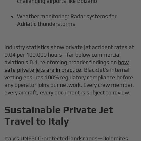
challenging airports like Bolzano
Weather monitoring: Radar systems for
Adriatic thunderstorms
Industry statistics show private jet accident rates at
0.04 per 100,000 hours—far below commercial
aviation’s 0.1, reinforcing broader findings on
how
safe private jets are in practice
. BlackJet’s internal
vetting ensures 100% regulatory compliance before
any operator joins our network. Every crew member,
every aircraft, every document is subject to review.
Sustainable Private Jet
Travel to Italy
Italy’s UNESCO-protected landscapes—Dolomites