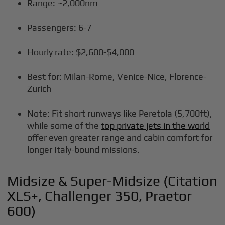
Range: ~2,000nm
Passengers: 6-7
Hourly rate: $2,600-$4,000
Best for: Milan-Rome, Venice-Nice, Florence-
Zurich
Note: Fit short runways like Peretola (5,700ft),
while some of the
top private jets in the world
offer even greater range and cabin comfort for
longer Italy-bound missions.
Midsize & Super-Midsize (Citation
XLS+, Challenger 350, Praetor
600)