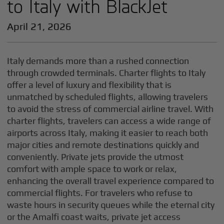
to Italy with BlackJet
April 21, 2026
Italy demands more than a rushed connection
through crowded terminals. Charter flights to Italy
offer a level of luxury and flexibility that is
unmatched by scheduled flights, allowing travelers
to avoid the stress of commercial airline travel. With
charter flights, travelers can access a wide range of
airports across Italy, making it easier to reach both
major cities and remote destinations quickly and
conveniently. Private jets provide the utmost
comfort with ample space to work or relax,
enhancing the overall travel experience compared to
commercial flights. For travelers who refuse to
waste hours in security queues while the eternal city
or the Amalfi coast waits, private jet access