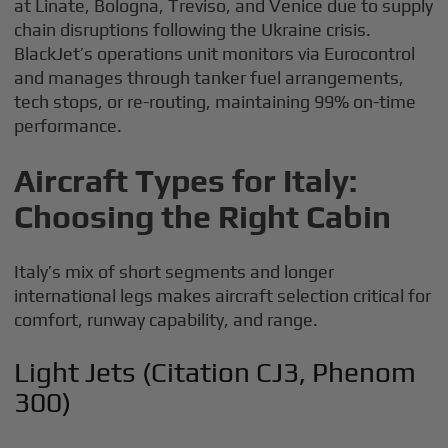
at Linate, Bologna, Treviso, and Venice due to supply
chain disruptions following the Ukraine crisis.
BlackJet’s operations unit monitors via Eurocontrol
and manages through tanker fuel arrangements,
tech stops, or re-routing, maintaining 99% on-time
performance.
Aircraft Types for Italy:
Choosing the Right Cabin
Italy’s mix of short segments and longer
international legs makes aircraft selection critical for
comfort, runway capability, and range.
Light Jets (Citation CJ3, Phenom
300)