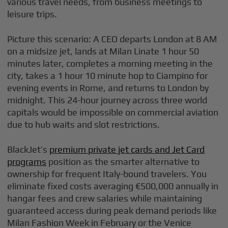
various travel needs, from business meetings to
leisure trips.
Picture this scenario: A CEO departs London at 8 AM
on a midsize jet, lands at Milan Linate 1 hour 50
minutes later, completes a morning meeting in the
city, takes a 1 hour 10 minute hop to Ciampino for
evening events in Rome, and returns to London by
midnight. This 24-hour journey across three world
capitals would be impossible on commercial aviation
due to hub waits and slot restrictions.
BlackJet’s
premium private jet cards and Jet Card
programs
position as the smarter alternative to
ownership for frequent Italy-bound travelers. You
eliminate fixed costs averaging €500,000 annually in
hangar fees and crew salaries while maintaining
guaranteed access during peak demand periods like
Milan Fashion Week in February or the Venice