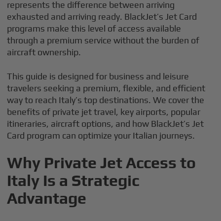
represents the difference between arriving
exhausted and arriving ready. BlackJet’s Jet Card
programs make this level of access available
through a premium service without the burden of
aircraft ownership.
This guide is designed for business and leisure
travelers seeking a premium, flexible, and efficient
way to reach Italy’s top destinations. We cover the
benefits of private jet travel, key airports, popular
itineraries, aircraft options, and how BlackJet’s Jet
Card program can optimize your Italian journeys.
Why Private Jet Access to
Italy Is a Strategic
Advantage