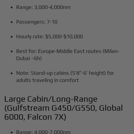
Range: 3,000-4,000nm
Passengers: 7-10
Hourly rate: $5,000-$10,000
Best for: Europe-Middle East routes (Milan-
Dubai ~6h)
Note: Stand-up cabins (5’8”-6’ height) for
adults traveling in comfort
Large Cabin/Long-Range
(Gulfstream G450/G550, Global
6000, Falcon 7X)
Range: 4,000-7,000nm