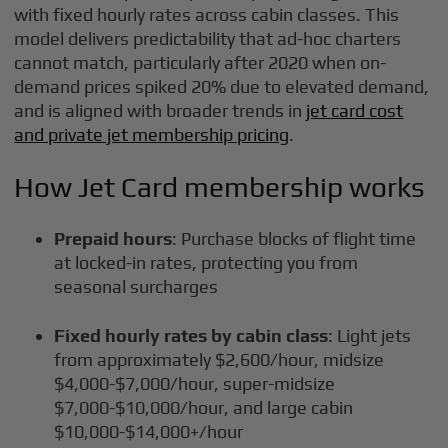
with fixed hourly rates across cabin classes. This
model delivers predictability that ad-hoc charters
cannot match, particularly after 2020 when on-
demand prices spiked 20% due to elevated demand,
and is aligned with broader trends in
jet card cost
and private jet membership pricing
.
How Jet Card membership works
Prepaid hours
: Purchase blocks of flight time
at locked-in rates, protecting you from
seasonal surcharges
Fixed hourly rates by cabin class
: Light jets
from approximately $2,600/hour, midsize
$4,000-$7,000/hour, super-midsize
$7,000-$10,000/hour, and large cabin
$10,000-$14,000+/hour