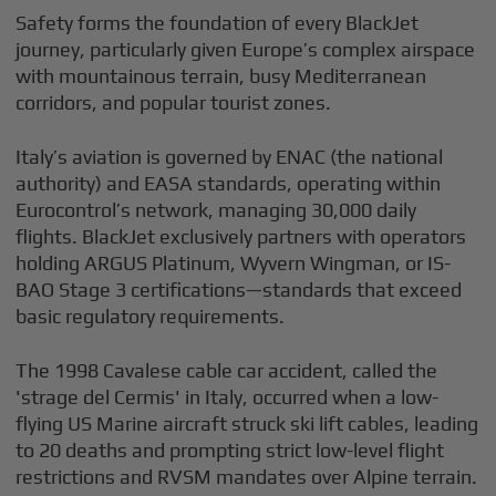
Safety forms the foundation of every BlackJet
journey, particularly given Europe’s complex airspace
with mountainous terrain, busy Mediterranean
corridors, and popular tourist zones.
Italy’s aviation is governed by ENAC (the national
authority) and EASA standards, operating within
Eurocontrol’s network, managing 30,000 daily
flights. BlackJet exclusively partners with operators
holding ARGUS Platinum, Wyvern Wingman, or IS-
BAO Stage 3 certifications—standards that exceed
basic regulatory requirements.
The 1998 Cavalese cable car accident, called the
'strage del Cermis' in Italy, occurred when a low-
flying US Marine aircraft struck ski lift cables, leading
to 20 deaths and prompting strict low-level flight
restrictions and RVSM mandates over Alpine terrain.