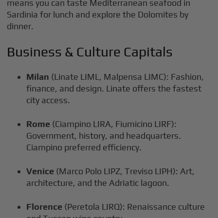
means you can taste Mediterranean seafood in
Sardinia for lunch and explore the Dolomites by
dinner.
Business & Culture Capitals
Milan
(Linate LIML, Malpensa LIMC): Fashion,
finance, and design. Linate offers the fastest
city access.
Rome
(Ciampino LIRA, Fiumicino LIRF):
Government, history, and headquarters.
Ciampino preferred efficiency.
Venice
(Marco Polo LIPZ, Treviso LIPH): Art,
architecture, and the Adriatic lagoon.
Florence
(Peretola LIRQ): Renaissance culture