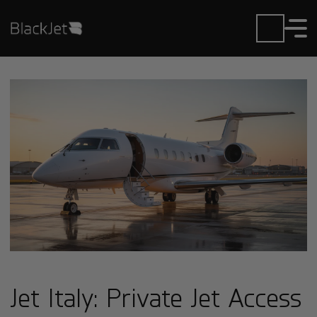
Jet Italy: Private Jet Access