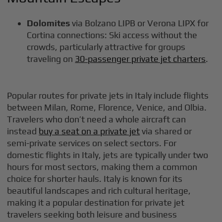
Dolomites
via Bolzano LIPB or Verona LIPX for
Cortina connections: Ski access without the
crowds, particularly attractive for groups
traveling on
30-passenger private jet charters
.
Popular routes for private jets in Italy include flights
between Milan, Rome, Florence, Venice, and Olbia.
Travelers who don’t need a whole aircraft can
instead
buy a seat on a private jet
via shared or
semi-private services on select sectors. For
domestic flights in Italy, jets are typically under two
hours for most sectors, making them a common
choice for shorter hauls. Italy is known for its
beautiful landscapes and rich cultural heritage,
making it a popular destination for private jet
travelers seeking both leisure and business