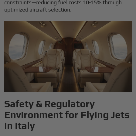
constraints—reducing fuel costs 10-15% through
optimized aircraft selection.
Safety & Regulatory
Environment for Flying Jets
in Italy