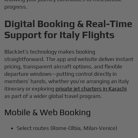
progress.
Digital Booking & Real-Time
Support for Italy Flights
BlackJet’s technology makes booking
straightforward. The app and website deliver instant
pricing, transparent aircraft options, and flexible
departure windows—putting control directly in
members’ hands, whether you’re arranging an Italy
itinerary or exploring
private jet charters in Karachi
as part of a wider global travel program.
Mobile & Web Booking
Select routes (Rome-Olbia, Milan-Venice)