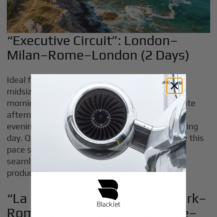
“Executive Circuit”: London–
Milan–Rome–London (2 Days)
Ideal for business travelers, this route uses a
midsize Challenger 350. Depart London in the
morning, complete meetings in Milan, take a late
afternoon hop to Rome’s Ciampino, attend an
evening event, and return to London the following
day. Quick Linate and Ciampino transfers make this
pace sustainable. Private jet travel can support
seamless multi-city trips in one day, enhancing
productivity for business travelers.
“La Dolce Vita Week”: New York–
Rome–Amalfi–Capri–Florence–