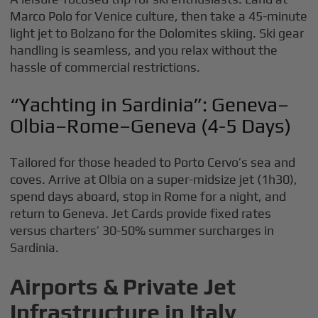
Marco Polo for Venice culture, then take a 45-minute
light jet to Bolzano for the Dolomites skiing. Ski gear
handling is seamless, and you relax without the
hassle of commercial restrictions.
“Yachting in Sardinia”: Geneva–
Olbia–Rome–Geneva (4-5 Days)
Tailored for those headed to Porto Cervo’s sea and
coves. Arrive at Olbia on a super-midsize jet (1h30),
spend days aboard, stop in Rome for a night, and
return to Geneva. Jet Cards provide fixed rates
versus charters’ 30-50% summer surcharges in
Sardinia.
Airports & Private Jet
Infrastructure in Italy