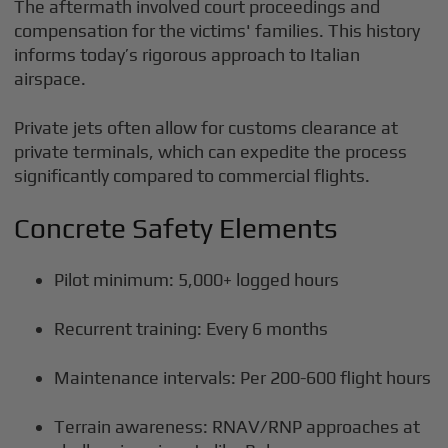
The aftermath involved court proceedings and
compensation for the victims' families. This history
informs today’s rigorous approach to Italian
airspace.
Private jets often allow for customs clearance at
private terminals, which can expedite the process
significantly compared to commercial flights.
Concrete Safety Elements
Pilot minimum: 5,000+ logged hours
Recurrent training: Every 6 months
Maintenance intervals: Per 200-600 flight hours
Terrain awareness: RNAV/RNP approaches at