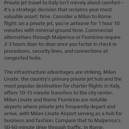
Private jet travel to Italy isn’t merely about comfort—
it’s a strategic decision that reclaims your most
valuable asset: time. Consider a Milan to Rome
flight: on a private jet, you’re airborne for 1 hour 10
minutes with minimal ground time. Commercial
alternatives through Malpensa or Fiumicino require
2-3 hours door-to-door once you factor in check in
procedures, security lines, and connections at
congested hubs.
The infrastructure advantages are striking. Milan
Linate, the country’s primary private jet hub and the
most popular destination for charter flights in Italy,
offers 10-15 minute transfers to the city center.
Milan Linate and Rome Fiumicino are notable
airports where private jets frequently depart and
arrive, with Milan-Linate Airport serving as a hub for
business and fashion. Compare that to Malpensa’s
50-60 minute drive through traffic. In Rome,