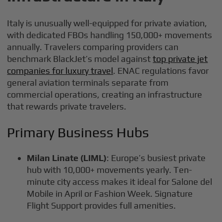
Italy is unusually well-equipped for private aviation,
with dedicated FBOs handling 150,000+ movements
annually. Travelers comparing providers can
benchmark BlackJet’s model against
top private jet
companies for luxury travel
. ENAC regulations favor
general aviation terminals separate from
commercial operations, creating an infrastructure
that rewards private travelers.
Primary Business Hubs
Milan Linate (LIML)
: Europe’s busiest private
hub with 10,000+ movements yearly. Ten-
minute city access makes it ideal for Salone del
Mobile in April or Fashion Week. Signature
Flight Support provides full amenities.