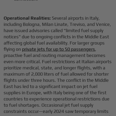
Operational Realities:
Several airports in Italy,
including Bologna, Milan Linate, Treviso, and Venice,
have issued advisories called "limited fuel supply
notices" due to ongoing conflicts in the Middle East
affecting global fuel availability. For larger groups
flying on
private jets for up to 50 passengers
,
proactive fuel and routing management becomes
even more critical. Fuel restrictions at Italian airports
prioritize medical, state, and longer flights, with a
maximum of 2,000 liters of fuel allowed for shorter
flights under three hours. The conflict in the Middle
East has led to a significant impact on jet fuel
supplies in Europe, with Italy being one of the first
countries to experience operational restrictions due
to fuel shortages. Occasional jet fuel supply
constraints occur—early 2024 saw temporary limits