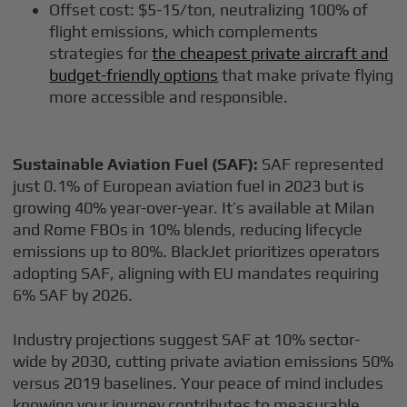
Offset cost: $5-15/ton, neutralizing 100% of
flight emissions, which complements
strategies for
the cheapest private aircraft and
budget-friendly options
that make private flying
more accessible and responsible.
Sustainable Aviation Fuel (SAF):
SAF represented
just 0.1% of European aviation fuel in 2023 but is
growing 40% year-over-year. It’s available at Milan
and Rome FBOs in 10% blends, reducing lifecycle
emissions up to 80%. BlackJet prioritizes operators
adopting SAF, aligning with EU mandates requiring
6% SAF by 2026.
Industry projections suggest SAF at 10% sector-
wide by 2030, cutting private aviation emissions 50%
versus 2019 baselines. Your peace of mind includes
knowing your journey contributes to measurable