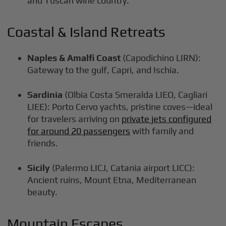
and Tuscan wine country.
Coastal & Island Retreats
Naples & Amalfi Coast
(Capodichino LIRN):
Gateway to the gulf, Capri, and Ischia.
Sardinia
(Olbia Costa Smeralda LIEO, Cagliari
LIEE): Porto Cervo yachts, pristine coves—ideal
for travelers arriving on
private jets configured
for around 20 passengers
with family and
friends.
Sicily
(Palermo LICJ, Catania airport LICC):
Ancient ruins, Mount Etna, Mediterranean
beauty.
Mountain Escapes