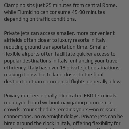
Ciampino sits just 25 minutes from central Rome,
while Fiumicino can consume 45-90 minutes
depending on traffic conditions.
Private jets can access smaller, more convenient
airfields often closer to luxury resorts in Italy,
reducing ground transportation time. Smaller
flexible airports often facilitate quicker access to
popular destinations in Italy, enhancing your travel
efficiency. Italy has over 18 private jet destinations,
making it possible to land closer to the final
destination than commercial flights generally allow.
Privacy matters equally. Dedicated FBO terminals
mean you board without navigating commercial
crowds. Your schedule remains yours—no missed
connections, no overnight delays. Private jets can be
hired around the clock in Italy, offering flexibility for