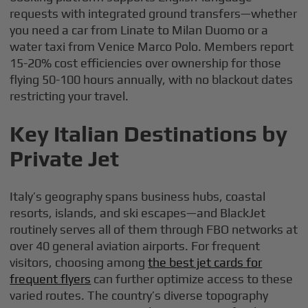
requests with integrated ground transfers—whether
you need a car from Linate to Milan Duomo or a
water taxi from Venice Marco Polo. Members report
15-20% cost efficiencies over ownership for those
flying 50-100 hours annually, with no blackout dates
restricting your travel.
Key Italian Destinations by
Private Jet
Italy’s geography spans business hubs, coastal
resorts, islands, and ski escapes—and BlackJet
routinely serves all of them through FBO networks at
over 40 general aviation airports. For frequent
visitors, choosing among
the best jet cards for
frequent flyers
can further optimize access to these
varied routes. The country’s diverse topography