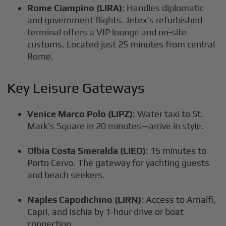
Rome Ciampino (LIRA)
: Handles diplomatic
and government flights. Jetex’s refurbished
terminal offers a VIP lounge and on-site
customs. Located just 25 minutes from central
Rome.
Key Leisure Gateways
Venice Marco Polo (LIPZ)
: Water taxi to St.
Mark’s Square in 20 minutes—arrive in style.
Olbia Costa Smeralda (LIEO)
: 15 minutes to
Porto Cervo. The gateway for yachting guests
and beach seekers.
Naples Capodichino (LIRN)
: Access to Amalfi,
Capri, and Ischia by 1-hour drive or boat
connection.