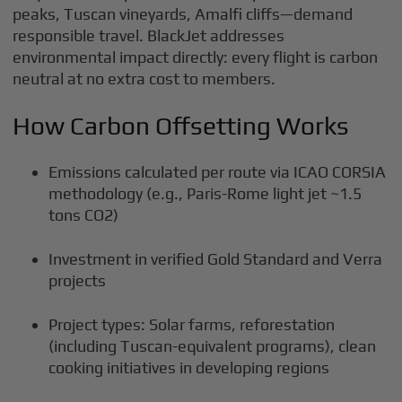
peaks, Tuscan vineyards, Amalfi cliffs—demand
responsible travel. BlackJet addresses
environmental impact directly: every flight is carbon
neutral at no extra cost to members.
How Carbon Offsetting Works
Emissions calculated per route via ICAO CORSIA
methodology (e.g., Paris-Rome light jet ~1.5
tons CO2)
Investment in verified Gold Standard and Verra
projects
Project types: Solar farms, reforestation
(including Tuscan-equivalent programs), clean
cooking initiatives in developing regions