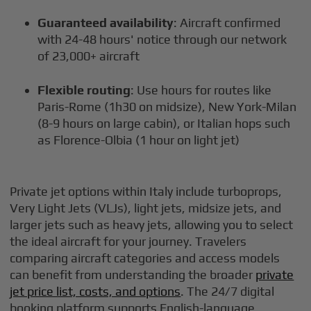
Guaranteed availability
: Aircraft confirmed
with 24-48 hours' notice through our network
of 23,000+ aircraft
Flexible routing
: Use hours for routes like
Paris-Rome (1h30 on midsize), New York-Milan
(8-9 hours on large cabin), or Italian hops such
as Florence-Olbia (1 hour on light jet)
Private jet options within Italy include turboprops,
Very Light Jets (VLJs), light jets, midsize jets, and
larger jets such as heavy jets, allowing you to select
the ideal aircraft for your journey. Travelers
comparing aircraft categories and access models
can benefit from understanding the broader
private
jet price list, costs, and options
. The 24/7 digital
booking platform supports English-language