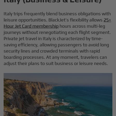
Italy trips frequently blend business obligations with
leisure opportunities. BlackJet’s flexibility allows
25+
Hour Jet Card membership
hours across multi-leg
journeys without renegotiating each flight segment.
Private jet travel in Italy is characterized by time-
saving efficiency, allowing passengers to avoid long
security lines and crowded terminals with rapid
boarding processes. At any moment, travelers can
adjust their plans to suit business or leisure needs.