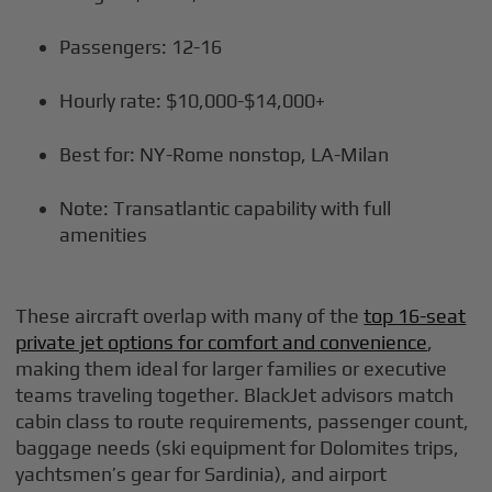
Passengers: 12-16
Hourly rate: $10,000-$14,000+
Best for: NY-Rome nonstop, LA-Milan
Note: Transatlantic capability with full
amenities
These aircraft overlap with many of the
top 16-seat
private jet options for comfort and convenience
,
making them ideal for larger families or executive
teams traveling together. BlackJet advisors match
cabin class to route requirements, passenger count,
baggage needs (ski equipment for Dolomites trips,
yachtsmen’s gear for Sardinia), and airport