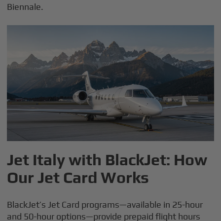
Biennale.
Jet Italy with BlackJet: How
Our Jet Card Works
BlackJet’s Jet Card programs—available in 25-hour
and 50-hour options—provide prepaid flight hours