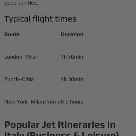
opportunities.
Typical flight times
Route
Duration
London–Milan
1h 50min
Zurich–Olbia
1h 30min
New York–Milan/Rome
8-9 hours
Popular Jet Itineraries in
Italy (Business & Leisure)