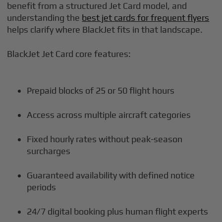
benefit from a structured Jet Card model, and
understanding the
best jet cards for frequent flyers
helps clarify where BlackJet fits in that landscape.
BlackJet Jet Card core features:
Prepaid blocks of 25 or 50 flight hours
Access across multiple aircraft categories
Fixed hourly rates without peak-season
surcharges
Guaranteed availability with defined notice
periods
24/7 digital booking plus human flight experts