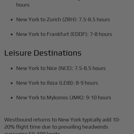
hours
New York to Zurich (ZRH): 7.5-8.5 hours
New York to Frankfurt (EDDF): 7-8 hours
Leisure Destinations
New York to Nice (NCE): 7.5-8.5 hours
New York to Ibiza (LEIB): 8-9 hours
New York to Mykonos (JMK): 9-10 hours
Westbound returns to New York typically add 10-
20% flight time due to prevailing headwinds
averaging 50-100 knots.