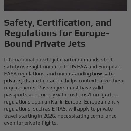
Safety, Certification, and
Regulations for Europe-
Bound Private Jets
International private jet charter demands strict
safety oversight under both US FAA and European
EASA regulations, and understanding
how safe
private jets are in practice
helps contextualize these
requirements. Passengers must have valid
passports and comply with customs/immigration
regulations upon arrival in Europe. European entry
regulations, such as ETIAS, will apply to private
travel starting in 2026, necessitating compliance
even for private flights.