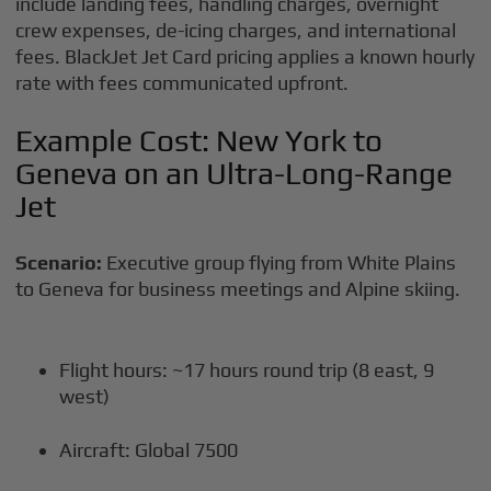
include landing fees, handling charges, overnight
crew expenses, de-icing charges, and international
fees. BlackJet Jet Card pricing applies a known hourly
rate with fees communicated upfront.
Example Cost: New York to
Geneva on an Ultra-Long-Range
Jet
Scenario:
Executive group flying from White Plains
to Geneva for business meetings and Alpine skiing.
Flight hours: ~17 hours round trip (8 east, 9
west)
Aircraft: Global 7500