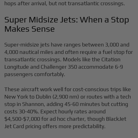
hops after arrival, but not transatlantic crossings.
Super Midsize Jets: When a Stop
Makes Sense
Super-midsize jets have ranges between 3,000 and
4,000 nautical miles and often require a fuel stop for
transatlantic crossings. Models like the Citation
Longitude and Challenger 350 accommodate 6-9
passengers comfortably.
These aircraft work well for cost-conscious trips like
New York to Dublin (2,900 nm) or routes with a tech
stop in Shannon, adding 45-60 minutes but cutting
costs 30-40%. Expect hourly rates around
$4,500-$7,000 for ad hoc charter, though BlackJet
Jet Card pricing offers more predictability.