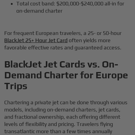
Total cost band: $200,000-$240,000 all-in for
on-demand charter
For frequent European travelers, a 25- or 50-hour
BlackJet 25+ Hour Jet Card
often yields more
favorable effective rates and guaranteed access.
BlackJet Jet Cards vs. On-
Demand Charter for Europe
Trips
Chartering a private jet can be done through various
models, including on-demand charters, jet cards,
and fractional ownership, each offering different
levels of flexibility and pricing. Travelers flying
transatlantic more than a few times annually