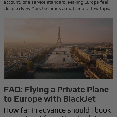
account, one service standard. Making Europe feel
close to New York becomes a matter of a few taps.
FAQ: Flying a Private Plane
to Europe with BlackJet
How far in advance should I book