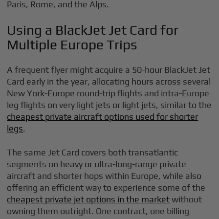
Paris, Rome, and the Alps.
Using a BlackJet Jet Card for
Multiple Europe Trips
A frequent flyer might acquire a 50-hour BlackJet Jet
Card early in the year, allocating hours across several
New York-Europe round-trip flights and intra-Europe
leg flights on very light jets or light jets, similar to the
cheapest private aircraft options used for shorter
legs
.
The same Jet Card covers both transatlantic
segments on heavy or ultra-long-range private
aircraft and shorter hops within Europe, while also
offering an efficient way to experience some of the
cheapest private jet options in the market
without
owning them outright. One contract, one billing