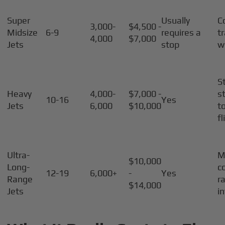
Super
Usually
C
3,000-
$4,500 -
Midsize
6-9
requires a
t
4,000
$7,000
Jets
stop
w
S
Heavy
4,000-
$7,000 -
s
10-16
Yes
Jets
6,000
$10,000
t
fl
Ultra-
M
$10,000
Long-
c
12-19
6,000+
-
Yes
Range
r
$14,000
Jets
i