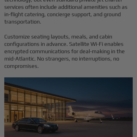
services often include additional amenities such as
in-flight catering, concierge support, and ground
transportation.
Customize seating layouts, meals, and cabin
configurations in advance. Satellite Wi-Fi enables
encrypted communications for deal-making in the
mid-Atlantic. No strangers, no interruptions, no
compromises.