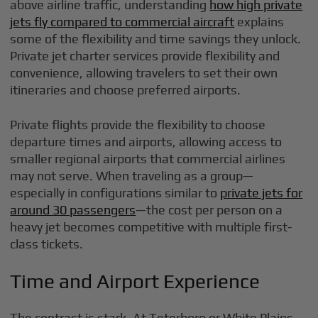
above airline traffic, understanding
how high private
jets fly compared to commercial aircraft
explains
some of the flexibility and time savings they unlock.
Private jet charter services provide flexibility and
convenience, allowing travelers to set their own
itineraries and choose preferred airports.
Private flights provide the flexibility to choose
departure times and airports, allowing access to
smaller regional airports that commercial airlines
may not serve. When traveling as a group—
especially in configurations similar to
private jets for
around 30 passengers
—the cost per person on a
heavy jet becomes competitive with multiple first-
class tickets.
Time and Airport Experience
The contrast is stark. At Teterboro or White Plains,