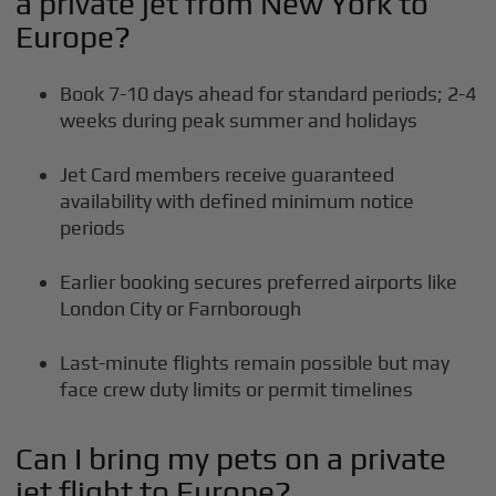
a private jet from New York to
Europe?
Book 7-10 days ahead for standard periods; 2-4
weeks during peak summer and holidays
Jet Card members receive guaranteed
availability with defined minimum notice
periods
Earlier booking secures preferred airports like
London City or Farnborough
Last-minute flights remain possible but may
face crew duty limits or permit timelines
Can I bring my pets on a private
jet flight to Europe?