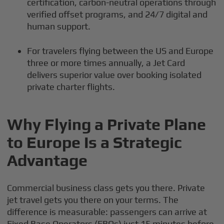
certification, carbon-neutral operations through
verified offset programs, and 24/7 digital and
human support.
For travelers flying between the US and Europe
three or more times annually, a Jet Card
delivers superior value over booking isolated
private charter flights.
Why Flying a Private Plane
to Europe Is a Strategic
Advantage
Commercial business class gets you there. Private
jet travel gets you there on your terms. The
difference is measurable: passengers can arrive at
Fixed Base Operators (FBOs) just 15 minutes before