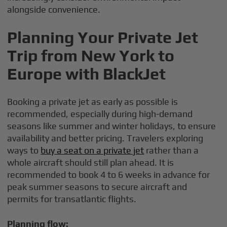
alongside convenience.
Planning Your Private Jet
Trip from New York to
Europe with BlackJet
Booking a private jet as early as possible is
recommended, especially during high-demand
seasons like summer and winter holidays, to ensure
availability and better pricing. Travelers exploring
ways to
buy a seat on a private jet
rather than a
whole aircraft should still plan ahead. It is
recommended to book 4 to 6 weeks in advance for
peak summer seasons to secure aircraft and
permits for transatlantic flights.
Planning flow: