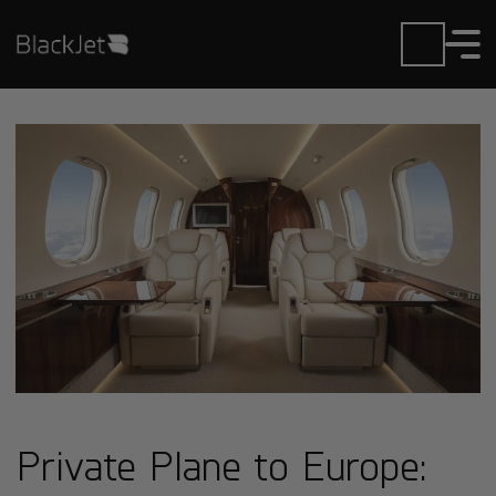
Private Plane to Europe: