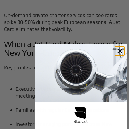
On-demand private charter services can see rates
spike 30-50% during peak European seasons. A Jet
Card eliminates that volatility.
When a Jet Card Makes Sense for
New York–Europe Flyers
Key profiles for Jet Card value:
Executives with quarterly London board
meetings
Families with regular European vacations
Investors managing portfolios across New