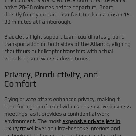
arrive 20-30 minutes before departure. Board
directly from your car. Clear fast-track customs in 15-
30 minutes at Farnborough.
BlackJet’s flight support team coordinates ground
transportation on both sides of the Atlantic, aligning
chauffeurs or helicopter transfers with actual
wheels-up and wheels-down times.
Privacy, Productivity, and
Comfort
Flying private offers enhanced privacy, making it
ideal for high-profile individuals or sensitive business
meetings, as it provides a confidential work
environment. The most
expensive private jets in
luxury travel
layer on ultra-bespoke interiors and
technology, but even standard private jet charter