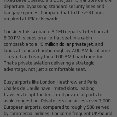
departure, bypassing standard security lines and
baggage queues. Compare that to the 2-3 hours
required at JFK or Newark.
Consider this scenario: A CEO departs Teterboro at
8:00 PM, sleeps on a lie-flat seat in a cabin
comparable to a
15 million dollar private jet
, and
lands at London Farnborough by 7:00 AM local time
—rested and ready for a 9:00 AM board meeting.
That’s private aviation delivering a strategic
advantage, not just a comfortable seat.
Busy airports like London Heathrow and Paris
Charles de Gaulle have limited slots, leading
travelers to opt for dedicated private airports to
avoid congestion. Private jets can access over 3,000
European airports, compared to roughly 500 served
by commercial airlines. For some frequent UK-bound