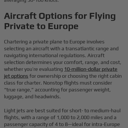
Aircraft Options for Flying
Private to Europe
Chartering a private plane to Europe involves
selecting an aircraft with a transatlantic range and
navigating international regulations. Aircraft
selection determines your comfort, range, and cost,
whether you’re evaluating
10-million-dollar private
jet options
for ownership or choosing the right cabin
class for charter. Nonstop flights must consider
“true range,” accounting for passenger weight,
luggage, and headwinds.
Light jets are best suited for short- to medium-haul
flights, with a range of 1,000 to 2,000 miles and a
passenger capacity of 4 to 8—ideal for intra-Europe