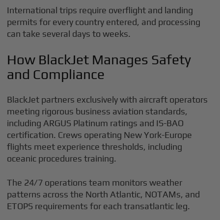
International trips require overflight and landing
permits for every country entered, and processing
can take several days to weeks.
How BlackJet Manages Safety
and Compliance
BlackJet partners exclusively with aircraft operators
meeting rigorous business aviation standards,
including ARGUS Platinum ratings and IS-BAO
certification. Crews operating New York-Europe
flights meet experience thresholds, including
oceanic procedures training.
The 24/7 operations team monitors weather
patterns across the North Atlantic, NOTAMs, and
ETOPS requirements for each transatlantic leg.