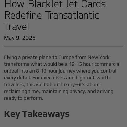
How BlackJet Jet Cards
Redefine Transatlantic
Travel
May 9, 2026
Flying a private plane to Europe from New York
transforms what would be a 12-15 hour commercial
ordeal into an 8-10 hour journey where you control
every detail. For executives and high-net-worth
travelers, this isn’t about luxury—it’s about
reclaiming time, maintaining privacy, and arriving
ready to perform.
Key Takeaways