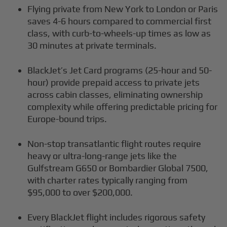
Flying private from New York to London or Paris
saves 4-6 hours compared to commercial first
class, with curb-to-wheels-up times as low as
30 minutes at private terminals.
BlackJet’s Jet Card programs (25-hour and 50-
hour) provide prepaid access to private jets
across cabin classes, eliminating ownership
complexity while offering predictable pricing for
Europe-bound trips.
Non-stop transatlantic flight routes require
heavy or ultra-long-range jets like the
Gulfstream G650 or Bombardier Global 7500,
with charter rates typically ranging from
$95,000 to over $200,000.
Every BlackJet flight includes rigorous safety