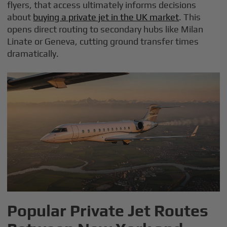
flyers, that access ultimately informs decisions
about
buying a private jet in the UK market
. This
opens direct routing to secondary hubs like Milan
Linate or Geneva, cutting ground transfer times
dramatically.
Popular Private Jet Routes