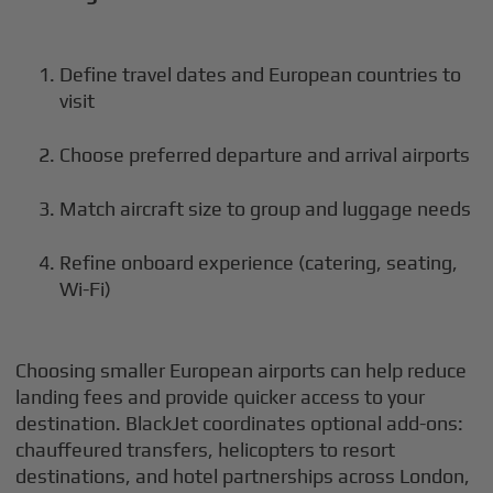
Define travel dates and European countries to
visit
Choose preferred departure and arrival airports
Match aircraft size to group and luggage needs
Refine onboard experience (catering, seating,
Wi-Fi)
Choosing smaller European airports can help reduce
landing fees and provide quicker access to your
destination. BlackJet coordinates optional add-ons:
chauffeured transfers, helicopters to resort
destinations, and hotel partnerships across London,