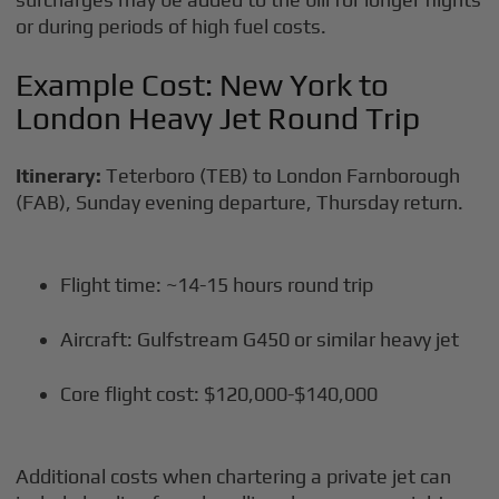
or during periods of high fuel costs.
Example Cost: New York to
London Heavy Jet Round Trip
Itinerary:
Teterboro (TEB) to London Farnborough
(FAB), Sunday evening departure, Thursday return.
Flight time: ~14-15 hours round trip
Aircraft: Gulfstream G450 or similar heavy jet
Core flight cost: $120,000-$140,000
Additional costs when chartering a private jet can