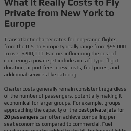
What It Really Costs to Fly
Private from New York to
Europe
Transatlantic charter rates for long-range flights
from the U.S. to Europe typically range from $95,000
to over $200,000. Factors influencing the cost of
chartering a private jet include aircraft type, flight
duration, airport fees, crew costs, fuel prices, and
additional services like catering.
Charter costs generally remain consistent regardless
of the number of passengers, potentially making it
economical for larger groups. For example, groups
approaching the capacity of the
best private jets for
20 passengers
can often achieve compelling per-
seat economics compared to commercial. Fuel
surcharges may be added to the bill for longer flights