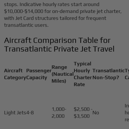
stops. Indicative hourly rates start around
$10,000-$14,000 for on-demand private jet charter,
with Jet Card structures tailored for frequent
transatlantic users.
Aircraft Comparison Table for
Transatlantic Private Jet Travel
Typical
Range
Aircraft
Passenger
Hourly
Transatlantic
T
(Nautical
Category
Capacity
Charter
Non-Stop?
C
Miles)
Rate
I
1,000-
$2,500 -
Light Jets
4-8
No
h
2,000
$3,500
r