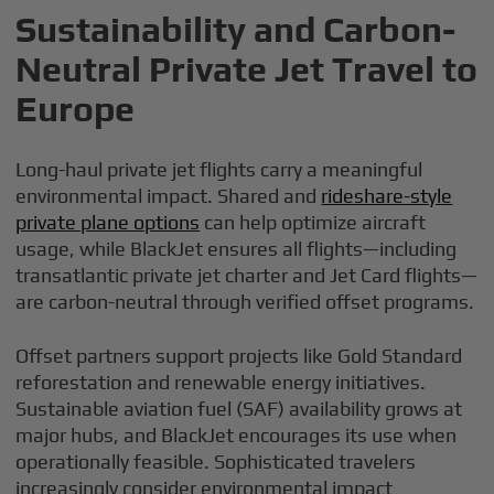
Sustainability and Carbon-
Neutral Private Jet Travel to
Europe
Long-haul private jet flights carry a meaningful
environmental impact. Shared and
rideshare-style
private plane options
can help optimize aircraft
usage, while BlackJet ensures all flights—including
transatlantic private jet charter and Jet Card flights—
are carbon-neutral through verified offset programs.
Offset partners support projects like Gold Standard
reforestation and renewable energy initiatives.
Sustainable aviation fuel (SAF) availability grows at
major hubs, and BlackJet encourages its use when
operationally feasible. Sophisticated travelers
increasingly consider environmental impact