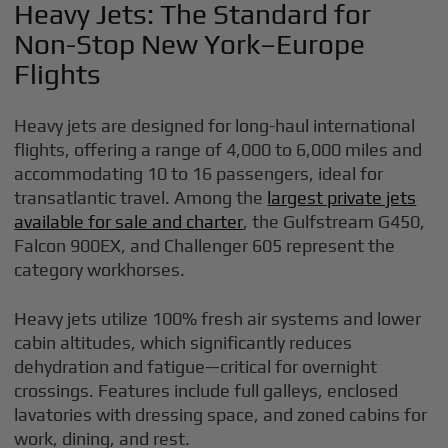
Heavy Jets: The Standard for
Non-Stop New York–Europe
Flights
Heavy jets are designed for long-haul international
flights, offering a range of 4,000 to 6,000 miles and
accommodating 10 to 16 passengers, ideal for
transatlantic travel. Among the
largest private jets
available for sale and charter
, the Gulfstream G450,
Falcon 900EX, and Challenger 605 represent the
category workhorses.
Heavy jets utilize 100% fresh air systems and lower
cabin altitudes, which significantly reduces
dehydration and fatigue—critical for overnight
crossings. Features include full galleys, enclosed
lavatories with dressing space, and zoned cabins for
work, dining, and rest.