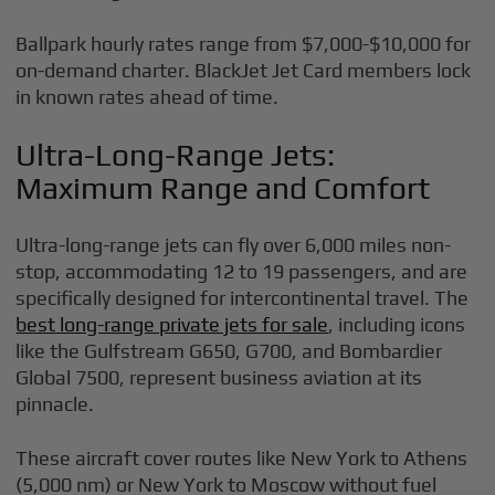
Ballpark hourly rates range from $7,000-$10,000 for
on-demand charter. BlackJet Jet Card members lock
in known rates ahead of time.
Ultra-Long-Range Jets:
Maximum Range and Comfort
Ultra-long-range jets can fly over 6,000 miles non-
stop, accommodating 12 to 19 passengers, and are
specifically designed for intercontinental travel. The
best long-range private jets for sale
, including icons
like the Gulfstream G650, G700, and Bombardier
Global 7500, represent business aviation at its
pinnacle.
These aircraft cover routes like New York to Athens
(5,000 nm) or New York to Moscow without fuel