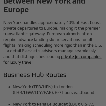
Between New York and
Europe
New York handles approximately 40% of East Coast
private departures to Europe, making it the premier
transatlantic gateway. European airports often
require advance landing slot reservations for all
flights, making scheduling more rigid than in the U.S.
—a detail BlackJet’s advisors manage seamlessly
and that distinguishes leading
private jet companies
for luxury travel
.
Business Hub Routes
New York (TEB/HPN) to London
(LHR/LGW/LCY/FAB): 6-7 hours eastbound
New York to Paris Le Bourget (LBG): 6.5-7.5