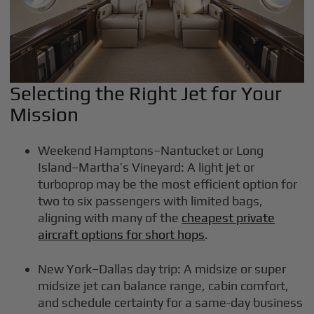
Selecting the Right Jet for Your
Mission
Weekend Hamptons–Nantucket or Long
Island–Martha’s Vineyard: A light jet or
turboprop may be the most efficient option for
two to six passengers with limited bags,
aligning with many of the
cheapest private
aircraft options for short hops
.
New York–Dallas day trip: A midsize or super
midsize jet can balance range, cabin comfort,
and schedule certainty for a same-day business