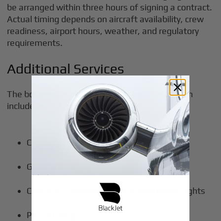
be arranged within three hours of signing a contract.
Actual timing depends on aircraft availability, crew
readiness, airport hours, weather, and regulatory
requirements.
Additional Services
The booking process for private jet charters can
include additional services such as:
Catering
Ground transportation
Customs coordination for international flights
Pet handling