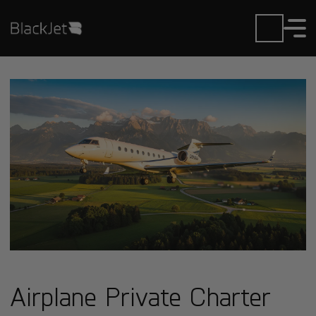
Airplane Private Charter