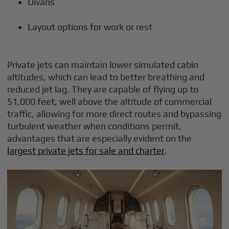
Divans
Layout options for work or rest
Private jets can maintain lower simulated cabin
altitudes, which can lead to better breathing and
reduced jet lag. They are capable of flying up to
51,000 feet, well above the altitude of commercial
traffic, allowing for more direct routes and bypassing
turbulent weather when conditions permit,
advantages that are especially evident on the
largest private jets for sale and charter
.