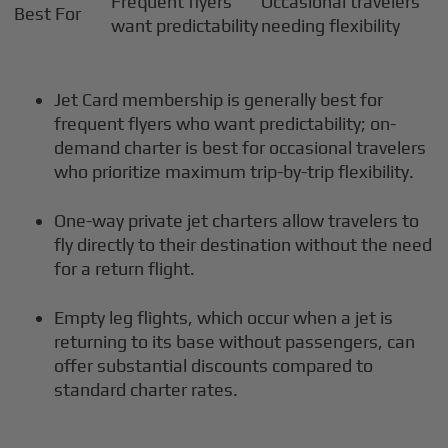
Frequent flyers
Occasional travelers
Best For
want predictability
needing flexibility
Jet Card membership is generally best for
frequent flyers who want predictability; on-
demand charter is best for occasional travelers
who prioritize maximum trip-by-trip flexibility.
One-way private jet charters allow travelers to
fly directly to their destination without the need
for a return flight.
Empty leg flights, which occur when a jet is
returning to its base without passengers, can
offer substantial discounts compared to
standard charter rates.