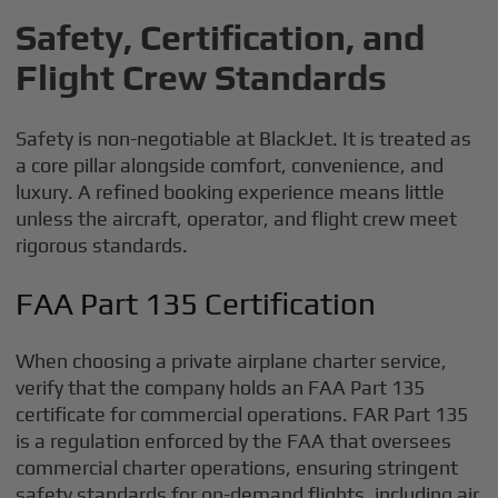
Safety, Certification, and
Flight Crew Standards
Safety is non-negotiable at BlackJet. It is treated as
a core pillar alongside comfort, convenience, and
luxury. A refined booking experience means little
unless the aircraft, operator, and flight crew meet
rigorous standards.
FAA Part 135 Certification
When choosing a private airplane charter service,
verify that the company holds an FAA Part 135
certificate for commercial operations. FAR Part 135
is a regulation enforced by the FAA that oversees
commercial charter operations, ensuring stringent
safety standards for on-demand flights, including air