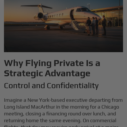
Why Flying Private Is a
Strategic Advantage
Control and Confidentiality
Imagine a New York-based executive departing from
Long Island MacArthur in the morning for a Chicago
meeting, closing a financing round over lunch, and
returning home the same evening. On commercial