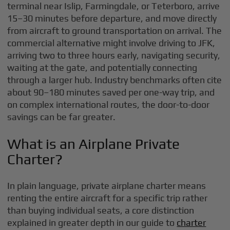
terminal near Islip, Farmingdale, or Teterboro, arrive
15–30 minutes before departure, and move directly
from aircraft to ground transportation on arrival. The
commercial alternative might involve driving to JFK,
arriving two to three hours early, navigating security,
waiting at the gate, and potentially connecting
through a larger hub. Industry benchmarks often cite
about 90–180 minutes saved per one-way trip, and
on complex international routes, the door-to-door
savings can be far greater.
What is an Airplane Private
Charter?
In plain language, private airplane charter means
renting the entire aircraft for a specific trip rather
than buying individual seats, a core distinction
explained in greater depth in our guide to
charter