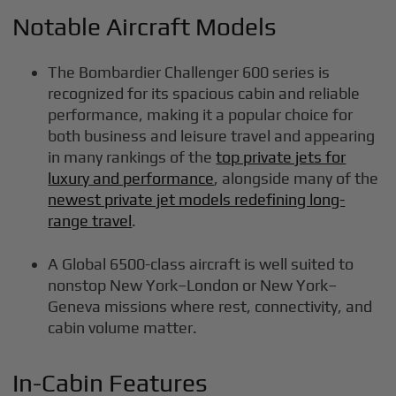
Notable Aircraft Models
The Bombardier Challenger 600 series is
recognized for its spacious cabin and reliable
performance, making it a popular choice for
both business and leisure travel and appearing
in many rankings of the
top private jets for
luxury and performance
, alongside many of the
newest private jet models redefining long-
range travel
.
A Global 6500-class aircraft is well suited to
nonstop New York–London or New York–
Geneva missions where rest, connectivity, and
cabin volume matter.
In-Cabin Features