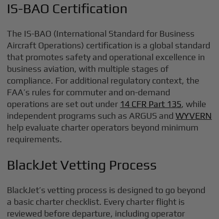
IS-BAO Certification
The IS-BAO (International Standard for Business
Aircraft Operations) certification is a global standard
that promotes safety and operational excellence in
business aviation, with multiple stages of
compliance. For additional regulatory context, the
FAA’s rules for commuter and on-demand
operations are set out under
14 CFR Part 135
, while
independent programs such as ARGUS and
WYVERN
help evaluate charter operators beyond minimum
requirements.
BlackJet Vetting Process
BlackJet’s vetting process is designed to go beyond
a basic charter checklist. Every charter flight is
reviewed before departure, including operator