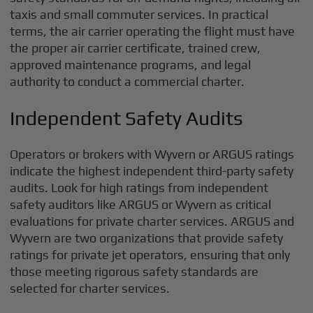
taxis and small commuter services. In practical
terms, the air carrier operating the flight must have
the proper air carrier certificate, trained crew,
approved maintenance programs, and legal
authority to conduct a commercial charter.
Independent Safety Audits
Operators or brokers with Wyvern or ARGUS ratings
indicate the highest independent third-party safety
audits. Look for high ratings from independent
safety auditors like ARGUS or Wyvern as critical
evaluations for private charter services. ARGUS and
Wyvern are two organizations that provide safety
ratings for private jet operators, ensuring that only
those meeting rigorous safety standards are
selected for charter services.