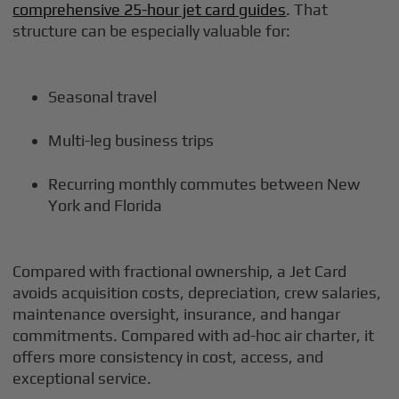
comprehensive 25-hour jet card guides
. That
structure can be especially valuable for:
Seasonal travel
Multi-leg business trips
Recurring monthly commutes between New
York and Florida
Compared with fractional ownership, a Jet Card
avoids acquisition costs, depreciation, crew salaries,
maintenance oversight, insurance, and hangar
commitments. Compared with ad-hoc air charter, it
offers more consistency in cost, access, and
exceptional service.