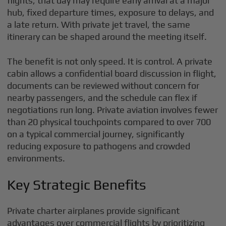
flights, that day may require early arrival at a major
hub, fixed departure times, exposure to delays, and
a late return. With private jet travel, the same
itinerary can be shaped around the meeting itself.
The benefit is not only speed. It is control. A private
cabin allows a confidential board discussion in flight,
documents can be reviewed without concern for
nearby passengers, and the schedule can flex if
negotiations run long. Private aviation involves fewer
than 20 physical touchpoints compared to over 700
on a typical commercial journey, significantly
reducing exposure to pathogens and crowded
environments.
Key Strategic Benefits
Private charter airplanes provide significant
advantages over commercial flights by prioritizing