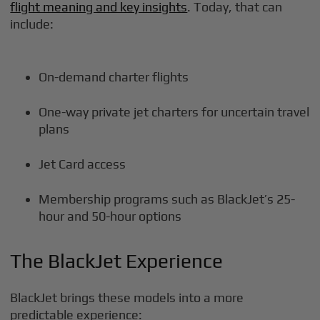
flight meaning and key insights
. Today, that can
include:
On-demand charter flights
One-way private jet charters for uncertain travel
plans
Jet Card access
Membership programs such as BlackJet’s 25-
hour and 50-hour options
The BlackJet Experience
BlackJet brings these models into a more
predictable experience: