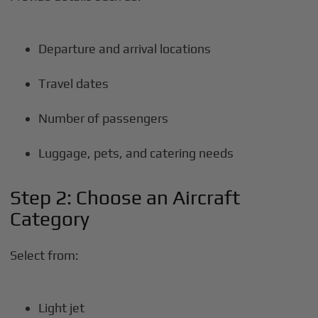
Departure and arrival locations
Travel dates
Number of passengers
Luggage, pets, and catering needs
Step 2: Choose an Aircraft
Category
Select from:
Light jet