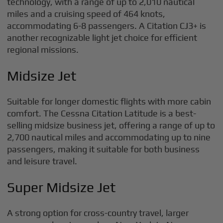
technology, with a range of up to 2,010 nautical
miles and a cruising speed of 464 knots,
accommodating 6-8 passengers. A Citation CJ3+ is
another recognizable light jet choice for efficient
regional missions.
Midsize Jet
Suitable for longer domestic flights with more cabin
comfort. The Cessna Citation Latitude is a best-
selling midsize business jet, offering a range of up to
2,700 nautical miles and accommodating up to nine
passengers, making it suitable for both business
and leisure travel.
Super Midsize Jet
A strong option for cross-country travel, larger