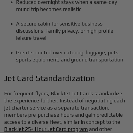
Reduced overnight stays when a same-day
round trip becomes realistic
A secure cabin for sensitive business
discussions, family privacy, or high-profile
leisure travel
Greater control over catering, luggage, pets,
sports equipment, and ground transportation
Jet Card Standardization
For frequent flyers, BlackJet Jet Cards standardize
the experience further. Instead of negotiating each
jet charter service as a separate transaction,
members pre-purchase hours and gain predictable
access to a diverse fleet, similar in concept to the
BlackJet 25+ Hour Jet Card program
and other