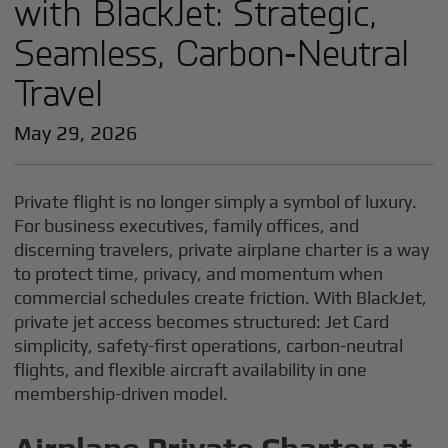
with BlackJet: Strategic,
Seamless, Carbon‑Neutral
Travel
May 29, 2026
Private flight is no longer simply a symbol of luxury.
For business executives, family offices, and
discerning travelers, private airplane charter is a way
to protect time, privacy, and momentum when
commercial schedules create friction. With BlackJet,
private jet access becomes structured: Jet Card
simplicity, safety-first operations, carbon-neutral
flights, and flexible aircraft availability in one
membership-driven model.