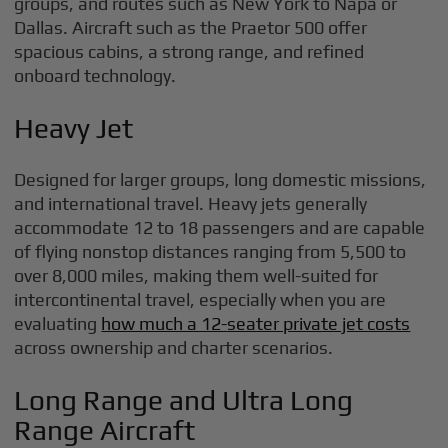
groups, and routes such as New York to Napa or
Dallas. Aircraft such as the Praetor 500 offer
spacious cabins, a strong range, and refined
onboard technology.
Heavy Jet
Designed for larger groups, long domestic missions,
and international travel. Heavy jets generally
accommodate 12 to 18 passengers and are capable
of flying nonstop distances ranging from 5,500 to
over 8,000 miles, making them well-suited for
intercontinental travel, especially when you are
evaluating
how much a 12-seater private jet costs
across ownership and charter scenarios.
Long Range and Ultra Long
Range Aircraft