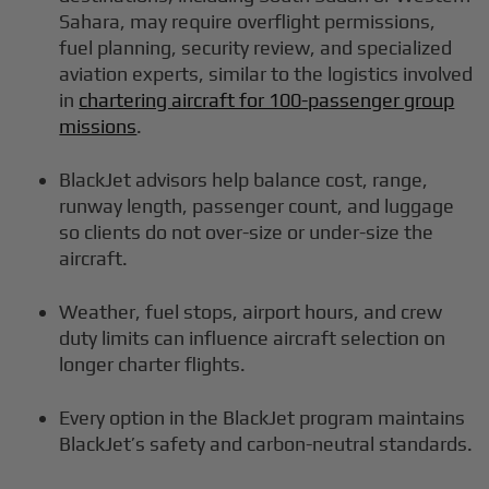
Sahara, may require overflight permissions,
fuel planning, security review, and specialized
aviation experts, similar to the logistics involved
in
chartering aircraft for 100-passenger group
missions
.
BlackJet advisors help balance cost, range,
runway length, passenger count, and luggage
so clients do not over-size or under-size the
aircraft.
Weather, fuel stops, airport hours, and crew
duty limits can influence aircraft selection on
longer charter flights.
Every option in the BlackJet program maintains
BlackJet’s safety and carbon-neutral standards.