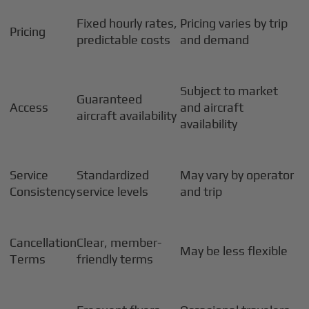
Fixed hourly rates,
Pricing varies by trip
Pricing
predictable costs
and demand
Subject to market
Guaranteed
Access
and aircraft
aircraft availability
availability
Service
Standardized
May vary by operator
Consistency
service levels
and trip
Cancellation
Clear, member-
May be less flexible
Terms
friendly terms