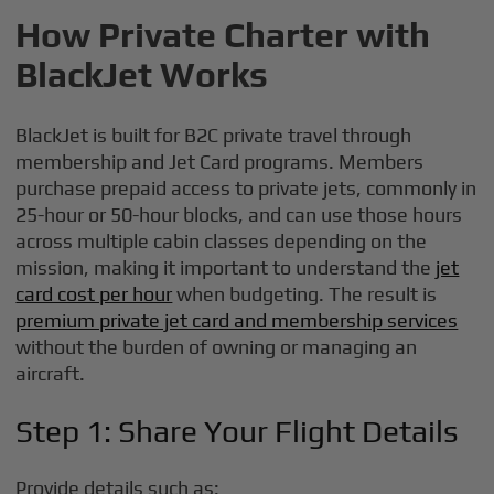
How Private Charter with
BlackJet Works
BlackJet is built for B2C private travel through
membership and Jet Card programs. Members
purchase prepaid access to private jets, commonly in
25-hour or 50-hour blocks, and can use those hours
across multiple cabin classes depending on the
mission, making it important to understand the
jet
card cost per hour
when budgeting. The result is
premium private jet card and membership services
without the burden of owning or managing an
aircraft.
Step 1: Share Your Flight Details
Provide details such as: