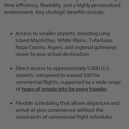
time efficiency, flexibility, and a highly personalized
environment. Key strategic benefits include:
Access to smaller airports, including Long
Island MacArthur, White Plains, Teterboro,
Napa County, Aspen, and regional gateways
closer to your actual destination
Direct access to approximately 5,000 U.S.
airports, compared to around 500 for
commercial flights, supported by a wide range
of
types of private jets for every traveler
Flexible scheduling that allows departure and
arrival at your convenience without the
constraints of commercial flight schedules