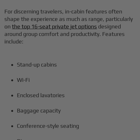
For discerning travelers, in-cabin features often
shape the experience as much as range, particularly
on
the top 16-seat private jet options
designed
around group comfort and productivity. Features
include:
Stand-up cabins
Wi-Fi
Enclosed lavatories
Baggage capacity
Conference-style seating