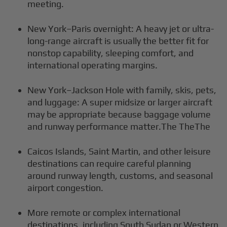
meeting.
New York–Paris overnight: A heavy jet or ultra-
long-range aircraft is usually the better fit for
nonstop capability, sleeping comfort, and
international operating margins.
New York–Jackson Hole with family, skis, pets,
and luggage: A super midsize or larger aircraft
may be appropriate because baggage volume
and runway performance matter.The TheThe
Caicos Islands, Saint Martin, and other leisure
destinations can require careful planning
around runway length, customs, and seasonal
airport congestion.
More remote or complex international
destinations, including South Sudan or Western