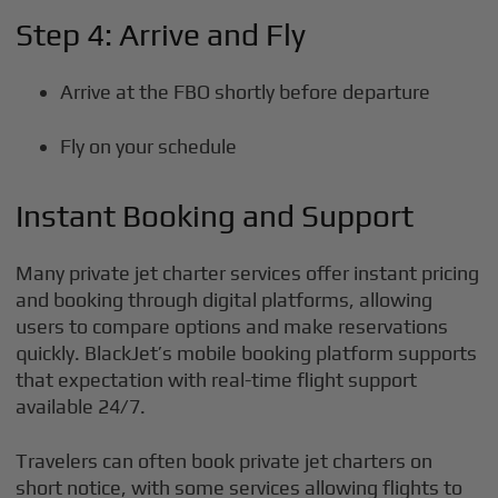
Step 4: Arrive and Fly
Arrive at the FBO shortly before departure
Fly on your schedule
Instant Booking and Support
Many private jet charter services offer instant pricing
and booking through digital platforms, allowing
users to compare options and make reservations
quickly. BlackJet’s mobile booking platform supports
that expectation with real-time flight support
available 24/7.
Travelers can often book private jet charters on
short notice, with some services allowing flights to