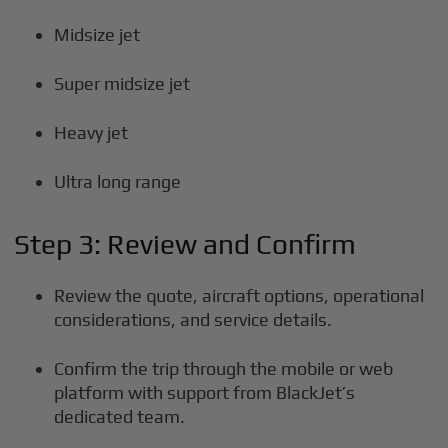
Midsize jet
Super midsize jet
Heavy jet
Ultra long range
Step 3: Review and Confirm
Review the quote, aircraft options, operational
considerations, and service details.
Confirm the trip through the mobile or web
platform with support from BlackJet’s
dedicated team.