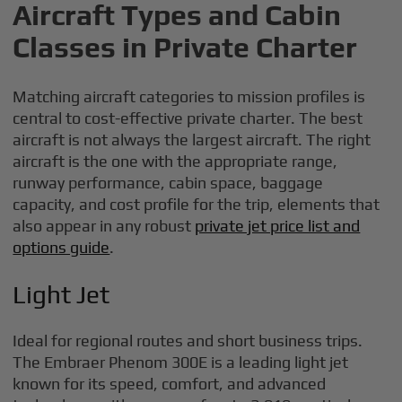
Aircraft Types and Cabin
Classes in Private Charter
Matching aircraft categories to mission profiles is
central to cost-effective private charter. The best
aircraft is not always the largest aircraft. The right
aircraft is the one with the appropriate range,
runway performance, cabin space, baggage
capacity, and cost profile for the trip, elements that
also appear in any robust
private jet price list and
options guide
.
Light Jet
Ideal for regional routes and short business trips.
The Embraer Phenom 300E is a leading light jet
known for its speed, comfort, and advanced