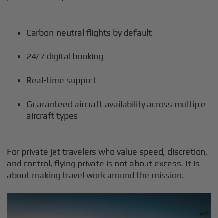
Carbon-neutral flights by default
24/7 digital booking
Real-time support
Guaranteed aircraft availability across multiple
aircraft types
For private jet travelers who value speed, discretion,
and control, flying private is not about excess. It is
about making travel work around the mission.