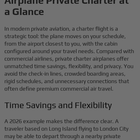
Airplane Private Charter at
a Glance
In modern private aviation, a charter flight is a
strategic tool: the plane moves on your schedule,
from the airport closest to you, with the cabin
configured around your travel needs. Compared with
commercial airlines, private charter airplanes offer
unmatched time savings, flexibility, and privacy. You
avoid the check-in lines, crowded boarding areas,
rigid schedules, and unnecessary connections that
often define premium commercial air travel.
Time Savings and Flexibility
A 2026 example makes the difference clear. A
traveler based on Long Island flying to London City
may be able to depart through a nearby private