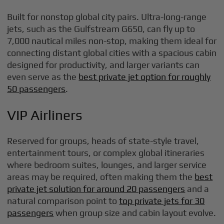
Built for nonstop global city pairs. Ultra-long-range
jets, such as the Gulfstream G650, can fly up to
7,000 nautical miles non-stop, making them ideal for
connecting distant global cities with a spacious cabin
designed for productivity, and larger variants can
even serve as the
best private jet option for roughly
50 passengers
.
VIP Airliners
Reserved for groups, heads of state-style travel,
entertainment tours, or complex global itineraries
where bedroom suites, lounges, and larger service
areas may be required, often making them the
best
private jet solution for around 20 passengers
and a
natural comparison point to
top private jets for 30
passengers
when group size and cabin layout evolve.