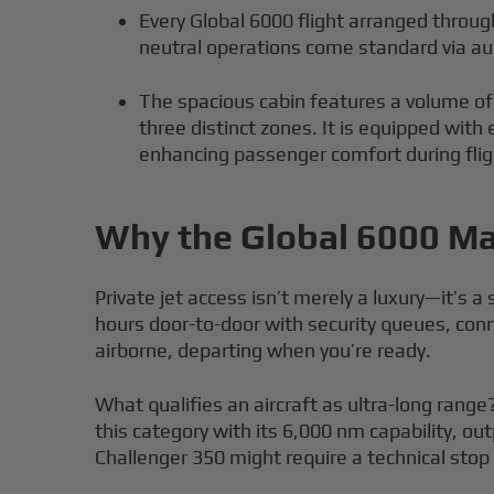
Every Global 6000 flight arranged through
neutral operations come standard via au
The spacious cabin features a volume of
three distinct zones. It is equipped with
enhancing passenger comfort during flig
Why the Global 6000 Mat
Private jet access isn’t merely a luxury—it’s 
hours door-to-door with security queues, con
airborne, departing when you’re ready.
What qualifies an aircraft as ultra-long range?
this category with its 6,000 nm capability, o
Challenger 350 might require a technical stop c