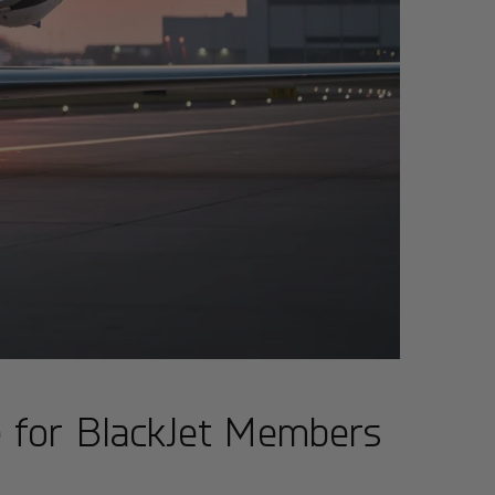
e for BlackJet Members