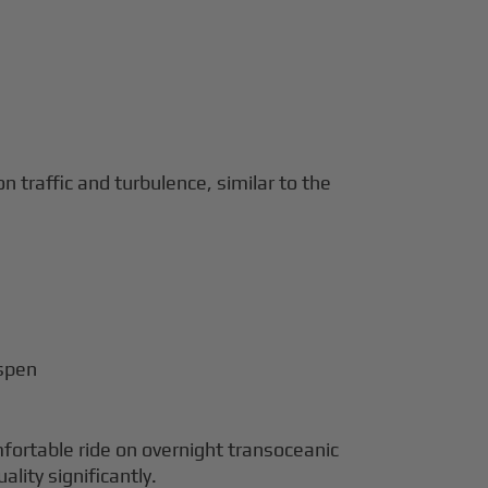
 traffic and turbulence, similar to the
Aspen
fortable ride on overnight transoceanic
lity significantly.