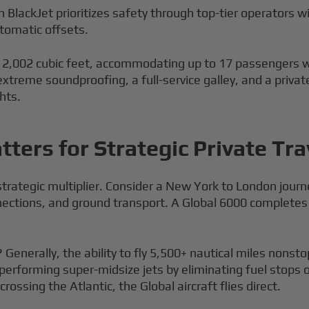
 BlackJet prioritizes safety through top-tier operators w
tomatic offsets.
 2,002 cubic feet, accommodating up to 17 passengers wit
 extreme soundproofing, a full-service galley, and a priv
hts.
ters for Strategic Private Tra
a strategic multiplier. Consider a New York to London jou
nections, and ground transport. A Global 6000 completes
 Generally, the ability to fly 5,500+ nautical miles nonsto
utperforming super-midsize jets by eliminating fuel stops
rossing the Atlantic, the Global aircraft flies direct.