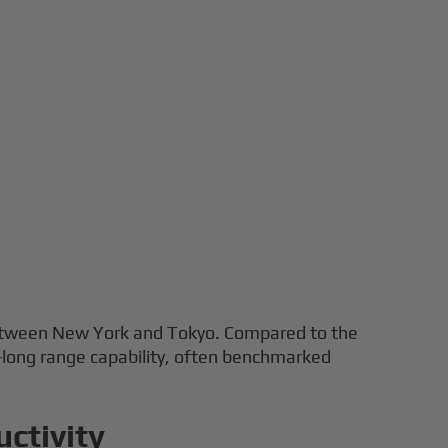
s between New York and Tokyo. Compared to the
-long range capability, often benchmarked
ctivity