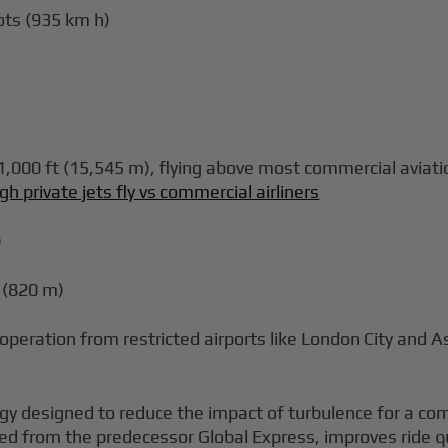
ots (935 km h)
000 ft (15,545 m), flying above most commercial aviation
gh private jets fly vs commercial airliners
)
 (820 m)
 operation from restricted airports like London City and 
gy designed to reduce the impact of turbulence for a com
ved from the predecessor Global Express, improves ride qua