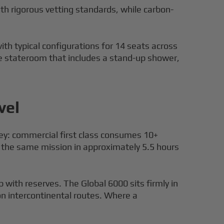
ith rigorous vetting standards, while carbon-
h typical configurations for 14 seats across
ate stateroom that includes a stand-up shower,
vel
rney: commercial first class consumes 10+
 the same mission in approximately 5.5 hours
p with reserves. The Global 6000 sits firmly in
 on intercontinental routes. Where a