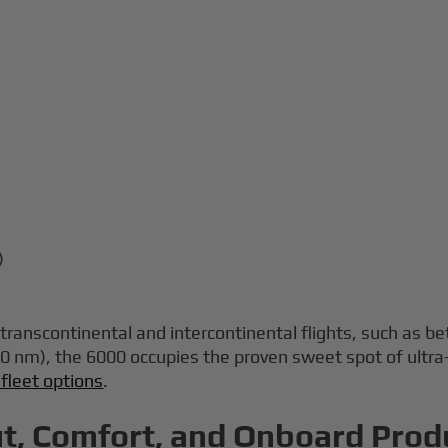
)
p transcontinental and intercontinental flights, such a
0 nm), the 6000 occupies the proven sweet spot of ultra
 fleet options
.
t, Comfort, and Onboard Produ