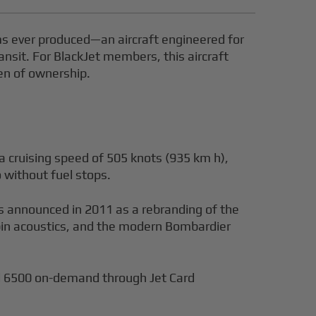
ms ever produced—an aircraft engineered for
nsit. For BlackJet members, this aircraft
den of ownership.
a cruising speed of 505 knots (935 km h),
 without fuel stops.
s announced in 2011 as a rebranding of the
abin acoustics, and the modern Bombardier
al 6500 on-demand through Jet Card