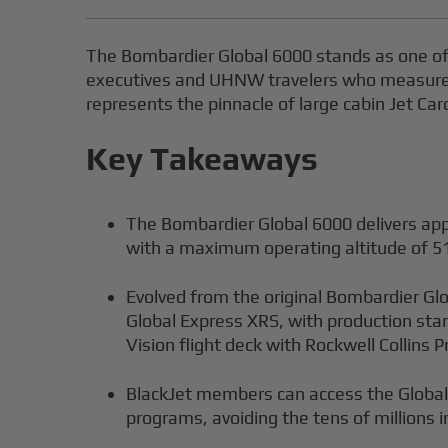
The Bombardier Global 6000 stands as one of 
executives and UHNW travelers who measure pr
represents the pinnacle of large cabin Jet Ca
Key Takeaways
The Bombardier Global 6000 delivers app
with a maximum operating altitude of 51
Evolved from the original Bombardier Gl
Global Express XRS, with production sta
Vision flight deck with Rockwell Collins P
BlackJet members can access the Global 
programs, avoiding the tens of millions i