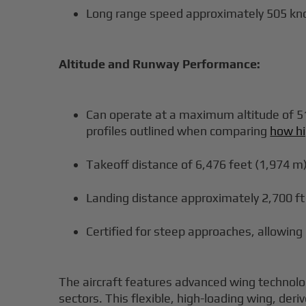
Long range speed approximately 505 kn
Altitude and Runway Performance:
Can operate at a maximum altitude of 51,
profiles outlined when comparing
how hi
Takeoff distance of 6,476 feet (1,974 m
Landing distance approximately 2,700 ft
Certified for steep approaches, allowing
The aircraft features advanced wing technolo
sectors. This flexible, high-loading wing, deri