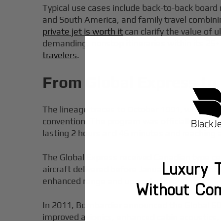
Typical use cases include back-to-back board
and South America, and family travel combin
private jet is worth it
can clarify the value of u
demanding, nonstop itineraries within its
25+
travelers
.
From Global Express to 
The lineage traces to October 1991, when Bom
convention. The program was officially launc
lasting 2 hours and 46 minutes and reaching a
The Global Express received Canadian type cert
Luxury T
aircraft delivered before January 1999. Bomba
enhanced range and upgraded systems.
Without Co
In 2011, Bombardier announced the Global 600
improved avionics, enhanced cabin acoustics,