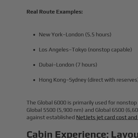
Real Route Examples:
New York–London (5.5 hours)
Los Angeles–Tokyo (nonstop capable)
Dubai–London (7 hours)
Hong Kong–Sydney (direct with reserves
The Global 6000 is primarily used for nonsto
Global 5500 (5,900 nm) and Global 6500 (6,60
against established
NetJets jet card cost and
Cabin Experience: Layou