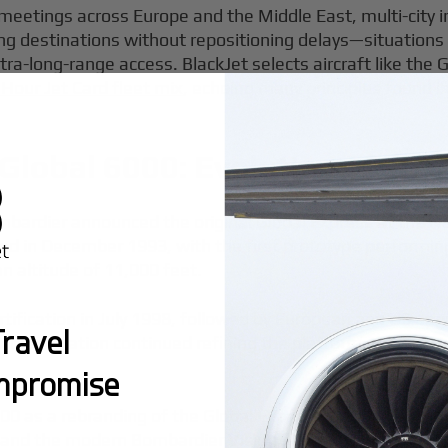
 meetings across Europe and the Middle East, multi-cit
ing destinations without repositioning delays—situatio
ltra-long-range access. BlackJet selects aircraft like the 
 Hour Jet Card fleet mix
, echoing many principles found i
Global 6000: Evolution of an 
bardier announced the original Global Express at the Na
hed in December 1993, with the first prototype performin
n altitude of 11,000 feet.
ification in July 1998, followed by European and US appro
ravel
rdier Aviation continued refining the platform, announci
mpromise
0 as a rebranding of the Global Express XRS, with produ
 and the modern Bombardier Vision flight deck. The mode