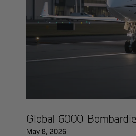
Global 6000 Bombardier
May 8, 2026