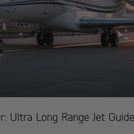
: Ultra Long Range Jet Guid