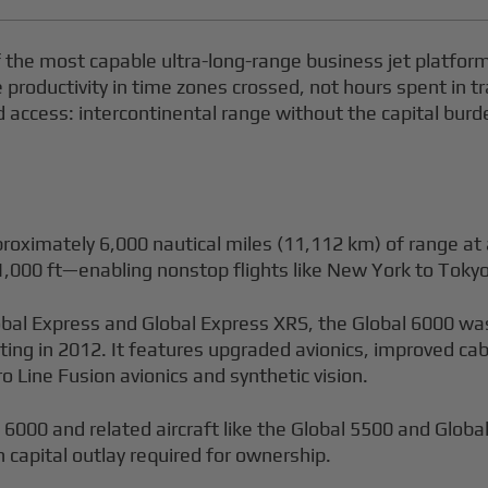
the most capable ultra-long-range business jet platfor
oductivity in time zones crossed, not hours spent in tra
rd access: intercontinental range without the capital bur
roximately 6,000 nautical miles (11,112 km) of range at 
,000 ft—enabling nonstop flights like New York to Tokyo
obal Express and Global Express XRS, the Global 6000 wa
rting in 2012. It features upgraded avionics, improved c
ro Line Fusion avionics and synthetic vision.
6000 and related aircraft like the Global 5500 and Glob
n capital outlay required for ownership.