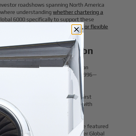
y investor roadshows spanning North America
ns where understanding
whether chartering a
Global 6000 specifically to support these
n
complete 25-hour jet card guides for flexible
Ultra Long Range Icon
tional Business Aviation Association
g its maiden flight on October 13, 1996—
vals shortly thereafter, with the first
ng the Global Express XRS in 2003 with
ction starting in 2012. This upgrade featured
l sits within the broader Bombardier Global