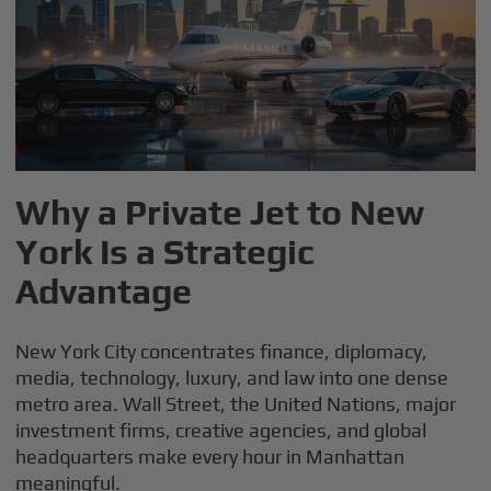
Why a Private Jet to New
York Is a Strategic
Advantage
New York City concentrates finance, diplomacy,
media, technology, luxury, and law into one dense
metro area. Wall Street, the United Nations, major
investment firms, creative agencies, and global
headquarters make every hour in Manhattan
meaningful.