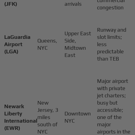
commercial
(JFK)
arrivals
congestion
Runway and
Upper East
LaGuardia
slot limits;
Queens,
Side,
Airport
less
NYC
Midtown
(LGA)
predictable
East
than TEB
Major airport
with private
jet charters;
New
busy but
Newark
Jersey, 3
accessible;
Liberty
Downtown
miles
one of the
International
NYC
south of
major
(EWR)
NYC
airports in the