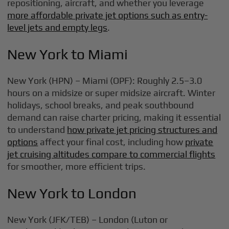
repositioning, aircraft, and whether you leverage
more affordable private jet options such as entry-
level jets and empty legs
.
New York to Miami
New York (HPN) – Miami (OPF): Roughly 2.5–3.0
hours on a midsize or super midsize aircraft. Winter
holidays, school breaks, and peak southbound
demand can raise charter pricing, making it essential
to understand
how private jet pricing structures and
options
affect your final cost, including how
private
jet cruising altitudes compare to commercial flights
for smoother, more efficient trips.
New York to London
New York (JFK/TEB) – London (Luton or