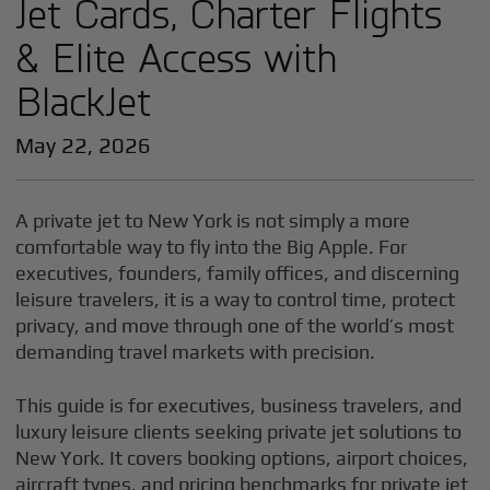
Jet Cards, Charter Flights
& Elite Access with
BlackJet
May 22, 2026
A private jet to New York is not simply a more
comfortable way to fly into the Big Apple. For
executives, founders, family offices, and discerning
leisure travelers, it is a way to control time, protect
privacy, and move through one of the world’s most
demanding travel markets with precision.
This guide is for executives, business travelers, and
luxury leisure clients seeking private jet solutions to
New York. It covers booking options, airport choices,
aircraft types, and pricing benchmarks for private jet