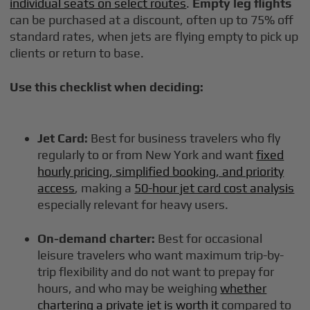
individual seats on select routes
.
Empty leg flights
can be purchased at a discount, often up to 75% off
standard rates, when jets are flying empty to pick up
clients or return to base.
Use this checklist when deciding:
Jet Card:
Best for business travelers who fly
regularly to or from New York and want
fixed
hourly pricing, simplified booking, and priority
access
, making a
50-hour jet card cost analysis
especially relevant for heavy users.
On-demand charter:
Best for occasional
leisure travelers who want maximum trip-by-
trip flexibility and do not want to prepay for
hours, and who may be weighing
whether
chartering a private jet is worth it
compared to