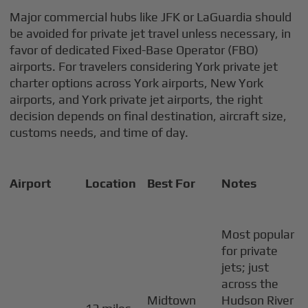
Major commercial hubs like JFK or LaGuardia should
be avoided for private jet travel unless necessary, in
favor of dedicated Fixed-Base Operator (FBO)
airports. For travelers considering York private jet
charter options across York airports, New York
airports, and York private jet airports, the right
decision depends on final destination, aircraft size,
customs needs, and time of day.
Airport
Location
Best For
Notes
Most popular
for private
jets; just
across the
Midtown
Hudson River