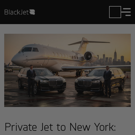
Private Jet to New York: