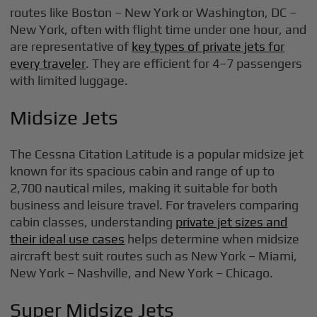
routes like Boston – New York or Washington, DC –
New York, often with flight time under one hour, and
are representative of
key types of private jets for
every traveler
. They are efficient for 4–7 passengers
with limited luggage.
Midsize Jets
The Cessna Citation Latitude is a popular midsize jet
known for its spacious cabin and range of up to
2,700 nautical miles, making it suitable for both
business and leisure travel. For travelers comparing
cabin classes, understanding
private jet sizes and
their ideal use cases
helps determine when midsize
aircraft best suit routes such as New York – Miami,
New York – Nashville, and New York – Chicago.
Super Midsize Jets