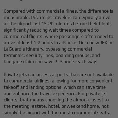
Compared with commercial airlines, the difference is
measurable. Private jet travelers can typically arrive
at the airport just 15-20 minutes before their flight,
significantly reducing wait times compared to
commercial flights, where passengers often need to
arrive at least 1-2 hours in advance. On a busy JFK or
LaGuardia itinerary, bypassing commercial
terminals, security lines, boarding groups, and
baggage claim can save 2–3 hours each way.
Private jets can access airports that are not available
to commercial airlines, allowing for more convenient
takeoff and landing options, which can save time
and enhance the travel experience. For private jet
clients, that means choosing the airport closest to
the meeting, estate, hotel, or weekend home, not
simply the airport with the most commercial seats.