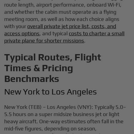
route length, airport performance, onboard Wi-Fi,
and whether the cabin must operate as a flying
meeting room, as well as how each choice aligns
with your
overall private jet price list, costs, and
access options
, and typical
costs to charter a small
private plane for shorter missions
.
Typical Routes, Flight
Times & Pricing
Benchmarks
New York to Los Angeles
New York (TEB) – Los Angeles (VNY): Typically 5.0–
5.5 hours on a super midsize business jet or light
heavy aircraft. One-way estimates often fall in the
mid-five figures, depending on season,