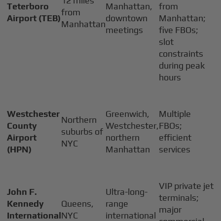
12 miles
Teterboro
Manhattan,
from
from
Airport (TEB)
downtown
Manhattan;
Manhattan
meetings
five FBOs;
slot
constraints
during peak
hours
Westchester
Greenwich,
Multiple
Northern
County
Westchester,
FBOs;
suburbs of
Airport
northern
efficient
NYC
(HPN)
Manhattan
services
VIP private jet
John F.
Ultra-long-
terminals;
Kennedy
Queens,
range
major
International
NYC
international