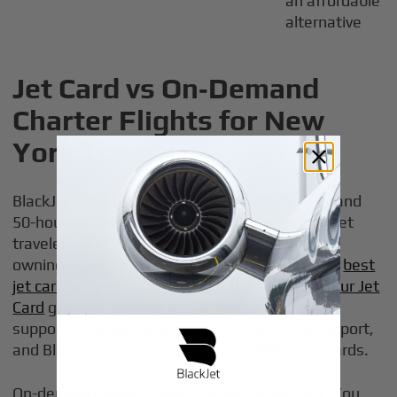
an affordable
alternative
Jet Card vs On‑Demand
Charter Flights for New
York Travel
BlackJet Jet Card programs, including 25-hour and
50-hour options, are built for frequent private jet
travelers who want predictable access without
owning an aircraft, similar in structure to other
best
jet card programs for frequent flyers
. A
25+ Hour Jet
Card
gives prepaid access across aircraft sizes,
supported by digital booking, real-time trip support,
and BlackJet’s safety and sustainability standards.
On-demand private charter works differently. You