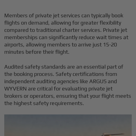
Members of private jet services can typically book
flights on demand, allowing for greater flexibility
compared to traditional charter services. Private jet
memberships can significantly reduce wait times at
airports, allowing members to arrive just 15-20
minutes before their flight.
Audited safety standards are an essential part of
the booking process. Safety certifications from
independent auditing agencies like ARGUS and
WYVERN are critical for evaluating private jet
brokers or operators, ensuring that your flight meets
the highest safety requirements.