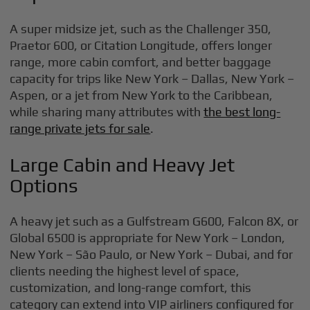
A super midsize jet, such as the Challenger 350,
Praetor 600, or Citation Longitude, offers longer
range, more cabin comfort, and better baggage
capacity for trips like New York – Dallas, New York –
Aspen, or a jet from New York to the Caribbean,
while sharing many attributes with
the best long-
range private jets for sale
.
Large Cabin and Heavy Jet
Options
A heavy jet such as a Gulfstream G600, Falcon 8X, or
Global 6500 is appropriate for New York – London,
New York – São Paulo, or New York – Dubai, and for
clients needing the highest level of space,
customization, and long-range comfort, this
category can extend into VIP airliners configured for