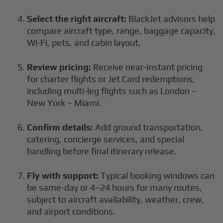
Select the right aircraft:
BlackJet advisors help
compare aircraft type, range, baggage capacity,
Wi-Fi, pets, and cabin layout.
Review pricing:
Receive near-instant pricing
for charter flights or Jet Card redemptions,
including multi-leg flights such as London –
New York – Miami.
Confirm details:
Add ground transportation,
catering, concierge services, and special
handling before final itinerary release.
Fly with support:
Typical booking windows can
be same-day or 4–24 hours for many routes,
subject to aircraft availability, weather, crew,
and airport conditions.