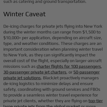
such as catering and ground transportation.
Winter Caveat
De-icing charges for private jets flying into New York
during the winter months can range from $1,500 to
$10,000+ per application, depending on aircraft size,
type, and weather conditions. These charges are an
important consideration when planning winter travel
to New York, as they can significantly impact the
overall cost of the flight, especially on larger-aircraft
missions such as
charter flights for 100 passengers
,
30-passenger private jet charters
, or
50-passenger
private jet solutions
. BlackJet proactively manages
de-icing logistics to minimize delays and ensure
safety, coordinating with ground services and FBOs
to provide a seamless winter travel experience for
private jet clients, whether they are flying on
top-tier
large private jets from the global market
or more