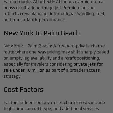
Farnborough): About 6.0–7.0 hours overnight on a
heavy or ultra-long-range jet. Premium pricing
reflects crew planning, international handling, fuel,
and transatlantic performance.
New York to Palm Beach
New York – Palm Beach: A frequent private charter
route where one-way pricing may shift sharply based
on empty leg availability and aircraft positioning,
especially for travelers considering
private jets for
sale under 10 million
as part of a broader access
strategy.
Cost Factors
Factors influencing private jet charter costs include
flight time, aircraft type, and additional services