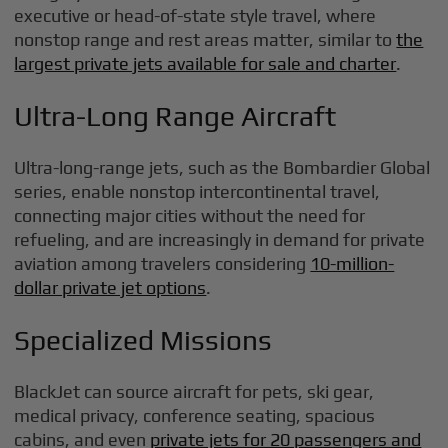
executive or head-of-state style travel, where
nonstop range and rest areas matter, similar to
the
largest private jets available for sale and charter
.
Ultra-Long Range Aircraft
Ultra-long-range jets, such as the Bombardier Global
series, enable nonstop intercontinental travel,
connecting major cities without the need for
refueling, and are increasingly in demand for private
aviation among travelers considering
10-million-
dollar private jet options
.
Specialized Missions
BlackJet can source aircraft for pets, ski gear,
medical privacy, conference seating, spacious
cabins, and even
private jets for 20 passengers and