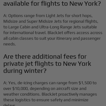
available for flights to New York?
A: Options range from Light Jets for short hops,
Midsize and Super Midsize Jets for regional flights,
to Large Cabin and Ultra-Long Range Jets suitable
for international travel. BlackJet offers access across
all cabin classes to suit your itinerary and passenger
needs.
Are there additional fees for
private jet flights to New York
during winter?
A: Yes, de-icing charges can range from $1,500 to
over $10,000, depending on aircraft size and
weather conditions. BlackJet proactively manages
these logistics to ensure safety and minimize
delays.