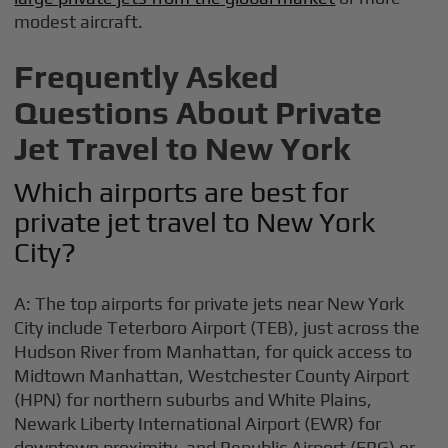
modest aircraft.
Frequently Asked
Questions About Private
Jet Travel to New York
Which airports are best for
private jet travel to New York
City?
A: The top airports for private jets near New York
City include Teterboro Airport (TEB), just across the
Hudson River from Manhattan, for quick access to
Midtown Manhattan, Westchester County Airport
(HPN) for northern suburbs and White Plains,
Newark Liberty International Airport (EWR) for
downtown proximity, and Republic Airport (FRG) or