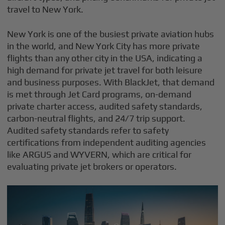
travel to New York.
New York is one of the busiest private aviation hubs
in the world, and New York City has more private
flights than any other city in the USA, indicating a
high demand for private jet travel for both leisure
and business purposes. With BlackJet, that demand
is met through Jet Card programs, on-demand
private charter access, audited safety standards,
carbon-neutral flights, and 24/7 trip support.
Audited safety standards refer to safety
certifications from independent auditing agencies
like ARGUS and WYVERN, which are critical for
evaluating private jet brokers or operators.