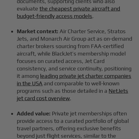
documents, supporting clients who also
evaluate
the cheapest private aircraft and
budget-friendly access models
.
Market context:
Air Charter Service, Stratos
Jets, and Monarch Air Group act as on-demand
charter brokers sourcing from FAA-certified
aircraft, while BlackJet’s membership model
focuses on curated access, Jet Card
consistency, and service continuity, positioning
it among
leading private jet charter companies
in the USA
and comparable to well-known
programs such as those detailed in a
NetJets
jet card cost overview
.
Added value:
Private jet memberships often
provide access to a curated portfolio of global
travel partners, offering exclusive benefits
beyond just flight services, similar to the