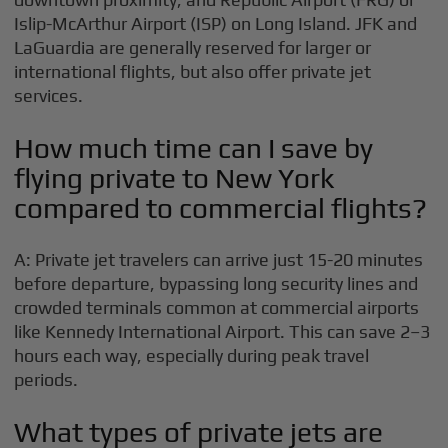
Islip-McArthur Airport (ISP) on Long Island. JFK and
LaGuardia are generally reserved for larger or
international flights, but also offer private jet
services.
How much time can I save by
flying private to New York
compared to commercial flights?
A: Private jet travelers can arrive just 15-20 minutes
before departure, bypassing long security lines and
crowded terminals common at commercial airports
like Kennedy International Airport. This can save 2–3
hours each way, especially during peak travel
periods.
What types of private jets are