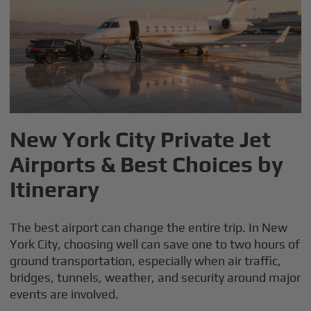
New York City Private Jet
Airports & Best Choices by
Itinerary
The best airport can change the entire trip. In New
York City, choosing well can save one to two hours of
ground transportation, especially when air traffic,
bridges, tunnels, weather, and security around major
events are involved.