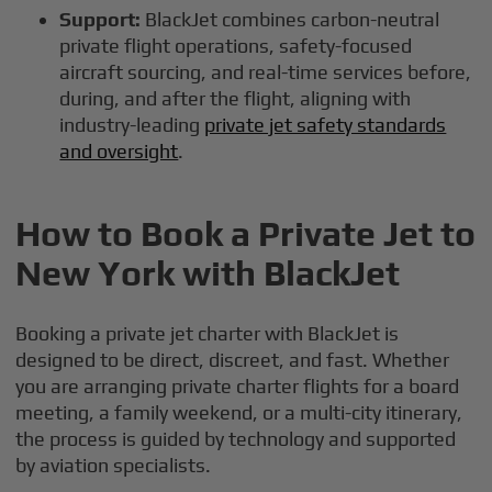
Support:
BlackJet combines carbon-neutral
private flight operations, safety-focused
aircraft sourcing, and real-time services before,
during, and after the flight, aligning with
industry-leading
private jet safety standards
and oversight
.
How to Book a Private Jet to
New York with BlackJet
Booking a private jet charter with BlackJet is
designed to be direct, discreet, and fast. Whether
you are arranging private charter flights for a board
meeting, a family weekend, or a multi-city itinerary,
the process is guided by technology and supported
by aviation specialists.