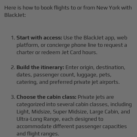
Here is how to book flights to or from New York with
BlackJet:
Start with access:
Use the BlackJet app, web
platform, or concierge phone line to request a
charter or redeem Jet Card hours.
Build the itinerary:
Enter origin, destination,
dates, passenger count, luggage, pets,
catering, and preferred private jet airports.
Choose the cabin class:
Private jets are
categorized into several cabin classes, including
Light, Midsize, Super Midsize, Large Cabin, and
Ultra-Long Range, each designed to
accommodate different passenger capacities
and flight ranges.