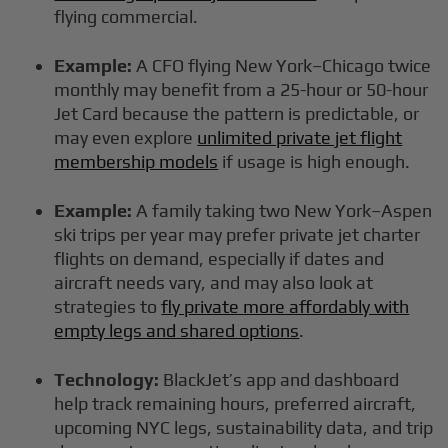
flying commercial.
Example:
A CFO flying New York–Chicago twice
monthly may benefit from a 25-hour or 50-hour
Jet Card because the pattern is predictable, or
may even explore
unlimited private jet flight
membership models
if usage is high enough.
Example:
A family taking two New York–Aspen
ski trips per year may prefer private jet charter
flights on demand, especially if dates and
aircraft needs vary, and may also look at
strategies to
fly private more affordably with
empty legs and shared options
.
Technology:
BlackJet’s app and dashboard
help track remaining hours, preferred aircraft,
upcoming NYC legs, sustainability data, and trip