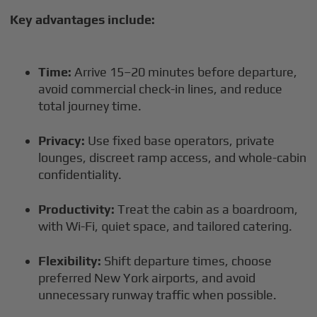
Key advantages include:
Time:
Arrive 15–20 minutes before departure,
avoid commercial check-in lines, and reduce
total journey time.
Privacy:
Use fixed base operators, private
lounges, discreet ramp access, and whole-cabin
confidentiality.
Productivity:
Treat the cabin as a boardroom,
with Wi-Fi, quiet space, and tailored catering.
Flexibility:
Shift departure times, choose
preferred New York airports, and avoid
unnecessary runway traffic when possible.