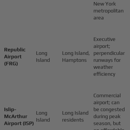
New York
metropolitan
area
Executive
airport;
Republic
Long
Long Island,
perpendicular
Airport
Island
Hamptons
runways for
(FRG)
weather
efficiency
Commercial
airport; can
Islip-
be congested
Long
Long Island
McArthur
during peak
Island
residents
Airport (ISP)
season, but