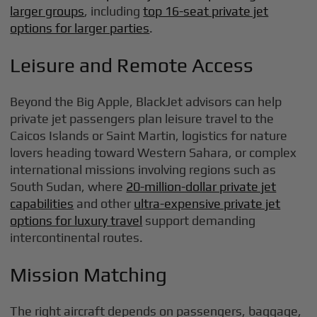
larger groups
, including
top 16-seat private jet
options for larger parties
.
Leisure and Remote Access
Beyond the Big Apple, BlackJet advisors can help
private jet passengers plan leisure travel to the
Caicos Islands or Saint Martin, logistics for nature
lovers heading toward Western Sahara, or complex
international missions involving regions such as
South Sudan, where
20-million-dollar private jet
capabilities
and other
ultra-expensive private jet
options for luxury travel
support demanding
intercontinental routes.
Mission Matching
The right aircraft depends on passengers, baggage,