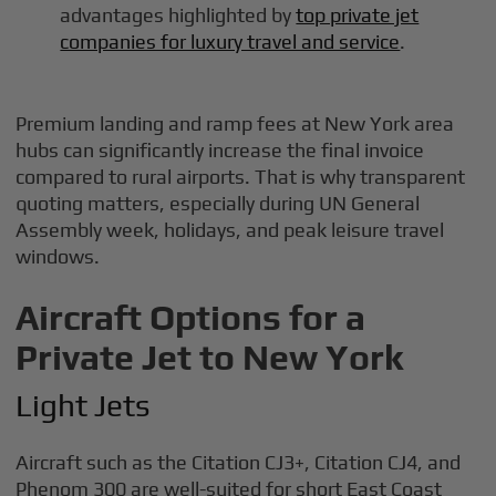
advantages highlighted by
top private jet
companies for luxury travel and service
.
Premium landing and ramp fees at New York area
hubs can significantly increase the final invoice
compared to rural airports. That is why transparent
quoting matters, especially during UN General
Assembly week, holidays, and peak leisure travel
windows.
Aircraft Options for a
Private Jet to New York
Light Jets
Aircraft such as the Citation CJ3+, Citation CJ4, and
Phenom 300 are well-suited for short East Coast