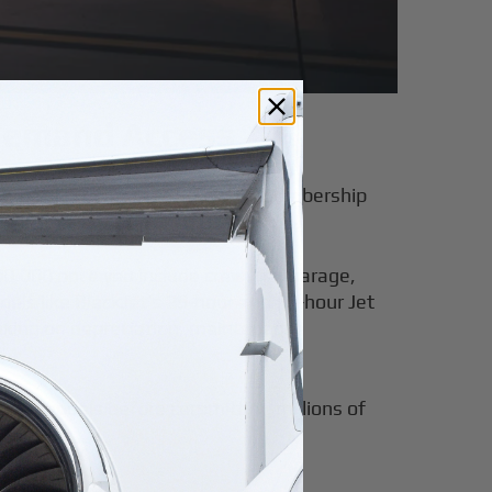
‑Demand Access
d privacy. Today, Jet Cards and membership
aches.
500,000 once you include crew, hangarage,
dels like BlackJet’s 25-hour and 50-hour Jet
aking on depreciation, maintenance
access models before committing millions of