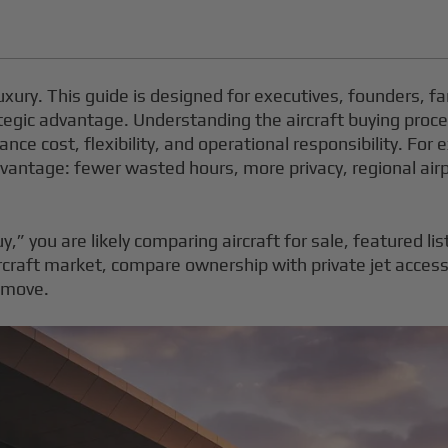
luxury. This guide is designed for executives, founders, fa
tegic advantage. Understanding the aircraft buying process
nce cost, flexibility, and operational responsibility. For 
 advantage: fewer wasted hours, more privacy, regional airp
y,” you are likely comparing aircraft for sale, featured li
rcraft market, compare ownership with private jet access
r move.