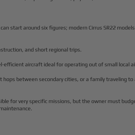
t can start around six figures; modern Cirrus SR22 mode
instruction, and short regional trips.
-efficient aircraft ideal for operating out of small local ai
rt hops between secondary cities, or a family traveling t
ble for very specific missions, but the owner must budget
 maintenance.