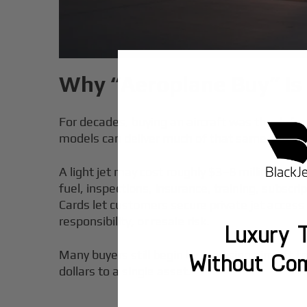
Why “Aeroplane Buy” Is
For decades, buying an aircraft was the defa
models can deliver much of that same control 
A light jet may cost roughly $3–8 million to 
fuel, inspections, insurance, training, subsc
Cards let customers secure private jet acces
responsibility, or resale risk.
Luxury T
Many buyers still begin by browsing aircraft f
Without Co
dollars to a single asset.