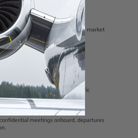
Resale/asset risk
Full exposure to depreciation, market
timing, and obsolescence
No asset risk
nage
No resale risk or model-specific
depreciation
e: confidential meetings onboard, departures
on.