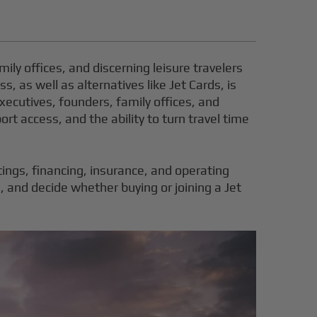
mily offices, and discerning leisure travelers
, as well as alternatives like Jet Cards, is
executives, founders, family offices, and
ort access, and the ability to turn travel time
stings, financing, insurance, and operating
, and decide whether buying or joining a Jet