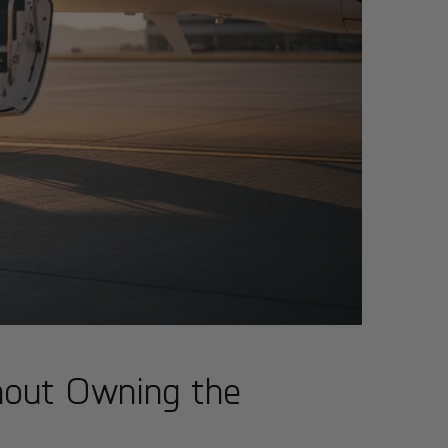
hout Owning the