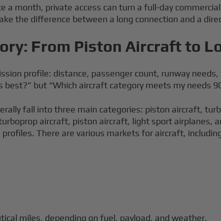
e a month, private access can turn a full-day commercial i
ke the difference between a long connection and a direct a
gory: From Piston Aircraft to 
 mission profile: distance, passenger count, runway need
ks best?” but “Which aircraft category meets my needs 9
ally fall into three main categories: piston aircraft, turb
 turboprop aircraft, piston aircraft, light sport airplanes
rofiles. There are various markets for aircraft, including
tical miles, depending on fuel, payload, and weather.