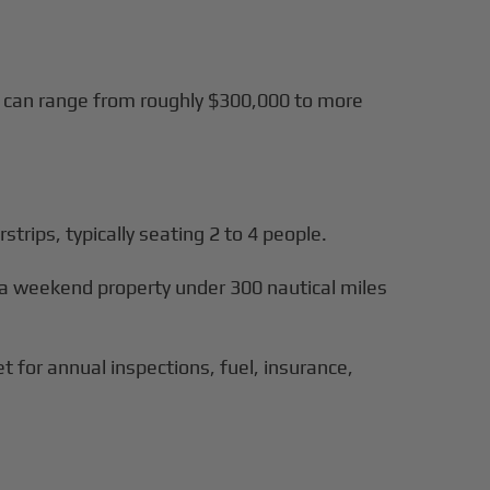
ls can range from roughly $300,000 to more
rstrips, typically seating 2 to 4 people.
o a weekend property under 300 nautical miles
 for annual inspections, fuel, insurance,