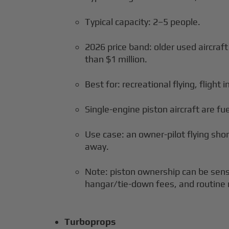
Typical capacity: 2–5 people.
2026 price band: older used aircraf
than $1 million.
Best for: recreational flying, flight 
Single-engine piston aircraft are fuel
Use case: an owner-pilot flying sho
away.
Note: piston ownership can be sensi
hangar/tie-down fees, and routine
Turboprops