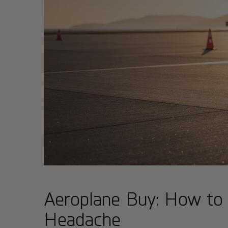
Aeroplane Buy: How to 
Headache