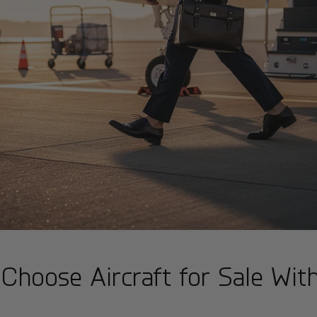
Choose Aircraft for Sale Wit