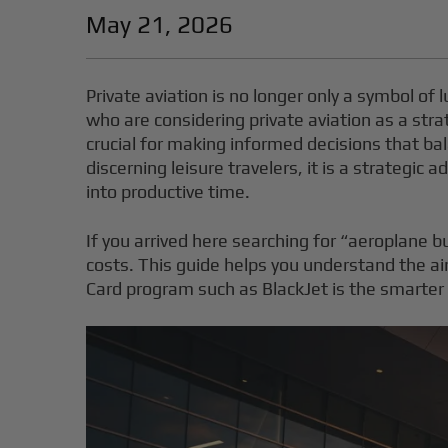
May 21, 2026
Private aviation is no longer only a symbol of 
who are considering private aviation as a stra
crucial for making informed decisions that bala
discerning leisure travelers, it is a strategic
into productive time.
If you arrived here searching for “aeroplane bu
costs. This guide helps you understand the ai
Card program such as BlackJet is the smarte