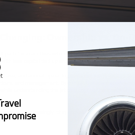
 Changing: Ownership vs. On
ult path for executives who wanted control, prestige, an
with less capital tied up and far fewer operational head
purchase, and annual operating costs can easily exceed $
riptions, and management. By contrast, prepaid access mo
s while understanding the
jet card cost per hour
without t
ravel
or sale. But increasingly, they compare listings against 
mpromise