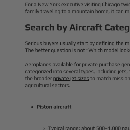
For a New York executive visiting Chicago twic
family traveling to a mountain home, it can ma
Search by Aircraft Cate
Serious buyers usually start by defining the
The better question is not “Which model loo
Aeroplanes available for private purchase gener
categorized into several types, including jets,
the broader
private jet sizes
to match mission p
agricultural sectors.
Piston aircraft
Typical range: about 500–1,000 nau