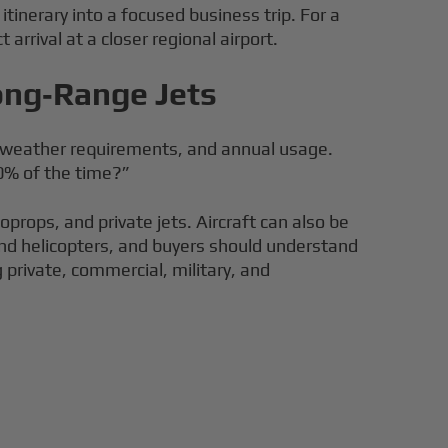
tinerary into a focused business trip. For a
rrival at a closer regional airport.
Long‑Range Jets
s, weather requirements, and annual usage.
0% of the time?”
oprops, and private jets. Aircraft can also be
, and helicopters, and buyers should understand
 private, commercial, military, and