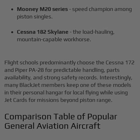
Mooney M20 series
- speed champion among
piston singles.
Cessna 182 Skylane
- the load-hauling,
mountain-capable workhorse.
Flight schools predominantly choose the Cessna 172
and Piper PA-28 for predictable handling, parts
availability, and strong safety records. Interestingly,
many BlackJet members keep one of these models
in their personal hangar for local flying while using
Jet Cards for missions beyond piston range.
Comparison Table of Popular
General Aviation Aircraft