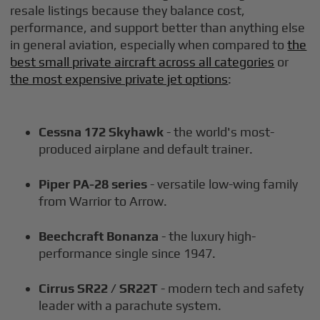
resale listings because they balance cost,
performance, and support better than anything else
in general aviation, especially when compared to
the
best small private aircraft across all categories
or
the most expensive private jet options
:
Cessna 172 Skyhawk
- the world's most-
produced airplane and default trainer.
Piper PA-28 series
- versatile low-wing family
from Warrior to Arrow.
Beechcraft Bonanza
- the luxury high-
performance single since 1947.
Cirrus SR22 / SR22T
- modern tech and safety
leader with a parachute system.