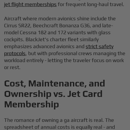
jet flight memberships
for frequent long-haul travel.
Aircraft where modern avionics shine include the
Cirrus SR22, Beechcraft Bonanza G36, and late-
model Cessna 182 and 172 variants with glass
cockpits. BlackJet's charter fleet similarly
emphasizes advanced avionics and
strict safety
protocols
, but with professional crews managing the
workload entirely - letting the traveler focus on work
or rest.
Cost, Maintenance, and
Ownership vs. Jet Card
Membership
The romance of owning a ga aircraft is real. The
spreadsheet of annual costs is equally real - and