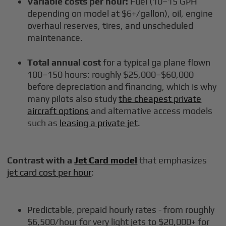
Variable costs per hour:
Fuel (10–15 GPH
depending on model at $6+/gallon), oil, engine
overhaul reserves, tires, and unscheduled
maintenance.
Total annual cost
for a typical ga plane flown
100–150 hours: roughly $25,000–$60,000
before depreciation and financing, which is why
many pilots also study
the cheapest private
aircraft options
and alternative access models
such as
leasing a private jet
.
Contrast with a
Jet Card model
that emphasizes
jet card cost per hour
:
Predictable, prepaid hourly rates - from roughly
$6,500/hour for very light jets to $20,000+ for