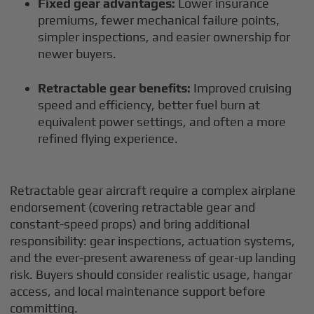
Fixed gear advantages:
Lower insurance
premiums, fewer mechanical failure points,
simpler inspections, and easier ownership for
newer buyers.
Retractable gear benefits:
Improved cruising
speed and efficiency, better fuel burn at
equivalent power settings, and often a more
refined flying experience.
Retractable gear aircraft require a complex airplane
endorsement (covering retractable gear and
constant-speed props) and bring additional
responsibility: gear inspections, actuation systems,
and the ever-present awareness of gear-up landing
risk. Buyers should consider realistic usage, hangar
access, and local maintenance support before
committing.