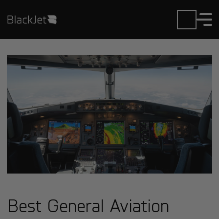
Best General Aviation