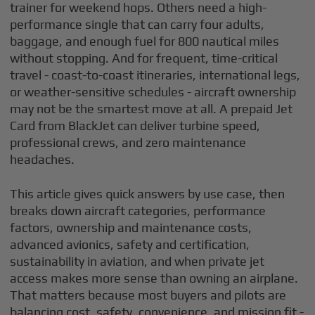
trainer for weekend hops. Others need a high-
performance single that can carry four adults,
baggage, and enough fuel for 800 nautical miles
without stopping. And for frequent, time-critical
travel - coast-to-coast itineraries, international legs,
or weather-sensitive schedules - aircraft ownership
may not be the smartest move at all. A prepaid Jet
Card from BlackJet can deliver turbine speed,
professional crews, and zero maintenance
headaches.
This article gives quick answers by use case, then
breaks down aircraft categories, performance
factors, ownership and maintenance costs,
advanced avionics, safety and certification,
sustainability in aviation, and when private jet
access makes more sense than owning an airplane.
That matters because most buyers and pilots are
balancing cost, safety, convenience, and mission fit -