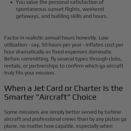
You value the personal satisfaction of
spontaneous sunset flights, weekend
getaways, and building skills and hours.
Factor in realistic annual hours honestly. Low
utilization - say, 50 hours per year - inflates cost per
hour dramatically as fixed expenses dominate.
Before committing, fly several types through clubs,
rentals, or partnerships to confirm which ga aircraft
truly fits your mission.
When a Jet Card or Charter Is the
Smarter "Aircraft" Choice
Some missions are simply better served by turbine
aircraft and professional crews than by any piston ga
plane, no matter how capable, especially when