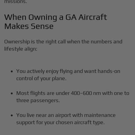
missions.
When Owning a GA Aircraft
Makes Sense
Ownership is the right call when the numbers and
lifestyle align:
You actively enjoy flying and want hands-on
control of your plane.
Most flights are under 400–600 nm with one to
three passengers.
You live near an airport with maintenance
support for your chosen aircraft type.