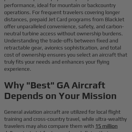
performance, ideal for mountain or backcountry
operations. For frequent travelers covering longer
distances, prepaid Jet Card programs from BlackJet
offer unparalleled convenience, safety, and carbon-
neutral turbine access without ownership burdens.
Understanding the trade-offs between fixed and
retractable gear, avionics sophistication, and total
cost of ownership ensures you select an aircraft that
truly fits your needs and enhances your flying
experience.
Why "Best" GA Aircraft
Depends on Your Mission
General aviation aircraft are utilized for local flight
training and cross-country travel, while ultra-wealthy
travelers may also compare them with
15 million