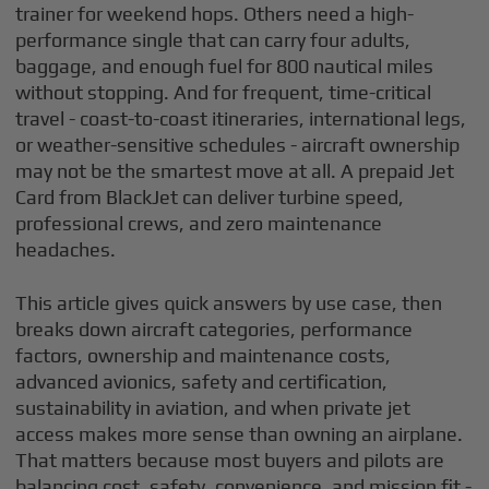
trainer for weekend hops. Others need a high-
performance single that can carry four adults,
baggage, and enough fuel for 800 nautical miles
without stopping. And for frequent, time-critical
travel - coast-to-coast itineraries, international legs,
or weather-sensitive schedules - aircraft ownership
may not be the smartest move at all. A prepaid Jet
Card from BlackJet can deliver turbine speed,
professional crews, and zero maintenance
headaches.
This article gives quick answers by use case, then
breaks down aircraft categories, performance
factors, ownership and maintenance costs,
advanced avionics, safety and certification,
sustainability in aviation, and when private jet
access makes more sense than owning an airplane.
That matters because most buyers and pilots are
balancing cost, safety, convenience, and mission fit -