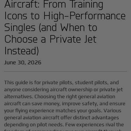
Aircraft: From Training
Icons to High-Performance
Singles (and When to
Choose a Private Jet
Instead)
June 30, 2026
This guide is for private pilots, student pilots, and
anyone considering aircraft ownership or private jet
alternatives. Choosing the right general aviation
aircraft can save money, improve safety, and ensure
your flying experience matches your goals. Various
general aviation aircraft offer distinct advantages
depending on pilot needs. Few experiences rival the