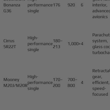
Bonanza
performance
176
920
6
interior,
G36
single
advance
avionics
Parachu
High-
Cirrus
180–
system,
performance
1,000+
4
SR22T
213
glass coc
single
turbocha
Retracta
High-
gear,
Mooney
170–
700–
performance
4
efficient,
M20J/M20R
200
800
single
speed-
focused