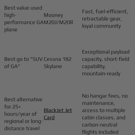
Best value used
Fast, fuel-efficient,
high-
Mooney
retractable gear,
performance GA
M20J/M20R
loyal community
plane
Exceptional payload
Best go to "SUV
Cessna 182
capacity, short-field
of GA"
Skylane
capability,
mountain-ready
No hangar fees, no
Best alternative
maintenance,
for 25+
BlackJet Jet
access to multiple
hours/year of
Card
cabin classes, and
regional or long-
carbon-neutral
distance travel
flights included