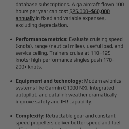
database subscriptions. A ga aircraft flown 100
hours per year can cost
$25,000–$60,000
annually
in fixed and variable expenses,
excluding depreciation.
Performance metrics:
Evaluate cruising speed
(knots), range (nautical miles), useful load, and
service ceiling. Trainers cruise at 110–125
knots; high-performance singles push 170–
200+ knots.
Equipment and technology:
Modern avionics
systems like Garmin G1000 NXi, integrated
autopilot, and datalink weather dramatically
improve safety and IFR capability.
Complexity:
Retractable gear and constant-
speed propellers deliver better speed and fuel