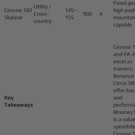
Fixed ge
Utility /
Cessna 182
145–
high pay
Cross-
900
4
Skylane
155
mountai
country
capable
Cessna 
and PA-
excel as
trainers;
Bonanza
Cirrus S
offer lux
Key
and
Takeaways
perform
Mooney
is a valu
speedste
Cessna 