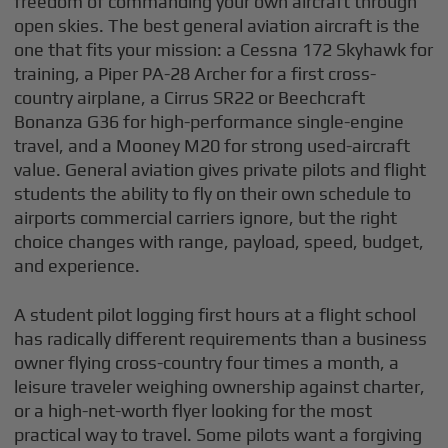
freedom of commanding your own aircraft through
open skies. The best general aviation aircraft is the
one that fits your mission: a Cessna 172 Skyhawk for
training, a Piper PA-28 Archer for a first cross-
country airplane, a Cirrus SR22 or Beechcraft
Bonanza G36 for high-performance single-engine
travel, and a Mooney M20 for strong used-aircraft
value. General aviation gives private pilots and flight
students the ability to fly on their own schedule to
airports commercial carriers ignore, but the right
choice changes with range, payload, speed, budget,
and experience.
A student pilot logging first hours at a flight school
has radically different requirements than a business
owner flying cross-country four times a month, a
leisure traveler weighing ownership against charter,
or a high-net-worth flyer looking for the most
practical way to travel. Some pilots want a forgiving