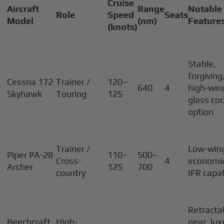
Cruise
Aircraft
Range
Notable
Role
Speed
Seats
Model
(nm)
Feature
(knots)
Stable,
forgiving
Cessna 172
Trainer /
120–
640
4
high-win
Skyhawk
Touring
125
glass coc
option
Trainer /
Low-win
Piper PA-28
110–
500–
Cross-
4
economic
Archer
125
700
country
IFR capa
Retracta
Beechcraft
High-
gear, lux