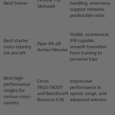
Best trainer
handling, enormous
Skyhawk
support network,
predictable costs
Stable, economical,
Best starter
IFR-capable,
Piper PA-28
cross-country
smooth transition
Archer/Warrior
GA aircraft
from training to
personal trips
Best high-
Cirrus
Impressive
performance
SR22/SR22T
performance in
singles for
and Beechcraft
speed, range, and
serious cross-
Bonanza G36
advanced avionics
country