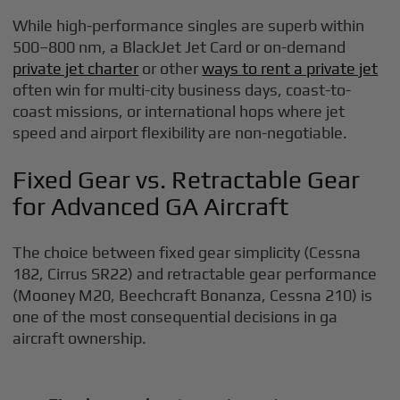
While high-performance singles are superb within
500–800 nm, a BlackJet Jet Card or on-demand
private jet charter
or other
ways to rent a private jet
often win for multi-city business days, coast-to-
coast missions, or international hops where jet
speed and airport flexibility are non-negotiable.
Fixed Gear vs. Retractable Gear
for Advanced GA Aircraft
The choice between fixed gear simplicity (Cessna
182, Cirrus SR22) and retractable gear performance
(Mooney M20, Beechcraft Bonanza, Cessna 210) is
one of the most consequential decisions in ga
aircraft ownership.