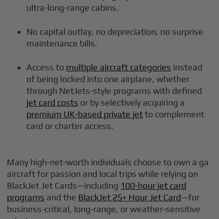
ultra-long-range cabins.
No capital outlay, no depreciation, no surprise
maintenance bills.
Access to
multiple aircraft categories
instead
of being locked into one airplane, whether
through NetJets-style programs with defined
jet card costs
or by selectively acquiring a
premium UK-based private jet
to complement
card or charter access.
Many high-net-worth individuals choose to own a ga
aircraft for passion and local trips while relying on
BlackJet Jet Cards—including
100-hour jet card
programs
and the
BlackJet 25+ Hour Jet Card
—for
business-critical, long-range, or weather-sensitive