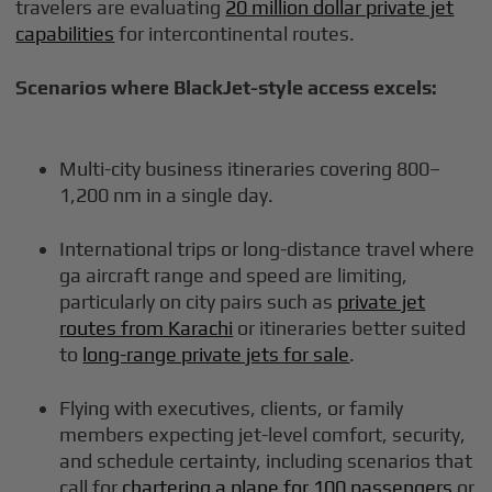
travelers are evaluating
20 million dollar private jet
capabilities
for intercontinental routes.
Scenarios where BlackJet-style access excels:
Multi-city business itineraries covering 800–
1,200 nm in a single day.
International trips or long-distance travel where
ga aircraft range and speed are limiting,
particularly on city pairs such as
private jet
routes from Karachi
or itineraries better suited
to
long-range private jets for sale
.
Flying with executives, clients, or family
members expecting jet-level comfort, security,
and schedule certainty, including scenarios that
call for
chartering a plane for 100 passengers
or