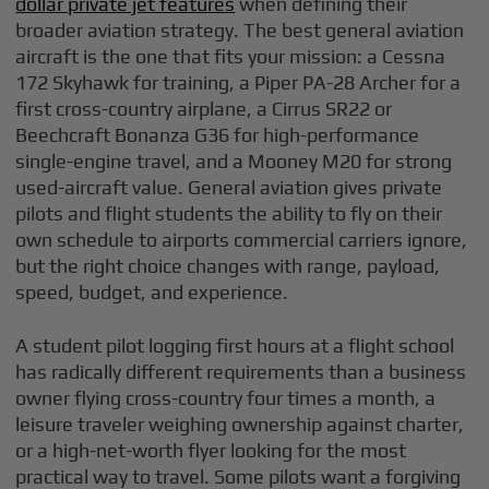
dollar private jet features
when defining their
broader aviation strategy. The best general aviation
aircraft is the one that fits your mission: a Cessna
172 Skyhawk for training, a Piper PA-28 Archer for a
first cross-country airplane, a Cirrus SR22 or
Beechcraft Bonanza G36 for high-performance
single-engine travel, and a Mooney M20 for strong
used-aircraft value. General aviation gives private
pilots and flight students the ability to fly on their
own schedule to airports commercial carriers ignore,
but the right choice changes with range, payload,
speed, budget, and experience.
A student pilot logging first hours at a flight school
has radically different requirements than a business
owner flying cross-country four times a month, a
leisure traveler weighing ownership against charter,
or a high-net-worth flyer looking for the most
practical way to travel. Some pilots want a forgiving