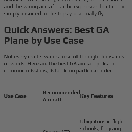
and the wrong aircraft can be expensive, limiting, or
simply unsuited to the trips you actually fly.
Quick Answers: Best GA
Plane by Use Case
Not every reader wants to scroll through thousands
of words. Here are the best GA aircraft picks for
common missions, listed in no particular order:
Recommended
Use Case
Key Features
Aircraft
Ubiquitous in flight
schools, forgiving
Cessna 172