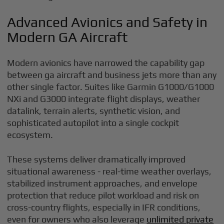
Advanced Avionics and Safety in
Modern GA Aircraft
Modern avionics have narrowed the capability gap
between ga aircraft and business jets more than any
other single factor. Suites like Garmin G1000/G1000
NXi and G3000 integrate flight displays, weather
datalink, terrain alerts, synthetic vision, and
sophisticated autopilot into a single cockpit
ecosystem.
These systems deliver dramatically improved
situational awareness - real-time weather overlays,
stabilized instrument approaches, and envelope
protection that reduce pilot workload and risk on
cross-country flights, especially in IFR conditions,
even for owners who also leverage
unlimited private