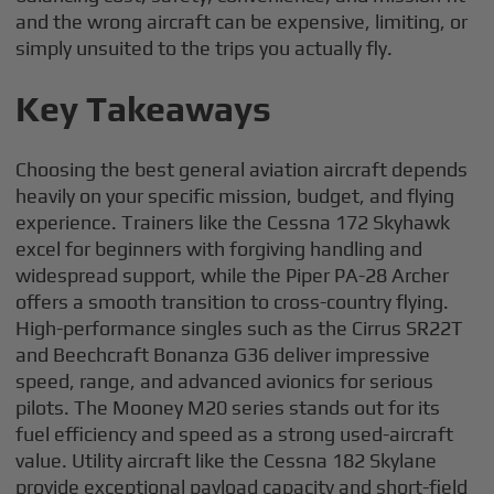
and the wrong aircraft can be expensive, limiting, or
simply unsuited to the trips you actually fly.
Key Takeaways
Choosing the best general aviation aircraft depends
heavily on your specific mission, budget, and flying
experience. Trainers like the Cessna 172 Skyhawk
excel for beginners with forgiving handling and
widespread support, while the Piper PA-28 Archer
offers a smooth transition to cross-country flying.
High-performance singles such as the Cirrus SR22T
and Beechcraft Bonanza G36 deliver impressive
speed, range, and advanced avionics for serious
pilots. The Mooney M20 series stands out for its
fuel efficiency and speed as a strong used-aircraft
value. Utility aircraft like the Cessna 182 Skylane
provide exceptional payload capacity and short-field