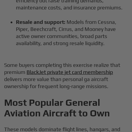
efficiency but raise training demands,
maintenance costs, and insurance premiums.
Resale and support:
Models from Cessna,
Piper, Beechcraft, Cirrus, and Mooney have
active owner communities, broad parts
availability, and strong resale liquidity.
Some buyers completing this exercise realize that
premium
BlackJet private jet card membership
delivers more value than personal ga aircraft
ownership for frequent long-range missions.
Most Popular General
Aviation Aircraft to Own
These models dominate flight lines, hangars, and