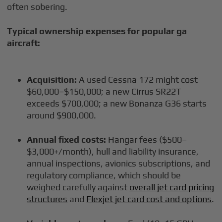
often sobering.
Typical ownership expenses for popular ga
aircraft:
Acquisition:
A used Cessna 172 might cost
$60,000–$150,000; a new Cirrus SR22T
exceeds $700,000; a new Bonanza G36 starts
around $900,000.
Annual fixed costs:
Hangar fees ($500–
$3,000+/month), hull and liability insurance,
annual inspections, avionics subscriptions, and
regulatory compliance, which should be
weighed carefully against
overall jet card pricing
structures
and
Flexjet jet card cost and options
.