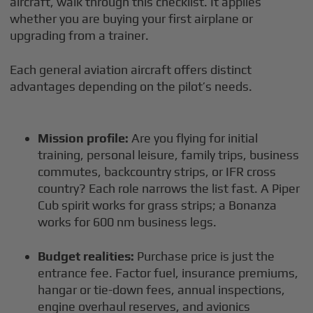
aircraft, walk through this checklist. It applies
whether you are buying your first airplane or
upgrading from a trainer.
Each general aviation aircraft offers distinct
advantages depending on the pilot’s needs.
Mission profile:
Are you flying for initial
training, personal leisure, family trips, business
commutes, backcountry strips, or IFR cross
country? Each role narrows the list fast. A Piper
Cub spirit works for grass strips; a Bonanza
works for 600 nm business legs.
Budget realities:
Purchase price is just the
entrance fee. Factor fuel, insurance premiums,
hangar or tie-down fees, annual inspections,
engine overhaul reserves, and avionics