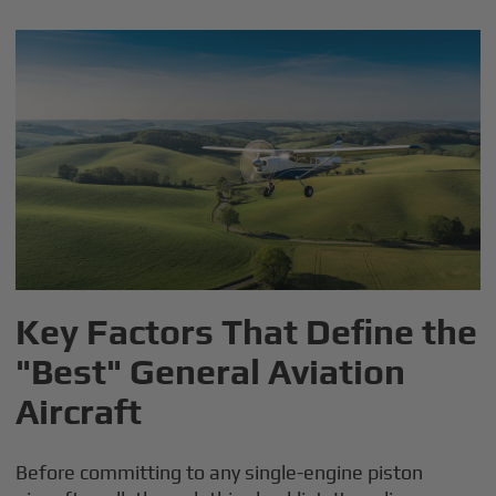
Key Factors That Define the
"Best" General Aviation
Aircraft
Before committing to any single-engine piston