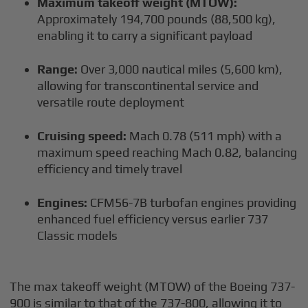
Maximum takeoff weight (MTOW):
Approximately 194,700 pounds (88,500 kg),
enabling it to carry a significant payload
Range:
Over 3,000 nautical miles (5,600 km),
allowing for transcontinental service and
versatile route deployment
Cruising speed:
Mach 0.78 (511 mph) with a
maximum speed reaching Mach 0.82, balancing
efficiency and timely travel
Engines:
CFM56-7B turbofan engines providing
enhanced fuel efficiency versus earlier 737
Classic models
The max takeoff weight (MTOW) of the Boeing 737-
900 is similar to that of the 737-800, allowing it to