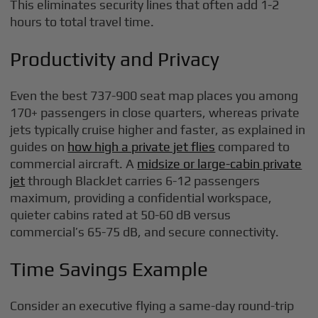
This eliminates security lines that often add 1-2
hours to total travel time.
Productivity and Privacy
Even the best 737-900 seat map places you among
170+ passengers in close quarters, whereas private
jets typically cruise higher and faster, as explained in
guides on
how high a private jet flies
compared to
commercial aircraft. A
midsize or large-cabin private
jet
through BlackJet carries 6-12 passengers
maximum, providing a confidential workspace,
quieter cabins rated at 50-60 dB versus
commercial’s 65-75 dB, and secure connectivity.
Time Savings Example
Consider an executive flying a same-day round-trip