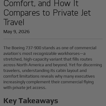
Comfort, and How It
Compares to Private Jet
Travel
May 9, 2026
The Boeing 737-900 stands as one of commercial
aviation’s most recognizable workhorses—a
stretched, high-capacity variant that fills routes
across North America and beyond. Yet for discerning
travelers, understanding its cabin layout and
comfort limitations reveals why many executives
increasingly complement their commercial flying
with private jet access.
Key Takeaways