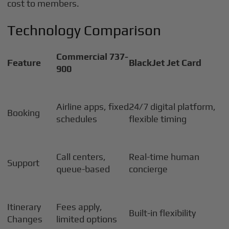
cost to members.
Technology Comparison
Commercial 737-
Feature
BlackJet Jet Card
900
Airline apps, fixed
24/7 digital platform,
Booking
schedules
flexible timing
Call centers,
Real-time human
Support
queue-based
concierge
Itinerary
Fees apply,
Built-in flexibility
Changes
limited options