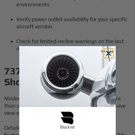
environments
Verify power outlet availability for your specific
aircraft version
Check for limited-recline warnings on the last
rows
737-900 Cabin Features
Shown on Seat Maps
Modern Boeing 737 seat maps now display more
than seat numbers—they provide a comprehensive
view of the entire onboard environment.
Detailed 737-900 seat maps mark key cabin
features including galleys, standard and accessible