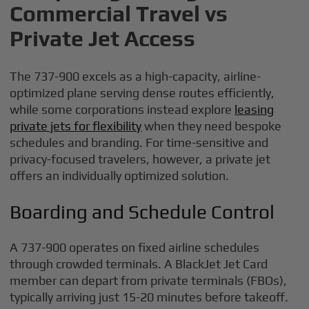
Commercial Travel vs
Private Jet Access
The 737-900 excels as a high-capacity, airline-
optimized plane serving dense routes efficiently,
while some corporations instead explore
leasing
private jets for flexibility
when they need bespoke
schedules and branding. For time-sensitive and
privacy-focused travelers, however, a private jet
offers an individually optimized solution.
Boarding and Schedule Control
A 737-900 operates on fixed airline schedules
through crowded terminals. A BlackJet Jet Card
member can depart from private terminals (FBOs),
typically arriving just 15-20 minutes before takeoff.