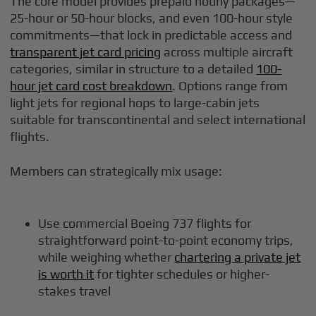
The core model provides prepaid hourly packages—
25-hour or 50-hour blocks, and even 100-hour style
commitments—that lock in predictable access and
transparent jet card pricing
across multiple aircraft
categories, similar in structure to a detailed
100-
hour jet card cost breakdown
. Options range from
light jets for regional hops to large-cabin jets
suitable for transcontinental and select international
flights.
Members can strategically mix usage:
Use commercial Boeing 737 flights for
straightforward point-to-point economy trips,
while weighing whether
chartering a private jet
is worth it
for tighter schedules or higher-
stakes travel