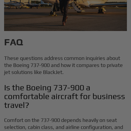
FAQ
These questions address common inquiries about
the Boeing 737-900 and how it compares to private
jet solutions like BlackJet.
Is the Boeing 737-900 a
comfortable aircraft for business
travel?
Comfort on the 737-900 depends heavily on seat
selection, cabin class, and airline configuration, and