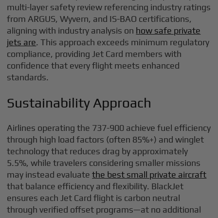
multi-layer safety review referencing industry ratings
from ARGUS, Wyvern, and IS-BAO certifications,
aligning with industry analysis on
how safe private
jets are
. This approach exceeds minimum regulatory
compliance, providing Jet Card members with
confidence that every flight meets enhanced
standards.
Sustainability Approach
Airlines operating the 737-900 achieve fuel efficiency
through high load factors (often 85%+) and winglet
technology that reduces drag by approximately
5.5%, while travelers considering smaller missions
may instead evaluate
the best small private aircraft
that balance efficiency and flexibility. BlackJet
ensures each Jet Card flight is carbon neutral
through verified offset programs—at no additional