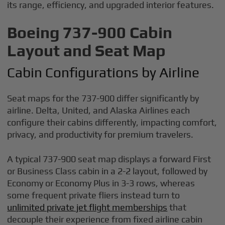
its range, efficiency, and upgraded interior features.
Boeing 737-900 Cabin
Layout and Seat Map
Cabin Configurations by Airline
Seat maps for the 737-900 differ significantly by
airline. Delta, United, and Alaska Airlines each
configure their cabins differently, impacting comfort,
privacy, and productivity for premium travelers.
A typical 737-900 seat map displays a forward First
or Business Class cabin in a 2-2 layout, followed by
Economy or Economy Plus in 3-3 rows, whereas
some frequent private fliers instead turn to
unlimited private jet flight memberships
that
decouple their experience from fixed airline cabin