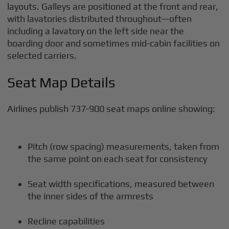
layouts. Galleys are positioned at the front and rear,
with lavatories distributed throughout—often
including a lavatory on the left side near the
boarding door and sometimes mid-cabin facilities on
selected carriers.
Seat Map Details
Airlines publish 737-900 seat maps online showing:
Pitch (row spacing) measurements, taken from
the same point on each seat for consistency
Seat width specifications, measured between
the inner sides of the armrests
Recline capabilities