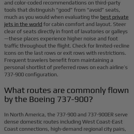
and color-coded recommendations on third-party
tools that distinguish “good” from “avoid” seats,
much as you would when evaluating the
best private
jets in the world
for cabin comfort and layout. Steer
clear of seats directly in front of lavatories or galleys
—these places experience higher noise and foot
traffic throughout the flight. Check for limited-recline
icons on the last rows or exit rows with restrictions.
Frequent travelers benefit from maintaining a
personal shortlist of preferred rows on each airline’s
737-900 configuration.
What routes are commonly flown
by the Boeing 737-900?
In North America, the 737-900 and 737-900ER serve
dense domestic routes including West Coast-East
Coast connections, high-demand regional city pairs,