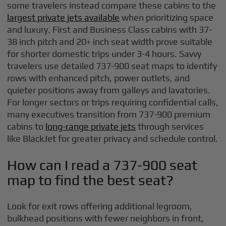
some travelers instead compare these cabins to the
largest private jets available
when prioritizing space
and luxury. First and Business Class cabins with 37-
38 inch pitch and 20+ inch seat width prove suitable
for shorter domestic trips under 3-4 hours. Savvy
travelers use detailed 737-900 seat maps to identify
rows with enhanced pitch, power outlets, and
quieter positions away from galleys and lavatories.
For longer sectors or trips requiring confidential calls,
many executives transition from 737-900 premium
cabins to
long-range private jets
through services
like BlackJet for greater privacy and schedule control.
How can I read a 737-900 seat
map to find the best seat?
Look for exit rows offering additional legroom,
bulkhead positions with fewer neighbors in front,