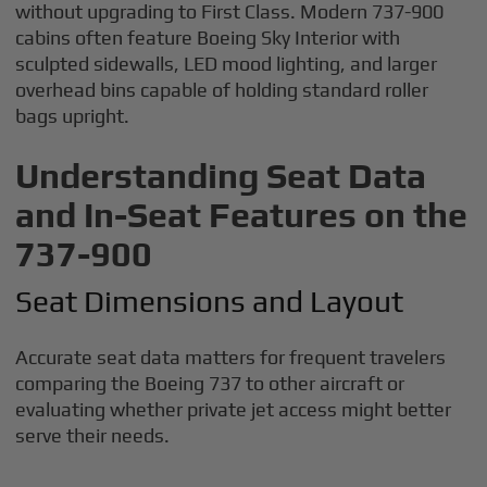
without upgrading to First Class. Modern 737-900
cabins often feature Boeing Sky Interior with
sculpted sidewalls, LED mood lighting, and larger
overhead bins capable of holding standard roller
bags upright.
Understanding Seat Data
and In-Seat Features on the
737-900
Seat Dimensions and Layout
Accurate seat data matters for frequent travelers
comparing the Boeing 737 to other aircraft or
evaluating whether private jet access might better
serve their needs.