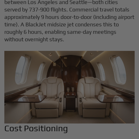
between Los Angeles and Seattle—both cities
served by 737-900 flights. Commercial travel totals
approximately 9 hours door-to-door (including airport
time). A BlackJet midsize jet condenses this to
roughly 6 hours, enabling same-day meetings
without overnight stays.
Cost Positioning