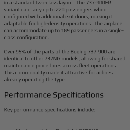
in a standard two-class layout. The 737-900ER
variant can carry up to 220 passengers when
configured with additional exit doors, making it
adaptable for high-density operations. The airplane
can accommodate up to 189 passengers in a single-
class configuration.
Over 95% of the parts of the Boeing 737-900 are
identical to other 737NG models, allowing for shared
maintenance procedures across fleet operations.
This commonality made it attractive for airlines
already operating the type.
Performance Specifications
Key performance specifications include: