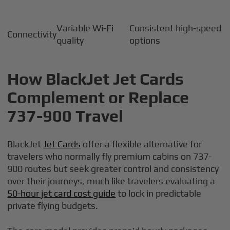
Variable Wi-Fi
Consistent high-speed
Connectivity
quality
options
How BlackJet Jet Cards
Complement or Replace
737-900 Travel
BlackJet
Jet Cards
offer a flexible alternative for
travelers who normally fly premium cabins on 737-
900 routes but seek greater control and consistency
over their journeys, much like travelers evaluating a
50-hour jet card cost guide
to lock in predictable
private flying budgets.