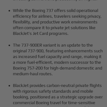
While the Boeing 737 offers solid operational
efficiency for airlines, travelers seeking privacy,
flexibility, and productive work environments
often compare it to private jet solutions like
BlackJet’s Jet Card programs.
The 737-900ER variant is an update to the
original 737-900, featuring enhancements such
as increased fuel capacity and range, making it
a more fuel-efficient, modern successor to the
Boeing 757-200 for high-demand domestic and
medium-haul routes.
BlackJet provides carbon-neutral private flights
with rigorous safety standards and mobile
booking, positioned as a strategic upgrade over
commercial Boeing travel for time-sensitive