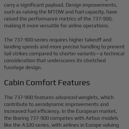
carry a significant payload. Design improvements,
such as raising the MTOW and fuel capacity, have
raised the performance metrics of the 737-900,
making it more versatile for airline operations.
The 737-900 series requires higher takeoff and
landing speeds and more precise handling to prevent
tail strikes compared to shorter variants—a technical
consideration that underscores its stretched
fuselage design.
Cabin Comfort Features
The 737-900 features advanced winglets, which
contribute to aerodynamic improvements and
increased fuel efficiency. In the European market,
the Boeing 737-900 competes with Airbus models
like the A320 series, with airlines in Europe valuing