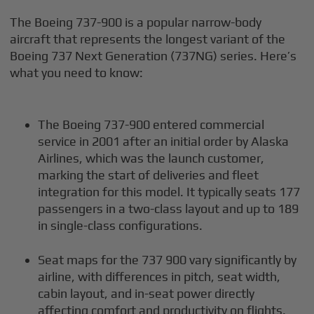
The Boeing 737-900 is a popular narrow-body
aircraft that represents the longest variant of the
Boeing 737 Next Generation (737NG) series. Here’s
what you need to know:
The Boeing 737-900 entered commercial
service in 2001 after an initial order by Alaska
Airlines, which was the launch customer,
marking the start of deliveries and fleet
integration for this model. It typically seats 177
passengers in a two-class layout and up to 189
in single-class configurations.
Seat maps for the 737 900 vary significantly by
airline, with differences in pitch, seat width,
cabin layout, and in-seat power directly
affecting comfort and productivity on flights.