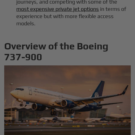
journeys, and competing with some of the
most expensive private jet options
in terms of
experience but with more flexible access
models.
Overview of the Boeing
737-900