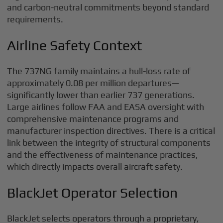
and carbon-neutral commitments beyond standard
requirements.
Airline Safety Context
The 737NG family maintains a hull-loss rate of
approximately 0.08 per million departures—
significantly lower than earlier 737 generations.
Large airlines follow FAA and EASA oversight with
comprehensive maintenance programs and
manufacturer inspection directives. There is a critical
link between the integrity of structural components
and the effectiveness of maintenance practices,
which directly impacts overall aircraft safety.
BlackJet Operator Selection
BlackJet selects operators through a proprietary,