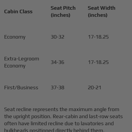
Seat Pitch
Seat Width
Cabin Class
(inches)
(inches)
Economy
30-32
17-18.25
Extra-Legroom
34-36
17-18.25
Economy
First/Business
37-38
20-21
Seat recline represents the maximum angle from
the upright position. Rear-cabin and last-row seats
often have limited recline due to lavatories and
bulkheads positioned directly behind them.