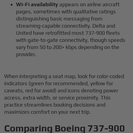
Wi-Fi availability
appears on airline aircraft
pages, sometimes with qualitative ratings
distinguishing basic messaging from
streaming-capable connectivity. Delta and
United have retrofitted most 737-900 fleets
with gate-to-gate connectivity, though speeds
vary from 50 to 200+ kbps depending on the
provider.
When interpreting a seat map, look for color-coded
indicators (green for recommended, yellow for
caveats, red for avoid) and icons denoting power
access, extra width, or service proximity. This
practice streamlines booking decisions and
maximizes comfort on your next trip.
Comparing Boeing 737-900