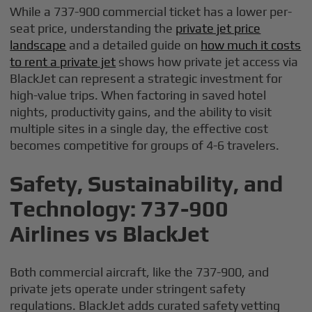
While a 737-900 commercial ticket has a lower per-
seat price, understanding the
private jet price
landscape
and a detailed guide on
how much it costs
to rent a private jet
shows how private jet access via
BlackJet can represent a strategic investment for
high-value trips. When factoring in saved hotel
nights, productivity gains, and the ability to visit
multiple sites in a single day, the effective cost
becomes competitive for groups of 4-6 travelers.
Safety, Sustainability, and
Technology: 737-900
Airlines vs BlackJet
Both commercial aircraft, like the 737-900, and
private jets operate under stringent safety
regulations. BlackJet adds curated safety vetting