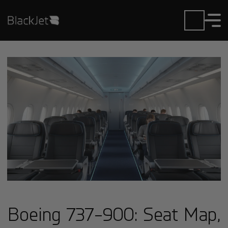
Boeing 737-900: Seat Map,