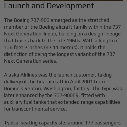
Launch and Development
The Boeing 737-900 emerged as the stretched
member of the Boeing aircraft family within the 737
Next Generation lineup, building on a design lineage
that traces back to the late 1960s. With a length of
138 feet 2 inches (42.11 meters), it holds the
distinction of being the longest variant of the 737
Next Generation series.
Alaska Airlines was the launch customer, taking
delivery of the first aircraft in April 2001 from
Boeing’s Renton, Washington, factory. The type was
later enhanced by the 737-900ER, fitted with
auxiliary fuel tanks that extended range capabilities
for transcontinental service.
Typical seating capacity sits around 177 passengers