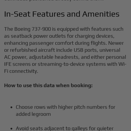
In-Seat Features and Amenities
The Boeing 737-900 is equipped with features such
as seatback power outlets for charging devices,
enhancing passenger comfort during flights. Newer
or refurbished aircraft include USB ports, universal
AC power, adjustable headrests, and either personal
IFE screens or streaming-to-device systems with Wi-
Fi connectivity.
How to use this data when booking:
Choose rows with higher pitch numbers for
added legroom
Avoid seats adjacent to galleys for quieter