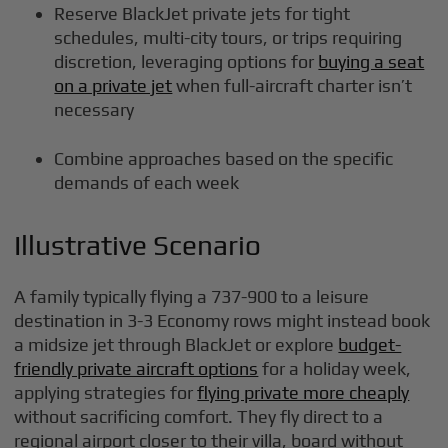
Reserve BlackJet private jets for tight
schedules, multi-city tours, or trips requiring
discretion, leveraging options for
buying a seat
on a private jet
when full-aircraft charter isn’t
necessary
Combine approaches based on the specific
demands of each week
Illustrative Scenario
A family typically flying a 737-900 to a leisure
destination in 3-3 Economy rows might instead book
a midsize jet through BlackJet or explore
budget-
friendly private aircraft options
for a holiday week,
applying strategies for
flying private more cheaply
without sacrificing comfort. They fly direct to a
regional airport closer to their villa, board without