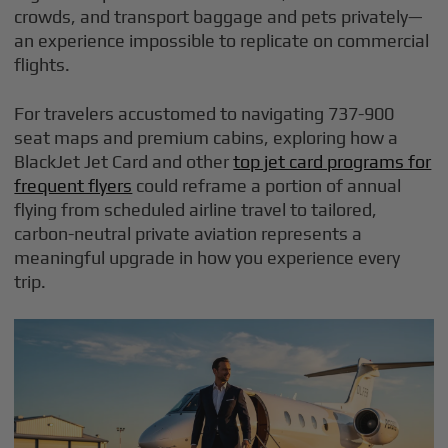
crowds, and transport baggage and pets privately—
an experience impossible to replicate on commercial
flights.
For travelers accustomed to navigating 737-900
seat maps and premium cabins, exploring how a
BlackJet Jet Card and other
top jet card programs for
frequent flyers
could reframe a portion of annual
flying from scheduled airline travel to tailored,
carbon-neutral private aviation represents a
meaningful upgrade in how you experience every
trip.