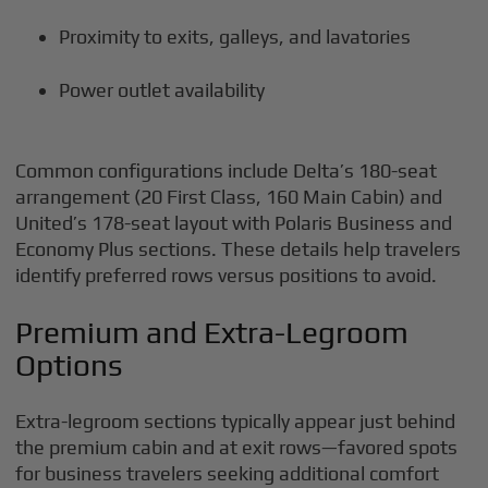
Proximity to exits, galleys, and lavatories
Power outlet availability
Common configurations include Delta’s 180-seat
arrangement (20 First Class, 160 Main Cabin) and
United’s 178-seat layout with Polaris Business and
Economy Plus sections. These details help travelers
identify preferred rows versus positions to avoid.
Premium and Extra-Legroom
Options
Extra-legroom sections typically appear just behind
the premium cabin and at exit rows—favored spots
for business travelers seeking additional comfort