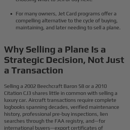
For many owners, Jet Card programs offer a
compelling alternative to the cycle of buying,
maintaining, and later needing to sell a plane.
Why Selling a Plane Is a
Strategic Decision, Not Just
a Transaction
Selling a 2002 Beechcraft Baron 58 or a 2010
Citation CJ3 shares little in common with selling a
luxury car. Aircraft transactions require complete
logbooks spanning decades, verified maintenance
history, professional pre-buy inspections, lien
searches through the FAA registry, and—for
international buyers—export certificates of