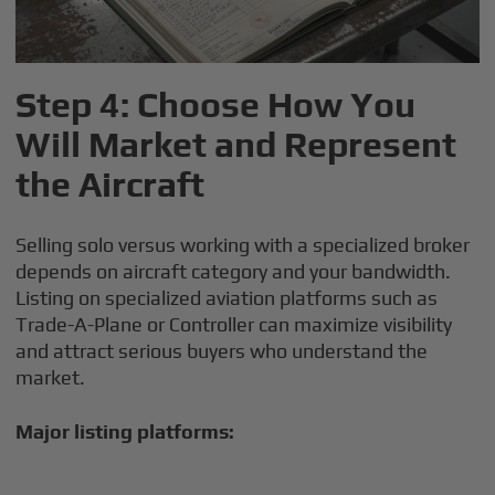
Step 4: Choose How You
Will Market and Represent
the Aircraft
Selling solo versus working with a specialized broker
depends on aircraft category and your bandwidth.
Listing on specialized aviation platforms such as
Trade-A-Plane or Controller can maximize visibility
and attract serious buyers who understand the
market.
Major listing platforms: