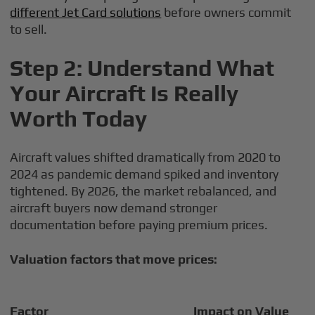
different Jet Card solutions
before owners commit
to sell.
Step 2: Understand What
Your Aircraft Is Really
Worth Today
Aircraft values shifted dramatically from 2020 to
2024 as pandemic demand spiked and inventory
tightened. By 2026, the market rebalanced, and
aircraft buyers now demand stronger
documentation before paying premium prices.
Valuation factors that move prices:
Factor
Impact on Value