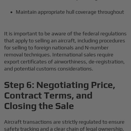
Maintain appropriate hull coverage throughout
It is important to be aware of the federal regulations
that apply to selling an aircraft, including procedures
for selling to foreign nationals and N-number
removal techniques. International sales require
export certificates of airworthiness, de-registration,
and potential customs considerations.
Step 6: Negotiating Price,
Contract Terms, and
Closing the Sale
Aircraft transactions are strictly regulated to ensure
safety tracking and a clear chain of legal ownership.