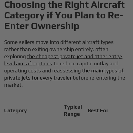
Choosing the Right Aircraft
Category if You Plan to Re-
Enter Ownership
Some sellers move into different aircraft types
rather than exiting ownership entirely, often
exploring
the cheapest private jet and other entry-
level aircraft options
to reduce capital outlay and
operating costs and reassessing
the main types of
private jets for every traveler
before re-entering the
market.
Typical
Category
Best For
Range