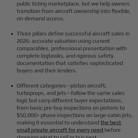
public listing marketplace, but we help owners
transition from aircraft ownership into flexible,
on-demand access.
Three pillars define successful aircraft sales in
2026: accurate valuation using current
comparables, professional presentation with
complete logbooks, and rigorous safety
documentation that satisfies sophisticated
buyers and their lenders.
Different categories—piston aircraft,
turboprops, and jets—follow the same sales
logic but carry different buyer expectations,
from basic pre-buy inspections on pistons to
$50,000+ phase inspections on large-cabin jets,
making it essential to understand
the best
small private aircraft for every need
before
choosing what to sell or buy next.