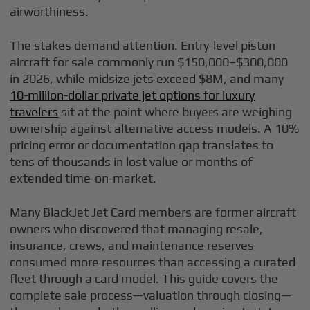
airworthiness.
The stakes demand attention. Entry-level piston
aircraft for sale commonly run $150,000–$300,000
in 2026, while midsize jets exceed $8M, and many
10-million-dollar private jet options for luxury
travelers
sit at the point where buyers are weighing
ownership against alternative access models. A 10%
pricing error or documentation gap translates to
tens of thousands in lost value or months of
extended time-on-market.
Many BlackJet Jet Card members are former aircraft
owners who discovered that managing resale,
insurance, crews, and maintenance reserves
consumed more resources than accessing a curated
fleet through a card model. This guide covers the
complete sale process—valuation through closing—