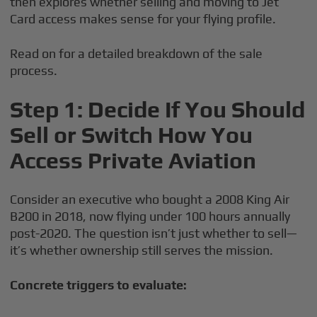
then explores whether selling and moving to Jet
Card access makes sense for your flying profile.
Read on for a detailed breakdown of the sale
process.
Step 1: Decide If You Should
Sell or Switch How You
Access Private Aviation
Consider an executive who bought a 2008 King Air
B200 in 2018, now flying under 100 hours annually
post-2020. The question isn’t just whether to sell—
it’s whether ownership still serves the mission.
Concrete triggers to evaluate: