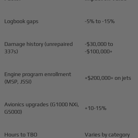
Logbook gaps
-5% to -15%
Damage history (unrepaired
-$30,000 to
337s)
-$100,000+
Engine program enrollment
+$200,000+ on jets
(MSP, JSSI)
Avionics upgrades (G1000 NXi,
+10-15%
G5000)
Hours to TBO
Varies by category