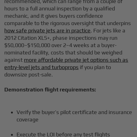
recommended, which can range from a couple of
hours to a full annual inspection by a qualified
mechanic, and it gives buyers confidence
comparable to the rigorous oversight that underpins
how safe private jets are in practice
. For jets like a
2012 Citation XLS+, phase inspections may run
$50,000–$150,000 over 2–4 weeks at a buyer-
nominated facility, costs that should be weighed
against
more affordable private jet options such as
entry-level jets and turboprops
if you plan to
downsize post-sale.
Demonstration flight requirements:
Verify the buyer’s pilot certificate and insurance
coverage
Execute the LOI before any test flights