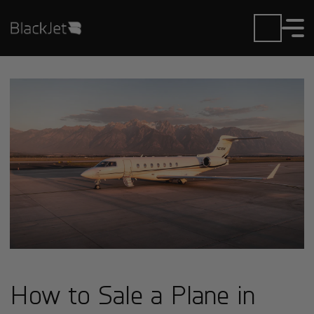
How to Sale a Plane in