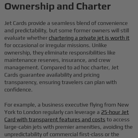
Ownership and Charter
Jet Cards provide a seamless blend of convenience
and predictability, but some former owners will still
evaluate whether
chartering a private jet is worth it
for occasional or irregular missions. Unlike
ownership, they eliminate responsibilities like
maintenance reserves, insurance, and crew
management. Compared to ad hoc charter, Jet
Cards guarantee availability and pricing
transparency, ensuring travelers can plan with
confidence.
For example, a business executive flying from New
York to London regularly can leverage a
25-hour Jet
Card with transparent features and costs
to access
large-cabin jets with premier amenities, avoiding the
unpredictability of commercial first-class or the