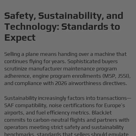
Safety, Sustainability, and
Technology: Standards to
Expect
Selling a plane means handing over a machine that
continues flying for years. Sophisticated buyers
scrutinize manufacturer maintenance program
adherence, engine program enrollments (MSP, JSSI),
and compliance with 2026 airworthiness directives.
Sustainability increasingly factors into transactions—
SAF compatibility, noise certifications for Europe’s
airports, and fuel efficiency metrics. BlackJet
commits to carbon-neutral flights and partners with
operators meeting strict safety and sustainability
benchmarks, standards that sellers should emulate