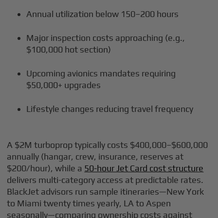
Annual utilization below 150–200 hours
Major inspection costs approaching (e.g.,
$100,000 hot section)
Upcoming avionics mandates requiring
$50,000+ upgrades
Lifestyle changes reducing travel frequency
A $2M turboprop typically costs $400,000–$600,000
annually (hangar, crew, insurance, reserves at
$200/hour), while a
50-hour Jet Card cost structure
delivers multi-category access at predictable rates.
BlackJet advisors run sample itineraries—New York
to Miami twenty times yearly, LA to Aspen
seasonally—comparing ownership costs against