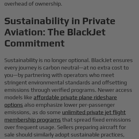
overhead of ownership.
Sustainability in Private
Aviation: The BlackJet
Commitment
Sustainability is no longer optional. BlackJet ensures
every journey is carbon neutral—at no extra cost to
you—by partnering with operators who meet
stringent environmental standards and offsetting
emissions through verified programs. Newer access
models like
affordable private plane rideshare
options
also emphasize lower per-passenger
emissions, as do some
unlimited private jet flight
membership programs
that spread fixed emissions
over frequent usage. Sellers preparing aircraft for
sale should similarly adopt sustainable practices,