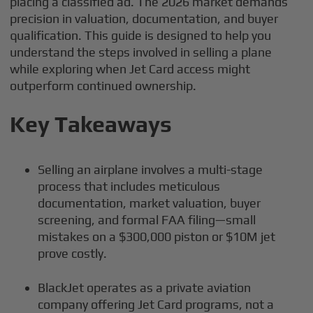
placing a classified ad. The 2026 market demands
precision in valuation, documentation, and buyer
qualification. This guide is designed to help you
understand the steps involved in selling a plane
while exploring when Jet Card access might
outperform continued ownership.
Key Takeaways
Selling an airplane involves a multi-stage
process that includes meticulous
documentation, market valuation, buyer
screening, and formal FAA filing—small
mistakes on a $300,000 piston or $10M jet
prove costly.
BlackJet operates as a private aviation
company offering Jet Card programs, not a