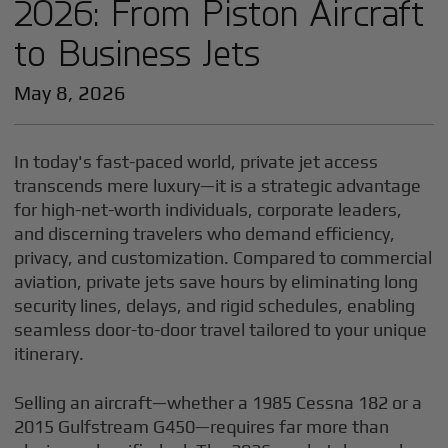
2026: From Piston Aircraft
to Business Jets
May 8, 2026
In today's fast-paced world, private jet access
transcends mere luxury—it is a strategic advantage
for high-net-worth individuals, corporate leaders,
and discerning travelers who demand efficiency,
privacy, and customization. Compared to commercial
aviation, private jets save hours by eliminating long
security lines, delays, and rigid schedules, enabling
seamless door-to-door travel tailored to your unique
itinerary.
Selling an aircraft—whether a 1985 Cessna 182 or a
2015 Gulfstream G450—requires far more than