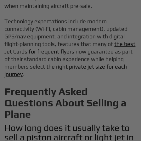
when maintaining aircraft pre-sale.
Technology expectations include modern
connectivity (Wi-Fi, cabin management), updated
GPS/nav equipment, and integration with digital
flight-planning tools, features that many of
the best
Jet Cards for frequent flyers
now guarantee as part
of their standard cabin experience while helping
members select
the right private jet size for each
journey
.
Frequently Asked
Questions About Selling a
Plane
How long does it usually take to
sell a piston aircraft or light jet in