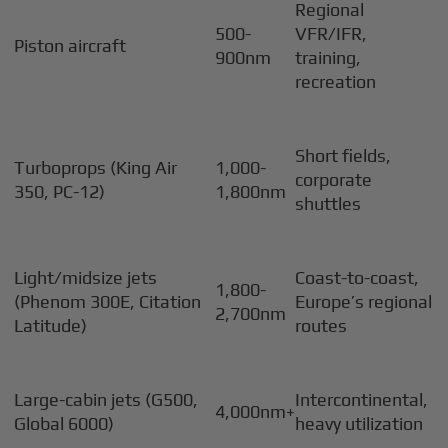
Regional
500-
VFR/IFR,
Piston aircraft
900nm
training,
recreation
Short fields,
Turboprops (King Air
1,000-
corporate
350, PC-12)
1,800nm
shuttles
Light/midsize jets
Coast-to-coast,
1,800-
(Phenom 300E, Citation
Europe’s regional
2,700nm
Latitude)
routes
Large-cabin jets (G500,
Intercontinental,
4,000nm+
Global 6000)
heavy utilization