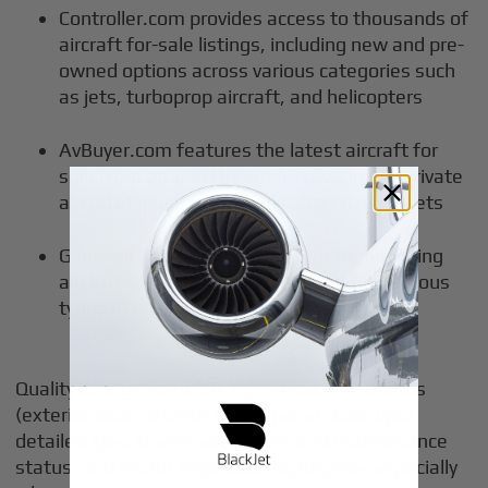
Controller.com provides access to thousands of
aircraft for-sale listings, including new and pre-
owned options across various categories such
as jets, turboprop aircraft, and helicopters
AvBuyer.com features the latest aircraft for
sale from around the world, covering all private
aircraft types from single piston to large jets
Globalair.com offers a platform for browsing
aircraft listings, allowing users to find various
types of aircraft available for sale
Quality listings need 50+ high-resolution photos
(exterior 360s, interior shots, panel close-ups),
detailed spec sheets with times and maintenance
status, and recent inspection highlights—especially