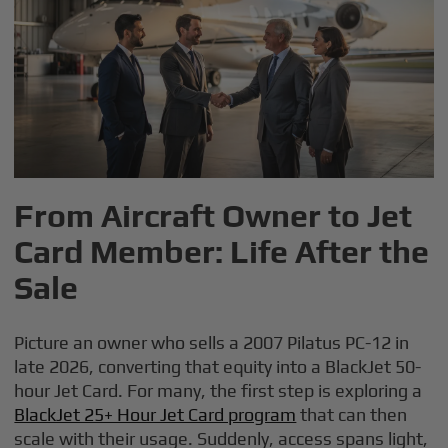
From Aircraft Owner to Jet
Card Member: Life After the
Sale
Picture an owner who sells a 2007 Pilatus PC-12 in
late 2026, converting that equity into a BlackJet 50-
hour Jet Card. For many, the first step is exploring a
BlackJet 25+ Hour Jet Card program
that can then
scale with their usage. Suddenly, access spans light,