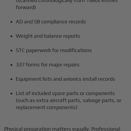
(scanned chronologically from 1980s entries
forward)
AD and SB compliance records
Weight and balance reports
STC paperwork for modifications
337 forms for major repairs
Equipment lists and avionics install records
List of included spare parts or components
(such as extra aircraft parts, salvage parts, or
replacement components)
Physical preparation matters equally. Professional