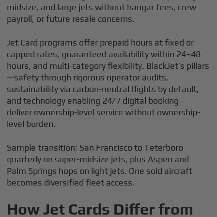
midsize, and large jets without hangar fees, crew
payroll, or future resale concerns.
Jet Card programs offer prepaid hours at fixed or
capped rates, guaranteed availability within 24–48
hours, and multi-category flexibility. BlackJet’s pillars
—safety through rigorous operator audits,
sustainability via carbon-neutral flights by default,
and technology enabling 24/7 digital booking—
deliver ownership-level service without ownership-
level burden.
Sample transition: San Francisco to Teterboro
quarterly on super-midsize jets, plus Aspen and
Palm Springs hops on light jets. One sold aircraft
becomes diversified fleet access.
How Jet Cards Differ from