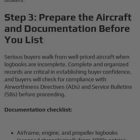
Step 3: Prepare the Aircraft
and Documentation Before
You List
Serious buyers walk from well-priced aircraft when
logbooks are incomplete. Complete and organized
records are critical in establishing buyer confidence,
and buyers will check for compliance with
Airworthiness Directives (ADs) and Service Bulletins
(SBs) before proceeding.
Documentation checklist:
Airframe, engine, and propeller logbooks