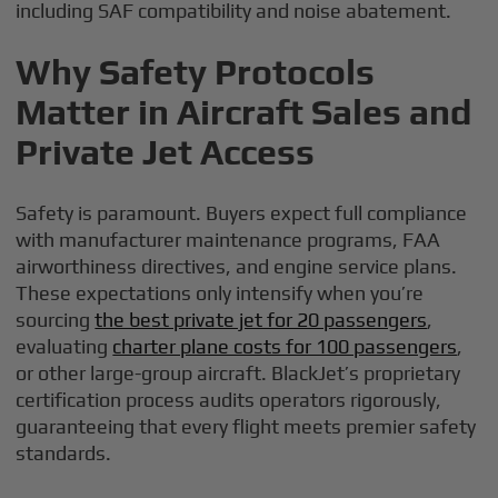
including SAF compatibility and noise abatement.
Why Safety Protocols
Matter in Aircraft Sales and
Private Jet Access
Safety is paramount. Buyers expect full compliance
with manufacturer maintenance programs, FAA
airworthiness directives, and engine service plans.
These expectations only intensify when you’re
sourcing
the best private jet for 20 passengers
,
evaluating
charter plane costs for 100 passengers
,
or other large-group aircraft. BlackJet’s proprietary
certification process audits operators rigorously,
guaranteeing that every flight meets premier safety
standards.