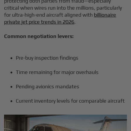
protecting both parties from fraud—especially
critical when wires run into the millions, particularly
for ultra-high-end aircraft aligned with
billionaire
private jet price trends in 2026
.
Common negotiation levers:
Pre-buy inspection findings
Time remaining for major overhauls
Pending avionics mandates
Current inventory levels for comparable aircraft