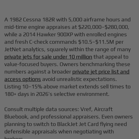
A 1982 Cessna 182R with 5,000 airframe hours and
mid-time engine appraises at $220,000–$280,000,
while a 2014 Hawker 900XP with enrolled engines
and fresh C-check commands $10.5–$11.5M per
JetNet analytics, squarely within the range of many
private jets for sale under 10 million
that appeal to
value-focused buyers. Owners benchmarking these
numbers against a broader
private jet price list and
access options
avoid unrealistic expectations.
Listing 10–15% above market extends sell times to
180+ days in 2026’s selective environment.
Consult multiple data sources: Vref, Aircraft
Bluebook, and professional appraisers. Even owners
planning to switch to BlackJet Jet Card flying need
defensible appraisals when negotiating with
brokers.