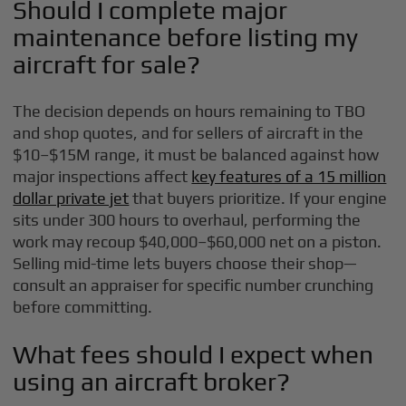
Should I complete major
maintenance before listing my
aircraft for sale?
The decision depends on hours remaining to TBO
and shop quotes, and for sellers of aircraft in the
$10–$15M range, it must be balanced against how
major inspections affect
key features of a 15 million
dollar private jet
that buyers prioritize. If your engine
sits under 300 hours to overhaul, performing the
work may recoup $40,000–$60,000 net on a piston.
Selling mid-time lets buyers choose their shop—
consult an appraiser for specific number crunching
before committing.
What fees should I expect when
using an aircraft broker?