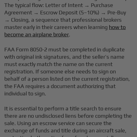
The typical flow: Letter of Intent → Purchase
Agreement → Escrow Deposit (5–10%) → Pre-Buy
→ Closing, a sequence that professional brokers
master early in their careers when learning
how to
become an airplane broker
.
FAA Form 8050-2 must be completed in duplicate
with original ink signatures, and the seller’s name
must exactly match the name on the current
registration. If someone else needs to sign on
behalf of a person listed on the current registration,
the FAA requires a document authorizing that
individual to sign.
It is essential to perform a title search to ensure
there are no undisclosed liens before completing the
sale. Using an escrow service can secure the
exchange of funds and title during an aircraft sale,