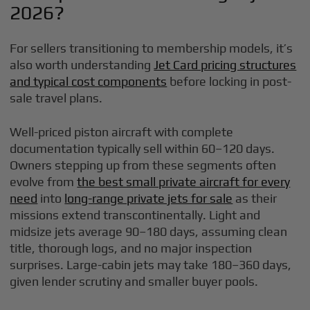
2026?
For sellers transitioning to membership models, it’s
also worth understanding
Jet Card pricing structures
and typical cost components
before locking in post-
sale travel plans.
Well-priced piston aircraft with complete
documentation typically sell within 60–120 days.
Owners stepping up from these segments often
evolve from
the best small private aircraft for every
need
into
long-range private jets for sale
as their
missions extend transcontinentally. Light and
midsize jets average 90–180 days, assuming clean
title, thorough logs, and no major inspection
surprises. Large-cabin jets may take 180–360 days,
given lender scrutiny and smaller buyer pools.