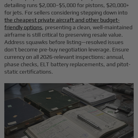
detailing runs $2,000–$5,000 for pistons, $20,000+
for jets. For sellers considering stepping down into
the cheapest private aircraft and other budget-
friendly options
, presenting a clean, well-maintained
airframe is still critical to preserving resale value.
Address squawks before listing—resolved issues
don’t become pre-buy negotiation leverage. Ensure
currency on all 2026-relevant inspections: annual,
phase checks, ELT battery replacements, and pitot-
static certifications.