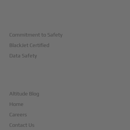
+
Safety
Commitment to Safety
BlackJet Certified
Data Safety
+
More
Altitude Blog
Home
Careers
Contact Us