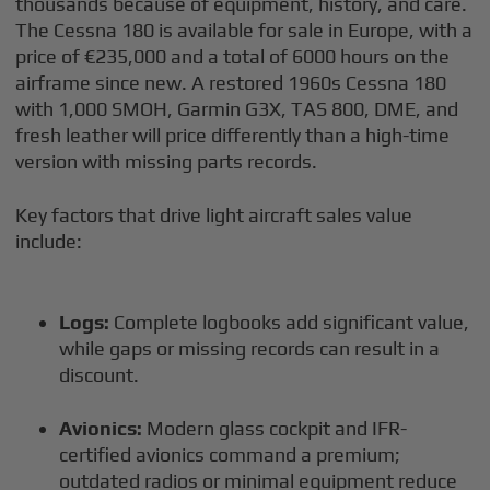
thousands because of equipment, history, and care.
The Cessna 180 is available for sale in Europe, with a
price of €235,000 and a total of 6000 hours on the
airframe since new. A restored 1960s Cessna 180
with 1,000 SMOH, Garmin G3X, TAS 800, DME, and
fresh leather will price differently than a high-time
version with missing parts records.
Key factors that drive light aircraft sales value
include:
Logs:
Complete logbooks add significant value,
while gaps or missing records can result in a
discount.
Avionics:
Modern glass cockpit and IFR-
certified avionics command a premium;
outdated radios or minimal equipment reduce