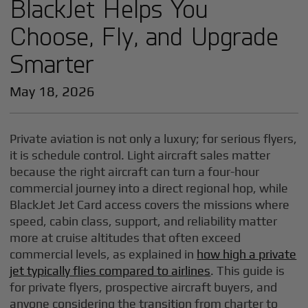
BlackJet Helps You
Choose, Fly, and Upgrade
Smarter
May 18, 2026
Private aviation is not only a luxury; for serious flyers,
it is schedule control. Light aircraft sales matter
because the right aircraft can turn a four-hour
commercial journey into a direct regional hop, while
BlackJet Jet Card access covers the missions where
speed, cabin class, support, and reliability matter
more at cruise altitudes that often exceed
commercial levels, as explained in
how high a private
jet typically flies compared to airlines
. This guide is
for private flyers, prospective aircraft buyers, and
anyone considering the transition from charter to