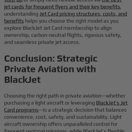
jet cards for frequent flyers and their key benefits
,
understanding
Jet Card pricing structures, costs, and
benefits
helps you choose the right model as you
explore BlackJet Jet Card membership to align
ownership, carbon-neutral flights, rigorous safety,
and seamless private jet access.
Conclusion: Strategic
Private Aviation with
BlackJet
Choosing the right path in private aviation—whether
purchasing a light aircraft or leveraging
BlackJet’s Jet
Card programs
—is a strategic decision that balances
convenience, cost, safety, and sustainability. Light
aircraft ownership offers unparalleled control for
frequent regional missions, while BlackJet’s flexible,