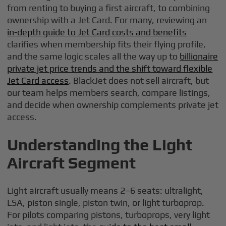
from renting to buying a first aircraft, to combining
ownership with a Jet Card. For many, reviewing an
in-depth guide to Jet Card costs and benefits
clarifies when membership fits their flying profile,
and the same logic scales all the way up to
billionaire
private jet price trends and the shift toward flexible
Jet Card access
. BlackJet does not sell aircraft, but
our team helps members search, compare listings,
and decide when ownership complements private jet
access.
Understanding the Light
Aircraft Segment
Light aircraft usually means 2–6 seats: ultralight,
LSA, piston single, piston twin, or light turboprop.
For pilots comparing pistons, turboprops, very light