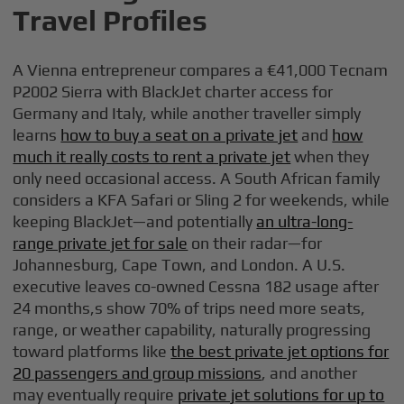
Travel Profiles
A Vienna entrepreneur compares a €41,000 Tecnam
P2002 Sierra with BlackJet charter access for
Germany and Italy, while another traveller simply
learns
how to buy a seat on a private jet
and
how
much it really costs to rent a private jet
when they
only need occasional access. A South African family
considers a KFA Safari or Sling 2 for weekends, while
keeping BlackJet—and potentially
an ultra-long-
range private jet for sale
on their radar—for
Johannesburg, Cape Town, and London. A U.S.
executive leaves co-owned Cessna 182 usage after
24 months,s show 70% of trips need more seats,
range, or weather capability, naturally progressing
toward platforms like
the best private jet options for
20 passengers and group missions
, and another
may eventually require
private jet solutions for up to