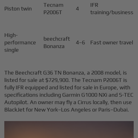
Tecnam
IFR
Piston twin
4
P2006T
training/business
High-
beechcraft
performance
4–6
Fast owner travel
Bonanza
single
The Beechcraft G36 TN Bonanza, a 2008 model, is
listed for sale at $729,900. The Tecnam P2006T is
fully IFR equipped and listed for sale in Europe, with
specifications including Garmin G1000 NXi and S-TEC
Autopilot. An owner may fly a Cirrus locally, then use
BlackJet for New York–Los Angeles or Paris–Dubai.