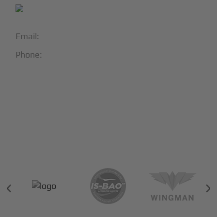
Email:
info@blackjet.com
Phone:
1-866-321-JETS
Follow Us:





Partners & Certifications