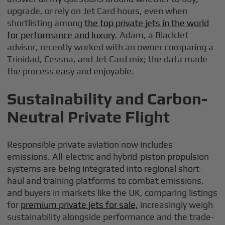
upgrade, or rely on Jet Card hours, even when
shortlisting among
the top private jets in the world
for performance and luxury
. Adam, a BlackJet
advisor, recently worked with an owner comparing a
Trinidad, Cessna, and Jet Card mix; the data made
the process easy and enjoyable.
Sustainability and Carbon-
Neutral Private Flight
Responsible private aviation now includes
emissions. All-electric and hybrid-piston propulsion
systems are being integrated into regional short-
haul and training platforms to combat emissions,
and buyers in markets like the UK, comparing listings
for
premium private jets for sale,
increasingly weigh
sustainability alongside performance and the trade-