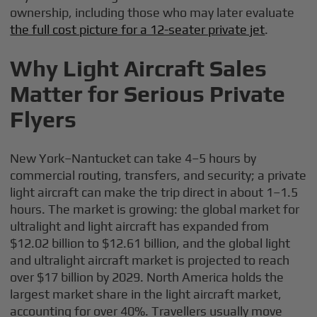
ownership, including those who may later evaluate
the full cost picture for a 12-seater private jet
.
Why Light Aircraft Sales
Matter for Serious Private
Flyers
New York–Nantucket can take 4–5 hours by
commercial routing, transfers, and security; a private
light aircraft can make the trip direct in about 1–1.5
hours. The market is growing: the global market for
ultralight and light aircraft has expanded from
$12.02 billion to $12.61 billion, and the global light
and ultralight aircraft market is projected to reach
over $17 billion by 2029. North America holds the
largest market share in the light aircraft market,
accounting for over 40%. Travellers usually move