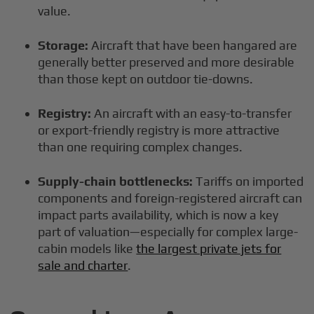
value.
Storage:
Aircraft that have been hangared are
generally better preserved and more desirable
than those kept on outdoor tie-downs.
Registry:
An aircraft with an easy-to-transfer
or export-friendly registry is more attractive
than one requiring complex changes.
Supply-chain bottlenecks:
Tariffs on imported
components and foreign-registered aircraft can
impact parts availability, which is now a key
part of valuation—especially for complex large-
cabin models like
the largest private jets for
sale and charter
.