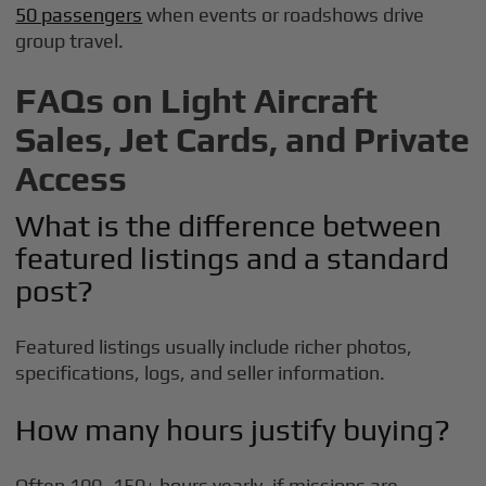
50 passengers
when events or roadshows drive
group travel.
FAQs on Light Aircraft
Sales, Jet Cards, and Private
Access
What is the difference between
featured listings and a standard
post?
Featured listings usually include richer photos,
specifications, logs, and seller information.
How many hours justify buying?
Often 100–150+ hours yearly, if missions are