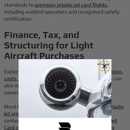
standards to
premium private jet card flights
,
including audited operators and recognised safety
certification.
Finance, Tax, and
Structuring for Light
Aircraft Purchases
Exploring
comprehensive private jet leasing options,
costs, and providers
alongside traditional loans can
also inform how you structure access versus
ownership.
Most buyers do not pay cash.
Understanding private
jet pricing, types, and access options
provides
context for structuring deals, and digging into
Jet
Card cost per hour and the drivers behind pricing