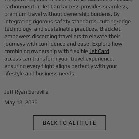
carbon-neutral Jet Card access provides seamless,
premium travel without ownership burdens. By
integrating rigorous safety standards, cutting-edge
technology, and sustainable practices, BlackJet
empowers discerning travellers to elevate their
journeys with confidence and ease. Explore how
combining ownership with flexible
Jet Card
access
can transform your travel experience,
ensuring every flight aligns perfectly with your
lifestyle and business needs.
Jeff Ryan Serevilla
May 18, 2026
BACK TO ALTITUTE