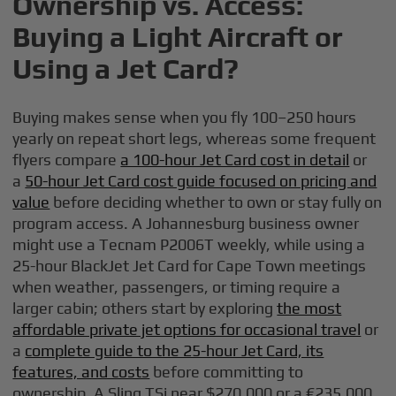
Ownership vs. Access:
Buying a Light Aircraft or
Using a Jet Card?
Buying makes sense when you fly 100–250 hours
yearly on repeat short legs, whereas some frequent
flyers compare
a 100-hour Jet Card cost in detail
or
a
50-hour Jet Card cost guide focused on pricing and
value
before deciding whether to own or stay fully on
program access. A Johannesburg business owner
might use a Tecnam P2006T weekly, while using a
25-hour BlackJet Jet Card for Cape Town meetings
when weather, passengers, or timing require a
larger cabin; others start by exploring
the most
affordable private jet options for occasional travel
or
a
complete guide to the 25-hour Jet Card, its
features, and costs
before committing to
ownership. A Sling TSi near $270,000 or a €235,000