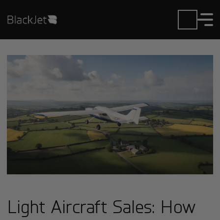
Light Aircraft Sales: How