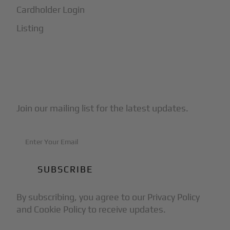
Cardholder Login
Listing
Subscribe to Our Newsletter
Join our mailing list for the latest updates.
By subscribing, you agree to our Privacy Policy
and Cookie Policy to receive updates.