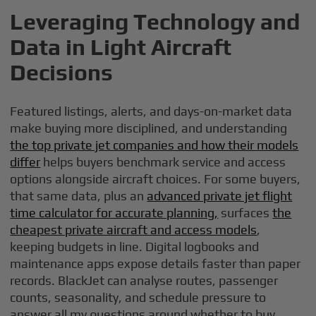
Leveraging Technology and
Data in Light Aircraft
Decisions
Featured listings, alerts, and days-on-market data
make buying more disciplined, and understanding
the top private jet companies and how their models
differ
helps buyers benchmark service and access
options alongside aircraft choices. For some buyers,
that same data, plus an
advanced private jet flight
time calculator for accurate planning,
surfaces
the
cheapest private aircraft and access models
,
keeping budgets in line. Digital logbooks and
maintenance apps expose details faster than paper
records. BlackJet can analyse routes, passenger
counts, seasonality, and schedule pressure to
answer all my questions around whether to buy,