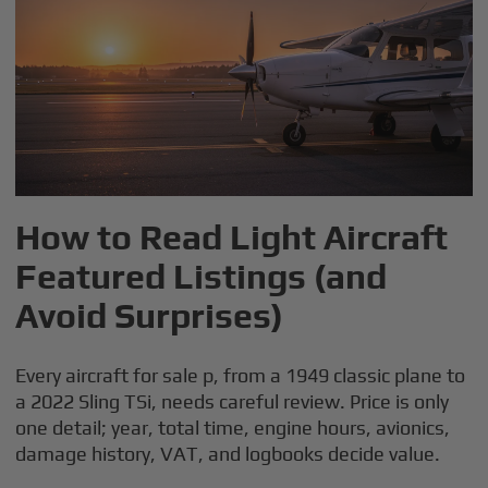
How to Read Light Aircraft
Featured Listings (and
Avoid Surprises)
Every aircraft for sale p, from a 1949 classic plane to
a 2022 Sling TSi, needs careful review. Price is only
one detail; year, total time, engine hours, avionics,
damage history, VAT, and logbooks decide value.