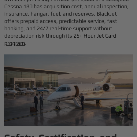
Cessna 180 has acquisition cost, annual inspection,
insurance, hangar, fuel, and reserves. BlackJet
offers prepaid access, predictable service, fast
booking, and 24/7 real-time support without
depreciation risk through its
25+ Hour Jet Card
program
.