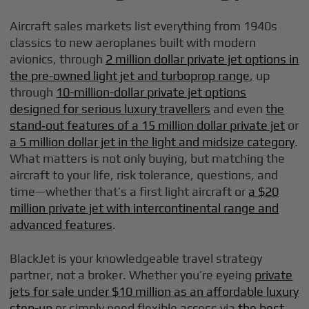
Aircraft sales markets list everything from 1940s
classics to new aeroplanes built with modern
avionics, through
2 million dollar private jet options in
the pre-owned light jet and turboprop range
, up
through
10-million-dollar private jet options
designed for serious luxury travellers
and even
the
stand‑out features of a 15 million dollar private jet
or
a 5 million dollar jet in the light and midsize category
.
What matters is not only buying, but matching the
aircraft to your life, risk tolerance, questions, and
time—whether that’s a first light aircraft or
a $20
million private jet with intercontinental range and
advanced features
.
BlackJet is your knowledgeable travel strategy
partner, not a broker. Whether you’re eyeing
private
jets for sale under $10 million as an affordable luxury
step-up
or simply need flexible access via
the best