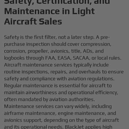
Safety, Certification, and
Maintenance in Light
Aircraft Sales
Safety is the first filter, not a later step. A pre-
purchase inspection should cover compression,
corrosion, propeller, avionics, title, ADs, and
logbooks through FAA, EASA, SACAA, or local rules.
Aircraft maintenance services typically include
routine inspections, repairs, and overhauls to ensure
safety and compliance with aviation regulations.
Regular maintenance is essential for aircraft to
maintain airworthiness and operational efficiency,
often mandated by aviation authorities.
Maintenance services can vary widely, including
airframe maintenance, engine maintenance, and
avionics support, depending on the type of aircraft
and its operational needs. BlackJet applies high