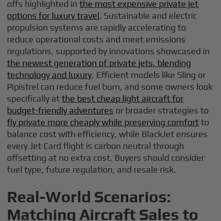
offs highlighted in
the most expensive private jet
options for luxury travel
. Sustainable and electric
propulsion systems are rapidly accelerating to
reduce operational costs and meet emissions
regulations, supported by innovations showcased in
the newest generation of private jets, blending
technology and luxury
. Efficient models like Sling or
Pipistrel can reduce fuel burn, and some owners look
specifically at
the best cheap light aircraft for
budget-friendly adventures
or broader strategies to
fly private more cheaply while preserving comfort
to
balance cost with efficiency, while BlackJet ensures
every Jet Card flight is carbon neutral through
offsetting at no extra cost. Buyers should consider
fuel type, future regulation, and resale risk.
Real-World Scenarios:
Matching Aircraft Sales to