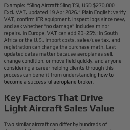
Example: “Sling Aircraft Sling TSi, USD $270,000
Excl. VAT, updated 19 Apr 2026.” Plain English: verify
VAT, confirm IFR equipment, inspect logs since new,
and ask whether “no damage” includes minor
repairs. In Europe, VAT can add 20–25%; in South
Africa or the U.S., import costs, sales/use tax, and
registration can change the purchase math. Last
updated dates matter because aeroplanes sell,
change condition, or move field quickly, and anyone
considering a career helping clients through this
process can benefit from understanding
how to
become a successful aeroplane broker
.
Key Factors That Drive
Light Aircraft Sales Value
Two similar aircraft can differ by hundreds of