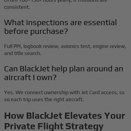
consistent.
What inspections are essential
before purchase?
Full PPI, logbook review, avionics test, engine review,
and title search.
Can BlackJet help plan around an
aircraft I own?
Yes. We connect ownership with Jet Card access, ss
so each trip uses the right aircraft.
How BlackJet Elevates Your
Private Flight Strategy