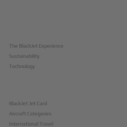
+
Why BlackJet
The BlackJet Experience
Sustainability
Technology
+
How It Works
BlackJet Jet Card
Aircraft Categories
International Travel