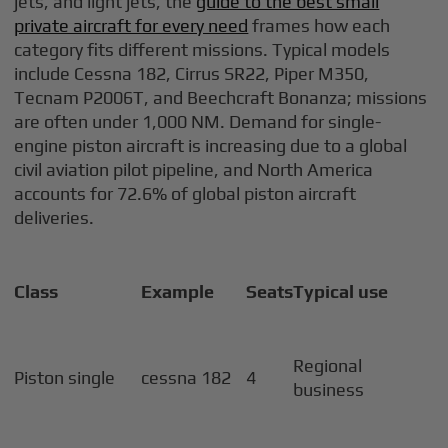
jets, and light jets, the
guide to the best small
private aircraft for every need
frames how each
category fits different missions. Typical models
include Cessna 182, Cirrus SR22, Piper M350,
Tecnam P2006T, and Beechcraft Bonanza; missions
are often under 1,000 NM. Demand for single-
engine piston aircraft is increasing due to a global
civil aviation pilot pipeline, and North America
accounts for 72.6% of global piston aircraft
deliveries.
Class
Example
Seats
Typical use
Regional
Piston single
cessna 182
4
business