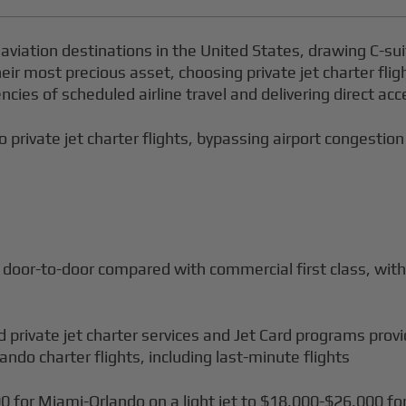
 aviation destinations in the United States, drawing C-su
eir most precious asset, choosing private jet charter fli
encies of scheduled airline travel and delivering direct a
o private jet charter flights, bypassing airport congestion
 door-to-door compared with commercial first class, with 
d private jet charter services and Jet Card programs prov
lando charter flights, including last-minute flights
0 for Miami-Orlando on a light jet to $18,000-$26,000 fo