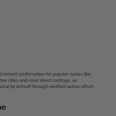
d instant confirmation for popular routes like
her rides and more direct routings, as
eutral by default through verified carbon offset
pe