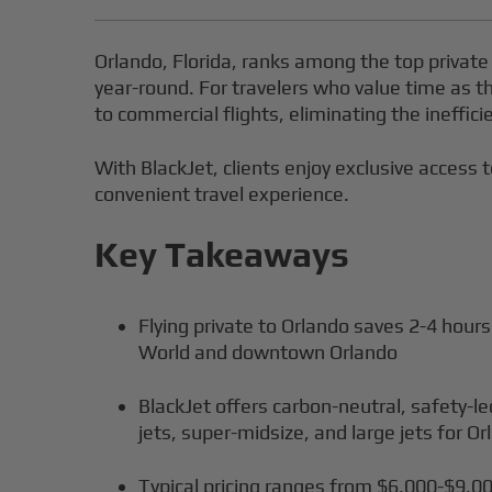
Orlando, Florida, ranks among the top private
year-round. For travelers who value time as th
to commercial flights, eliminating the ineffici
With BlackJet, clients enjoy exclusive access t
convenient travel experience.
Key Takeaways
Flying private to Orlando saves 2-4 hours
World and downtown Orlando
BlackJet offers carbon-neutral, safety-le
jets, super-midsize, and large jets for Or
Typical pricing ranges from $6,000-$9,00