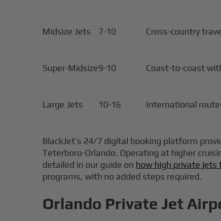
Midsize Jets
7-10
Cross-country trave
Super-Midsize
9-10
Coast-to-coast with
Large Jets
10-16
International route
BlackJet’s 24/7 digital booking platform provid
Teterboro-Orlando. Operating at higher cruisi
detailed in our guide on
how high private jets 
programs, with no added steps required.
Orlando Private Jet Airp