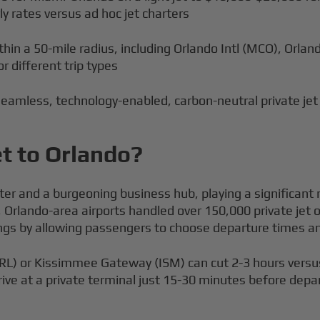
ly rates versus ad hoc jet charters
hin a 50-mile radius, including Orlando Intl (MCO), Orla
r different trip types
eamless, technology-enabled, carbon-neutral private jet
et to Orlando?
ter and a burgeoning business hub, playing a significant r
24, Orlando-area airports handled over 150,000 private je
savings by allowing passengers to choose departure times
(ORL) or Kissimmee Gateway (ISM) can cut 2-3 hours versu
rive at a private terminal just 15-30 minutes before depa