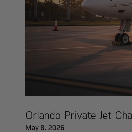
Orlando Private Jet Cha
May 8, 2026