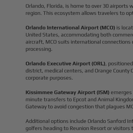
Orlando, Florida, is home to over 30 airports w
region. This ecosystem allows travelers to opt
Orlando International Airport (MCO)
is loca
United States, accommodating both commercia
aircraft, MCO suits international connections
processing.
Orlando Executive Airport (ORL)
, positioned
district, medical centers, and Orange County 
corporate purposes.
Kissimmee Gateway Airport (ISM)
emerges a
minute transfers to Epcot and Animal Kingdom
Gateway to avoid congestion that plagues MC
Additional options include Orlando Sanford In
golfers heading to Reunion Resort or visitors