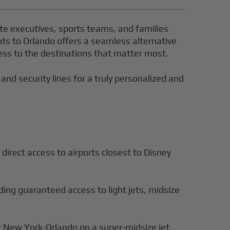
ite executives, sports teams, and families
ghts to Orlando offers a seamless alternative
ccess to the destinations that matter most.
 and security lines for a truly personalized and
direct access to airports closest to Disney
iding guaranteed access to light jets, midsize
r New York-Orlando on a super-midsize jet,