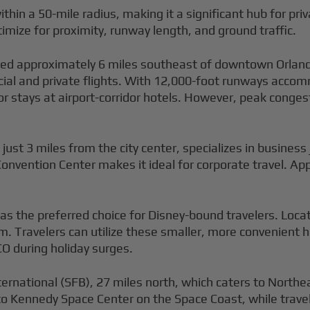
ithin a 50-mile radius, making it a significant hub for pr
imize for proximity, runway length, and ground traffic.
ted approximately 6 miles southeast of downtown Orlando 
l and private flights. With 12,000-foot runways accomm
 or stays at airport-corridor hotels. However, peak cong
 just 3 miles from the city center, specializes in business 
Convention Center makes it ideal for corporate travel. Ap
s the preferred choice for Disney-bound travelers. Loca
. Travelers can utilize these smaller, more convenient 
O during holiday surges.
ternational (SFB), 27 miles north, which caters to North
 to Kennedy Space Center on the Space Coast, while trave