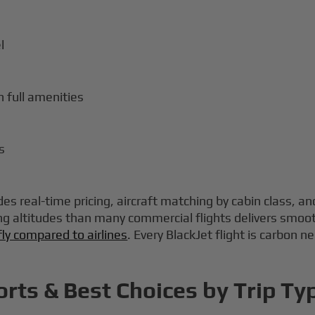
l
 full amenities
s
es real-time pricing, aircraft matching by cabin class, an
ng altitudes than many commercial flights delivers smoot
fly compared to airlines
. Every BlackJet flight is carbon n
orts & Best Choices by Trip Ty