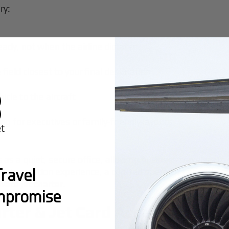
ry:
eady, not when the airline dictates
 field closest to your final destination
hicle to the aircraft
ng for executives or family-friendly layouts
es as a quiet, secure office, allowing business travelers 
ravel
rivate aviation experience, a curated operator network
vate jet charter.
mpromise
rter & Jet Card Access