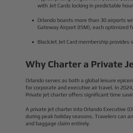
with Jet Cards locking in predictable hour
Orlando boasts more than 30 airports wit
Gateway Airport (ISM), each optimized fo
BlackJet Jet Card membership provides s
Why Charter a Private J
Orlando serves as both a global leisure epicen
for corporate and executive air travel. In 20
Private jet charter offers significant time 
A private jet charter into Orlando Executive 
during peak holiday seasons. Travelers can ar
and baggage claim entirely.