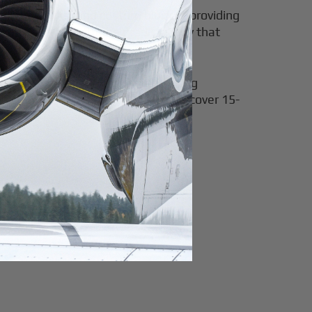
t Card blocks
, and custom blocks—providing
d jet charter with the predictability that
Cards benefit frequent flyers seeking
ando multiple times yearly often recover 15-