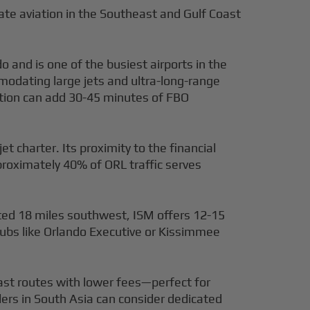
ivate aviation in the Southeast and Gulf Coast
and is one of the busiest airports in the
odating large jets and ultra-long-range
estion can add 30-45 minutes of FBO
jet charter. Its proximity to the financial
proximately 40% of ORL traffic serves
ted 18 miles southwest, ISM offers 12-15
hubs like Orlando Executive or Kissimmee
east routes with lower fees—perfect for
lers in South Asia can consider dedicated