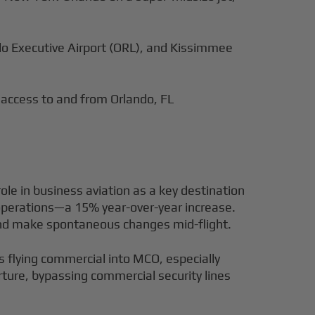
ndo Executive Airport (ORL), and Kissimmee
 access to and from Orlando, FL
ole in business aviation as a key destination
t operations—a 15% year-over-year increase.
 and make spontaneous changes mid-flight.
s flying commercial into MCO, especially
rture, bypassing commercial security lines