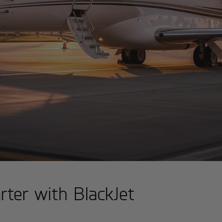
rter with BlackJet