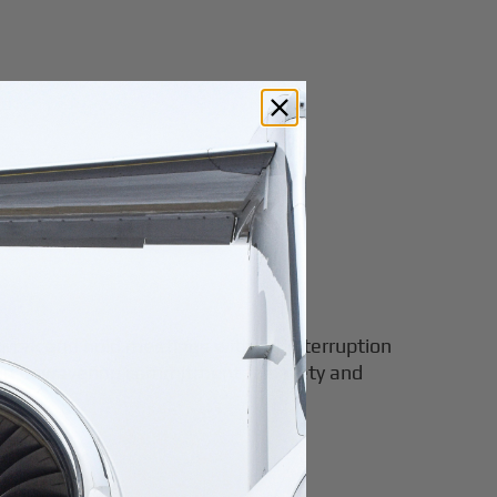
to work and hold meetings without interruption
, and unwavering commitment to safety and