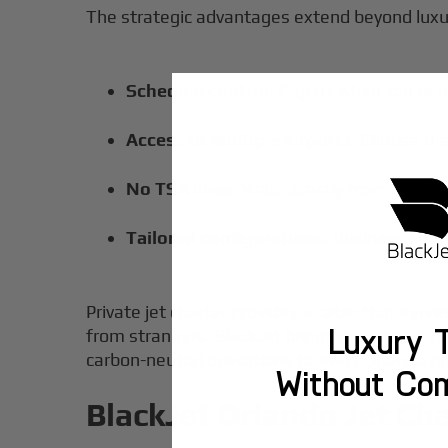
The strategic advantages extend beyond luxu
Schedule control
: Depart when you’re r
Access to multiple airports
: Choose the
No TSA lines
: Walk directly from your ve
Tailored configurations
: Business seati
Private jet charter provides a cabin that serv
Luxury T
from strangers. BlackJet brings decades of p
carbon-neutral operations to every Orlando pri
Without Co
BlackJet Orlando Jet Cha