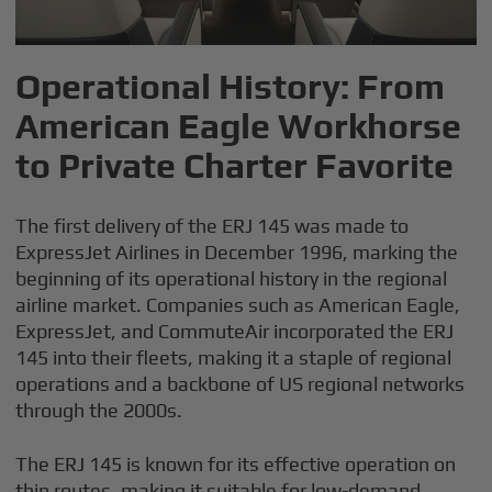
Operational History: From
American Eagle Workhorse
to Private Charter Favorite
The first delivery of the ERJ 145 was made to
ExpressJet Airlines in December 1996, marking the
beginning of its operational history in the regional
airline market. Companies such as American Eagle,
ExpressJet, and CommuteAir incorporated the ERJ
145 into their fleets, making it a staple of regional
operations and a backbone of US regional networks
through the 2000s.
The ERJ 145 is known for its effective operation on
thin routes, making it suitable for low-demand