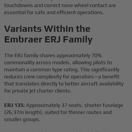
touchdowns and correct nose wheel contact are
essential for safe and efficient operations.
Variants Within the
Embraer ERJ Family
The ERJ family shares approximately 70%
commonality across models, allowing pilots to
maintain a common type rating. This significantly
reduces crew complexity for operators—a benefit
that translates directly to better aircraft availability
for private jet charter clients.
ERJ 135:
Approximately 37 seats, shorter fuselage
(26.37m length), suited for thinner routes and
smaller groups.