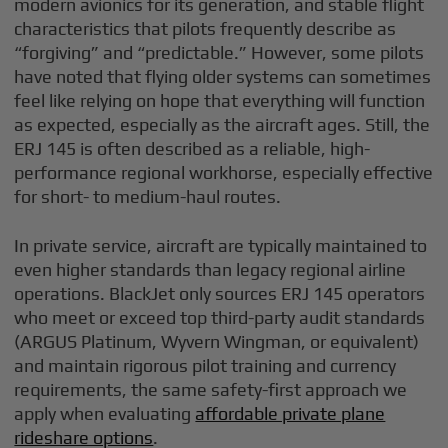
modern avionics for its generation, and stable flight
characteristics that pilots frequently describe as
“forgiving” and “predictable.” However, some pilots
have noted that flying older systems can sometimes
feel like relying on hope that everything will function
as expected, especially as the aircraft ages. Still, the
ERJ 145 is often described as a reliable, high-
performance regional workhorse, especially effective
for short- to medium-haul routes.
In private service, aircraft are typically maintained to
even higher standards than legacy regional airline
operations. BlackJet only sources ERJ 145 operators
who meet or exceed top third-party audit standards
(ARGUS Platinum, Wyvern Wingman, or equivalent)
and maintain rigorous pilot training and currency
requirements, the same safety-first approach we
apply when evaluating
affordable private plane
rideshare options
.