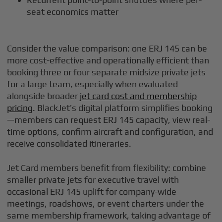
seat economics matter
Consider the value comparison: one ERJ 145 can be
more cost-effective and operationally efficient than
booking three or four separate midsize private jets
for a large team, especially when evaluated
alongside broader
jet card cost and membership
pricing
. BlackJet’s digital platform simplifies booking
—members can request ERJ 145 capacity, view real-
time options, confirm aircraft and configuration, and
receive consolidated itineraries.
Jet Card members benefit from flexibility: combine
smaller private jets for executive travel with
occasional ERJ 145 uplift for company-wide
meetings, roadshows, or event charters under the
same membership framework, taking advantage of