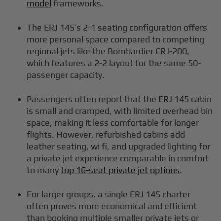
model
frameworks.
The ERJ 145’s 2-1 seating configuration offers
more personal space compared to competing
regional jets like the Bombardier CRJ-200,
which features a 2-2 layout for the same 50-
passenger capacity.
Passengers often report that the ERJ 145 cabin
is small and cramped, with limited overhead bin
space, making it less comfortable for longer
flights. However, refurbished cabins add
leather seating, wi fi, and upgraded lighting for
a private jet experience comparable in comfort
to many
top 16-seat private jet options
.
For larger groups, a single ERJ 145 charter
often proves more economical and efficient
than booking multiple smaller private jets or