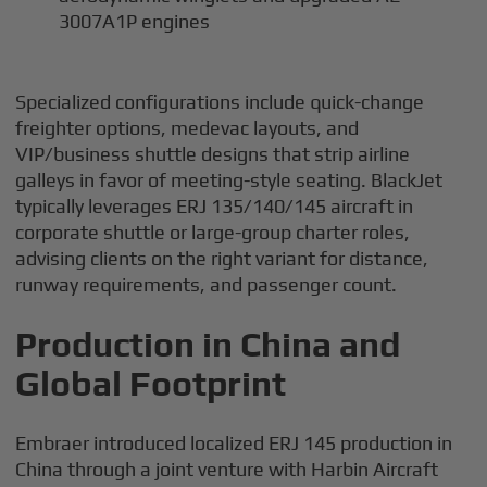
3007A1P engines
Specialized configurations include quick-change
freighter options, medevac layouts, and
VIP/business shuttle designs that strip airline
galleys in favor of meeting-style seating. BlackJet
typically leverages ERJ 135/140/145 aircraft in
corporate shuttle or large-group charter roles,
advising clients on the right variant for distance,
runway requirements, and passenger count.
Production in China and
Global Footprint
Embraer introduced localized ERJ 145 production in
China through a joint venture with Harbin Aircraft