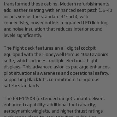
transformed these cabins. Modern refurbishments
add leather seating with enhanced seat pitch (36-40
inches versus the standard 31-inch), wi fi
connectivity, power outlets, upgraded LED lighting,
and noise insulation that reduces interior sound
levels significantly.
The flight deck features an all-digital cockpit
equipped with the Honeywell Primus 1000 avionics
suite, which includes multiple electronic flight
displays. This advanced avionics package enhances
pilot situational awareness and operational safety,
supporting BlackJet’s commitment to rigorous
safety standards.
The ERJ-145XR (extended range) variant delivers
enhanced capability: additional fuel capacity,
aerodynamic winglets, and higher thrust ratings