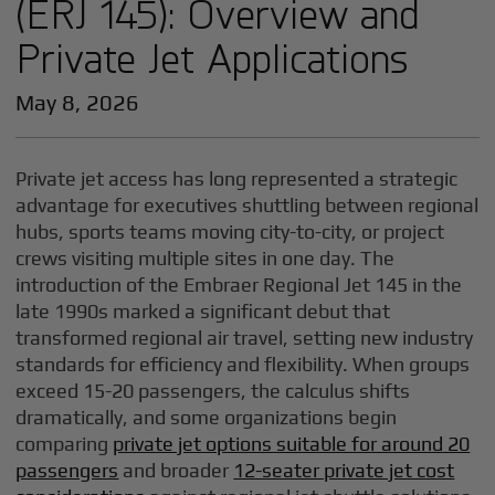
(ERJ 145): Overview and
Private Jet Applications
May 8, 2026
Private jet access has long represented a strategic
advantage for executives shuttling between regional
hubs, sports teams moving city-to-city, or project
crews visiting multiple sites in one day. The
introduction of the Embraer Regional Jet 145 in the
late 1990s marked a significant debut that
transformed regional air travel, setting new industry
standards for efficiency and flexibility. When groups
exceed 15-20 passengers, the calculus shifts
dramatically, and some organizations begin
comparing
private jet options suitable for around 20
passengers
and broader
12-seater private jet cost