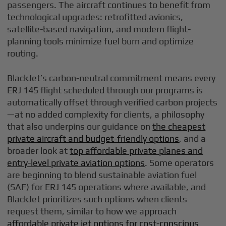
passengers. The aircraft continues to benefit from
technological upgrades: retrofitted avionics,
satellite-based navigation, and modern flight-
planning tools minimize fuel burn and optimize
routing.
BlackJet’s carbon-neutral commitment means every
ERJ 145 flight scheduled through our programs is
automatically offset through verified carbon projects
—at no added complexity for clients, a philosophy
that also underpins our guidance on
the cheapest
private aircraft and budget-friendly options
, and a
broader look at
top affordable private planes and
entry-level private aviation options
. Some operators
are beginning to blend sustainable aviation fuel
(SAF) for ERJ 145 operations where available, and
BlackJet prioritizes such options when clients
request them, similar to how we approach
affordable private jet options for cost-conscious