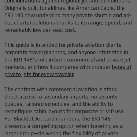
considerations
against regional jet shuttle solutions.
Originally built for airlines like American Eagle, the
ERJ 145 now underpins many private shuttle and ad-
hoc charter solutions thanks to its range, speed, and
remarkably low per-seat cost.
This guide is intended for private aviation clients,
corporate travel planners, and anyone interested in
the ERJ 145's role in both commercial and private jet
markets, and how it compares with broader
types of
private jets for every traveler
.
The contrast with commercial aviation is stark:
direct access to secondary airports, no security
queues, tailored schedules, and the ability to
reconfigure cabin layouts for corporate or VIP use.
For BlackJet Jet Card members, the ERJ 145
presents a compelling option when traveling as a
larger group—delivering the flexibility of private