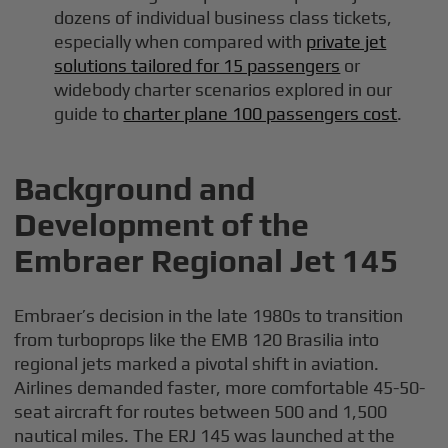
dozens of individual business class tickets,
especially when compared with
private jet
solutions tailored for 15 passengers
or
widebody charter scenarios explored in our
guide to
charter plane 100 passengers cost
.
Background and
Development of the
Embraer Regional Jet 145
Embraer’s decision in the late 1980s to transition
from turboprops like the EMB 120 Brasilia into
regional jets marked a pivotal shift in aviation.
Airlines demanded faster, more comfortable 45-50-
seat aircraft for routes between 500 and 1,500
nautical miles. The ERJ 145 was launched at the