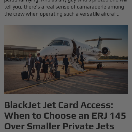
tell you, there’s a real sense of camaraderie among
the crew when operating such a versatile aircraft.
BlackJet Jet Card Access:
When to Choose an ERJ 145
Over Smaller Private Jets