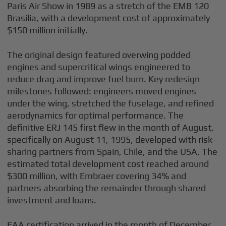
Paris Air Show in 1989 as a stretch of the EMB 120
Brasilia, with a development cost of approximately
$150 million initially.
The original design featured overwing podded
engines and supercritical wings engineered to
reduce drag and improve fuel burn. Key redesign
milestones followed: engineers moved engines
under the wing, stretched the fuselage, and refined
aerodynamics for optimal performance. The
definitive ERJ 145 first flew in the month of August,
specifically on August 11, 1995, developed with risk-
sharing partners from Spain, Chile, and the USA. The
estimated total development cost reached around
$300 million, with Embraer covering 34% and
partners absorbing the remainder through shared
investment and loans.
FAA certification arrived in the month of December