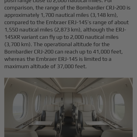
push range close to 2,000 nautical miles. For
comparison, the range of the Bombardier CRJ-200 is
approximately 1,700 nautical miles (3,148 km),
compared to the Embraer ERJ-145’s range of about
1,550 nautical miles (2,873 km), although the ERJ-
145XR variant can fly up to 2,000 nautical miles
(3,700 km). The operational altitude for the
Bombardier CRJ-200 can reach up to 41,000 feet,
whereas the Embraer ERJ-145 is limited to a
maximum altitude of 37,000 feet.