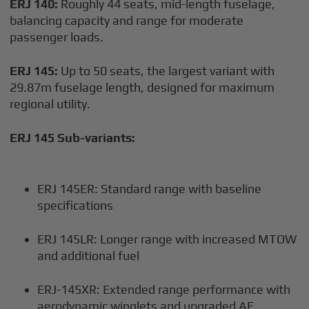
ERJ 140:
Roughly 44 seats, mid-length fuselage,
balancing capacity and range for moderate
passenger loads.
ERJ 145:
Up to 50 seats, the largest variant with
29.87m fuselage length, designed for maximum
regional utility.
ERJ 145 Sub-variants:
ERJ 145ER: Standard range with baseline
specifications
ERJ 145LR: Longer range with increased MTOW
and additional fuel
ERJ-145XR: Extended range performance with
aerodynamic winglets and upgraded AE