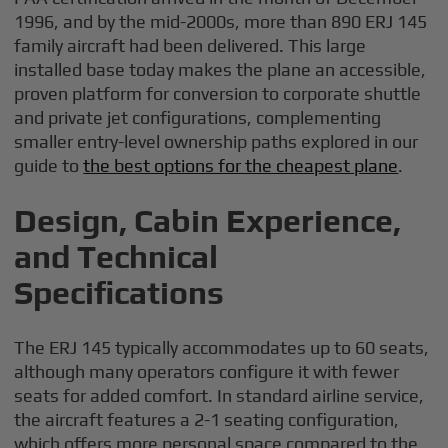
1996, and by the mid-2000s, more than 890 ERJ 145
family aircraft had been delivered. This large
installed base today makes the plane an accessible,
proven platform for conversion to corporate shuttle
and private jet configurations, complementing
smaller entry-level ownership paths explored in our
guide to
the best options for the cheapest plane
.
Design, Cabin Experience,
and Technical
Specifications
The ERJ 145 typically accommodates up to 60 seats,
although many operators configure it with fewer
seats for added comfort. In standard airline service,
the aircraft features a 2-1 seating configuration,
which offers more personal space compared to the