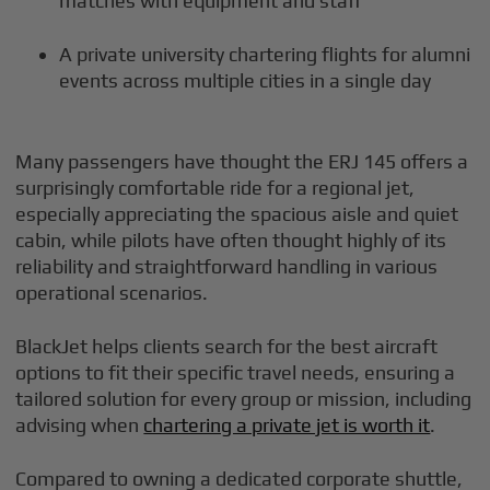
matches with equipment and staff
A private university chartering flights for alumni
events across multiple cities in a single day
Many passengers have thought the ERJ 145 offers a
surprisingly comfortable ride for a regional jet,
especially appreciating the spacious aisle and quiet
cabin, while pilots have often thought highly of its
reliability and straightforward handling in various
operational scenarios.
BlackJet helps clients search for the best aircraft
options to fit their specific travel needs, ensuring a
tailored solution for every group or mission, including
advising when
chartering a private jet is worth it
.
Compared to owning a dedicated corporate shuttle,