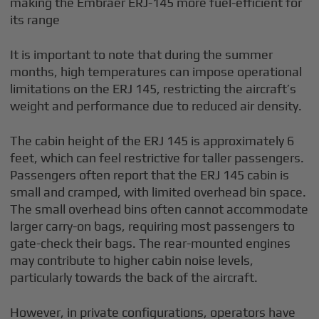
making the Embraer ERJ-145 more fuel-efficient for
its range
It is important to note that during the summer
months, high temperatures can impose operational
limitations on the ERJ 145, restricting the aircraft’s
weight and performance due to reduced air density.
The cabin height of the ERJ 145 is approximately 6
feet, which can feel restrictive for taller passengers.
Passengers often report that the ERJ 145 cabin is
small and cramped, with limited overhead bin space.
The small overhead bins often cannot accommodate
larger carry-on bags, requiring most passengers to
gate-check their bags. The rear-mounted engines
may contribute to higher cabin noise levels,
particularly towards the back of the aircraft.
However, in private configurations, operators have