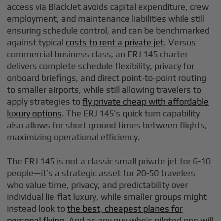
access via BlackJet avoids capital expenditure, crew
employment, and maintenance liabilities while still
ensuring schedule control, and can be benchmarked
against typical
costs to rent a private jet
. Versus
commercial business class, an ERJ 145 charter
delivers complete schedule flexibility, privacy for
onboard briefings, and direct point-to-point routing
to smaller airports, while still allowing travelers to
apply strategies to
fly private cheap with affordable
luxury options
. The ERJ 145’s quick turn capability
also allows for short ground times between flights,
maximizing operational efficiency.
The ERJ 145 is not a classic small private jet for 6-10
people—it’s a strategic asset for 20-50 travelers
who value time, privacy, and predictability over
individual lie-flat luxury, while smaller groups might
instead look to
the best, cheapest planes for
personal flying
. And as any guy who’s piloted one will