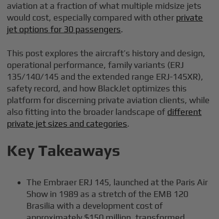
aviation at a fraction of what multiple midsize jets
would cost, especially compared with other
private
jet options for 30 passengers
.
This post explores the aircraft’s history and design,
operational performance, family variants (ERJ
135/140/145 and the extended range ERJ-145XR),
safety record, and how BlackJet optimizes this
platform for discerning private aviation clients, while
also fitting into the broader landscape of
different
private jet sizes and categories
.
Key Takeaways
The Embraer ERJ 145, launched at the Paris Air
Show in 1989 as a stretch of the EMB 120
Brasilia with a development cost of
approximately $150 million, transformed