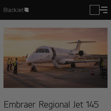
Embraer Regional Jet 145