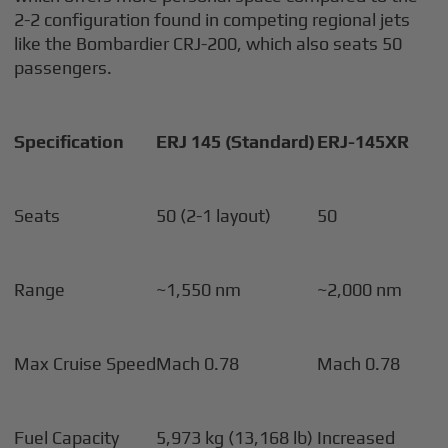
2-2 configuration found in competing regional jets
like the Bombardier CRJ-200, which also seats 50
passengers.
Specification
ERJ 145 (Standard)
ERJ-145XR
Seats
50 (2-1 layout)
50
Range
~1,550 nm
~2,000 nm
Max Cruise Speed
Mach 0.78
Mach 0.78
Fuel Capacity
5,973 kg (13,168 lb)
Increased