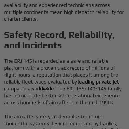
availability and experienced technicians across
multiple continents mean high dispatch reliability for
charter clients.
Safety Record, Reliability,
and Incidents
The ERJ 145 is regarded as a safe and reliable
platform with a proven track record of millions of
flight hours, a reputation that places it among the
reliable fleet types evaluated by
leading private jet
companies worldwide
. The ERJ 135/140/145 family
has accumulated extensive operational experience
across hundreds of aircraft since the mid-1990s.
The aircraft’s safety credentials stem from
thoughtful systems design: redundant hydraulics,