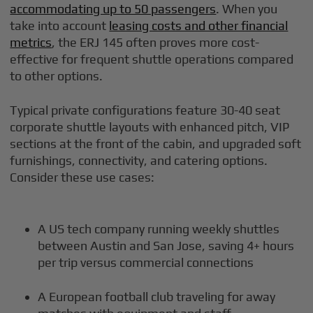
accommodating up to 50 passengers
. When you
take into account
leasing costs and other financial
metrics
, the ERJ 145 often proves more cost-
effective for frequent shuttle operations compared
to other options.
Typical private configurations feature 30-40 seat
corporate shuttle layouts with enhanced pitch, VIP
sections at the front of the cabin, and upgraded soft
furnishings, connectivity, and catering options.
Consider these use cases:
A US tech company running weekly shuttles
between Austin and San Jose, saving 4+ hours
per trip versus commercial connections
A European football club traveling for away