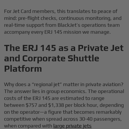
For Jet Card members, this translates to peace of
mind: pre-flight checks, continuous monitoring, and
real-time support from BlackJet’s operations team
accompany every ERJ 145 mission we manage.
The ERJ 145 as a Private Jet
and Corporate Shuttle
Platform
Why does a “regional jet” matter in private aviation?
The answer lies in group economics. The operational
costs of the ERJ 145 are estimated to range
between $757 and $1,338 per block hour, depending
on the operator—a figure that becomes remarkably
competitive when spread across 30-40 passengers,
when compared with
large private jets