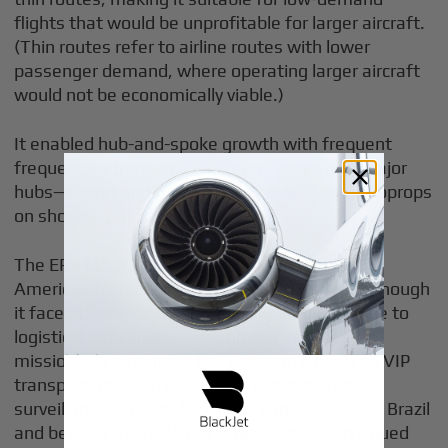
flights that would be unprofitable for larger aircraft.
(Thin routes refer to airline routes with lower
passenger demand, where operating larger aircraft
would not be economically viable.)
It enabled hub-and-spoke growth with frequent
frequencies from smaller communities into major
hubs—faster and more comfortable than turboprops
on shorter routes.
The ERJ 145 quickly gained popularity in the
Americas for high-demand regional routes, although
it faced challenges in the European market due to
logistical difficulties. Government and special-
mission use expanded the platform’s utility to VIP
transport, medical evacuation aircraft, and
surveillance variants for military applications in Brazil
and beyond. The ERJ 145 is recognized and valued