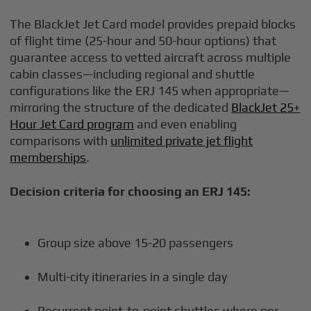
The BlackJet Jet Card model provides prepaid blocks
of flight time (25-hour and 50-hour options) that
guarantee access to vetted aircraft across multiple
cabin classes—including regional and shuttle
configurations like the ERJ 145 when appropriate—
mirroring the structure of the dedicated
BlackJet 25+
Hour Jet Card program
and even enabling
comparisons with
unlimited private jet flight
memberships
.
Decision criteria for choosing an ERJ 145:
Group size above 15-20 passengers
Multi-city itineraries in a single day
Recurrent point-to-point shuttles where per-