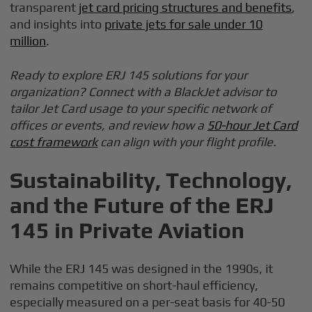
transparent
jet card pricing structures and benefits
,
and insights into
private jets for sale under 10
million
.
Ready to explore ERJ 145 solutions for your
organization? Connect with a BlackJet advisor to
tailor Jet Card usage to your specific network of
offices or events, and review how a
50-hour Jet Card
cost framework
can align with your flight profile.
Sustainability, Technology,
and the Future of the ERJ
145 in Private Aviation
While the ERJ 145 was designed in the 1990s, it
remains competitive on short-haul efficiency,
especially measured on a per-seat basis for 40-50