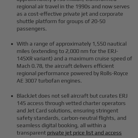
regional air travel in the 1990s and now serves
as a cost-effective private jet and corporate
shuttle platform for groups of 20-50
passengers.
With a range of approximately 1,550 nautical
miles (extending to 2,000 nm for the ERJ-
145XR variant) and a maximum cruise speed of
Mach 0.78, the aircraft delivers efficient
regional performance powered by Rolls-Royce
AE 3007 turbofan engines.
BlackJet does not sell aircraft but curates ERJ
145 access through vetted charter operators
and Jet Card solutions, ensuring stringent
safety standards, carbon-neutral flights, and
seamless digital booking, all within a
transparent
private jet price list and access