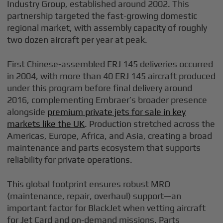
Industry Group, established around 2002. This
partnership targeted the fast-growing domestic
regional market, with assembly capacity of roughly
two dozen aircraft per year at peak.
First Chinese-assembled ERJ 145 deliveries occurred
in 2004, with more than 40 ERJ 145 aircraft produced
under this program before final delivery around
2016, complementing Embraer’s broader presence
alongside
premium private jets for sale in key
markets like the UK
. Production stretched across the
Americas, Europe, Africa, and Asia, creating a broad
maintenance and parts ecosystem that supports
reliability for private operations.
This global footprint ensures robust MRO
(maintenance, repair, overhaul) support—an
important factor for BlackJet when vetting aircraft
for Jet Card and on-demand missions. Parts