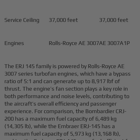
Service Ceiling
37,000 feet
37,000 feet
Engines
Rolls-Royce AE 3007
AE 3007A1P
The ERJ 145 family is powered by Rolls-Royce AE
3007 series turbofan engines, which have a bypass
ratio of 5:1 and can generate up to 8,917 lbf of
thrust. The engine’s fan section plays a key role in
both performance and noise levels, contributing to
the aircraft’s overall efficiency and passenger
experience. For comparison, the Bombardier CRJ-
200 has a maximum fuel capacity of 6,489 kg
(14,305 lb), while the Embraer ERJ-145 has a
maximum fuel capacity of 5,973 kg (13,168 lb),